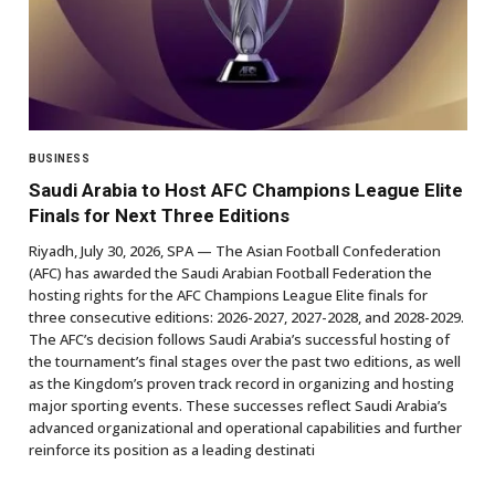
BUSINESS
Saudi Arabia to Host AFC Champions League Elite
Finals for Next Three Editions
Riyadh, July 30, 2026, SPA — The Asian Football Confederation
(AFC) has awarded the Saudi Arabian Football Federation the
hosting rights for the AFC Champions League Elite finals for
three consecutive editions: 2026-2027, 2027-2028, and 2028-2029.
The AFC’s decision follows Saudi Arabia’s successful hosting of
the tournament’s final stages over the past two editions, as well
as the Kingdom’s proven track record in organizing and hosting
major sporting events. These successes reflect Saudi Arabia’s
advanced organizational and operational capabilities and further
reinforce its position as a leading destinati