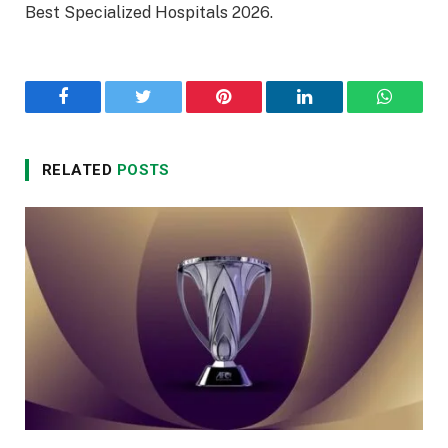
Best Specialized Hospitals 2026.
Facebook
Twitter
Pinterest
LinkedIn
WhatsA
RELATED
POSTS