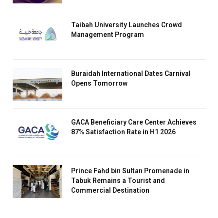
Taibah University Launches Crowd
Management Program
Buraidah International Dates Carnival
Opens Tomorrow
GACA Beneficiary Care Center Achieves
87% Satisfaction Rate in H1 2026
Prince Fahd bin Sultan Promenade in
Tabuk Remains a Tourist and
Commercial Destination