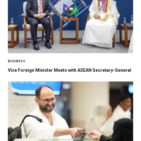
BUSINESS
Vice Foreign Minister Meets with ASEAN Secretary-General