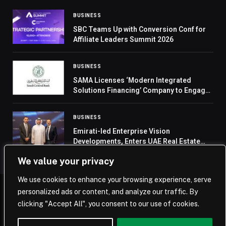
BUSINESS
SBC Teams Up with Conversion Conf for
Affiliate Leaders Summit 2026
BUSINESS
SAMA Licenses ‘Modern Integrated
Solutions Financing’ Company to Engage
in BNPL Activity
BUSINESS
Emirati-led Enterprise Vision
Developments, Enters UAE Real Estate
with AED 3 Billion Market Prospect in the
We value your privacy
Upcoming Years
We use cookies to enhance your browsing experience, serve
personalized ads or content, and analyze our traffic. By
© 2026 Saudi Journal.
clicking "Accept All", you consent to our use of cookies.
Home
Saudi Arabia
Business
Technology
Life