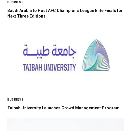
BUSINESS
Saudi Arabia to Host AFC Champions League Elite Finals for
Next Three Editions
BUSINESS
Taibah University Launches Crowd Management Program