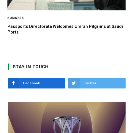
BUSINESS
Passports Directorate Welcomes Umrah Pilgrims at Saudi
Ports
STAY IN TOUCH
Facebook
Twitter