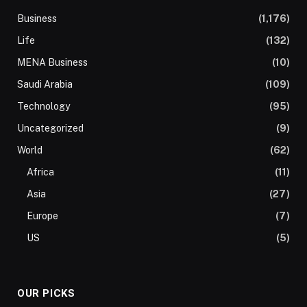
Business
(1,176)
Life
(132)
MENA Business
(10)
Saudi Arabia
(109)
Technology
(95)
Uncategorized
(9)
World
(62)
Africa
(11)
Asia
(27)
Europe
(7)
US
(5)
OUR PICKS