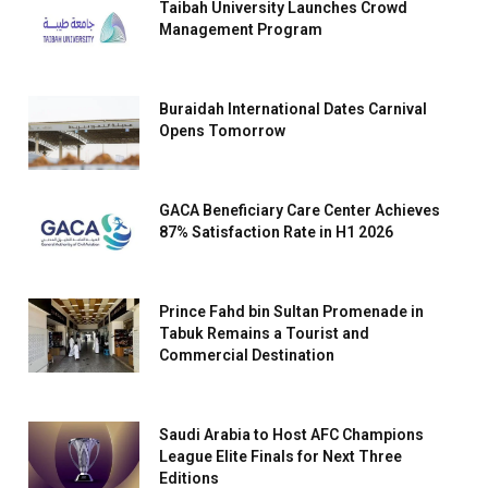
Taibah University Launches Crowd
Management Program
Buraidah International Dates Carnival
Opens Tomorrow
GACA Beneficiary Care Center Achieves
87% Satisfaction Rate in H1 2026
Prince Fahd bin Sultan Promenade in
Tabuk Remains a Tourist and
Commercial Destination
Saudi Arabia to Host AFC Champions
League Elite Finals for Next Three
Editions