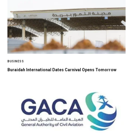
BUSINESS
Buraidah International Dates Carnival Opens Tomorrow