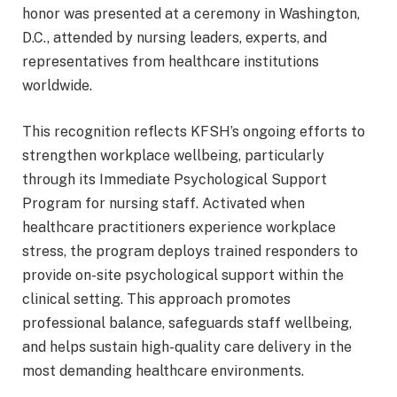
honor was presented at a ceremony in Washington,
D.C., attended by nursing leaders, experts, and
representatives from healthcare institutions
worldwide.
This recognition reflects KFSH’s ongoing efforts to
strengthen workplace wellbeing, particularly
through its Immediate Psychological Support
Program for nursing staff. Activated when
healthcare practitioners experience workplace
stress, the program deploys trained responders to
provide on-site psychological support within the
clinical setting. This approach promotes
professional balance, safeguards staff wellbeing,
and helps sustain high-quality care delivery in the
most demanding healthcare environments.