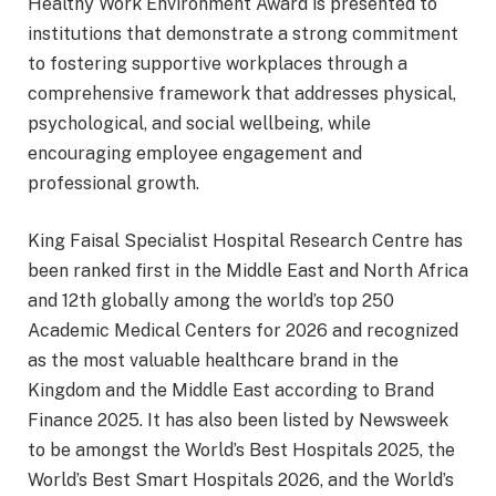
Healthy Work Environment Award is presented to
institutions that demonstrate a strong commitment
to fostering supportive workplaces through a
comprehensive framework that addresses physical,
psychological, and social wellbeing, while
encouraging employee engagement and
professional growth.
King Faisal Specialist Hospital Research Centre has
been ranked first in the Middle East and North Africa
and 12th globally among the world’s top 250
Academic Medical Centers for 2026 and recognized
as the most valuable healthcare brand in the
Kingdom and the Middle East according to Brand
Finance 2025. It has also been listed by Newsweek
to be amongst the World’s Best Hospitals 2025, the
World’s Best Smart Hospitals 2026, and the World’s