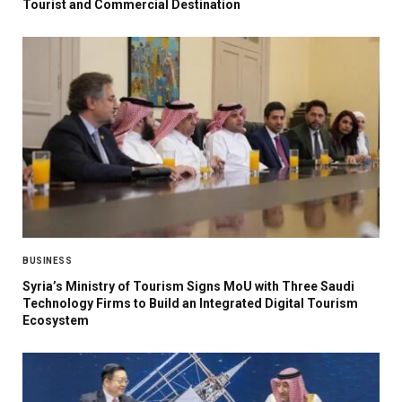
Tourist and Commercial Destination
BUSINESS
Syria’s Ministry of Tourism Signs MoU with Three Saudi
Technology Firms to Build an Integrated Digital Tourism
Ecosystem