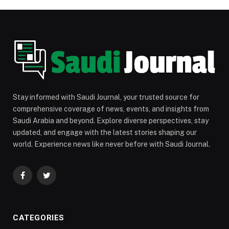
Stay informed with Saudi Journal, your trusted source for
comprehensive coverage of news, events, and insights from
Saudi Arabia and beyond. Explore diverse perspectives, stay
updated, and engage with the latest stories shaping our
world. Experience news like never before with Saudi Journal.
Facebook
Twitter
CATEGORIES