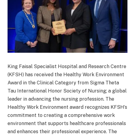
King Faisal Specialist Hospital and Research Centre
(KFSH) has received the Healthy Work Environment
Award in the Clinical Category from Sigma Theta
Tau International Honor Society of Nursing; a global
leader in advancing the nursing profession. The
Healthy Work Environment award recognizes KFSH’s
commitment to creating a comprehensive work
environment that supports healthcare professionals
and enhances their professional experience. The