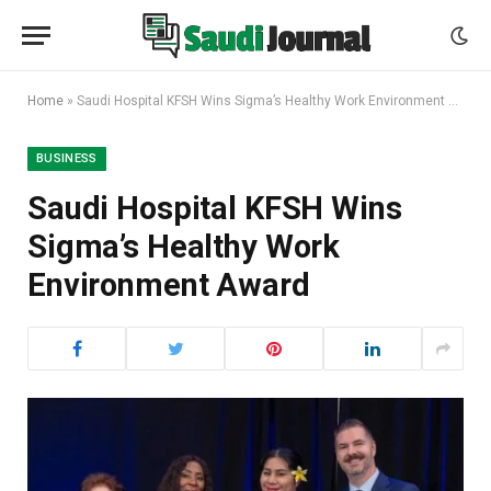
Home
»
Saudi Hospital KFSH Wins Sigma’s Healthy Work Environment Award
BUSINESS
Saudi Hospital KFSH Wins
Sigma’s Healthy Work
Environment Award