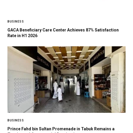
BUSINESS
GACA Beneficiary Care Center Achieves 87% Satisfaction
Rate in H1 2026
BUSINESS
Prince Fahd bin Sultan Promenade in Tabuk Remains a