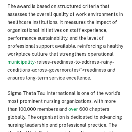
The award is based on structured criteria that
assesses the overall quality of work environments in
healthcare institutions. It measures the impact of
organizational initiatives on staff experience,
performance sustainability, and the level of
professional support available, reinforcing a healthy
workplace culture that strengthens operational
municipality
-raises-readiness-to-address-rainy-
conditions-across-governorates/”>readiness and
ensures long-term service excellence.
Sigma Theta Tau International is one of the world’s
most prominent nursing organizations, with more
than 100,000 members and
over
600 chapters
globally. The organization is dedicated to advancing
nursing leadership and professional practice. The