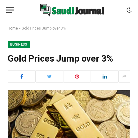
Home
»
Gold Prices Jump over 3%
BUSINESS
Gold Prices Jump over 3%