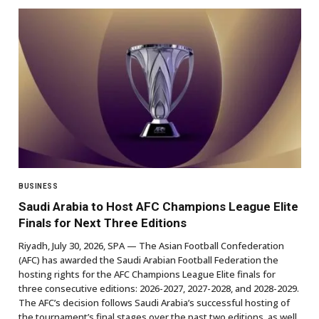
BUSINESS
Saudi Arabia to Host AFC Champions League Elite
Finals for Next Three Editions
Riyadh, July 30, 2026, SPA — The Asian Football Confederation
(AFC) has awarded the Saudi Arabian Football Federation the
hosting rights for the AFC Champions League Elite finals for
three consecutive editions: 2026-2027, 2027-2028, and 2028-2029.
The AFC’s decision follows Saudi Arabia’s successful hosting of
the tournament’s final stages over the past two editions, as well