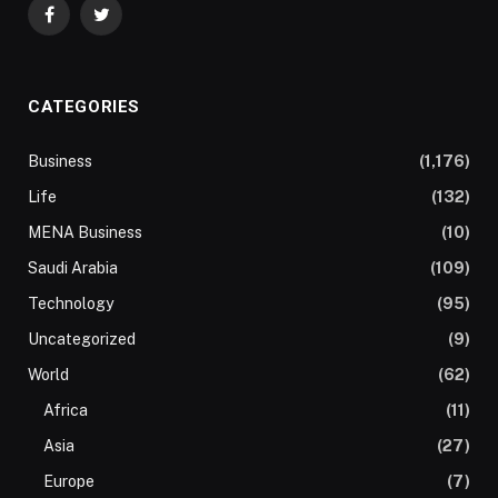
Facebook
Twitter
CATEGORIES
Business
(1,176)
Life
(132)
MENA Business
(10)
Saudi Arabia
(109)
Technology
(95)
Uncategorized
(9)
World
(62)
Africa
(11)
Asia
(27)
Europe
(7)