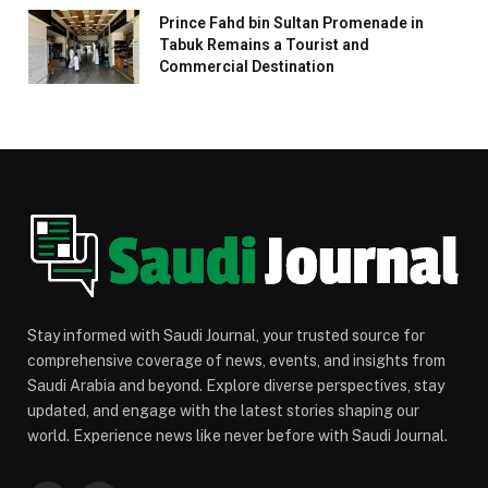
Prince Fahd bin Sultan Promenade in
Tabuk Remains a Tourist and
Commercial Destination
Stay informed with Saudi Journal, your trusted source for
comprehensive coverage of news, events, and insights from
Saudi Arabia and beyond. Explore diverse perspectives, stay
updated, and engage with the latest stories shaping our
world. Experience news like never before with Saudi Journal.