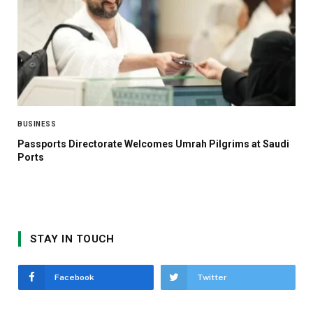
BUSINESS
Passports Directorate Welcomes Umrah Pilgrims at Saudi
Ports
STAY IN TOUCH
Facebook
Twitter