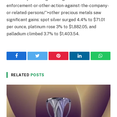
enforcement-or-other-action-against-the-company-
or-related-persons/”>other precious metals saw
significant gains: spot silver surged 4.4% to $71.01
per ounce, platinum rose 3% to $1,882.05, and
palladium climbed 3.7% to $1,403.54.
Facebook
Twitter
Pinterest
LinkedIn
WhatsA
RELATED
POSTS