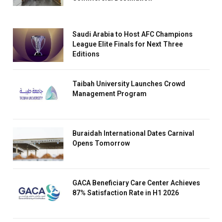
Saudi Arabia to Host AFC Champions
League Elite Finals for Next Three
Editions
Taibah University Launches Crowd
Management Program
Buraidah International Dates Carnival
Opens Tomorrow
GACA Beneficiary Care Center Achieves
87% Satisfaction Rate in H1 2026