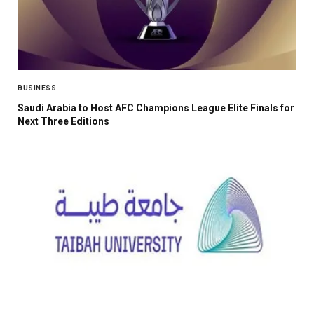
BUSINESS
Saudi Arabia to Host AFC Champions League Elite Finals for
Next Three Editions