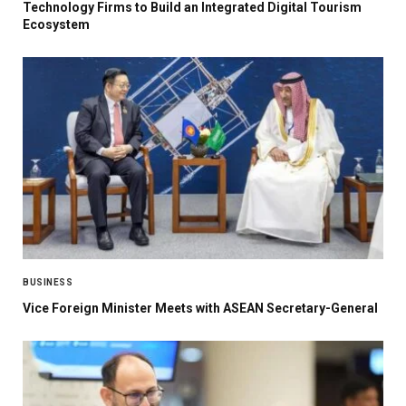
Technology Firms to Build an Integrated Digital Tourism
Ecosystem
BUSINESS
Vice Foreign Minister Meets with ASEAN Secretary-General