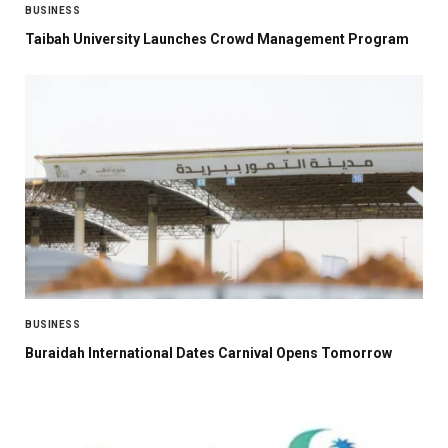
BUSINESS
Taibah University Launches Crowd Management Program
BUSINESS
Buraidah International Dates Carnival Opens Tomorrow