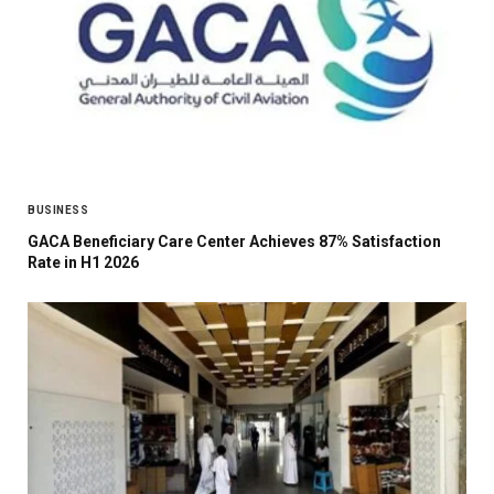
BUSINESS
GACA Beneficiary Care Center Achieves 87% Satisfaction
Rate in H1 2026