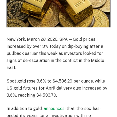
New York, March 28, 2026, SPA — Gold prices
increased by over 3% today on dip-buying after a
pullback earlier this week as investors looked for
signs of de-escalation in the conflict in the Middle
East.
Spot gold rose 3.6% to $4,536.29 per ounce, while
US gold futures for April delivery also increased by
3.6%, reaching $4,533.70.
In addition to gold,
announces
-that-the-sec-has-
ended-its-years-long-investigation-with-no-