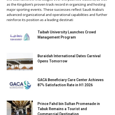
as the Kingdom’s proven track record in organizing and hosting
major sporting events. These successes reflect Saudi Arabia’s
advanced organizational and operational capabilities and further
reinforce its position as a leading destinati
Taibah University Launches Crowd
Management Program
Buraidah International Dates Carnival
Opens Tomorrow
GACA Beneficiary Care Center Achieves
87% Satisfaction Rate in H1 2026
Prince Fahd bin Sultan Promenade in
Tabuk Remains a Tourist and
Commercial Destination