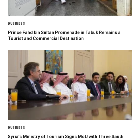
BUSINESS
Prince Fahd bin Sultan Promenade in Tabuk Remains a
Tourist and Commercial Destination
BUSINESS
Syria’s Ministry of Tourism Signs MoU with Three Saudi