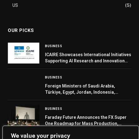
US
(5)
OUR PICKS
BUSINESS
ICAIRE Showcases International Initiatives
Supporting AI Research and Innovation
Ecosystem at King Abdulaziz University
BUSINESS
Foreign Ministers of Saudi Arabia,
Türkiye, Egypt, Jordan, Indonesia,
Pakistan, Qatar, and UAE Welcome
Invitation Extended to Their Leaders by
BUSINESS
US President to Join the Board of Pea
Faraday Future Announces the FX Super
One Roadmap for Mass Production,
Sales, Delivery, Service and Ramp-Up and
We value your privacy
Its Entry into Embodied AI Robotics