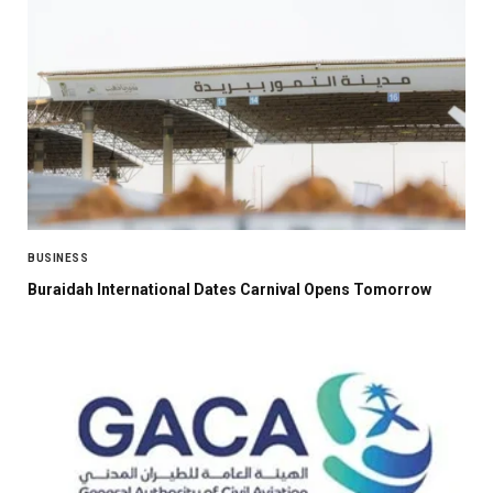
BUSINESS
Buraidah International Dates Carnival Opens Tomorrow