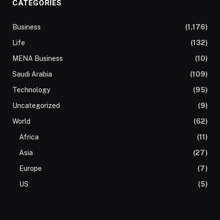
CATEGORIES
Business
(1,176)
Life
(132)
MENA Business
(10)
Saudi Arabia
(109)
Technology
(95)
Uncategorized
(9)
World
(62)
Africa
(11)
Asia
(27)
Europe
(7)
US
(5)