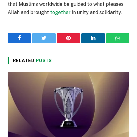
that Muslims worldwide be guided to what pleases
Allah and brought
together
in unity and solidarity.
Facebook
Twitter
Pinterest
LinkedIn
WhatsA
RELATED
POSTS