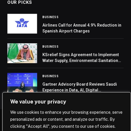
OUR PICKS
BUSINESS
Airlines Call for Annual 4.9% Reduction in
Spanish Airport Charges
BUSINESS
KSrelief Signs Agreement to Implement
Water Supply, Environmental Sanitation
Project in Yemen’s Hodeidah
BUSINESS
Gartner Advisory Board Reviews Saudi
Experience in Data, AI, Digital
Transformation
We value your privacy
We use cookies to enhance your browsing experience, serve
personalized ads or content, and analyze our traffic. By
© 2026 Saudi Journal.
clicking "Accept All", you consent to our use of cookies.