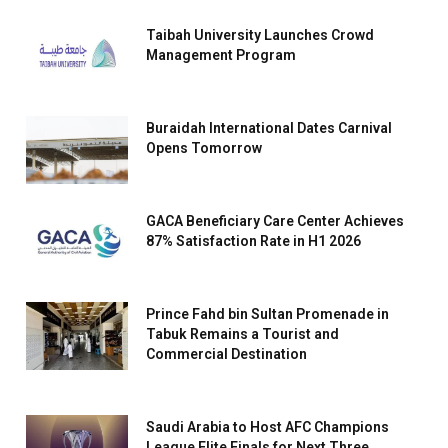
Taibah University Launches Crowd
Management Program
Buraidah International Dates Carnival
Opens Tomorrow
GACA Beneficiary Care Center Achieves
87% Satisfaction Rate in H1 2026
Prince Fahd bin Sultan Promenade in
Tabuk Remains a Tourist and
Commercial Destination
Saudi Arabia to Host AFC Champions
League Elite Finals for Next Three