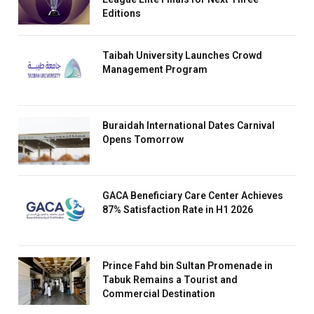
Editions
Taibah University Launches Crowd
Management Program
Buraidah International Dates Carnival
Opens Tomorrow
GACA Beneficiary Care Center Achieves
87% Satisfaction Rate in H1 2026
Prince Fahd bin Sultan Promenade in
Tabuk Remains a Tourist and
Commercial Destination