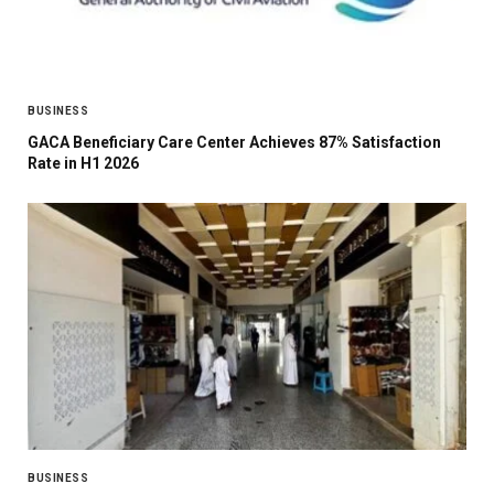
BUSINESS
GACA Beneficiary Care Center Achieves 87% Satisfaction
Rate in H1 2026
BUSINESS