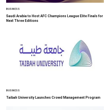
BUSINESS
Saudi Arabia to Host AFC Champions League Elite Finals for
Next Three Editions
BUSINESS
Taibah University Launches Crowd Management Program