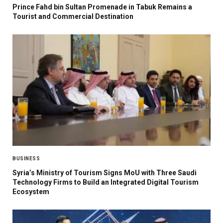
Prince Fahd bin Sultan Promenade in Tabuk Remains a
Tourist and Commercial Destination
BUSINESS
Syria’s Ministry of Tourism Signs MoU with Three Saudi
Technology Firms to Build an Integrated Digital Tourism
Ecosystem