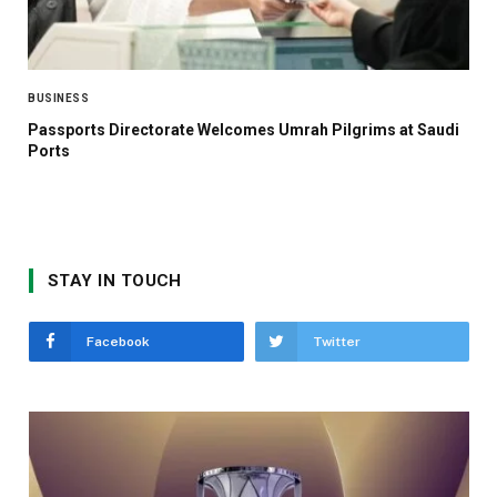
BUSINESS
Passports Directorate Welcomes Umrah Pilgrims at Saudi
Ports
STAY IN TOUCH
Facebook
Twitter