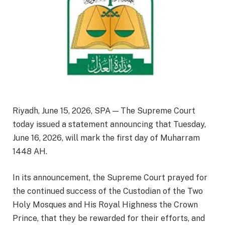
Riyadh, June 15, 2026, SPA — The Supreme Court
today issued a statement announcing that Tuesday,
June 16, 2026, will mark the first day of Muharram
1448 AH.
In its announcement, the Supreme Court prayed for
the continued success of the Custodian of the Two
Holy Mosques and His Royal Highness the Crown
Prince, that they be rewarded for their efforts, and