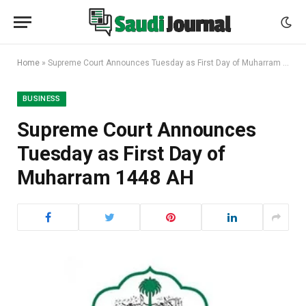
Home
»
Supreme Court Announces Tuesday as First Day of Muharram 1448 AH
BUSINESS
Supreme Court Announces
Tuesday as First Day of
Muharram 1448 AH