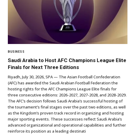
BUSINESS
Saudi Arabia to Host AFC Champions League Elite
Finals for Next Three Editions
Riyadh, July 30, 2026, SPA — The Asian Football Confederation
(AFC) has awarded the Saudi Arabian Football Federation the
hosting rights for the AFC Champions League Elite finals for
three consecutive editions: 2026-2027, 2027-2028, and 2028-2029.
The AFC’s decision follows Saudi Arabia’s successful hosting of
the tournament’s final stages over the past two editions, as well
as the Kingdom’s proven track record in organizing and hosting
major sporting events. These successes reflect Saudi Arabia’s
advanced organizational and operational capabilities and further
reinforce its position as a leading destinati