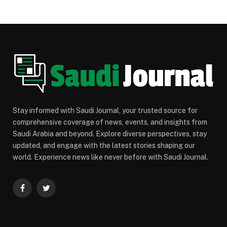
Stay informed with Saudi Journal, your trusted source for
comprehensive coverage of news, events, and insights from
Saudi Arabia and beyond. Explore diverse perspectives, stay
updated, and engage with the latest stories shaping our
world. Experience news like never before with Saudi Journal.
Facebook
Twitter