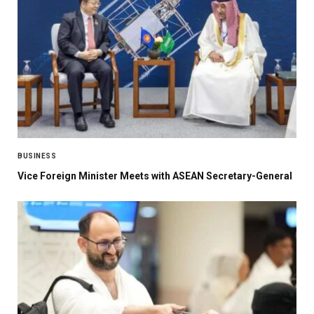
BUSINESS
Vice Foreign Minister Meets with ASEAN Secretary-General