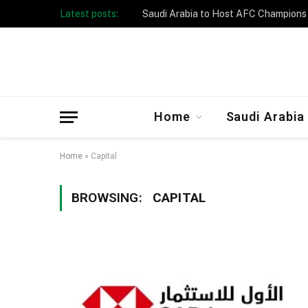
Latest posts:
Home
Saudi Arabia
Home
»
Capital
BROWSING:
CAPITAL