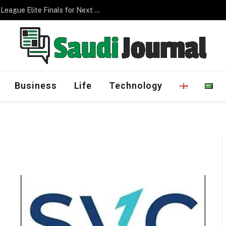
Saudi Arabia to Host AFC Champions League Elite Finals for Next Three Editions
Business
Life
Technology