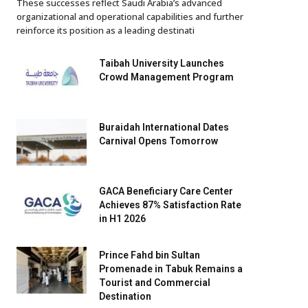
These successes reflect Saudi Arabia’s advanced
organizational and operational capabilities and further
reinforce its position as a leading destinati
Taibah University Launches
Crowd Management Program
Buraidah International Dates
Carnival Opens Tomorrow
GACA Beneficiary Care Center
Achieves 87% Satisfaction Rate
in H1 2026
Prince Fahd bin Sultan
Promenade in Tabuk Remains a
Tourist and Commercial
Destination