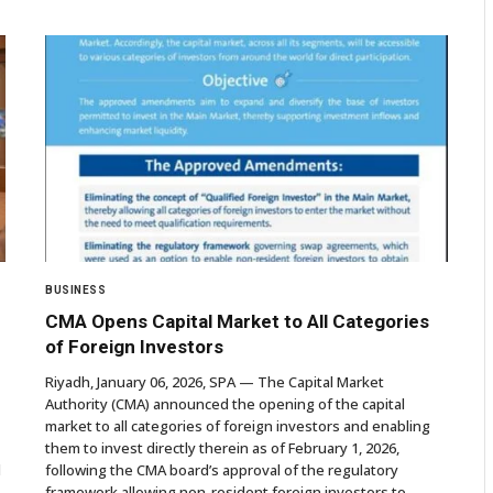
BUSINESS
CMA Opens Capital Market to All Categories
of Foreign Investors
Riyadh, January 06, 2026, SPA — The Capital Market
Authority (CMA) announced the opening of the capital
market to all categories of foreign investors and enabling
them to invest directly therein as of February 1, 2026,
d
following the CMA board’s approval of the regulatory
framework allowing non-resident foreign investors to