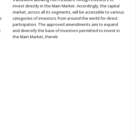
invest directly in the Main Market. Accordingly, the capital
market, across all its segments, will be accessible to various
e
categories of investors from around the world for direct
participation. The approved amendments aim to expand
t
and diversify the base of investors permitted to invest in
the Main Market, thereb