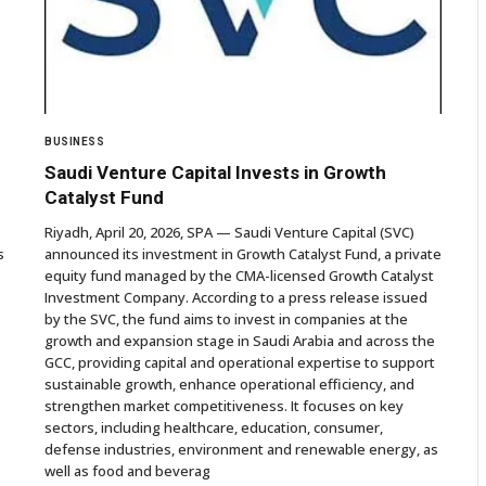
BUSINESS
Saudi Venture Capital Invests in Growth
Catalyst Fund
Riyadh, April 20, 2026, SPA — Saudi Venture Capital (SVC)
s
announced its investment in Growth Catalyst Fund, a private
equity fund managed by the CMA-licensed Growth Catalyst
Investment Company. According to a press release issued
by the SVC, the fund aims to invest in companies at the
growth and expansion stage in Saudi Arabia and across the
GCC, providing capital and operational expertise to support
sustainable growth, enhance operational efficiency, and
strengthen market competitiveness. It focuses on key
sectors, including healthcare, education, consumer,
defense industries, environment and renewable energy, as
well as food and beverag