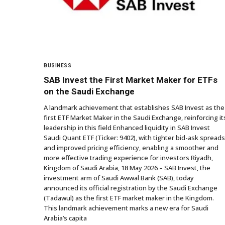
BUSINESS
SAB Invest the First Market Maker for ETFs
on the Saudi Exchange
A landmark achievement that establishes SAB Invest as the
first ETF Market Maker in the Saudi Exchange, reinforcing it
leadership in this field Enhanced liquidity in SAB Invest
Saudi Quant ETF (Ticker: 9402), with tighter bid-ask spreads
and improved pricing efficiency, enabling a smoother and
more effective trading experience for investors Riyadh,
Kingdom of Saudi Arabia, 18 May 2026 – SAB Invest, the
investment arm of Saudi Awwal Bank (SAB), today
announced its official registration by the Saudi Exchange
(Tadawul) as the first ETF market maker in the Kingdom.
This landmark achievement marks a new era for Saudi
Arabia’s capita