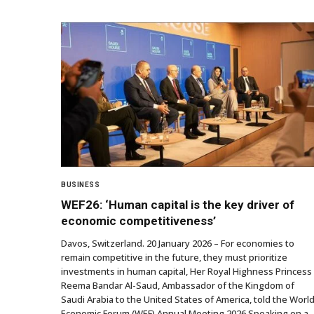
BUSINESS
WEF26: ‘Human capital is the key driver of
economic competitiveness’
Davos, Switzerland. 20 January 2026 – For economies to
remain competitive in the future, they must prioritize
investments in human capital, Her Royal Highness Princess
Reema Bandar Al-Saud, Ambassador of the Kingdom of
Saudi Arabia to the United States of America, told the Worl
Economic Forum (WEF) Annual Meeting 2026 Speaking on a