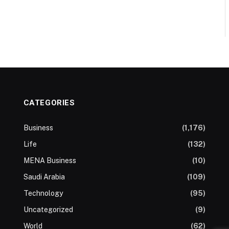
CATEGORIES
Business
(1,176)
Life
(132)
MENA Business
(10)
Saudi Arabia
(109)
Technology
(95)
Uncategorized
(9)
World
(62)