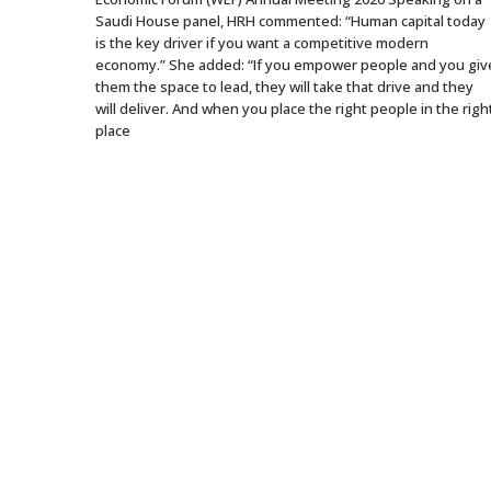
Saudi House panel, HRH commented: “Human capital today
is the key driver if you want a competitive modern
economy.” She added: “If you empower people and you giv
them the space to lead, they will take that drive and they
will deliver. And when you place the right people in the righ
place