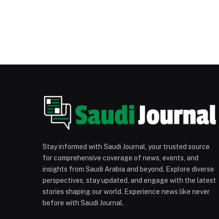
Stay informed with Saudi Journal, your trusted source
for comprehensive coverage of news, events, and
insights from Saudi Arabia and beyond. Explore diverse
perspectives, stay updated, and engage with the latest
stories shaping our world. Experience news like never
before with Saudi Journal.