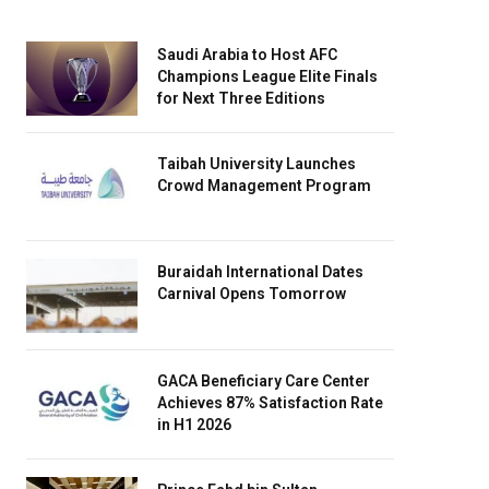
Saudi Arabia to Host AFC
Champions League Elite Finals
for Next Three Editions
Taibah University Launches
Crowd Management Program
Buraidah International Dates
Carnival Opens Tomorrow
GACA Beneficiary Care Center
Achieves 87% Satisfaction Rate
in H1 2026