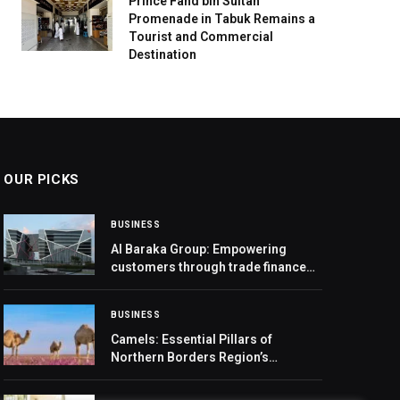
Prince Fahd bin Sultan
Promenade in Tabuk Remains a
Tourist and Commercial
Destination
OUR PICKS
BUSINESS
Al Baraka Group: Empowering
customers through trade finance
platform and diversified network
BUSINESS
Camels: Essential Pillars of
Northern Borders Region’s
Economy