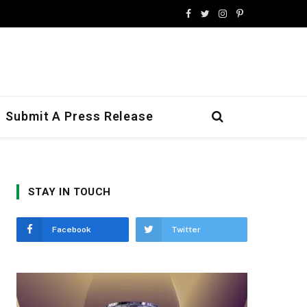
Facebook
Twitter
Instagram
Pinterest
Submit A Press Release
STAY IN TOUCH
Facebook
Twitter