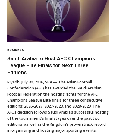
BUSINESS
Saudi Arabia to Host AFC Champions
League Elite Finals for Next Three
Editions
Riyadh, July 30, 2026, SPA — The Asian Football
Confederation (AFC) has awarded the Saudi Arabian
Football Federation the hosting rights for the AFC
Champions League Elite finals for three consecutive
editions: 2026-2027, 2027-2028, and 2028-2029. The
AFC’s decision follows Saudi Arabia’s successful hosting
of the tournament’s final stages over the past two
editions, as well as the Kingdom’s proven track record
in organizing and hosting major sporting events.