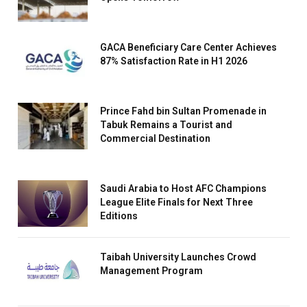
GACA Beneficiary Care Center Achieves
87% Satisfaction Rate in H1 2026
Prince Fahd bin Sultan Promenade in
Tabuk Remains a Tourist and
Commercial Destination
Saudi Arabia to Host AFC Champions
League Elite Finals for Next Three
Editions
Taibah University Launches Crowd
Management Program