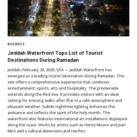
BUSINESS
Jeddah Waterfront Tops List of Tourist
Destinations During Ramadan
Jeddah, February 26, 2026, SPA — Jeddah Waterfront has
emerged as a leading tourist destination during Ramadan. The
site offers a comprehensive experience that combines
entertainment, sports, arts and hospitality. The promenade
extends along the Red Sea. It provides visitors with an ideal
setting for evening walks after iftar in a calm atmosphere and
pleasant weather. Subtle nighttime lighting enhances the
ambiance and reflects the spirit of the holy month. The
waterfront also features international art installations displayed
along the coast. Works by artists such as Henry Moore and Joan
Miró add a cultural dimension and reinforc