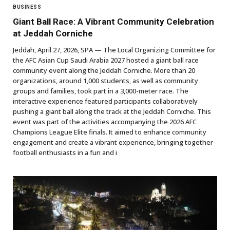
BUSINESS
Giant Ball Race: A Vibrant Community Celebration
at Jeddah Corniche
Jeddah, April 27, 2026, SPA — The Local Organizing Committee for
the AFC Asian Cup Saudi Arabia 2027 hosted a giant ball race
community event along the Jeddah Corniche. More than 20
organizations, around 1,000 students, as well as community
groups and families, took part in a 3,000-meter race. The
interactive experience featured participants collaboratively
pushing a giant ball along the track at the Jeddah Corniche. This
event was part of the activities accompanying the 2026 AFC
Champions League Elite finals. It aimed to enhance community
engagement and create a vibrant experience, bringing together
football enthusiasts in a fun and i