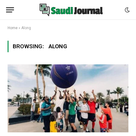
Home
»
Along
BROWSING:
ALONG