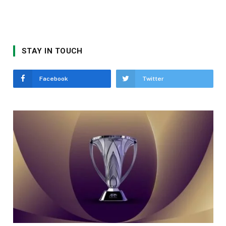
STAY IN TOUCH
Facebook
Twitter