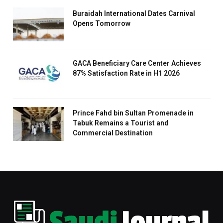
Buraidah International Dates Carnival
Opens Tomorrow
GACA Beneficiary Care Center Achieves
87% Satisfaction Rate in H1 2026
Prince Fahd bin Sultan Promenade in
Tabuk Remains a Tourist and
Commercial Destination