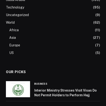
Technology
(95)
Uncategorized
(9)
World
(62)
Africa
(11)
Asia
(27)
Europe
(7)
US
(5)
OUR PICKS
BUSINESS
Interior Ministry Stresses Visit Visas Do
Not Permit Holders to Perform Hajj