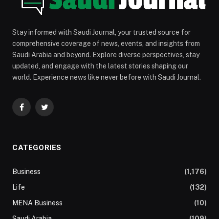
Stay informed with Saudi Journal, your trusted source for
comprehensive coverage of news, events, and insights from
Saudi Arabia and beyond. Explore diverse perspectives, stay
updated, and engage with the latest stories shaping our
world. Experience news like never before with Saudi Journal.
Facebook
Twitter
CATEGORIES
Business
(1,176)
Life
(132)
MENA Business
(10)
Saudi Arabia
(109)