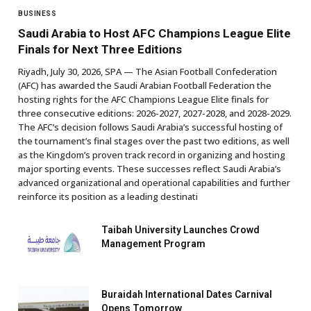
BUSINESS
Saudi Arabia to Host AFC Champions League Elite
Finals for Next Three Editions
Riyadh, July 30, 2026, SPA — The Asian Football Confederation
(AFC) has awarded the Saudi Arabian Football Federation the
hosting rights for the AFC Champions League Elite finals for
three consecutive editions: 2026-2027, 2027-2028, and 2028-2029.
The AFC’s decision follows Saudi Arabia’s successful hosting of
the tournament’s final stages over the past two editions, as well
as the Kingdom’s proven track record in organizing and hosting
major sporting events. These successes reflect Saudi Arabia’s
advanced organizational and operational capabilities and further
reinforce its position as a leading destinati
Taibah University Launches Crowd
Management Program
Buraidah International Dates Carnival
Opens Tomorrow