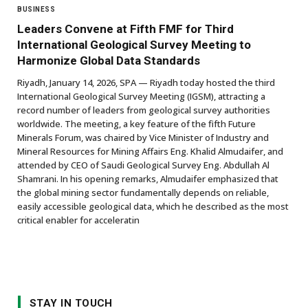
BUSINESS
Leaders Convene at Fifth FMF for Third
International Geological Survey Meeting to
Harmonize Global Data Standards
Riyadh, January 14, 2026, SPA — Riyadh today hosted the third
International Geological Survey Meeting (IGSM), attracting a
record number of leaders from geological survey authorities
worldwide. The meeting, a key feature of the fifth Future
Minerals Forum, was chaired by Vice Minister of Industry and
Mineral Resources for Mining Affairs Eng. Khalid Almudaifer, and
attended by CEO of Saudi Geological Survey Eng. Abdullah Al
Shamrani. In his opening remarks, Almudaifer emphasized that
the global mining sector fundamentally depends on reliable,
easily accessible geological data, which he described as the most
critical enabler for acceleratin
STAY IN TOUCH