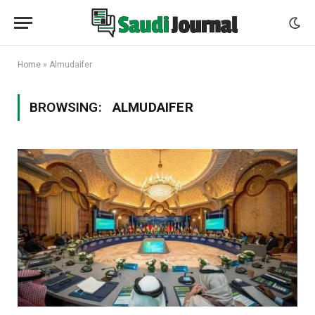
Home
»
Almudaifer
BROWSING:
ALMUDAIFER