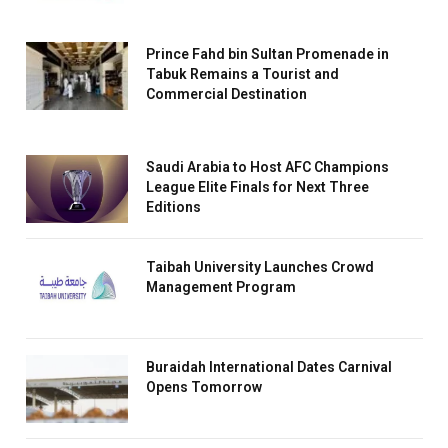
Prince Fahd bin Sultan Promenade in
Tabuk Remains a Tourist and
Commercial Destination
Saudi Arabia to Host AFC Champions
League Elite Finals for Next Three
Editions
Taibah University Launches Crowd
Management Program
Buraidah International Dates Carnival
Opens Tomorrow