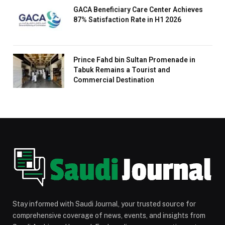
GACA Beneficiary Care Center Achieves
87% Satisfaction Rate in H1 2026
Prince Fahd bin Sultan Promenade in
Tabuk Remains a Tourist and
Commercial Destination
Stay informed with Saudi Journal, your trusted source for
comprehensive coverage of news, events, and insights from