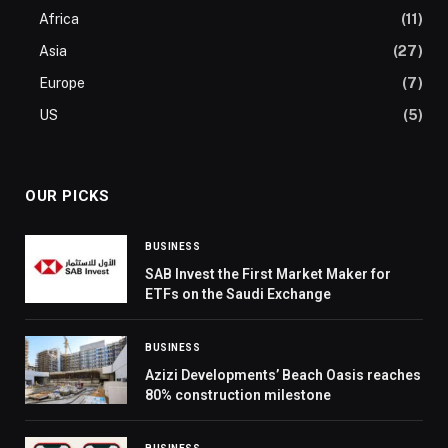
Africa
(11)
Asia
(27)
Europe
(7)
US
(5)
OUR PICKS
BUSINESS
SAB Invest the First Market Maker for
ETFs on the Saudi Exchange
BUSINESS
Azizi Developments’ Beach Oasis reaches
80% construction milestone