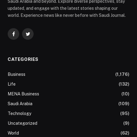
Saudi Arabia and beyond. Explore diverse perspectives, stay
updated, and engage with the latest stories shaping our
world. Experience news like never before with Saudi Journal.
Facebook
Twitter
CATEGORIES
Business
(1,176)
Life
(132)
MENA Business
(10)
Saudi Arabia
(109)
Technology
(95)
Uncategorized
(9)
World
(62)