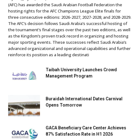
(AFC) has awarded the Saudi Arabian Football Federation the
hosting rights for the AFC Champions League Elite finals for
three consecutive editions: 2026-2027, 2027-2028, and 2028-2029.
The AFC’s decision follows Saudi Arabia’s successful hosting of
the tournament’s final stages over the past two editions, as well
as the Kingdom’s proven track record in organizing and hosting
major sporting events. These successes reflect Saudi Arabia’s
advanced organizational and operational capabilities and further
reinforce its position as a leading destinati
Taibah University Launches Crowd
Management Program
Buraidah International Dates Carnival
Opens Tomorrow
GACA Beneficiary Care Center Achieves
87% Satisfaction Rate in H1 2026