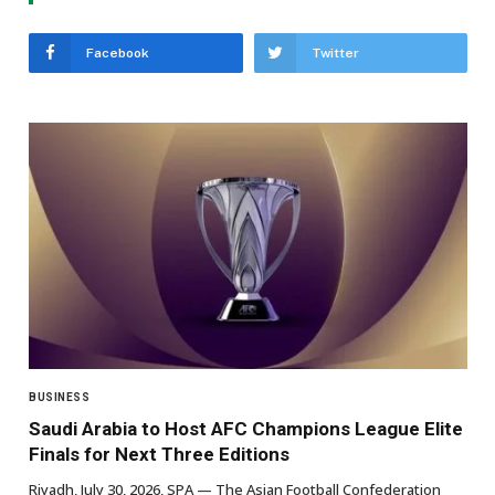
Facebook
Twitter
BUSINESS
Saudi Arabia to Host AFC Champions League Elite
Finals for Next Three Editions
Riyadh, July 30, 2026, SPA — The Asian Football Confederation