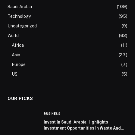
Saudi Arabia
(109)
Technology
(95)
Uncategorized
(9)
World
(62)
Africa
(11)
Asia
(27)
Europe
(7)
US
(5)
OUR PICKS
BUSINESS
Invest In Saudi Arabia Highlights
Investment Opportunities In Waste And
Water Management In Germany