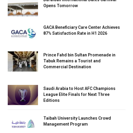
Opens Tomorrow
GACA Beneficiary Care Center Achieves
87% Satisfaction Rate in H1 2026
Prince Fahd bin Sultan Promenade in
Tabuk Remains a Tourist and
Commercial Destination
Saudi Arabia to Host AFC Champions
League Elite Finals for Next Three
Editions
Taibah University Launches Crowd
Management Program