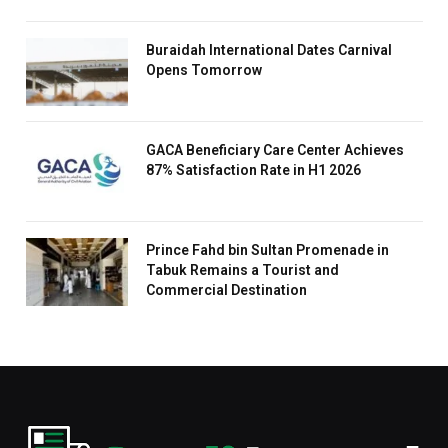
Buraidah International Dates Carnival
Opens Tomorrow
GACA Beneficiary Care Center Achieves
87% Satisfaction Rate in H1 2026
Prince Fahd bin Sultan Promenade in
Tabuk Remains a Tourist and
Commercial Destination