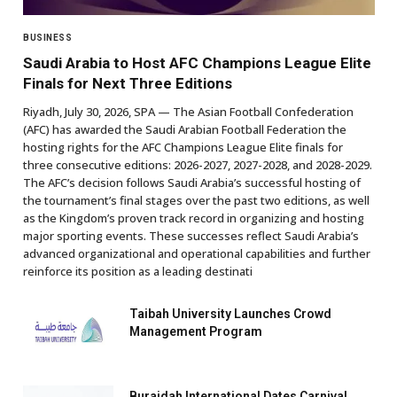
BUSINESS
Saudi Arabia to Host AFC Champions League Elite
Finals for Next Three Editions
Riyadh, July 30, 2026, SPA — The Asian Football Confederation
(AFC) has awarded the Saudi Arabian Football Federation the
hosting rights for the AFC Champions League Elite finals for
three consecutive editions: 2026-2027, 2027-2028, and 2028-2029.
The AFC’s decision follows Saudi Arabia’s successful hosting of
the tournament’s final stages over the past two editions, as well
as the Kingdom’s proven track record in organizing and hosting
major sporting events. These successes reflect Saudi Arabia’s
advanced organizational and operational capabilities and further
reinforce its position as a leading destinati
Taibah University Launches Crowd
Management Program
Buraidah International Dates Carnival