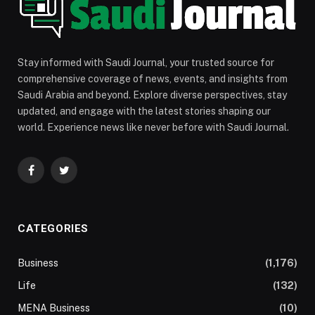
Stay informed with Saudi Journal, your trusted source for
comprehensive coverage of news, events, and insights from
Saudi Arabia and beyond. Explore diverse perspectives, stay
updated, and engage with the latest stories shaping our
world. Experience news like never before with Saudi Journal.
Facebook
Twitter
CATEGORIES
Business
(1,176)
Life
(132)
MENA Business
(10)