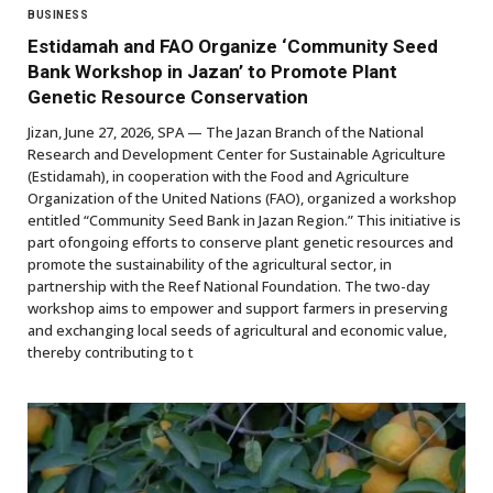
BUSINESS
Estidamah and FAO Organize ‘Community Seed
Bank Workshop in Jazan’ to Promote Plant
Genetic Resource Conservation
Jizan, June 27, 2026, SPA — The Jazan Branch of the National
Research and Development Center for Sustainable Agriculture
(Estidamah), in cooperation with the Food and Agriculture
Organization of the United Nations (FAO), organized a workshop
entitled “Community Seed Bank in Jazan Region.” This initiative is
part ofongoing efforts to conserve plant genetic resources and
promote the sustainability of the agricultural sector, in
partnership with the Reef National Foundation. The two-day
workshop aims to empower and support farmers in preserving
and exchanging local seeds of agricultural and economic value,
thereby contributing to t