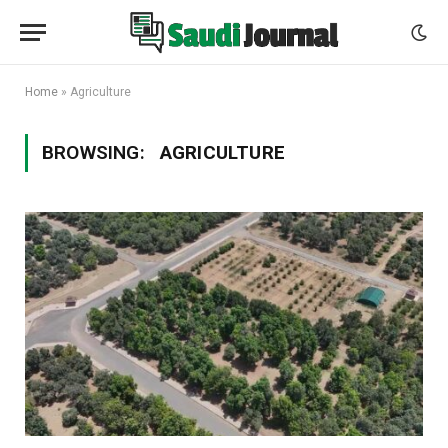
Home
»
Agriculture
BROWSING:
AGRICULTURE