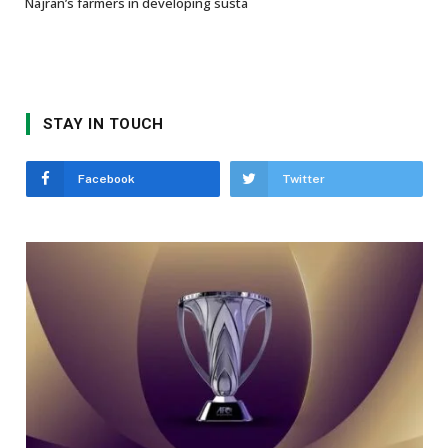
Najran’s farmers in developing susta
STAY IN TOUCH
Facebook
Twitter