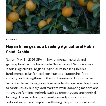
BUSINESS
Najran Emerges as a Leading Agricultural Hub in
Saudi Arabia
Najran, May 11, 2026, SPA — Environmental, natural, and
geographical factors have made Najran one of Saudi Arabia’s
leading agricultural regions. Agriculture has long been a
fundamental pillar for local communities, supporting food
security and strengthening the local economy. Farmers have
benefited from the region’s favorable landscape, enabling them
to continuously supply local markets while adopting modern and
innovative farming methods such as greenhouses and vertical
farming. These techniques have boosted production and
reduced water consumption, reflecting the professionalism of