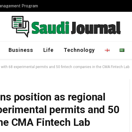
Management Program
Business
Life
Technology
b with 68 experimental permits and 50 fintech companies in the CMA Fintech Lab
ns position as regional
perimental permits and 50
the CMA Fintech Lab