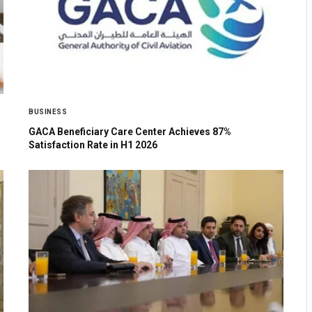
BUSINESS
GACA Beneficiary Care Center Achieves 87%
Satisfaction Rate in H1 2026