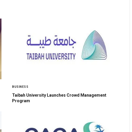
BUSINESS
Taibah University Launches Crowd Management
Program