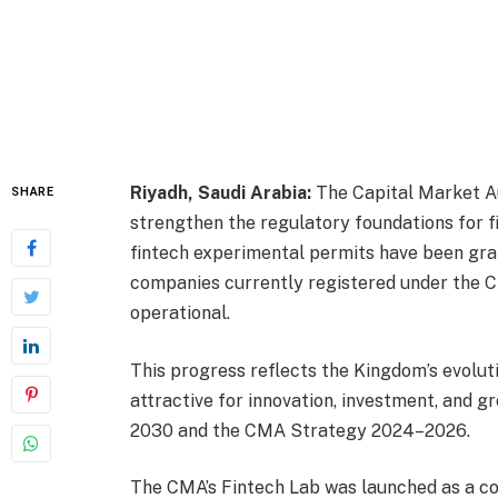
Riyadh, Saudi Arabia:
The Capital Market Au
SHARE
strengthen the regulatory foundations for f
fintech experimental permits have been gran
companies currently registered under the CM
operational.
This progress reflects the Kingdom’s evoluti
attractive for innovation, investment, and gr
2030 and the CMA Strategy 2024–2026.
The CMA’s Fintech Lab was launched as a co