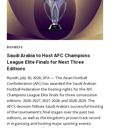
BUSINESS
Saudi Arabia to Host AFC Champions
League Elite Finals for Next Three
Editions
Riyadh, July 30, 2026, SPA — The Asian Football
Confederation (AFC) has awarded the Saudi Arabian
Football Federation the hosting rights for the AFC
Champions League Elite finals for three consecutive
editions: 2026-2027, 2027-2028, and 2028-2029. The
AFC’s decision follows Saudi Arabia’s successful hosting
of the tournament’s final stages over the past two
editions, as well as the Kingdom’s proven track record
in organizing and hosting major sporting events.