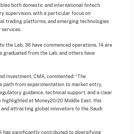
ables both domestic and international fintech
ry supervision, with a particular focus on
ital trading platforms, and emerging technologies
 services.
nto the Lab, 36 have commenced operations, 14 are
ve graduated from the Lab, and others have
and Investment, CMA, commented: “The
e path from experimentation to market entry,
gulatory guidance, technical support, and a clear
e highlighted at Money20/20 Middle East, this
ly and attracting global innovators to the Saudi
as significantly contributed to diversifying