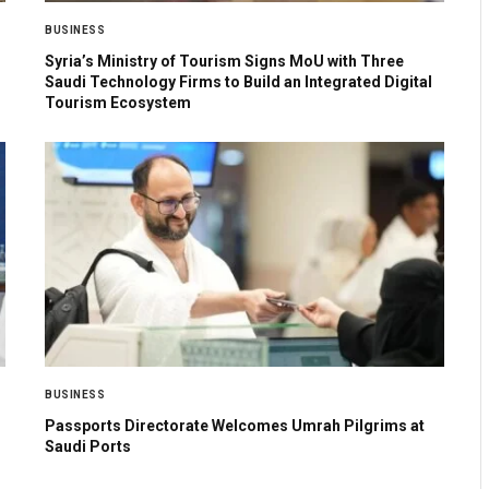
BUSINESS
Syria’s Ministry of Tourism Signs MoU with Three
Saudi Technology Firms to Build an Integrated Digital
Tourism Ecosystem
BUSINESS
Passports Directorate Welcomes Umrah Pilgrims at
Saudi Ports