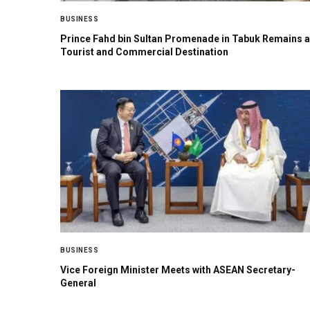
BUSINESS
Prince Fahd bin Sultan Promenade in Tabuk Remains a
Tourist and Commercial Destination
BUSINESS
Vice Foreign Minister Meets with ASEAN Secretary-
General