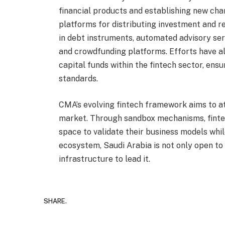
financial products and establishing new cha
platforms for distributing investment and re
in debt instruments, automated advisory ser
and crowdfunding platforms. Efforts have a
capital funds within the fintech sector, en
standards.
CMA’s evolving fintech framework aims to at
market. Through sandbox mechanisms, finte
space to validate their business models whi
ecosystem, Saudi Arabia is not only open to f
infrastructure to lead it.
SHARE.