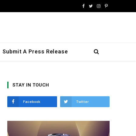
Facebook
Twitter
Instagram
Pinterest
Submit A Press Release
STAY IN TOUCH
Facebook
Twitter