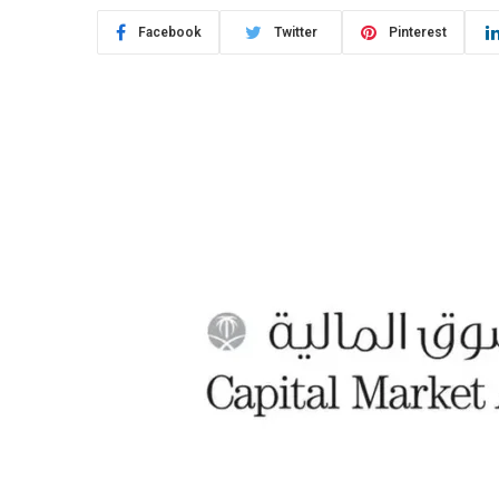
Facebook
Twitter
Pinterest