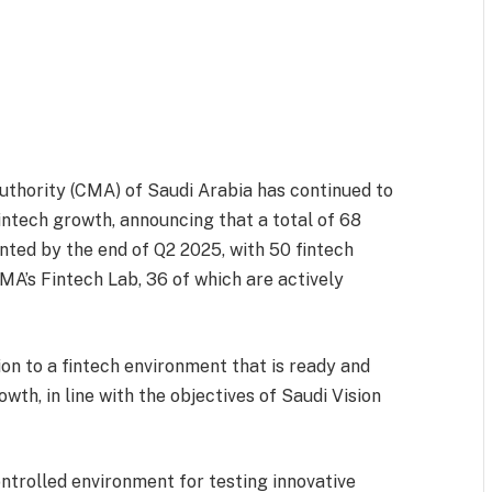
thority (CMA) of Saudi Arabia has continued to
intech growth, announcing that a total of 68
ted by the end of Q2 2025, with 50 fintech
A’s Fintech Lab, 36 of which are actively
on to a fintech environment that is ready and
owth, in line with the objectives of Saudi Vision
ntrolled environment for testing innovative