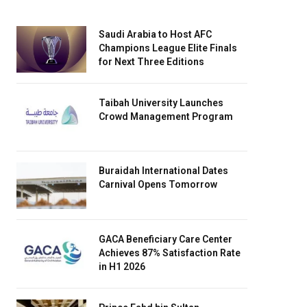
Saudi Arabia to Host AFC
Champions League Elite Finals
for Next Three Editions
Taibah University Launches
Crowd Management Program
Buraidah International Dates
Carnival Opens Tomorrow
GACA Beneficiary Care Center
Achieves 87% Satisfaction Rate
in H1 2026