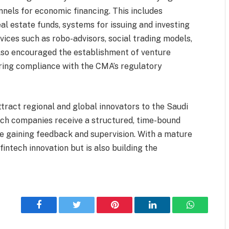
nnels for economic financing. This includes
al estate funds, systems for issuing and investing
vices such as robo-advisors, social trading models,
lso encouraged the establishment of venture
suring compliance with the CMA’s regulatory
tract regional and global innovators to the Saudi
ch companies receive a structured, time-bound
le gaining feedback and supervision. With a mature
intech innovation but is also building the
Facebook
Twitter
Pinterest
LinkedIn
WhatsApp