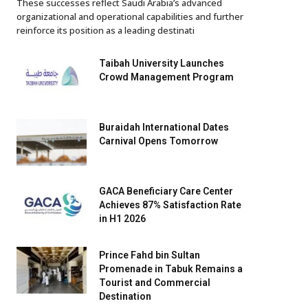
These successes reflect Saudi Arabia’s advanced
organizational and operational capabilities and further
reinforce its position as a leading destinati
Taibah University Launches
Crowd Management Program
Buraidah International Dates
Carnival Opens Tomorrow
GACA Beneficiary Care Center
Achieves 87% Satisfaction Rate
in H1 2026
Prince Fahd bin Sultan
Promenade in Tabuk Remains a
Tourist and Commercial
Destination