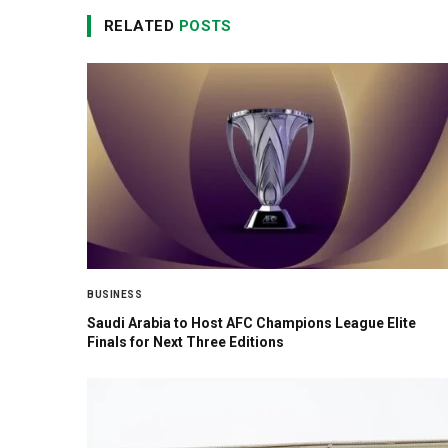
RELATED
POSTS
BUSINESS
Saudi Arabia to Host AFC Champions League Elite
Finals for Next Three Editions