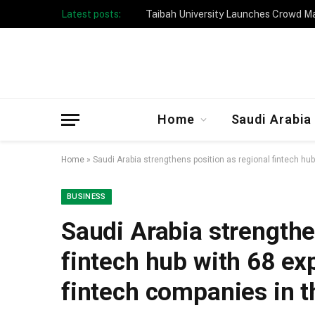
Latest posts:
Taibah University Launches Crowd 
Home
Saudi Arabia
Home
»
Saudi Arabia strengthens position as regional fintech hu
BUSINESS
Saudi Arabia strengthe
fintech hub with 68 ex
fintech companies in 