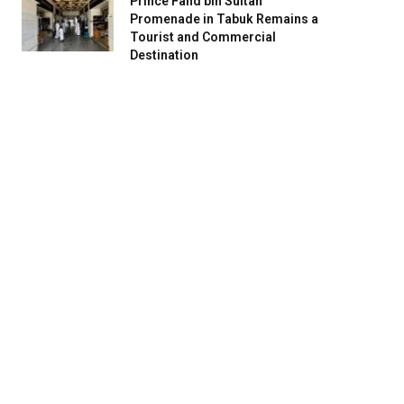
Prince Fahd bin Sultan
Promenade in Tabuk Remains a
Tourist and Commercial
Destination