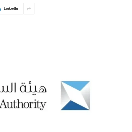
LinkedIn