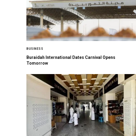
BUSINESS
Buraidah International Dates Carnival Opens
Tomorrow