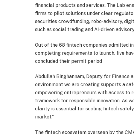
financial products and services. The Lab en
firms to pilot solutions under clear regulato
securities crowdfunding, robo-advisory, dig
such as social trading and AI-driven advisory
Out of the 68 fintech companies admitted i
completing requirements to launch, five ha
concluded their permit period
Abdullah Binghannam, Deputy for Finance 
environment we are creating supports a saf
empowering entrepreneurs with access to re
framework for responsible innovation. As w
clarity is essential for scaling fintech safe
market.”
The fintech ecosystem overseen by the CMA h