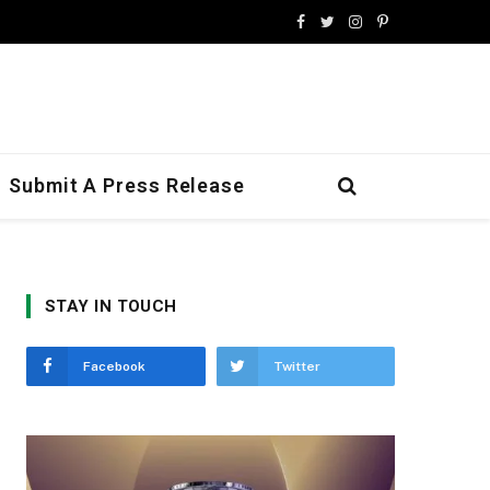
Facebook
Twitter
Instagram
Pinterest
Submit A Press Release
STAY IN TOUCH
Facebook
Twitter