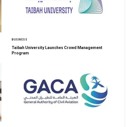
BUSINESS
Taibah University Launches Crowd Management
Program