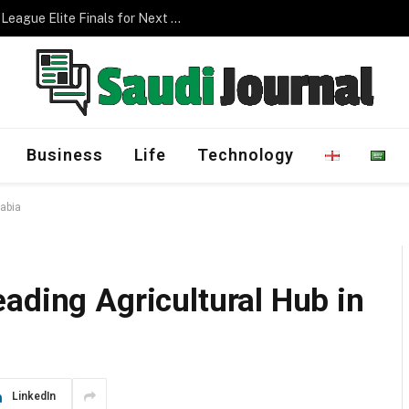
Management Program
Business
Life
Technology
rabia
ading Agricultural Hub in
LinkedIn