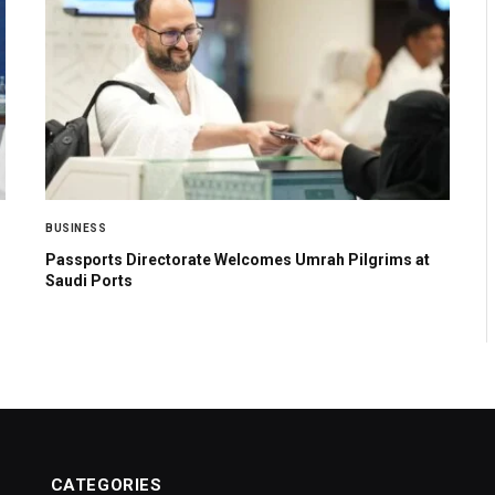
BUSINESS
Passports Directorate Welcomes Umrah Pilgrims at
Saudi Ports
CATEGORIES