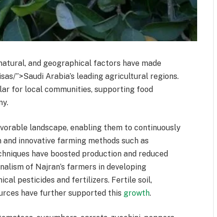
 natural, and geographical factors have made
sas/”>Saudi Arabia’s leading agricultural regions.
lar for local communities, supporting food
my.
avorable landscape, enabling them to continuously
n and innovative farming methods such as
echniques have boosted production and reduced
nalism of Najran’s farmers in developing
l pesticides and fertilizers. Fertile soil,
urces have further supported this
growth
.