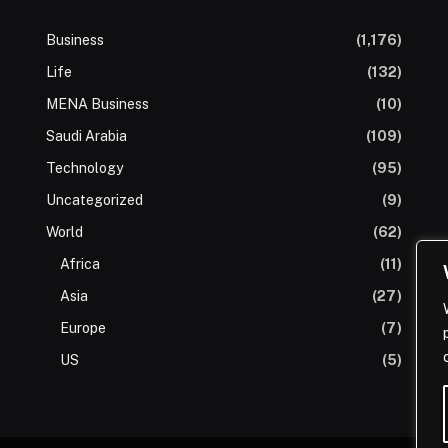
Business
(1,176)
Life
(132)
MENA Business
(10)
Saudi Arabia
(109)
Technology
(95)
Uncategorized
(9)
World
(62)
Africa
(11)
Asia
(27)
Europe
(7)
US
(5)