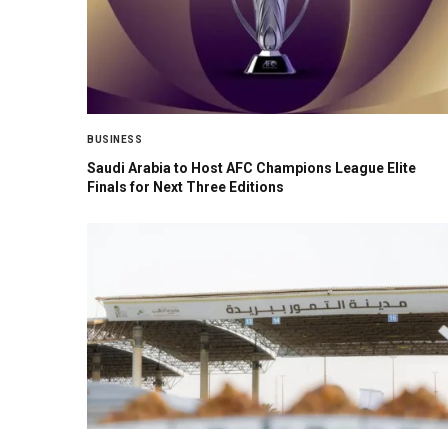
BUSINESS
Saudi Arabia to Host AFC Champions League Elite
Finals for Next Three Editions