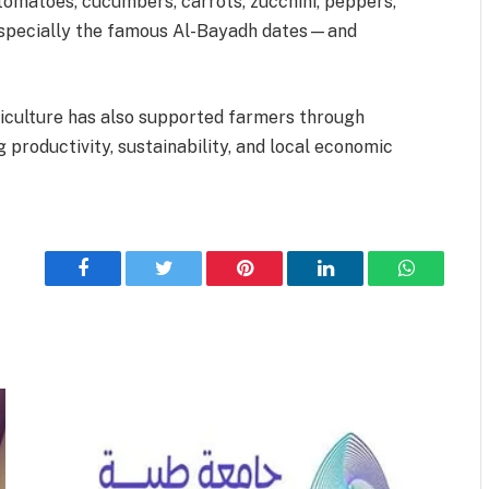
 tomatoes, cucumbers, carrots, zucchini, peppers,
—especially the famous Al-Bayadh dates—and
iculture has also supported farmers through
productivity, sustainability, and local economic
Facebook
Twitter
Pinterest
LinkedIn
WhatsApp