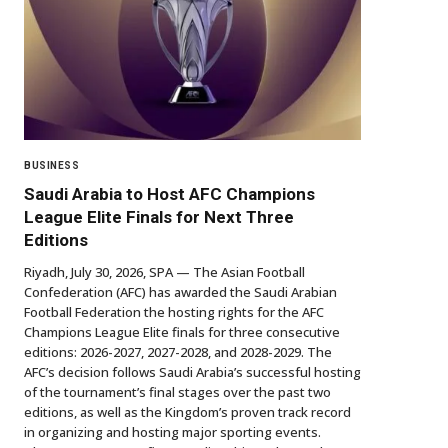
BUSINESS
Saudi Arabia to Host AFC Champions
League Elite Finals for Next Three
Editions
Riyadh, July 30, 2026, SPA — The Asian Football
Confederation (AFC) has awarded the Saudi Arabian
Football Federation the hosting rights for the AFC
Champions League Elite finals for three consecutive
editions: 2026-2027, 2027-2028, and 2028-2029. The
AFC’s decision follows Saudi Arabia’s successful hosting
of the tournament’s final stages over the past two
editions, as well as the Kingdom’s proven track record
in organizing and hosting major sporting events.