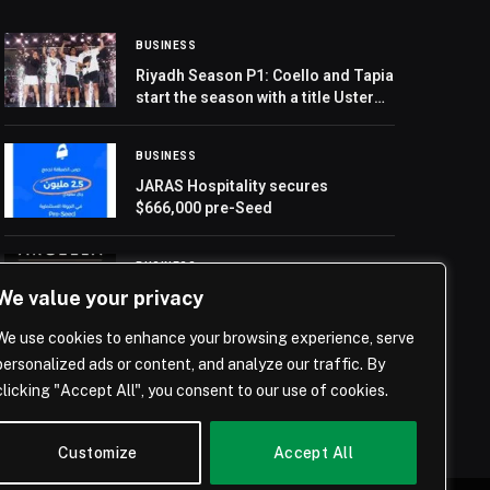
BUSINESS
Riyadh Season P1: Coello and Tapia
start the season with a title Ustero-
Sanchez shine with a stunning
debut victory
BUSINESS
JARAS Hospitality secures
$666,000 pre-Seed
BUSINESS
We value your privacy
Argella Moves Headquarters to
UAE to Support Regional Growth
We use cookies to enhance your browsing experience, serve
personalized ads or content, and analyze our traffic. By
clicking "Accept All", you consent to our use of cookies.
Customize
Accept All