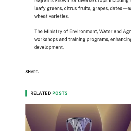
Najran is known for diverse crops including
leafy greens, citrus fruits, grapes, dates
wheat varieties.
The Ministry of Environment, Water and Agr
workshops and training programs, enhancing 
development.
SHARE.
RELATED
POSTS