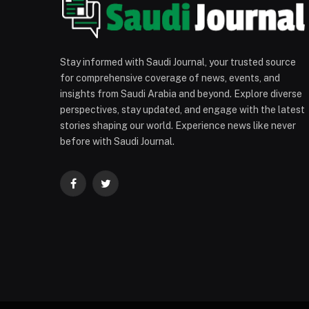
Stay informed with Saudi Journal, your trusted source
for comprehensive coverage of news, events, and
insights from Saudi Arabia and beyond. Explore diverse
perspectives, stay updated, and engage with the latest
stories shaping our world. Experience news like never
before with Saudi Journal.
Facebook
Twitter