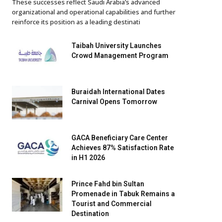
These successes reflect Saudi Arabia’s advanced
organizational and operational capabilities and further
reinforce its position as a leading destinati
Taibah University Launches
Crowd Management Program
Buraidah International Dates
Carnival Opens Tomorrow
GACA Beneficiary Care Center
Achieves 87% Satisfaction Rate
in H1 2026
Prince Fahd bin Sultan
Promenade in Tabuk Remains a
Tourist and Commercial
Destination