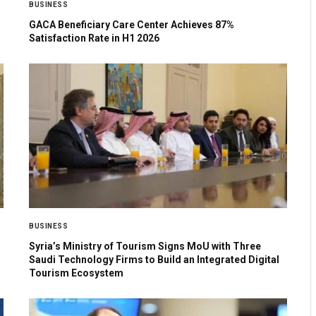
BUSINESS
GACA Beneficiary Care Center Achieves 87%
Satisfaction Rate in H1 2026
BUSINESS
Syria’s Ministry of Tourism Signs MoU with Three
Saudi Technology Firms to Build an Integrated Digital
Tourism Ecosystem