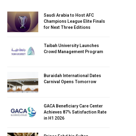
Saudi Arabia to Host AFC
Champions League Elite Finals
for Next Three Editions
Taibah University Launches
Crowd Management Program
Buraidah International Dates
Carnival Opens Tomorrow
GACA Beneficiary Care Center
Achieves 87% Satisfaction Rate
in H1 2026