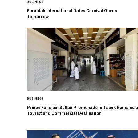
BUSINESS
Buraidah International Dates Carnival Opens
Tomorrow
BUSINESS
Prince Fahd bin Sultan Promenade in Tabuk Remains a
Tourist and Commercial Destination