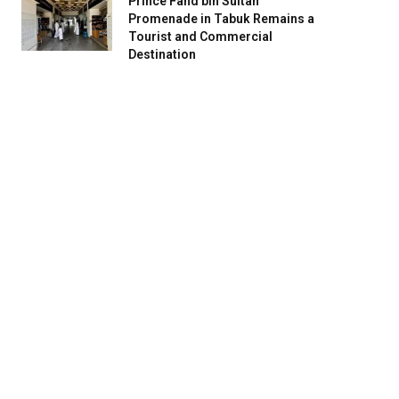
Prince Fahd bin Sultan
Promenade in Tabuk Remains a
Tourist and Commercial
Destination