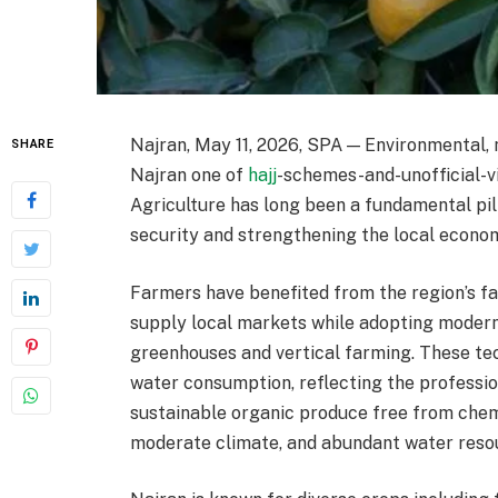
Najran, May 11, 2026, SPA — Environmental,
SHARE
Najran one of
hajj
-schemes-and-unofficial-vi
Agriculture has long been a fundamental pil
security and strengthening the local econo
Farmers have benefited from the region’s f
supply local markets while adopting moder
greenhouses and vertical farming. These t
water consumption, reflecting the professio
sustainable organic produce free from chemica
moderate climate, and abundant water reso