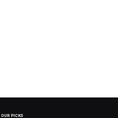
OUR PICKS