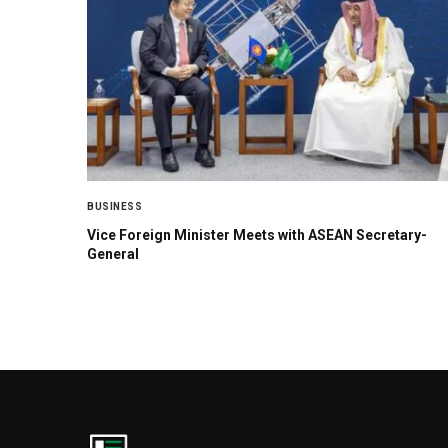
BUSINESS
Vice Foreign Minister Meets with ASEAN Secretary-
General