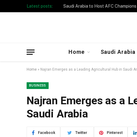
Latest posts:
Taibah University Launches Crowd 
Home
Saudi Arabia
Home
»
Najran Emerges as a Leading Agricultural Hub in Saudi A
BUSINESS
Najran Emerges as a Le
Saudi Arabia
Facebook
Twitter
Pinterest