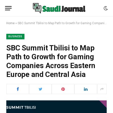
Home
»
SBC Summit Tbilisi to Map Path to Growth for Gaming Companies Across Eastern Europe and Central Asia
BUSINESS
SBC Summit Tbilisi to Map
Path to Growth for Gaming
Companies Across Eastern
Europe and Central Asia