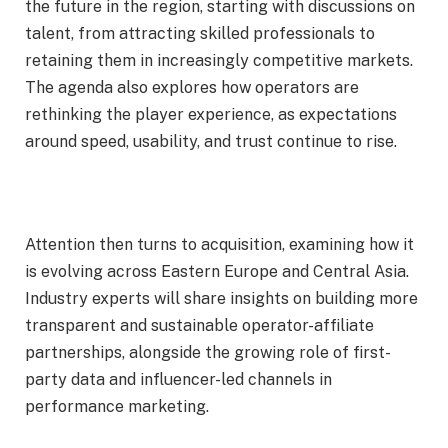
the future in the region, starting with discussions on
talent, from attracting skilled professionals to
retaining them in increasingly competitive markets.
The agenda also explores how operators are
rethinking the player experience, as expectations
around speed, usability, and trust continue to rise.
Attention then turns to acquisition, examining how it
is evolving across Eastern Europe and Central Asia.
Industry experts will share insights on building more
transparent and sustainable operator-affiliate
partnerships, alongside the growing role of first-
party data and influencer-led channels in
performance marketing.