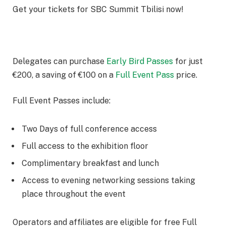
Get your tickets for SBC Summit Tbilisi now!
Delegates can purchase
Early Bird Passes
for just
€200, a saving of €100 on a
Full Event Pass
price.
Full Event Passes include:
Two Days of full conference access
Full access to the exhibition floor
Complimentary breakfast and lunch
Access to evening networking sessions taking
place throughout the event
Operators and affiliates are eligible for free Full