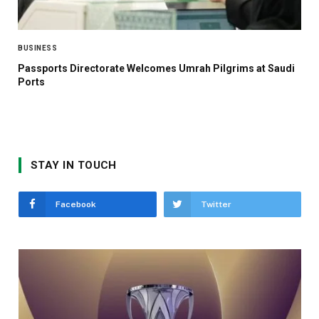
BUSINESS
Passports Directorate Welcomes Umrah Pilgrims at Saudi
Ports
STAY IN TOUCH
Facebook
Twitter