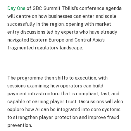
Day One
of SBC Summit Tbilisi’s conference agenda
will centre on how businesses can enter and scale
successfully in the region, opening with market
entry discussions led by experts who have already
navigated Eastern Europe and Central Asia’s
fragmented regulatory landscape.
The programme then shifts to execution, with
sessions examining how operators can build
payment infrastructure that is compliant, fast, and
capable of earning player trust. Discussions will also
explore how AI can be integrated into core systems
to strengthen player protection and improve fraud
prevention.