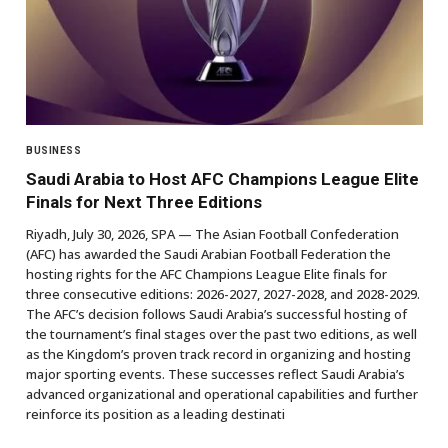
BUSINESS
Saudi Arabia to Host AFC Champions League Elite
Finals for Next Three Editions
Riyadh, July 30, 2026, SPA — The Asian Football Confederation
(AFC) has awarded the Saudi Arabian Football Federation the
hosting rights for the AFC Champions League Elite finals for
three consecutive editions: 2026-2027, 2027-2028, and 2028-2029.
The AFC’s decision follows Saudi Arabia’s successful hosting of
the tournament’s final stages over the past two editions, as well
as the Kingdom’s proven track record in organizing and hosting
major sporting events. These successes reflect Saudi Arabia’s
advanced organizational and operational capabilities and further
reinforce its position as a leading destinati