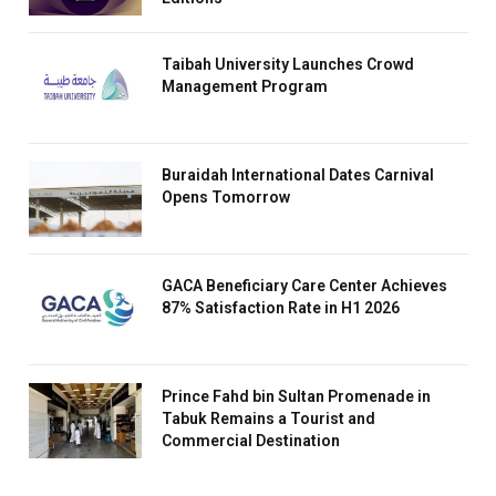
Taibah University Launches Crowd
Management Program
Buraidah International Dates Carnival
Opens Tomorrow
GACA Beneficiary Care Center Achieves
87% Satisfaction Rate in H1 2026
Prince Fahd bin Sultan Promenade in
Tabuk Remains a Tourist and
Commercial Destination