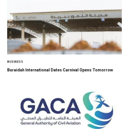
BUSINESS
Buraidah International Dates Carnival Opens Tomorrow