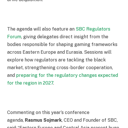
The agenda will also feature an
SBC Regulators
Forum
, giving delegates direct insight from the
bodies responsible for shaping gaming frameworks
across Eastern Europe and Eurasia. Sessions will
explore how regulators are tackling the black
market, strengthening cross-border cooperation,
and
preparing for the regulatory changes expected
for the region in 2027
.
Commenting on this year’s conference
agenda,
Rasmus Sojmark
, CEO and Founder of SBC,
said: “Eastern Europe and Central Asia present huge