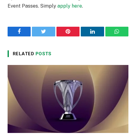
Event Passes. Simply
apply here
.
Facebook
Twitter
Pinterest
LinkedIn
WhatsA
RELATED
POSTS