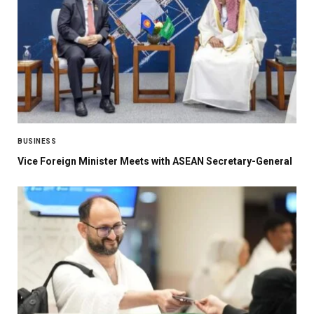
BUSINESS
Vice Foreign Minister Meets with ASEAN Secretary-General