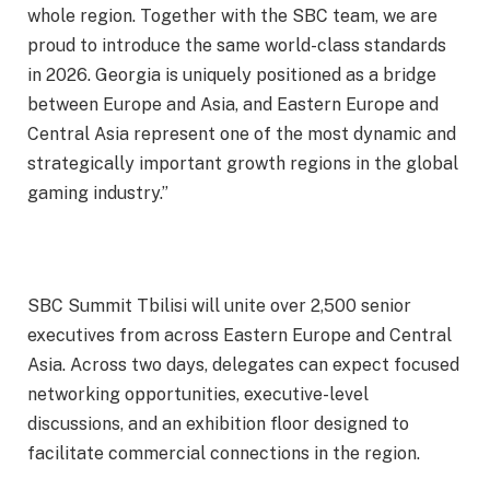
whole region. Together with the SBC team, we are
proud to introduce the same world-class standards
in 2026. Georgia is uniquely positioned as a bridge
between Europe and Asia, and Eastern Europe and
Central Asia represent one of the most dynamic and
strategically important growth regions in the global
gaming industry.”
SBC Summit Tbilisi will unite over 2,500 senior
executives from across Eastern Europe and Central
Asia. Across two days, delegates can expect focused
networking opportunities, executive-level
discussions, and an exhibition floor designed to
facilitate commercial connections in the region.