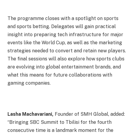
The programme closes with a spotlight on sports
and sports betting. Delegates will gain practical
insight into preparing tech infrastructure for major
events like the World Cup, as well as the marketing
strategies needed to convert and retain new players.
The final sessions will also explore how sports clubs
are evolving into global entertainment brands, and
what this means for future collaborations with
gaming companies.
Lasha Machavariani,
Founder of SMH Global, added:
“Bringing SBC Summit to Tbilisi for the fourth
consecutive time is a landmark moment for the