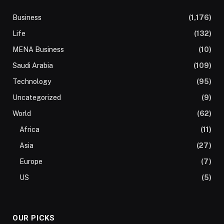
Business
(1,176)
Life
(132)
MENA Business
(10)
Saudi Arabia
(109)
Technology
(95)
Uncategorized
(9)
World
(62)
Africa
(11)
Asia
(27)
Europe
(7)
US
(5)
OUR PICKS