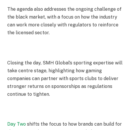
The agenda also addresses the ongoing challenge of
the black market, with a focus on how the industry
can work more closely with regulators to reinforce
the licensed sector.
Closing the day, SMH Global’s sporting expertise will
take centre stage, highlighting how gaming
companies can partner with sports clubs to deliver
stronger returns on sponsorships as regulations
continue to tighten.
Day Two
shifts the focus to how brands can build for