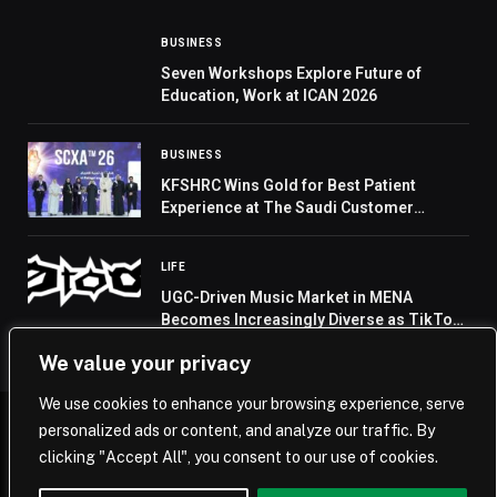
BUSINESS
Seven Workshops Explore Future of
Education, Work at ICAN 2026
BUSINESS
KFSHRC Wins Gold for Best Patient
Experience at The Saudi Customer
Experience Awards 2026
LIFE
UGC-Driven Music Market in MENA
Becomes Increasingly Diverse as TikTok
Remains the Primary Launchpad for Viral
We value your privacy
Tracks, 0to8 Reports
We use cookies to enhance your browsing experience, serve
personalized ads or content, and analyze our traffic. By
© 2026 Saudi Journal.
clicking "Accept All", you consent to our use of cookies.
Home
Saudi Arabia
Business
Technology
Life