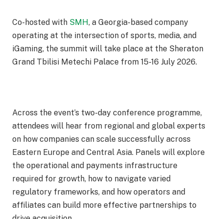
Co-hosted with
SMH
, a Georgia-based company
operating at the intersection of sports, media, and
iGaming, the summit will take place at the Sheraton
Grand Tbilisi Metechi Palace from 15-16 July 2026.
Across the event’s two-day conference programme,
attendees will hear from regional and global experts
on how companies can scale successfully across
Eastern Europe and Central Asia. Panels will explore
the operational and payments infrastructure
required for growth, how to navigate varied
regulatory frameworks, and how operators and
affiliates can build more effective partnerships to
drive acquisition.