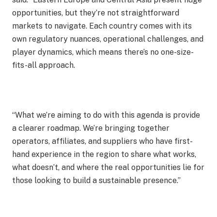
opportunities, but they’re not straightforward
markets to navigate. Each country comes with its
own regulatory nuances, operational challenges, and
player dynamics, which means there’s no one-size-
fits-all approach.
“What we’re aiming to do with this agenda is provide
a clearer roadmap. We’re bringing together
operators, affiliates, and suppliers who have first-
hand experience in the region to share what works,
what doesn’t, and where the real opportunities lie for
those looking to build a sustainable presence.”