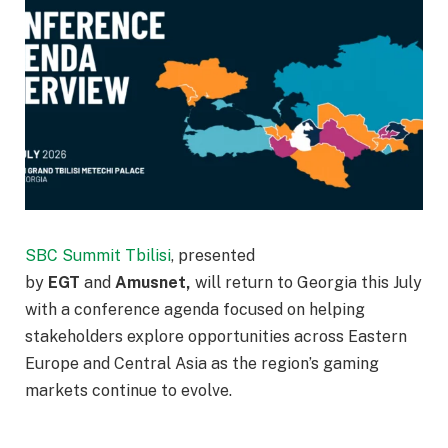
SBC Summit Tbilisi
, presented
by
EGT
and
Amusnet,
will return to Georgia this July
with a conference agenda focused on helping
stakeholders explore opportunities across Eastern
Europe and Central Asia as the region’s gaming
markets continue to evolve.