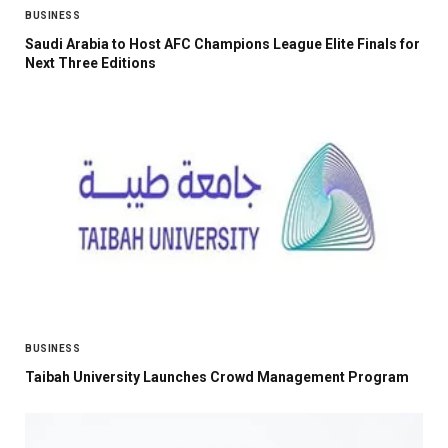
BUSINESS
Saudi Arabia to Host AFC Champions League Elite Finals for
Next Three Editions
BUSINESS
Taibah University Launches Crowd Management Program