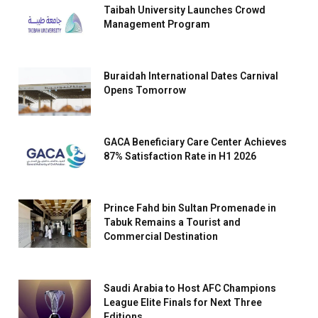
Taibah University Launches Crowd
Management Program
Buraidah International Dates Carnival
Opens Tomorrow
GACA Beneficiary Care Center Achieves
87% Satisfaction Rate in H1 2026
Prince Fahd bin Sultan Promenade in
Tabuk Remains a Tourist and
Commercial Destination
Saudi Arabia to Host AFC Champions
League Elite Finals for Next Three
Editions