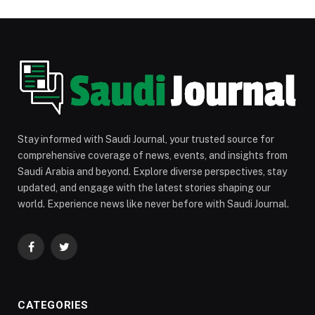
Stay informed with Saudi Journal, your trusted source for
comprehensive coverage of news, events, and insights from
Saudi Arabia and beyond. Explore diverse perspectives, stay
updated, and engage with the latest stories shaping our
world. Experience news like never before with Saudi Journal.
Facebook
Twitter
CATEGORIES