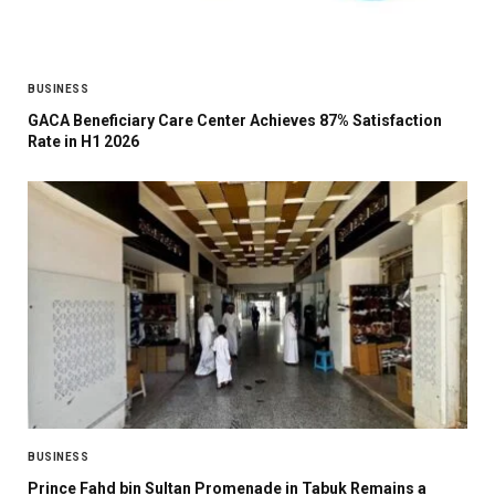
BUSINESS
GACA Beneficiary Care Center Achieves 87% Satisfaction
Rate in H1 2026
BUSINESS
Prince Fahd bin Sultan Promenade in Tabuk Remains a