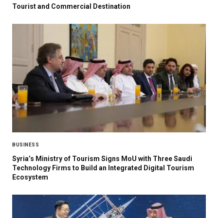
Tourist and Commercial Destination
BUSINESS
Syria’s Ministry of Tourism Signs MoU with Three Saudi
Technology Firms to Build an Integrated Digital Tourism
Ecosystem