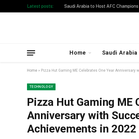
Latest posts:
Taibah University Launches Crowd 
Home
Saudi Arabia
Home
»
Pizza Hut Gaming ME Celebrates One Year Anniversary w
TECHNOLOGY
Pizza Hut Gaming ME C
Anniversary with Succe
Achievements in 2022