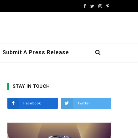
Facebook
Twitter
Instagram
Pinterest
Submit A Press Release
STAY IN TOUCH
Facebook
Twitter