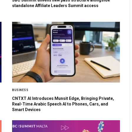
SBC Summit unveils new pass structure alongside
standalone Affiliate Leaders Summit access
BUSINESS
CNTXT AI Introduces Munsit Edge, Bringing Private,
Real-Time Arabic Speech AI to Phones, Cars, and
Smart Devices