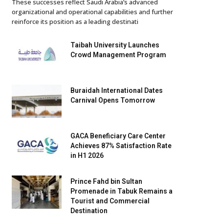
These successes reflect Saudi Arabia’s advanced
organizational and operational capabilities and further
reinforce its position as a leading destinati
Taibah University Launches
Crowd Management Program
Buraidah International Dates
Carnival Opens Tomorrow
GACA Beneficiary Care Center
Achieves 87% Satisfaction Rate
in H1 2026
Prince Fahd bin Sultan
Promenade in Tabuk Remains a
Tourist and Commercial
Destination