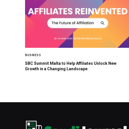
BUSINESS
SBC Summit Malta to Help Affiliates Unlock New
Growth in a Changing Landscape