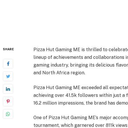
Pizza Hut Gaming ME is thrilled to celebrat
SHARE
lineup of achievements and collaborations i
gaming industry, bringing its delicious flavo
and North Africa region.
Pizza Hut Gaming ME exceeded all expectati
achieving over 41.5k followers within just 
16.2 million impressions, the brand has demo
One of Pizza Hut Gaming ME’s major accomp
tournament, which garnered over 811k views 