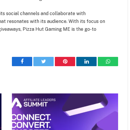
ts social channels and collaborate with
hat resonates with its audience. With its focus on
 giveaways, Pizza Hut Gaming ME is the go-to
Facebook
Twitter
Pinterest
LinkedIn
WhatsApp