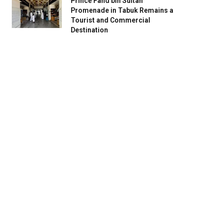
Prince Fahd bin Sultan
Promenade in Tabuk Remains a
Tourist and Commercial
Destination