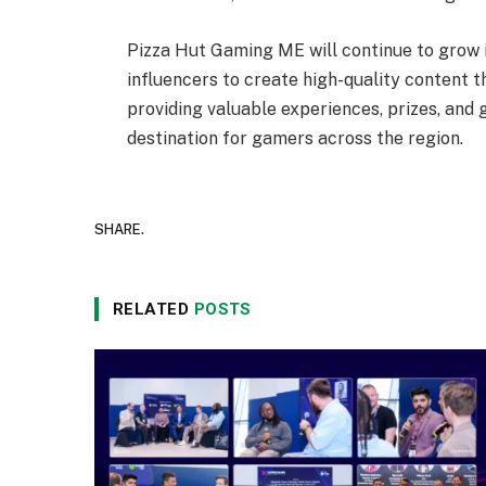
Pizza Hut Gaming ME will continue to grow i
influencers to create high-quality content t
providing valuable experiences, prizes, and
destination for gamers across the region.
SHARE.
RELATED
POSTS