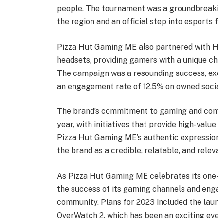
people. The tournament was a groundbreakin
the region and an official step into esports
Pizza Hut Gaming ME also partnered with Hy
headsets, providing gamers with a unique c
The campaign was a resounding success, exc
an engagement rate of 12.5% on owned socia
The brand’s commitment to gaming and comm
year, with initiatives that provide high-val
Pizza Hut Gaming ME’s authentic expression
the brand as a credible, relatable, and relev
As Pizza Hut Gaming ME celebrates its one-y
the success of its gaming channels and en
community. Plans for 2023 included the la
OverWatch 2, which has been an exciting eve