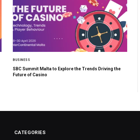
BUSINESS
SBC Summit Malta to Explore the Trends Driving the
Future of Casino
CATEGORIES