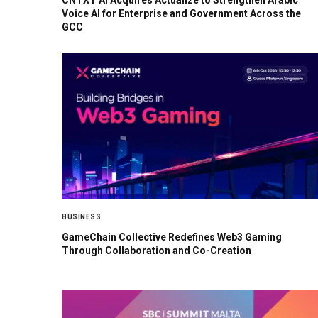
CNTXT AI Acquires Actualize to Strengthen Arabic
Voice AI for Enterprise and Government Across the
GCC
BUSINESS
GameChain Collective Redefines Web3 Gaming
Through Collaboration and Co-Creation