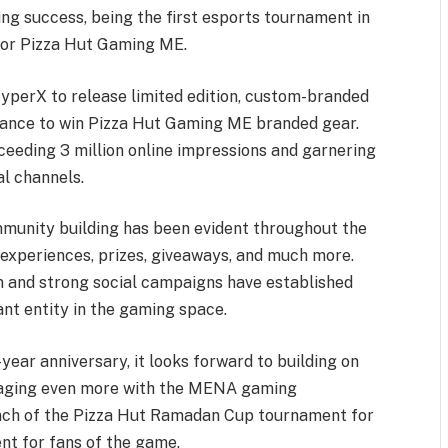
g success, being the first esports tournament in
 for Pizza Hut Gaming ME.
perX to release limited edition, custom-branded
hance to win Pizza Hut Gaming ME branded gear.
eeding 3 million online impressions and garnering
l channels.
unity building has been evident throughout the
ue experiences, prizes, giveaways, and much more.
 and strong social campaigns have established
ant entity in the gaming space.
ear anniversary, it looks forward to building on
gaging even more with the MENA gaming
unch of the Pizza Hut Ramadan Cup tournament for
nt for fans of the game.