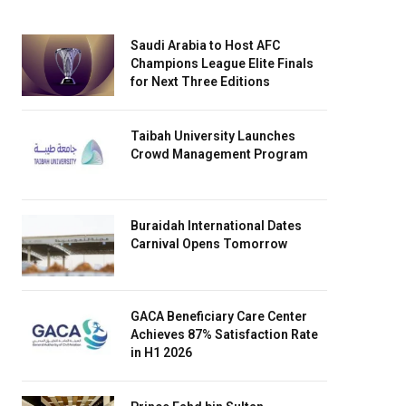
Saudi Arabia to Host AFC
Champions League Elite Finals
for Next Three Editions
Taibah University Launches
Crowd Management Program
Buraidah International Dates
Carnival Opens Tomorrow
GACA Beneficiary Care Center
Achieves 87% Satisfaction Rate
in H1 2026