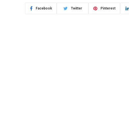
Facebook
Twitter
Pinterest