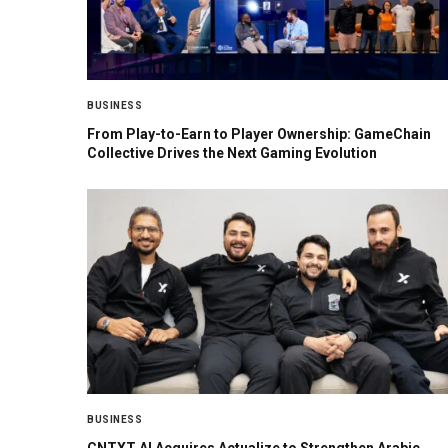
BUSINESS
From Play-to-Earn to Player Ownership: GameChain
Collective Drives the Next Gaming Evolution
BUSINESS