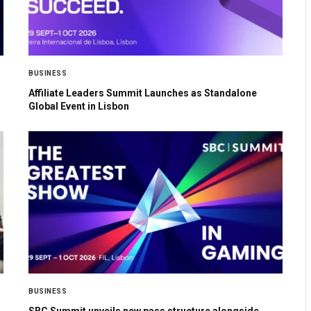
BUSINESS
Affiliate Leaders Summit Launches as Standalone
Global Event in Lisbon
BUSINESS