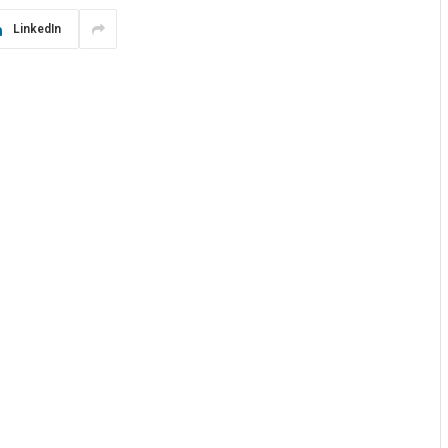
LinkedIn