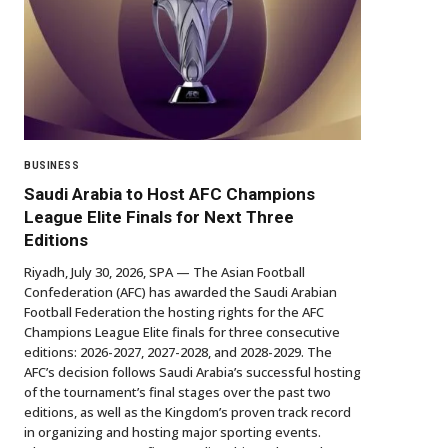
BUSINESS
Saudi Arabia to Host AFC Champions
League Elite Finals for Next Three
Editions
Riyadh, July 30, 2026, SPA — The Asian Football
Confederation (AFC) has awarded the Saudi Arabian
Football Federation the hosting rights for the AFC
Champions League Elite finals for three consecutive
editions: 2026-2027, 2027-2028, and 2028-2029. The
AFC’s decision follows Saudi Arabia’s successful hosting
of the tournament’s final stages over the past two
editions, as well as the Kingdom’s proven track record
in organizing and hosting major sporting events.