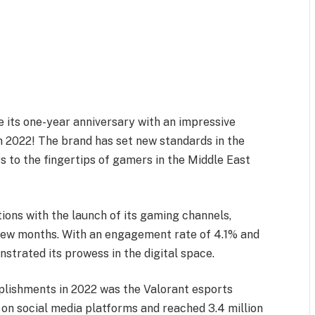
e its one-year anniversary with an impressive
n 2022! The brand has set new standards in the
rs to the fingertips of gamers in the Middle East
ons with the launch of its gaming channels,
a few months. With an engagement rate of 4.1% and
nstrated its prowess in the digital space.
lishments in 2022 was the Valorant esports
on social media platforms and reached 3.4 million