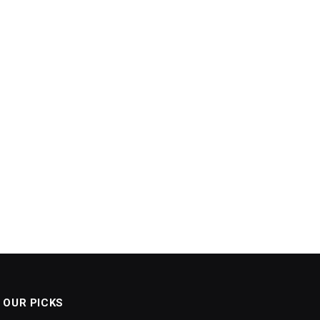
OUR PICKS