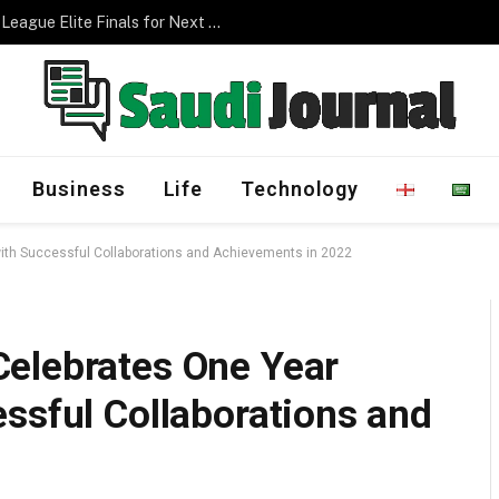
Management Program
Business
Life
Technology
ith Successful Collaborations and Achievements in 2022
elebrates One Year
ssful Collaborations and