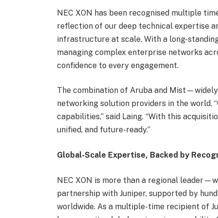
NEC XON has been recognised multiple time
reflection of our deep technical expertise an
infrastructure at scale. With a long-standin
managing complex enterprise networks acros
confidence to every engagement.
The combination of Aruba and Mist—widely 
networking solution providers in the world
capabilities,” said Laing. “With this acquisi
unified, and future-ready.”
Global-Scale Expertise, Backed by Recogn
NEC XON is more than a regional leader—we
partnership with Juniper, supported by hundr
worldwide. As a multiple-time recipient of J