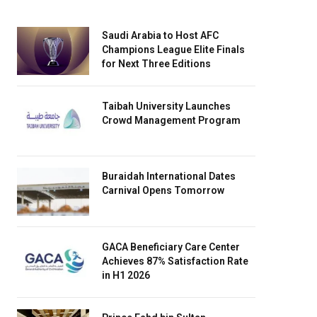
Saudi Arabia to Host AFC
Champions League Elite Finals
for Next Three Editions
Taibah University Launches
Crowd Management Program
Buraidah International Dates
Carnival Opens Tomorrow
GACA Beneficiary Care Center
Achieves 87% Satisfaction Rate
in H1 2026