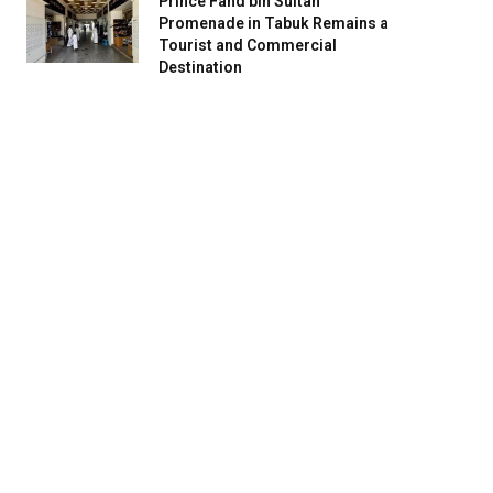
Prince Fahd bin Sultan
Promenade in Tabuk Remains a
Tourist and Commercial
Destination