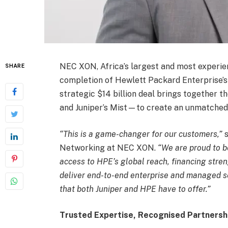
NEC XON, Africa’s largest and most experi
SHARE
completion of Hewlett Packard Enterprise’s 
strategic $14 billion deal brings together
and Juniper’s Mist—to create an unmatched
“This is a game-changer for our customers,”
s
Networking at NEC XON.
“We are proud to be
access to HPE’s global reach, financing stren
deliver end-to-end enterprise and managed s
that both Juniper and HPE have to offer.”
Trusted Expertise, Recognised Partnersh