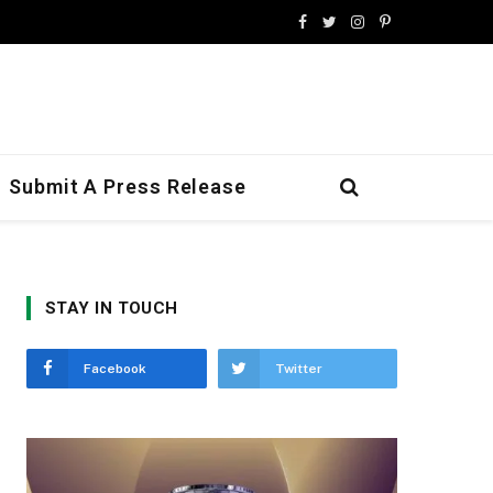
Facebook
Twitter
Instagram
Pinterest
Submit A Press Release
STAY IN TOUCH
Facebook
Twitter