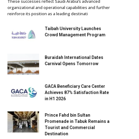
These successes reflect Saudi Arabia’s advanced
organizational and operational capabilities and further
reinforce its position as a leading destinati
Taibah University Launches
Crowd Management Program
Buraidah International Dates
Carnival Opens Tomorrow
GACA Beneficiary Care Center
Achieves 87% Satisfaction Rate
in H1 2026
Prince Fahd bin Sultan
Promenade in Tabuk Remains a
Tourist and Commercial
Destination