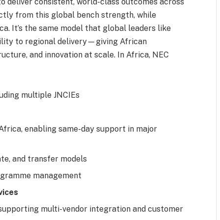
to deliver consistent, world-class outcomes across
tly from this global bench strength, while
a. It’s the same model that global leaders like
lity to regional delivery—giving African
ructure, and innovation at scale. In Africa, NEC
cluding multiple JNCIEs
Africa, enabling same-day support in major
ate, and transfer models
programme management
vices
 supporting multi-vendor integration and customer