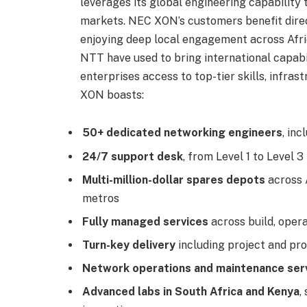
leverages its global engineering capability 
markets. NEC XON’s customers benefit direc
enjoying deep local engagement across Afric
NTT have used to bring international capabi
enterprises access to top-tier skills, infrast
XON boasts:
50+ dedicated networking engineers
, in
24/7 support desk
, from Level 1 to Level 3
Multi-million-dollar spares depots
across 
metros
Fully managed services
across build, oper
Turn-key delivery
including project and 
Network operations and maintenance ser
Advanced labs in South Africa and Kenya
,