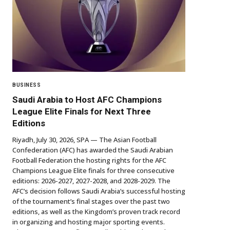
BUSINESS
Saudi Arabia to Host AFC Champions
League Elite Finals for Next Three
Editions
Riyadh, July 30, 2026, SPA — The Asian Football
Confederation (AFC) has awarded the Saudi Arabian
Football Federation the hosting rights for the AFC
Champions League Elite finals for three consecutive
editions: 2026-2027, 2027-2028, and 2028-2029. The
AFC’s decision follows Saudi Arabia’s successful hosting
of the tournament’s final stages over the past two
editions, as well as the Kingdom’s proven track record
in organizing and hosting major sporting events.