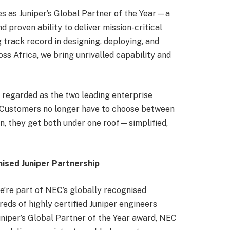
s as Juniper’s Global Partner of the Year—a
d proven ability to deliver mission-critical
g track record in designing, deploying, and
s Africa, we bring unrivalled capability and
regarded as the two leading enterprise
. “Customers no longer have to choose between
tion, they get both under one roof—simplified,
ised Juniper Partnership
’re part of NEC’s globally recognised
eds of highly certified Juniper engineers
uniper’s Global Partner of the Year award, NEC