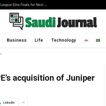
Management Program
Business
Life
Technology
ks
s acquisition of Juniper
LinkedIn