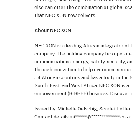
else can offer the combination of global sca
that NEC XON now delivers.”
About NEC XON
NEC XON is a leading African integrator of 
company. The holding company has operated 
communications, energy
,
safety, security, an
through innovation to help overcome serious
54 African countries and has a footprint in 
South, East, and West Africa. NEC XON is a 
empowerment (B-BBEE) business. Discover
Issued by: Michelle Oelschig, Scarlet Lette
Contact details:
mi
******
@
**************
co.za