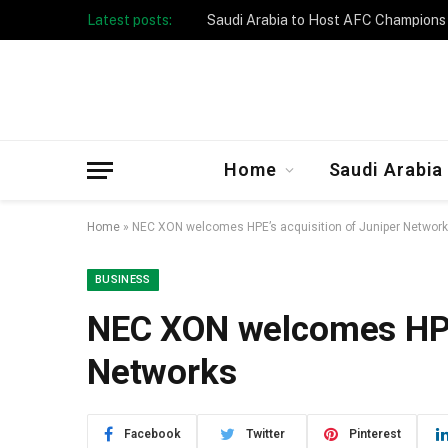
Latest posts:
Taibah University Launches Crowd 
Home
Saudi Arabia
Home
»
NEC XON welcomes HPE’s acquisition of Juniper Networ
BUSINESS
NEC XON welcomes HPE’
Networks
Facebook
Twitter
Pinterest