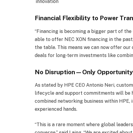
innovation
Financial Flexibility to Power Tr
“Financing is becoming a bigger part of the
able to offer NEC XON financing in the past
the table. This means we can now offer our 
deals for long-term investments like comb
No Disruption—Only Opportunit
As stated by HPE CEO Antonio Neri, customer
lifecycle and support commitments will be 
combined networking business within HPE, i
experienced hands.
“This is a rare moment where global leadersh
converge,” said Laing. “We are excited abou