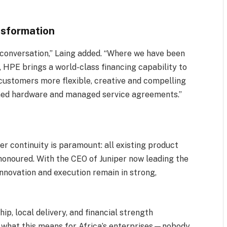
ansformation
 conversation,” Laing added. “Where we have been
, HPE brings a world-class financing capability to
customers more flexible, creative and compelling
ined hardware and managed service agreements.”
y
 continuity is paramount: all existing product
honoured. With the CEO of Juniper now leading the
nnovation and execution remain in strong,
ip, local delivery, and financial strength
t what this means for Africa’s enterprises—nobody