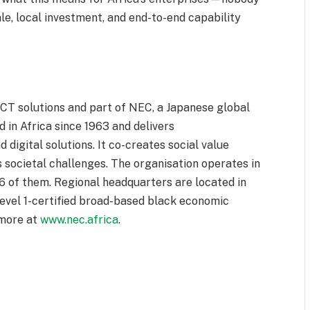
le, local investment, and end-to-end capability
ICT solutions and part of NEC, a Japanese global
in Africa since 1963 and delivers
d digital solutions. It co-creates social value
 societal challenges. The organisation operates in
16 of them. Regional headquarters are located in
level 1-certified broad-based black economic
 more at
www.nec.africa
.
r