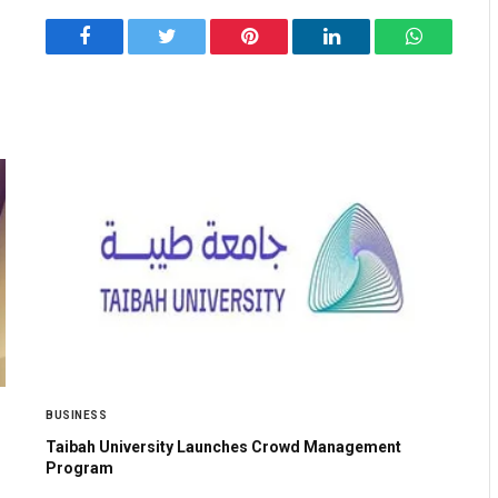
Facebook
Twitter
Pinterest
LinkedIn
WhatsApp
BUSINESS
Taibah University Launches Crowd Management
Program