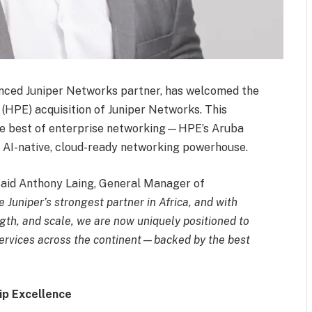
enced Juniper Networks partner, has welcomed the
(HPE) acquisition of Juniper Networks. This
 the best of enterprise networking—HPE’s Aruba
 AI-native, cloud-ready networking powerhouse.
aid Anthony Laing, General Manager of
 Juniper’s strongest partner in Africa, and with
gth, and scale, we are now uniquely positioned to
ervices across the continent—backed by the best
ip Excellence