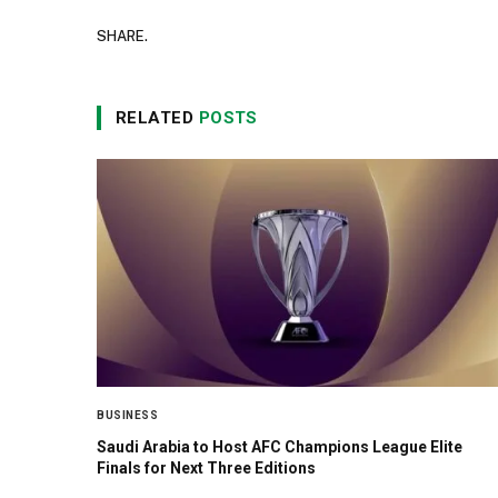
SHARE.
RELATED
POSTS
BUSINESS
Saudi Arabia to Host AFC Champions League Elite
Finals for Next Three Editions