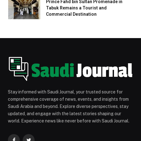
Prince Fahd bin Sultan Promenade in
Tabuk Remains a Tourist and
Commercial Destination
Stay informed with Saudi Journal, your trusted source for
comprehensive coverage of news, events, and insights from
Saudi Arabia and beyond. Explore diverse perspectives, stay
updated, and engage with the latest stories shaping our
world. Experience news like never before with Saudi Journal.