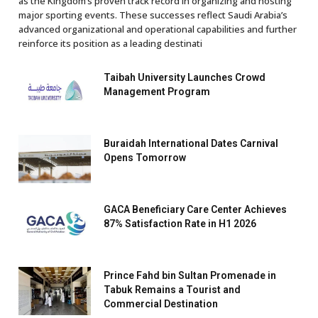
as the Kingdom’s proven track record in organizing and hosting
major sporting events. These successes reflect Saudi Arabia’s
advanced organizational and operational capabilities and further
reinforce its position as a leading destinati
Taibah University Launches Crowd
Management Program
Buraidah International Dates Carnival
Opens Tomorrow
GACA Beneficiary Care Center Achieves
87% Satisfaction Rate in H1 2026
Prince Fahd bin Sultan Promenade in
Tabuk Remains a Tourist and
Commercial Destination