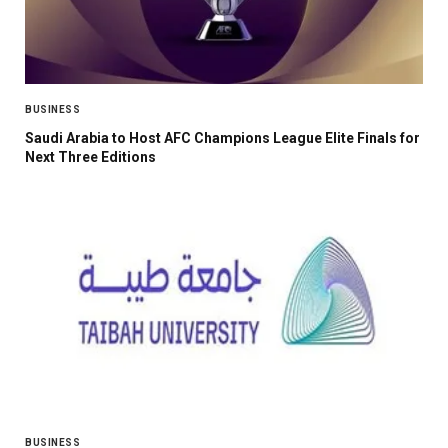
BUSINESS
Saudi Arabia to Host AFC Champions League Elite Finals for
Next Three Editions
BUSINESS