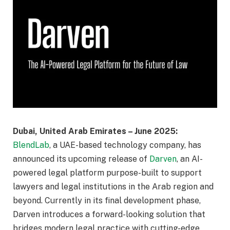
Dubai, United Arab Emirates – June 2025:
BlendLab
, a UAE-based technology company, has
announced its upcoming release of
Darven
, an AI-
powered legal platform purpose-built to support
lawyers and legal institutions in the Arab region and
beyond. Currently in its final development phase,
Darven introduces a forward-looking solution that
bridges modern legal practice with cutting-edge