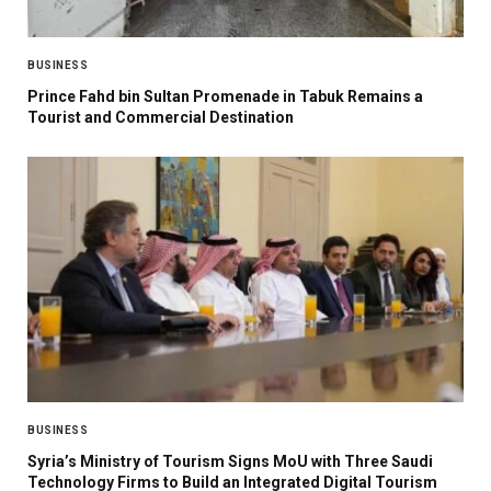
BUSINESS
Prince Fahd bin Sultan Promenade in Tabuk Remains a
Tourist and Commercial Destination
BUSINESS
Syria’s Ministry of Tourism Signs MoU with Three Saudi
Technology Firms to Build an Integrated Digital Tourism