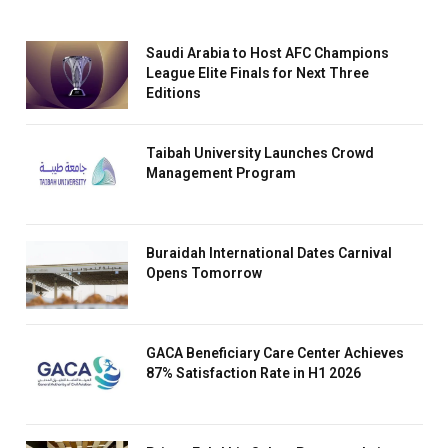
Saudi Arabia to Host AFC Champions
League Elite Finals for Next Three
Editions
Taibah University Launches Crowd
Management Program
Buraidah International Dates Carnival
Opens Tomorrow
GACA Beneficiary Care Center Achieves
87% Satisfaction Rate in H1 2026