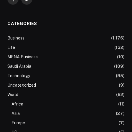
Facebook
Twitter
CATEGORIES
Business
(1,176)
Life
(132)
MENA Business
(10)
Saudi Arabia
(109)
Technology
(95)
Uncategorized
(9)
World
(62)
Africa
(11)
Asia
(27)
Europe
(7)