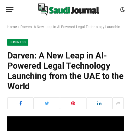
Home
»
Darven: A New Leap in AI-Powered Legal Technology Launching from the UAE to the World
BUSINESS
Darven: A New Leap in AI-
Powered Legal Technology
Launching from the UAE to the
World