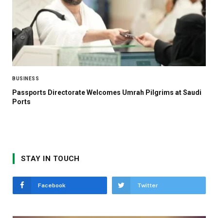
BUSINESS
Passports Directorate Welcomes Umrah Pilgrims at Saudi
Ports
STAY IN TOUCH
Facebook
Twitter