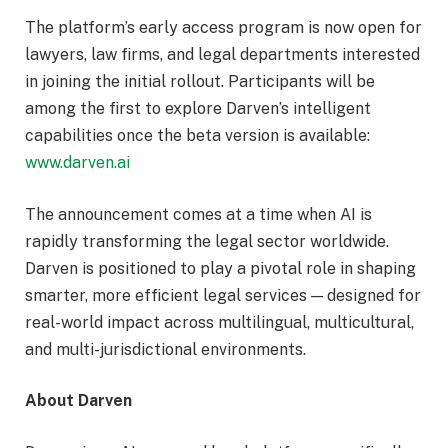
The platform’s early access program is now open for
lawyers, law firms, and legal departments interested
in joining the initial rollout. Participants will be
among the first to explore Darven’s intelligent
capabilities once the beta version is available:
www.darven.ai
The announcement comes at a time when AI is
rapidly transforming the legal sector worldwide.
Darven is positioned to play a pivotal role in shaping
smarter, more efficient legal services — designed for
real-world impact across multilingual, multicultural,
and multi-jurisdictional environments.
About Darven