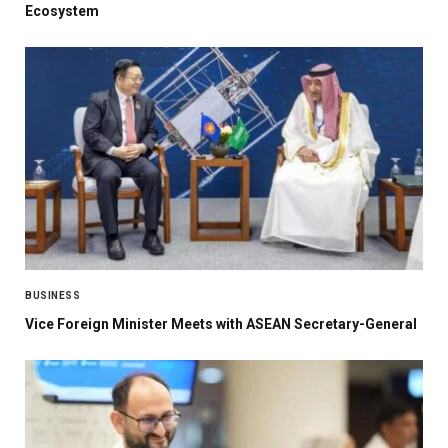
Ecosystem
BUSINESS
Vice Foreign Minister Meets with ASEAN Secretary-General