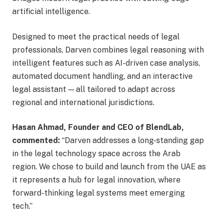
artificial intelligence.
Designed to meet the practical needs of legal
professionals, Darven combines legal reasoning with
intelligent features such as AI-driven case analysis,
automated document handling, and an interactive
legal assistant — all tailored to adapt across
regional and international jurisdictions.
Hasan Ahmad, Founder and CEO of BlendLab,
commented:
“Darven addresses a long-standing gap
in the legal technology space across the Arab
region. We chose to build and launch from the UAE as
it represents a hub for legal innovation, where
forward-thinking legal systems meet emerging
tech.”