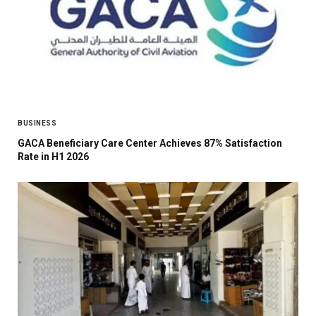
BUSINESS
GACA Beneficiary Care Center Achieves 87% Satisfaction
Rate in H1 2026