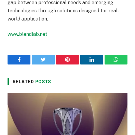
gap between professional needs and emerging
technologies through solutions designed for real-
world application.
www.blendlab.net
Facebook
Twitter
Pinterest
LinkedIn
WhatsA
RELATED
POSTS