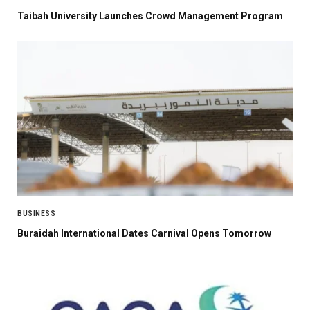
Taibah University Launches Crowd Management Program
BUSINESS
Buraidah International Dates Carnival Opens Tomorrow