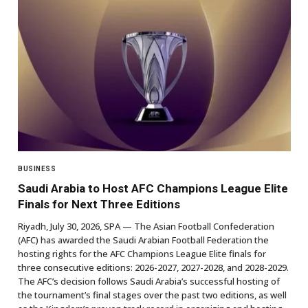
BUSINESS
Saudi Arabia to Host AFC Champions League Elite
Finals for Next Three Editions
Riyadh, July 30, 2026, SPA — The Asian Football Confederation
(AFC) has awarded the Saudi Arabian Football Federation the
hosting rights for the AFC Champions League Elite finals for
three consecutive editions: 2026-2027, 2027-2028, and 2028-2029.
The AFC’s decision follows Saudi Arabia’s successful hosting of
the tournament’s final stages over the past two editions, as well