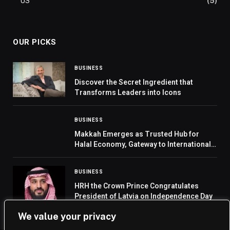
US
(5)
OUR PICKS
BUSINESS
Discover the Secret Ingredient that
Transforms Leaders into Icons
BUSINESS
Makkah Emerges as Trusted Hub for
Halal Economy, Gateway to International
Markets
BUSINESS
HRH the Crown Prince Congratulates
President of Latvia on Independence Day
We value your privacy