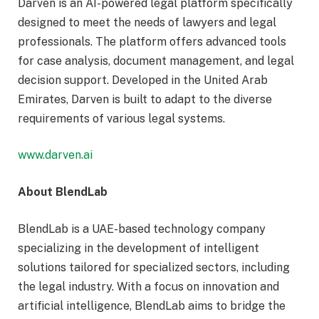
Darven is an AI-powered legal platform specifically
designed to meet the needs of lawyers and legal
professionals. The platform offers advanced tools
for case analysis, document management, and legal
decision support. Developed in the United Arab
Emirates, Darven is built to adapt to the diverse
requirements of various legal systems.
www.darven.ai
About BlendLab
BlendLab is a UAE-based technology company
specializing in the development of intelligent
solutions tailored for specialized sectors, including
the legal industry. With a focus on innovation and
artificial intelligence, BlendLab aims to bridge the