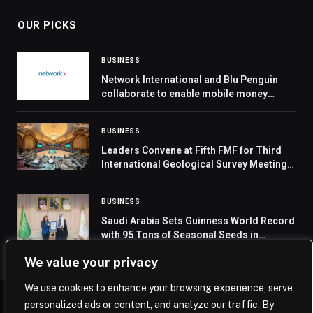
OUR PICKS
BUSINESS
Network International and Blu Penguin
collaborate to enable mobile money
transactions in Ghana
BUSINESS
Leaders Convene at Fifth FMF for Third
International Geological Survey Meeting
to Harmonize Global Data Standards
BUSINESS
Saudi Arabia Sets Guinness World Record
with 95 Tons of Seasonal Seeds in
Vegetation Cover Efforts
We value your privacy
We use cookies to enhance your browsing experience, serve
personalized ads or content, and analyze our traffic. By