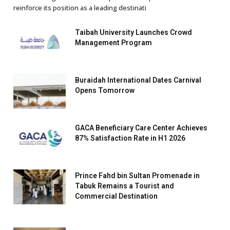
reinforce its position as a leading destinati
Taibah University Launches Crowd
Management Program
Buraidah International Dates Carnival
Opens Tomorrow
GACA Beneficiary Care Center Achieves
87% Satisfaction Rate in H1 2026
Prince Fahd bin Sultan Promenade in
Tabuk Remains a Tourist and
Commercial Destination