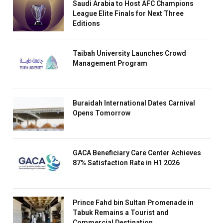
Saudi Arabia to Host AFC Champions
League Elite Finals for Next Three
Editions
Taibah University Launches Crowd
Management Program
Buraidah International Dates Carnival
Opens Tomorrow
GACA Beneficiary Care Center Achieves
87% Satisfaction Rate in H1 2026
Prince Fahd bin Sultan Promenade in
Tabuk Remains a Tourist and
Commercial Destination