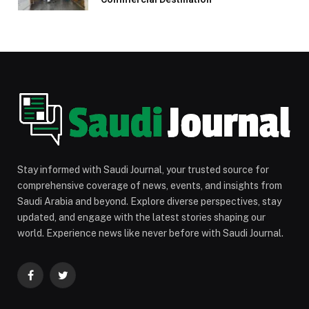
Stay informed with Saudi Journal, your trusted source for
comprehensive coverage of news, events, and insights from
Saudi Arabia and beyond. Explore diverse perspectives, stay
updated, and engage with the latest stories shaping our
world. Experience news like never before with Saudi Journal.
Facebook
Twitter