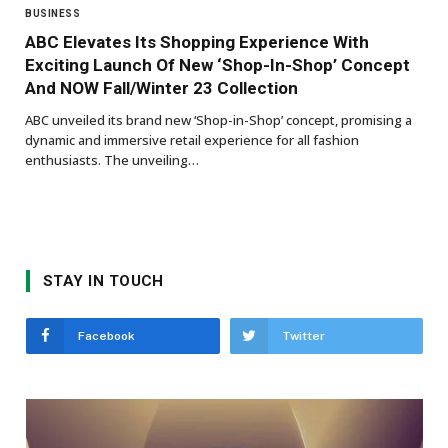
BUSINESS
ABC Elevates Its Shopping Experience With
Exciting Launch Of New ‘Shop-In-Shop’ Concept
And NOW Fall/Winter 23 Collection
ABC unveiled its brand new ‘Shop-in-Shop’ concept, promising a
dynamic and immersive retail experience for all fashion
enthusiasts. The unveiling…
STAY IN TOUCH
Facebook
Twitter