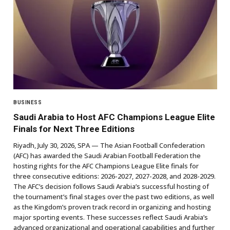
BUSINESS
Saudi Arabia to Host AFC Champions League Elite
Finals for Next Three Editions
Riyadh, July 30, 2026, SPA — The Asian Football Confederation
(AFC) has awarded the Saudi Arabian Football Federation the
hosting rights for the AFC Champions League Elite finals for
three consecutive editions: 2026-2027, 2027-2028, and 2028-2029.
The AFC’s decision follows Saudi Arabia’s successful hosting of
the tournament’s final stages over the past two editions, as well
as the Kingdom’s proven track record in organizing and hosting
major sporting events. These successes reflect Saudi Arabia’s
advanced organizational and operational capabilities and further