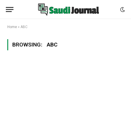
Home
»
ABC
BROWSING:
ABC