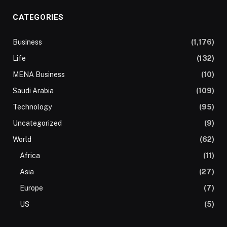
CATEGORIES
Business
(1,176)
Life
(132)
MENA Business
(10)
Saudi Arabia
(109)
Technology
(95)
Uncategorized
(9)
World
(62)
Africa
(11)
Asia
(27)
Europe
(7)
US
(5)