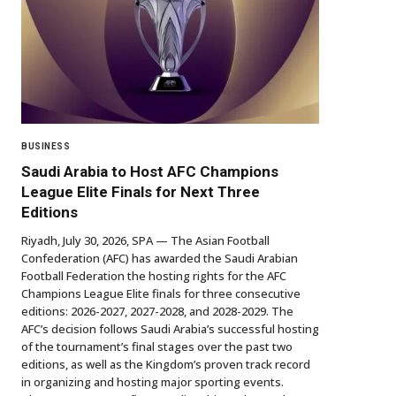
BUSINESS
Saudi Arabia to Host AFC Champions
League Elite Finals for Next Three
Editions
Riyadh, July 30, 2026, SPA — The Asian Football
Confederation (AFC) has awarded the Saudi Arabian
Football Federation the hosting rights for the AFC
Champions League Elite finals for three consecutive
editions: 2026-2027, 2027-2028, and 2028-2029. The
AFC’s decision follows Saudi Arabia’s successful hosting
of the tournament’s final stages over the past two
editions, as well as the Kingdom’s proven track record
in organizing and hosting major sporting events.