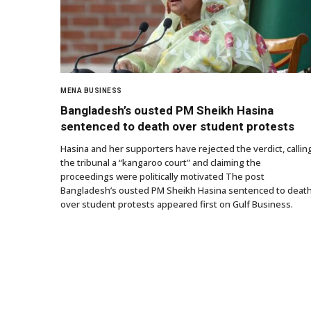
MENA BUSINESS
Bangladesh’s ousted PM Sheikh Hasina
sentenced to death over student protests
Hasina and her supporters have rejected the verdict, callin
the tribunal a “kangaroo court” and claiming the
proceedings were politically motivated The post
Bangladesh’s ousted PM Sheikh Hasina sentenced to deat
over student protests appeared first on Gulf Business.