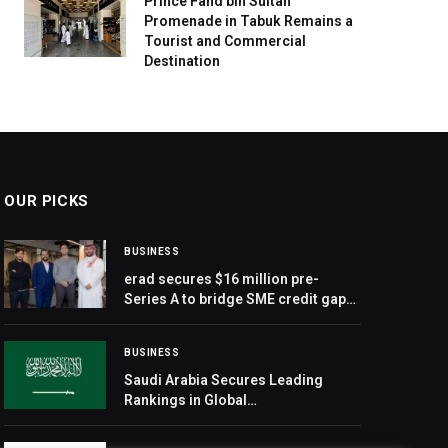
Prince Fahd bin Sultan
Promenade in Tabuk Remains a
Tourist and Commercial
Destination
OUR PICKS
BUSINESS
erad secures $16 million pre-
Series A to bridge SME credit gap
in MENA
BUSINESS
Saudi Arabia Secures Leading
Rankings in Global
Entrepreneurship Monitor Report