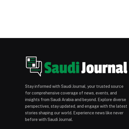
Stay informed with Saudi Journal, your trusted source
for comprehensive coverage of news, events, and
insights from Saudi Arabia and beyond. Explore diverse
perspectives, stay updated, and engage with the latest
stories shaping our world. Experience news like never
before with Saudi Journal.