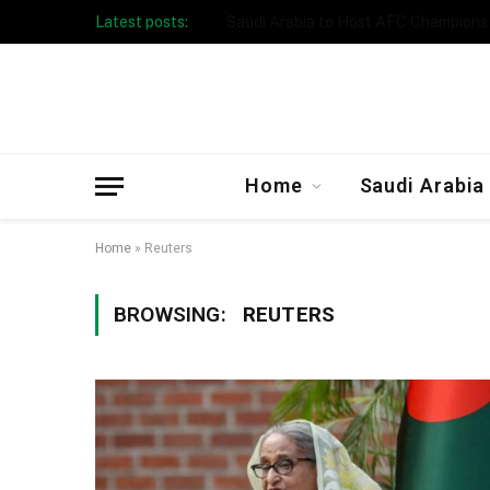
Latest posts:
Taibah University Launches Crowd 
Home
Saudi Arabia
Home
»
Reuters
BROWSING:
REUTERS