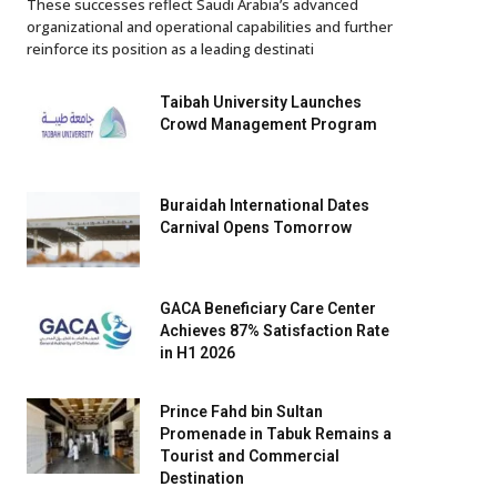
These successes reflect Saudi Arabia’s advanced
organizational and operational capabilities and further
reinforce its position as a leading destinati
Taibah University Launches
Crowd Management Program
Buraidah International Dates
Carnival Opens Tomorrow
GACA Beneficiary Care Center
Achieves 87% Satisfaction Rate
in H1 2026
Prince Fahd bin Sultan
Promenade in Tabuk Remains a
Tourist and Commercial
Destination