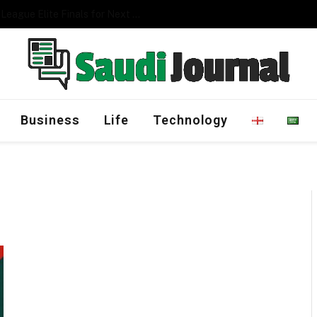
Management Program
Business
Life
Technology