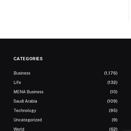
CATEGORIES
Business
(1,176)
Life
(132)
MENA Business
(10)
Saudi Arabia
(109)
Technology
(95)
Uncategorized
(9)
World
(62)