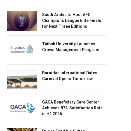
Saudi Arabia to Host AFC
Champions League Elite Finals
for Next Three Editions
Taibah University Launches
Crowd Management Program
Buraidah International Dates
Carnival Opens Tomorrow
GACA Beneficiary Care Center
Achieves 87% Satisfaction Rate
in H1 2026