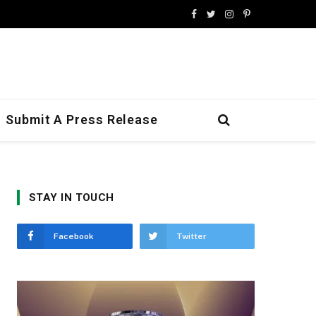
Facebook
Twitter
Instagram
Pinterest
Submit A Press Release
STAY IN TOUCH
Facebook
Twitter