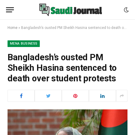
Home
»
Bangladesh’s ousted PM Sheikh Hasina sentenced to death over student protests
MENA BUSINESS
Bangladesh’s ousted PM
Sheikh Hasina sentenced to
death over student protests