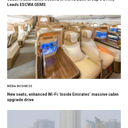
Leads ESCWA GEMS
MENA BUSINESS
New seats, enhanced Wi-Fi: Inside Emirates’ massive cabin
upgrade drive