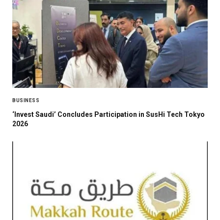
BUSINESS
‘Invest Saudi’ Concludes Participation in SusHi Tech Tokyo
2026