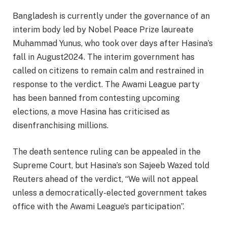
Bangladesh is currently under the governance of an
interim body led by Nobel Peace Prize laureate
Muhammad Yunus, who took over days after Hasina’s
fall in August2024. The interim government has
called on citizens to remain calm and restrained in
response to the verdict. The Awami League party
has been banned from contesting upcoming
elections, a move Hasina has criticised as
disenfranchising millions.​
The death sentence ruling can be appealed in the
Supreme Court, but Hasina’s son Sajeeb Wazed told
Reuters ahead of the verdict, “We will not appeal
unless a democratically-elected government takes
office with the Awami League’s participation”.