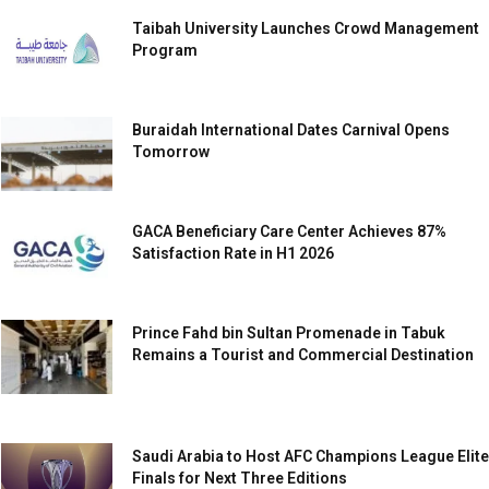
Taibah University Launches Crowd Management
Program
Buraidah International Dates Carnival Opens
Tomorrow
GACA Beneficiary Care Center Achieves 87%
Satisfaction Rate in H1 2026
Prince Fahd bin Sultan Promenade in Tabuk
Remains a Tourist and Commercial Destination
Saudi Arabia to Host AFC Champions League Elite
Finals for Next Three Editions