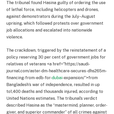
The tribunal found Hasina guilty of ordering the use
of lethal force, including helicopters and drones,
against demonstrators during the July–August
uprising, which followed protests over government
job allocations and escalated into nationwide
violence.​
The crackdown, triggered by the reinstatement of a
policy reserving 30 per cent of government jobs for
relatives of veterans <a href="https://saudi-
journal.com/aster-dm-healthcare-secures-dhs265m-
financing-from-edb-for-
dubai
-expansion/”>from
Bangladesh’s war of independence, resulted in up
to1,400 deaths and thousands injured, according to
United Nations estimates. The tribunal’s verdict
described Hasina as the “mastermind, planner, order-
giver, and superior commander” of all crimes against