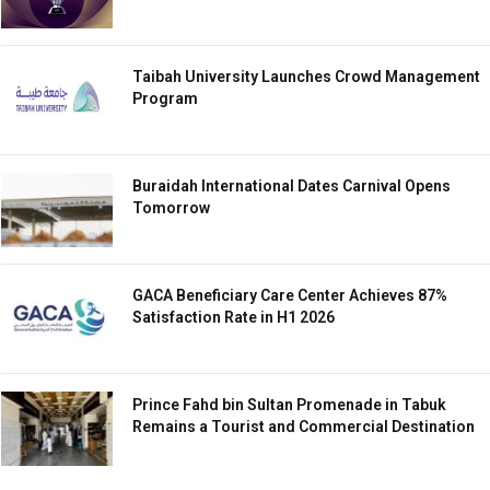
Taibah University Launches Crowd Management
Program
Buraidah International Dates Carnival Opens
Tomorrow
GACA Beneficiary Care Center Achieves 87%
Satisfaction Rate in H1 2026
Prince Fahd bin Sultan Promenade in Tabuk
Remains a Tourist and Commercial Destination