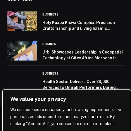
BUSINESS
Holy Kaaba Kiswa Complex: Precision
Craftsmanship and Living Islamic
Heritage
BUSINESS
Urbi Showcases Leadership in Geospatial
Technology at Gitex Africa Morocco in
Marrakesh
BUSINESS
Health Sector Delivers Over 33,000
Services to Umrah Performers During
First Ten Days of Ramadan
We value your privacy
We use cookies to enhance your browsing experience, serve
personalized ads or content, and analyze our traffic. By
© 2026 Saudi Journal.
clicking "Accept All", you consent to our use of cookies.