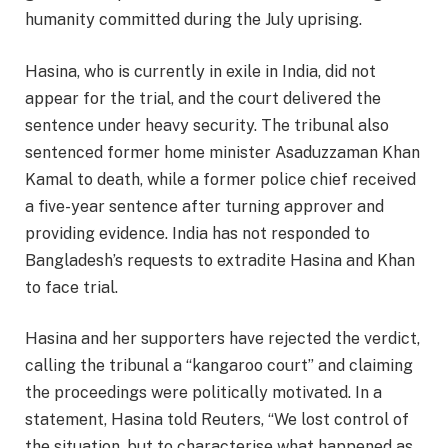
humanity committed during the July uprising.​
Hasina, who is currently in exile in India, did not
appear for the trial, and the court delivered the
sentence under heavy security. The tribunal also
sentenced former home minister Asaduzzaman Khan
Kamal to death, while a former police chief received
a five-year sentence after turning approver and
providing evidence. India has not responded to
Bangladesh’s requests to extradite Hasina and Khan
to face trial.​
Hasina and her supporters have rejected the verdict,
calling the tribunal a “kangaroo court” and claiming
the proceedings were politically motivated. In a
statement, Hasina told Reuters, “We lost control of
the situation, but to characterise what happened as