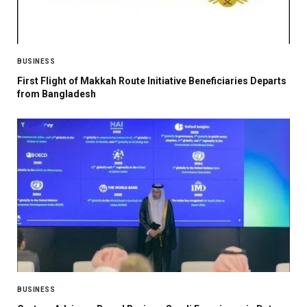
BUSINESS
First Flight of Makkah Route Initiative Beneficiaries Departs
from Bangladesh
BUSINESS