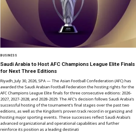
BUSINESS
Saudi Arabia to Host AFC Champions League Elite Finals
for Next Three Editions
Riyadh, July 30, 2026, SPA — The Asian Football Confederation (AFC) has
awarded the Saudi Arabian Football Federation the hosting rights for the
AFC Champions League Elite finals for three consecutive editions: 2026-
2027, 2027-2028, and 2028-2029. The AFC’s decision follows Saudi Arabia’s
successful hosting of the tournament’s final stages over the past two
editions, as well as the Kingdom’s proven track record in organizing and
hosting major sporting events. These successes reflect Saudi Arabia’s
advanced organizational and operational capabilities and further
reinforce its position as a leading destinati