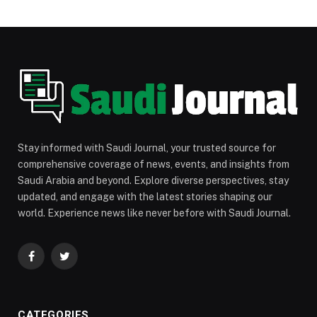
Stay informed with Saudi Journal, your trusted source for
comprehensive coverage of news, events, and insights from
Saudi Arabia and beyond. Explore diverse perspectives, stay
updated, and engage with the latest stories shaping our
world. Experience news like never before with Saudi Journal.
Facebook
Twitter
CATEGORIES