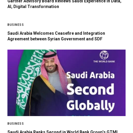
Gartner Advisory Board Reviews Saudi Experience in Data,
AI, Digital Transformation
BUSINESS
Saudi Arabia Welcomes Ceasefire and Integration
Agreement between Syrian Government and SDF
BUSINESS
Saudi Arabia Ranks Second in World Bank Group’s GTMI,