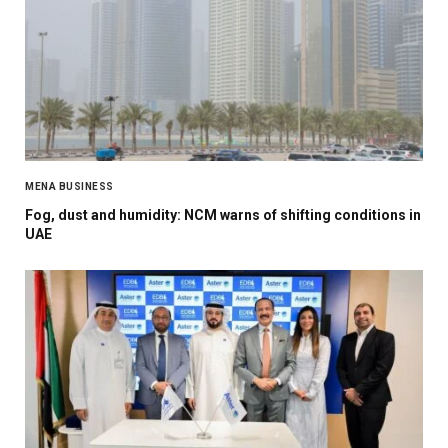
MENA BUSINESS
Fog, dust and humidity: NCM warns of shifting conditions in
UAE