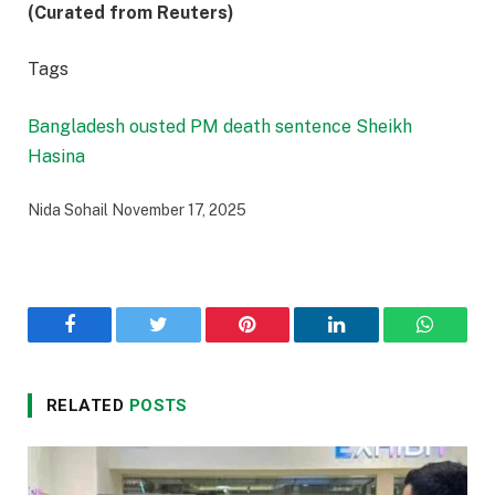
(Curated from Reuters)
Tags
Bangladesh ousted PM
death sentence
Sheikh
Hasina
Nida Sohail
November 17, 2025
Facebook
Twitter
Pinterest
LinkedIn
WhatsA
RELATED
POSTS