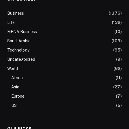
Business
(1,176)
Life
(132)
MENA Business
(10)
Saudi Arabia
(109)
Technology
(95)
Uncategorized
(9)
World
(62)
Africa
(11)
Asia
(27)
Europe
(7)
US
(5)
OUR PICKS