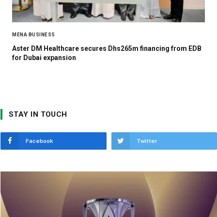
MENA BUSINESS
Aster DM Healthcare secures Dhs265m financing from EDB
for Dubai expansion
STAY IN TOUCH
Facebook
Twitter