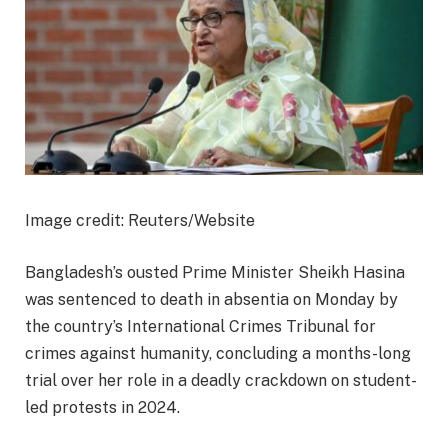
Image credit: Reuters/Website
Bangladesh’s ousted Prime Minister Sheikh Hasina
was sentenced to death in absentia on Monday by
the country’s International Crimes Tribunal for
crimes against humanity, concluding a months-long
trial over her role in a deadly crackdown on student-
led protests in 2024.