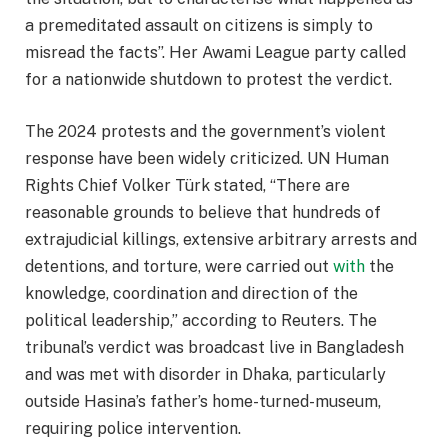
a premeditated assault on citizens is simply to
misread the facts”. Her Awami League party called
for a nationwide shutdown to protest the verdict.​
The 2024 protests and the government’s violent
response have been widely criticized. UN Human
Rights Chief Volker Türk stated, “There are
reasonable grounds to believe that hundreds of
extrajudicial killings, extensive arbitrary arrests and
detentions, and torture, were carried out
with
the
knowledge, coordination and direction of the
political leadership,” according to Reuters. The
tribunal’s verdict was broadcast live in Bangladesh
and was met with disorder in Dhaka, particularly
outside Hasina’s father’s home-turned-museum,
requiring police intervention.​