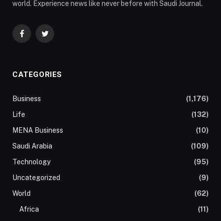
world. Experience news like never before with Saudi Journal.
Facebook
Twitter
CATEGORIES
Business
(1,176)
Life
(132)
MENA Business
(10)
Saudi Arabia
(109)
Technology
(95)
Uncategorized
(9)
World
(62)
Africa
(11)