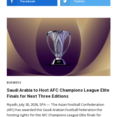
Facebook
Twitter
BUSINESS
Saudi Arabia to Host AFC Champions League Elite
Finals for Next Three Editions
Riyadh, July 30, 2026, SPA — The Asian Football Confederation
(AFC) has awarded the Saudi Arabian Football Federation the
hosting rights for the AFC Champions League Elite finals for