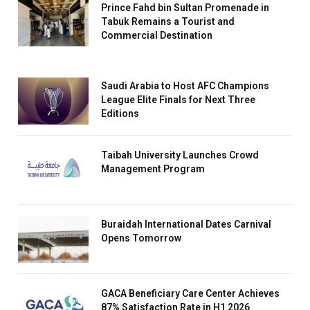
Prince Fahd bin Sultan Promenade in
Tabuk Remains a Tourist and
Commercial Destination
Saudi Arabia to Host AFC Champions
League Elite Finals for Next Three
Editions
Taibah University Launches Crowd
Management Program
Buraidah International Dates Carnival
Opens Tomorrow
GACA Beneficiary Care Center Achieves
87% Satisfaction Rate in H1 2026