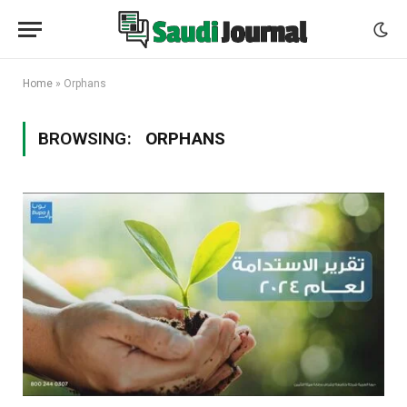
Home
»
Orphans
BROWSING:
ORPHANS