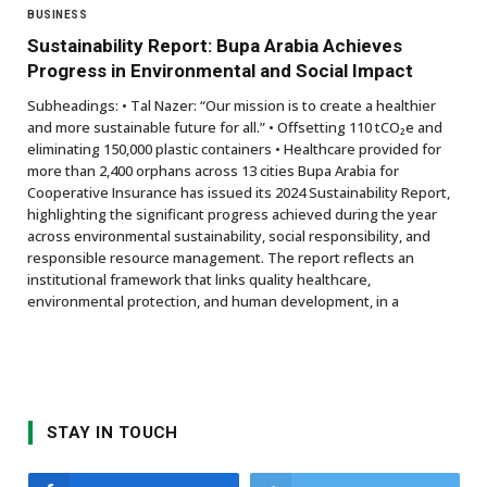
BUSINESS
Sustainability Report: Bupa Arabia Achieves
Progress in Environmental and Social Impact
Subheadings: • Tal Nazer: “Our mission is to create a healthier
and more sustainable future for all.” • Offsetting 110 tCO₂e and
eliminating 150,000 plastic containers • Healthcare provided for
more than 2,400 orphans across 13 cities Bupa Arabia for
Cooperative Insurance has issued its 2024 Sustainability Report,
highlighting the significant progress achieved during the year
across environmental sustainability, social responsibility, and
responsible resource management. The report reflects an
institutional framework that links quality healthcare,
environmental protection, and human development, in a
STAY IN TOUCH