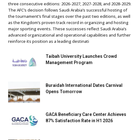
three consecutive editions: 2026-2027, 2027-2028, and 2028-2029.
The AFC’s decision follows Saudi Arabia’s successful hosting of
the tournament’s final stages over the past two editions, as well
as the Kingdom’s proven track record in organizing and hosting
major sporting events. These successes reflect Saudi Arabia’s
advanced organizational and operational capabilities and further
reinforce its position as a leading destinati
Taibah University Launches Crowd
Management Program
Buraidah International Dates Carnival
Opens Tomorrow
GACA Beneficiary Care Center Achieves
87% Satisfaction Rate in H1 2026