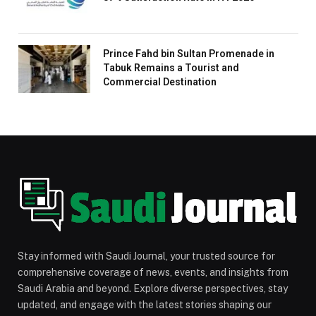
Prince Fahd bin Sultan Promenade in
Tabuk Remains a Tourist and
Commercial Destination
Stay informed with Saudi Journal, your trusted source for
comprehensive coverage of news, events, and insights from
Saudi Arabia and beyond. Explore diverse perspectives, stay
updated, and engage with the latest stories shaping our