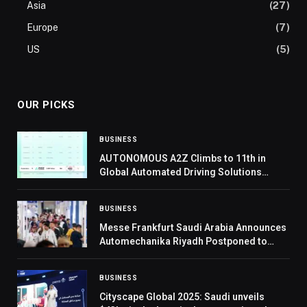
Asia
(27)
Europe
(7)
US
(5)
OUR PICKS
BUSINESS
AUTONOMOUS A2Z Climbs to 11th in
Global Automated Driving Solutions
Rankings, Strengthens Market Presence
BUSINESS
Messe Frankfurt Saudi Arabia Announces
Automechanika Riyadh Postponed to
2027
BUSINESS
Cityscape Global 2025: Saudi unveils