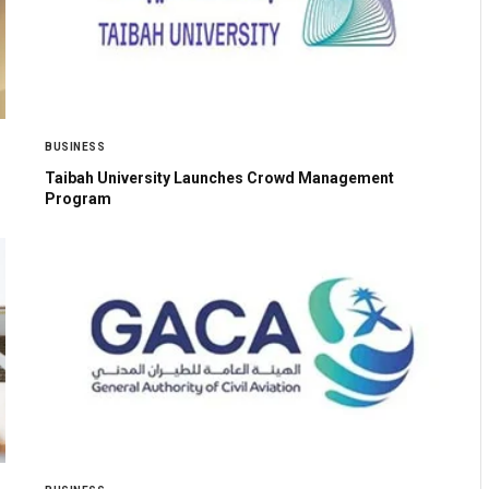
BUSINESS
Taibah University Launches Crowd Management
Program