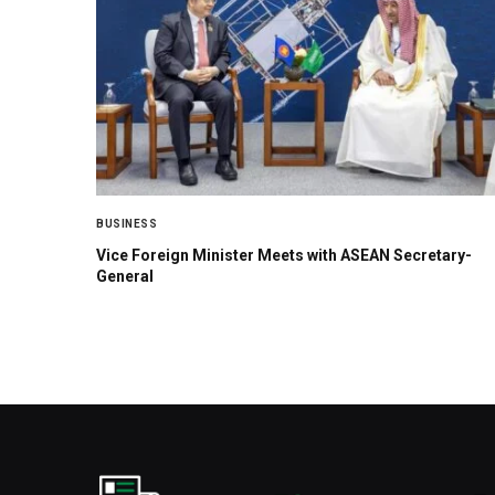
BUSINESS
Vice Foreign Minister Meets with ASEAN Secretary-
General