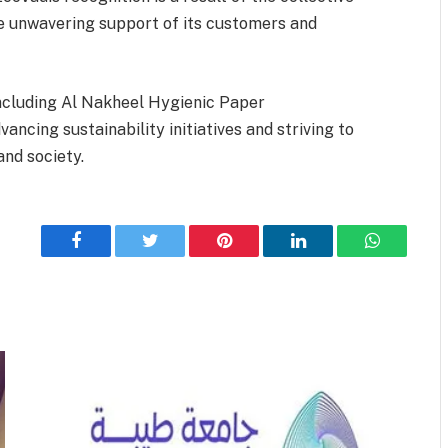
e unwavering support of its customers and
 including Al Nakheel Hygienic Paper
ncing sustainability initiatives and striving to
nd society.
Facebook
Twitter
Pinterest
LinkedIn
WhatsApp