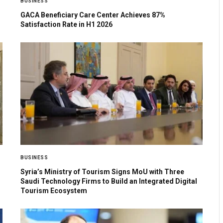
BUSINESS
GACA Beneficiary Care Center Achieves 87%
Satisfaction Rate in H1 2026
BUSINESS
Syria’s Ministry of Tourism Signs MoU with Three
Saudi Technology Firms to Build an Integrated Digital
Tourism Ecosystem