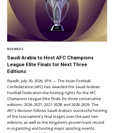
BUSINESS
Saudi Arabia to Host AFC Champions
League Elite Finals for Next Three
Editions
Riyadh, July 30, 2026, SPA — The Asian Football
Confederation (AFC) has awarded the Saudi Arabian
Football Federation the hosting rights for the AFC
Champions League Elite finals for three consecutive
editions: 2026-2027, 2027-2028, and 2028-2029. The
AFC’s decision follows Saudi Arabia’s successful hosting
of the tournament’s final stages over the past two
editions, as well as the Kingdom’s proven track record
in organizing and hosting major sporting events.