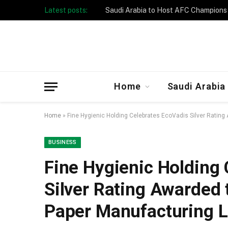
Latest posts:
Taibah University Launches Crowd 
Home
Saudi Arabia
Home
»
Fine Hygienic Holding Celebrates EcoVadis Silver Rating
BUSINESS
Fine Hygienic Holding
Silver Rating Awarded 
Paper Manufacturing 