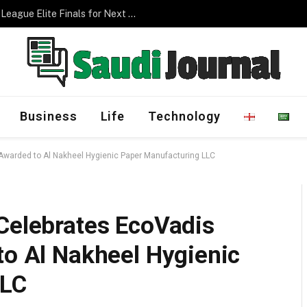
Management Program
Business
Life
Technology
 Awarded to Al Nakheel Hygienic Paper Manufacturing LLC
 Celebrates EcoVadis
to Al Nakheel Hygienic
LLC