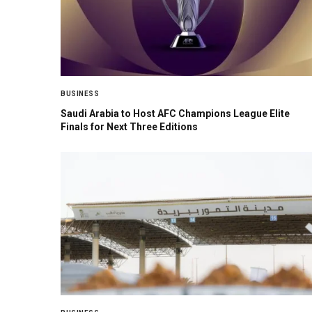
BUSINESS
Saudi Arabia to Host AFC Champions League Elite
Finals for Next Three Editions