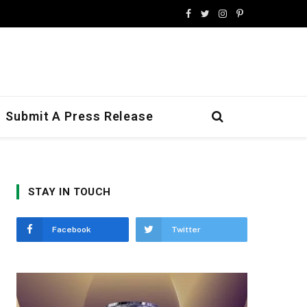
Facebook
Twitter
Instagram
Pinterest
Submit A Press Release
STAY IN TOUCH
Facebook
Twitter