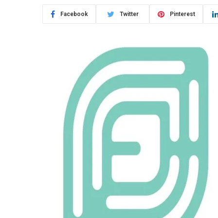
Facebook
Twitter
Pinterest