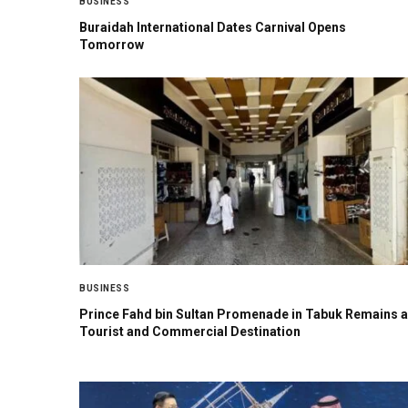
BUSINESS
Buraidah International Dates Carnival Opens
Tomorrow
BUSINESS
Prince Fahd bin Sultan Promenade in Tabuk Remains a
Tourist and Commercial Destination