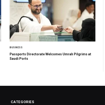
BUSINESS
Passports Directorate Welcomes Umrah Pilgrims at
Saudi Ports
CATEGORIES