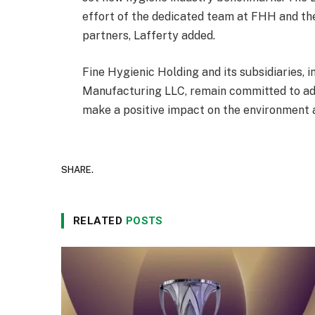
effort of the dedicated team at FHH and th
partners, Lafferty added.
Fine Hygienic Holding and its subsidiaries,
Manufacturing LLC, remain committed to adva
make a positive impact on the environment a
SHARE.
RELATED
POSTS