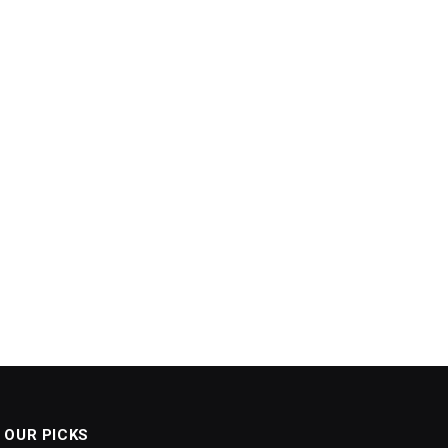
OUR PICKS