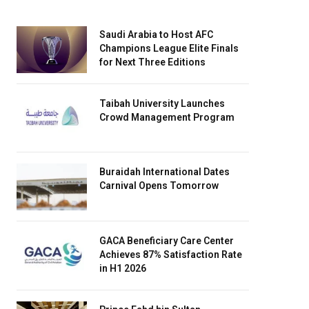
Saudi Arabia to Host AFC
Champions League Elite Finals
for Next Three Editions
Taibah University Launches
Crowd Management Program
Buraidah International Dates
Carnival Opens Tomorrow
GACA Beneficiary Care Center
Achieves 87% Satisfaction Rate
in H1 2026