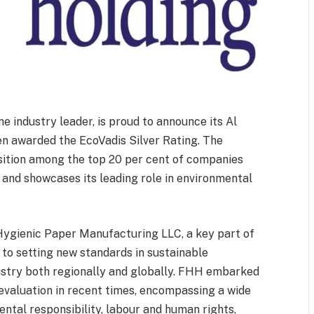
e industry leader, is proud to announce its Al
n awarded the EcoVadis Silver Rating. The
osition among the top 20 per cent of companies
s and showcases its leading role in environmental
 Hygienic Paper Manufacturing LLC, a key part of
o setting new standards in sustainable
ustry both regionally and globally. FHH embarked
evaluation in recent times, encompassing a wide
ental responsibility, labour and human rights,