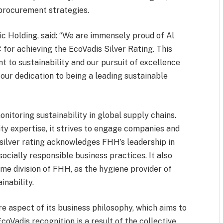
 procurement strategies.
c Holding, said: “We are immensely proud of Al
or achieving the EcoVadis Silver Rating. This
 to sustainability and our pursuit of excellence
s our dedication to being a leading sustainable
onitoring sustainability in global supply chains.
ity expertise, it strives to engage companies and
 silver rating acknowledges FHH’s leadership in
ocially responsible business practices. It also
me division of FHH, as the hygiene provider of
inability.
re aspect of its business philosophy, which aims to
oVadis recognition is a result of the collective