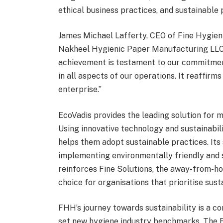
ethical business practices, and sustainable
James Michael Lafferty, CEO of Fine Hygieni
Nakheel Hygienic Paper Manufacturing LLC f
achievement is testament to our commitment
in all aspects of our operations. It reaffirm
enterprise.”
EcoVadis provides the leading solution for m
Using innovative technology and sustainabil
helps them adopt sustainable practices. Its
implementing environmentally friendly and s
reinforces Fine Solutions, the away-from-ho
choice for organisations that prioritise susta
FHH’s journey towards sustainability is a co
set new hygiene industry benchmarks. The Ec