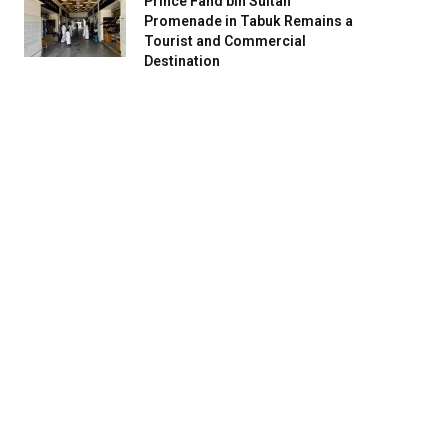
Prince Fahd bin Sultan
Promenade in Tabuk Remains a
Tourist and Commercial
Destination