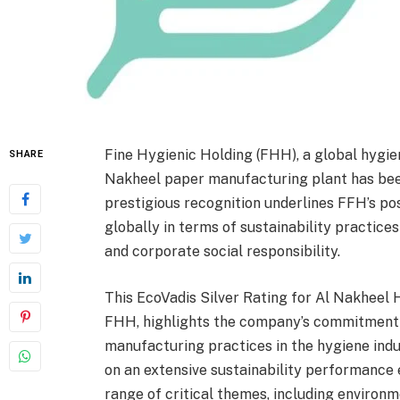
Fine Hygienic Holding (FHH), a global hygien
SHARE
Nakheel paper manufacturing plant has bee
prestigious recognition underlines FFH’s p
globally in terms of sustainability practice
and corporate social responsibility.
This EcoVadis Silver Rating for Al Nakheel
FHH, highlights the company’s commitment t
manufacturing practices in the hygiene ind
on an extensive sustainability performance 
range of critical themes, including environm