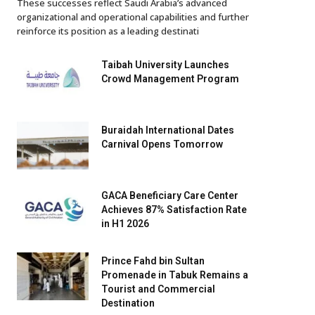
These successes reflect Saudi Arabia’s advanced
organizational and operational capabilities and further
reinforce its position as a leading destinati
Taibah University Launches
Crowd Management Program
Buraidah International Dates
Carnival Opens Tomorrow
GACA Beneficiary Care Center
Achieves 87% Satisfaction Rate
in H1 2026
Prince Fahd bin Sultan
Promenade in Tabuk Remains a
Tourist and Commercial
Destination