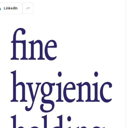
LinkedIn