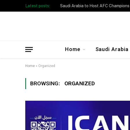
Latest posts:
Home
Saudi Arabia
Home
»
Organized
BROWSING:
ORGANIZED