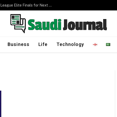
Saudi Arabia to Host AFC Champions League Elite Finals for Next Three Editions
Business
Life
Technology