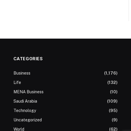
CATEGORIES
Business
(1,176)
Life
(132)
MENA Business
(10)
Saudi Arabia
(109)
Technology
(95)
Uncategorized
(9)
World
(62)