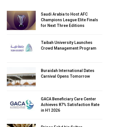
Saudi Arabia to Host AFC
Champions League Elite Finals
for Next Three Editions
Taibah University Launches
Crowd Management Program
Buraidah International Dates
Carnival Opens Tomorrow
GACA Beneficiary Care Center
Achieves 87% Satisfaction Rate
in H1 2026