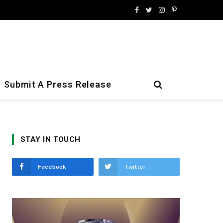
Facebook
Twitter
Instagram
Pinterest
Submit A Press Release
STAY IN TOUCH
Facebook
Twitter