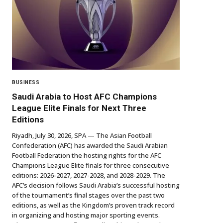
BUSINESS
Saudi Arabia to Host AFC Champions
League Elite Finals for Next Three
Editions
Riyadh, July 30, 2026, SPA — The Asian Football
Confederation (AFC) has awarded the Saudi Arabian
Football Federation the hosting rights for the AFC
Champions League Elite finals for three consecutive
editions: 2026-2027, 2027-2028, and 2028-2029. The
AFC’s decision follows Saudi Arabia’s successful hosting
of the tournament’s final stages over the past two
editions, as well as the Kingdom’s proven track record
in organizing and hosting major sporting events.