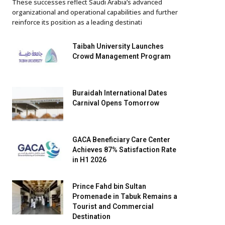
These successes reflect Saudi Arabia’s advanced
organizational and operational capabilities and further
reinforce its position as a leading destinati
Taibah University Launches
Crowd Management Program
Buraidah International Dates
Carnival Opens Tomorrow
GACA Beneficiary Care Center
Achieves 87% Satisfaction Rate
in H1 2026
Prince Fahd bin Sultan
Promenade in Tabuk Remains a
Tourist and Commercial
Destination