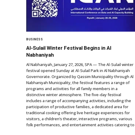
BUSINESS
Al-Sulail Winter Festival Begins in Al
Nabhaniyah
Al Nabhaniyah, January 27, 2026, SPA — The Al-Sulail winter
festival opened Sunday at Al-Sulail Park in Al Nabhaniyah
Governorate. Organized by Qassim Municipality through Al
Nabhaniyah Municipality, the festival features a range of
programs and activities for all family members in a
distinctive winter atmosphere. The five-day festival
includes a range of accompanying activities, including the
participation of productive families, a dedicated area for
traditional cooking offering live heritage experiences for
visitors, a children’s theater, interactive programs, various
folk performances, and entertainment activities catering to