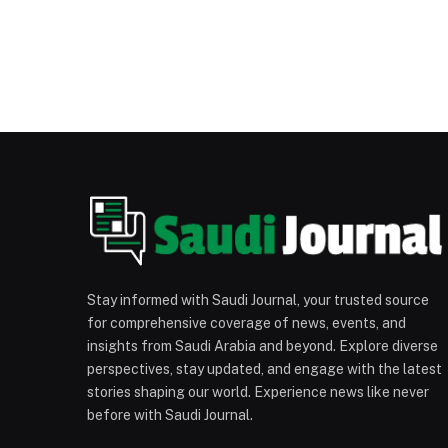
Stay informed with Saudi Journal, your trusted source
for comprehensive coverage of news, events, and
insights from Saudi Arabia and beyond. Explore diverse
perspectives, stay updated, and engage with the latest
stories shaping our world. Experience news like never
before with Saudi Journal.