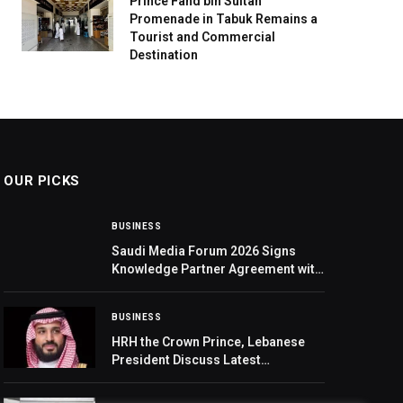
Prince Fahd bin Sultan
Promenade in Tabuk Remains a
Tourist and Commercial
Destination
OUR PICKS
BUSINESS
Saudi Media Forum 2026 Signs
Knowledge Partner Agreement with
‘Mawhiba’
BUSINESS
HRH the Crown Prince, Lebanese
President Discuss Latest
Developments in Lebanon and the
Region