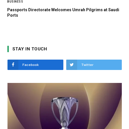
BUSINESS
Passports Directorate Welcomes Umrah Pilgrims at Saudi
Ports
STAY IN TOUCH
Facebook
Twitter