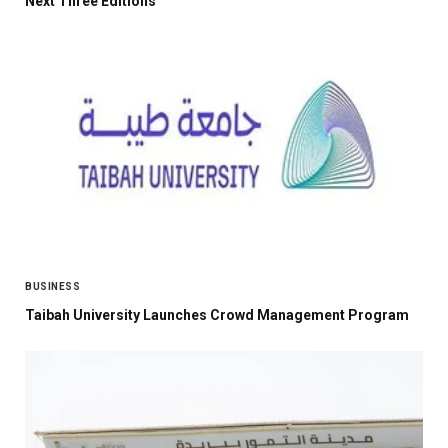
Next Three Editions
BUSINESS
Taibah University Launches Crowd Management Program