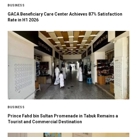
BUSINESS
GACA Beneficiary Care Center Achieves 87% Satisfaction
Rate in H1 2026
BUSINESS
Prince Fahd bin Sultan Promenade in Tabuk Remains a
Tourist and Commercial Destination