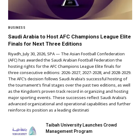
BUSINESS
Saudi Arabia to Host AFC Champions League Elite
Finals for Next Three Editions
Riyadh, July 30, 2026, SPA — The Asian Football Confederation
(AFC) has awarded the Saudi Arabian Football Federation the
hosting rights for the AFC Champions League Elite finals for
three consecutive editions: 2026-2027, 2027-2028, and 2028-2029.
The AFC’s decision follows Saudi Arabia’s successful hosting of
the tournament’s final stages over the past two editions, as well
as the Kingdom’s proven track record in organizing and hosting
major sporting events. These successes reflect Saudi Arabia’s
advanced organizational and operational capabilities and further
reinforce its position as a leading destinati
Taibah University Launches Crowd
Management Program