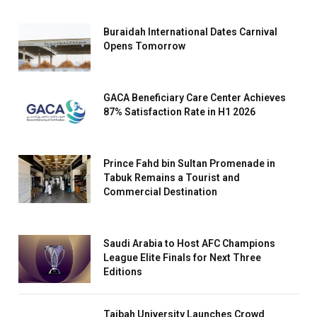
Buraidah International Dates Carnival
Opens Tomorrow
GACA Beneficiary Care Center Achieves
87% Satisfaction Rate in H1 2026
Prince Fahd bin Sultan Promenade in
Tabuk Remains a Tourist and
Commercial Destination
Saudi Arabia to Host AFC Champions
League Elite Finals for Next Three
Editions
Taibah University Launches Crowd