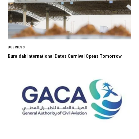
BUSINESS
Buraidah International Dates Carnival Opens Tomorrow