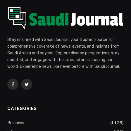
Stay informed with Saudi Journal, your trusted source for
comprehensive coverage of news, events, and insights from
Saudi Arabia and beyond. Explore diverse perspectives, stay
updated, and engage with the latest stories shaping our
world. Experience news like never before with Saudi Journal.
Facebook
Twitter
CATEGORIES
Business
(1,176)