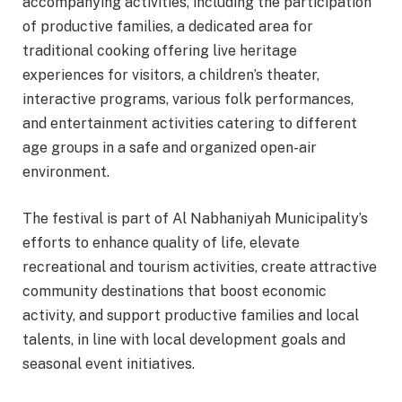
accompanying activities, including the participation
of productive families, a dedicated area for
traditional cooking offering live heritage
experiences for visitors, a children’s theater,
interactive programs, various folk performances,
and entertainment activities catering to different
age groups in a safe and organized open-air
environment.
The festival is part of Al Nabhaniyah Municipality’s
efforts to enhance quality of life, elevate
recreational and tourism activities, create attractive
community destinations that boost economic
activity, and support productive families and local
talents, in line with local development goals and
seasonal event initiatives.