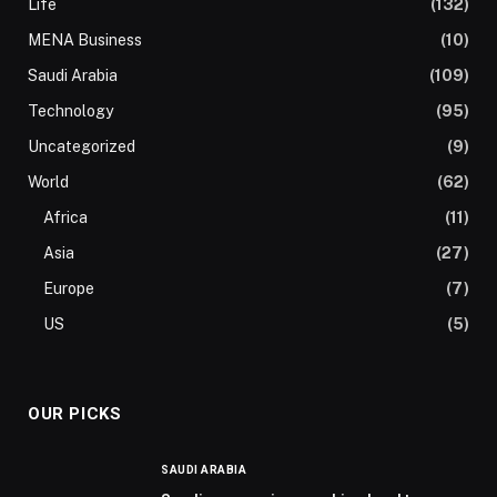
Life
(132)
MENA Business
(10)
Saudi Arabia
(109)
Technology
(95)
Uncategorized
(9)
World
(62)
Africa
(11)
Asia
(27)
Europe
(7)
US
(5)
OUR PICKS
SAUDI ARABIA