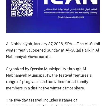
Al Nabhaniyah, January 27, 2026, SPA — The Al-Sulail
winter festival opened Sunday at Al-Sulail Park in Al
Nabhaniyah Governorate.
Organized by Qassim Municipality through Al
Nabhaniyah Municipality, the festival features a
range of programs and activities for all family
members in a distinctive winter atmosphere.
The five-day festival includes a range of