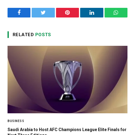
Facebook
Twitter
Pinterest
LinkedIn
WhatsA
RELATED
POSTS
BUSINESS
Saudi Arabia to Host AFC Champions League Elite Finals for