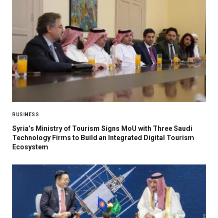
BUSINESS
Syria’s Ministry of Tourism Signs MoU with Three Saudi
Technology Firms to Build an Integrated Digital Tourism
Ecosystem