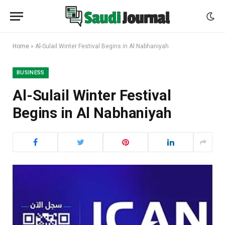
Home
»
Al-Sulail Winter Festival Begins in Al Nabhaniyah
BUSINESS
Al-Sulail Winter Festival
Begins in Al Nabhaniyah