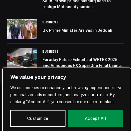
Saudi crown prince pushing hard to
realign Mideast dynamics
BUSINESS
UK Prime Minister Arrives in Jeddah
BUSINESS
Faraday Future Exhibits at WETEX 2025
and Announces FX SuperOne Final Launch
on October 28 in Dubai
We value your privacy
We use cookies to enhance your browsing experience, serve
personalized ads or content, and analyze our traffic. By
© 2026 Saudi Journal.
clicking "Accept All", you consent to our use of cookies.
Home
Saudi Arabia
Business
Technology
Life
Customize
Accept All