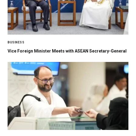
BUSINESS
Vice Foreign Minister Meets with ASEAN Secretary-General