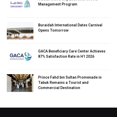
Management Program
Buraidah International Dates Carnival
Opens Tomorrow
GACA Beneficiary Care Center Achieves
87% Satisfaction Rate in H1 2026
Prince Fahd bin Sultan Promenade in
Tabuk Remains a Tourist and
Commercial Destination