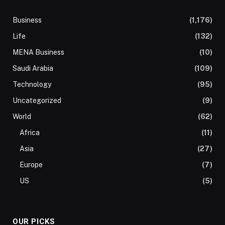
Business
(1,176)
Life
(132)
MENA Business
(10)
Saudi Arabia
(109)
Technology
(95)
Uncategorized
(9)
World
(62)
Africa
(11)
Asia
(27)
Europe
(7)
US
(5)
OUR PICKS