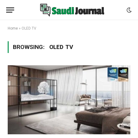
Home
»
OLED TV
BROWSING:
OLED TV