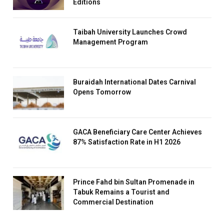
Editions
Taibah University Launches Crowd
Management Program
Buraidah International Dates Carnival
Opens Tomorrow
GACA Beneficiary Care Center Achieves
87% Satisfaction Rate in H1 2026
Prince Fahd bin Sultan Promenade in
Tabuk Remains a Tourist and
Commercial Destination