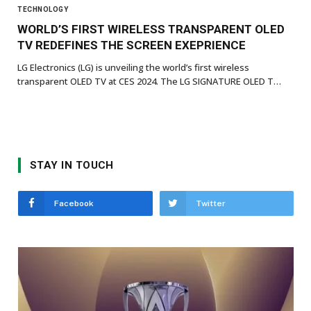
TECHNOLOGY
WORLD’S FIRST WIRELESS TRANSPARENT OLED
TV REDEFINES THE SCREEN EXEPRIENCE
LG Electronics (LG) is unveiling the world’s first wireless
transparent OLED TV at CES 2024. The LG SIGNATURE OLED T…
STAY IN TOUCH
Facebook
Twitter