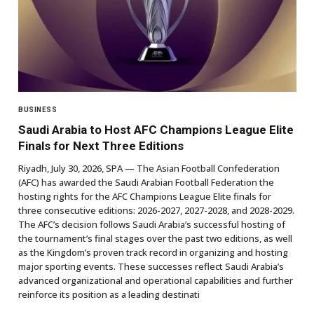
BUSINESS
Saudi Arabia to Host AFC Champions League Elite
Finals for Next Three Editions
Riyadh, July 30, 2026, SPA — The Asian Football Confederation
(AFC) has awarded the Saudi Arabian Football Federation the
hosting rights for the AFC Champions League Elite finals for
three consecutive editions: 2026-2027, 2027-2028, and 2028-2029.
The AFC’s decision follows Saudi Arabia’s successful hosting of
the tournament’s final stages over the past two editions, as well
as the Kingdom’s proven track record in organizing and hosting
major sporting events. These successes reflect Saudi Arabia’s
advanced organizational and operational capabilities and further
reinforce its position as a leading destinati