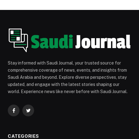
Stay informed with Saudi Journal, your trusted source for
comprehensive coverage of news, events, and insights from
Saudi Arabia and beyond. Explore diverse perspectives, stay
updated, and engage with the latest stories shaping our
world. Experience news like never before with Saudi Journal.
Facebook
Twitter
CATEGORIES