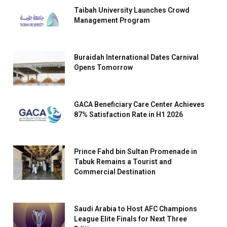
Taibah University Launches Crowd
Management Program
Buraidah International Dates Carnival
Opens Tomorrow
GACA Beneficiary Care Center Achieves
87% Satisfaction Rate in H1 2026
Prince Fahd bin Sultan Promenade in
Tabuk Remains a Tourist and
Commercial Destination
Saudi Arabia to Host AFC Champions
League Elite Finals for Next Three