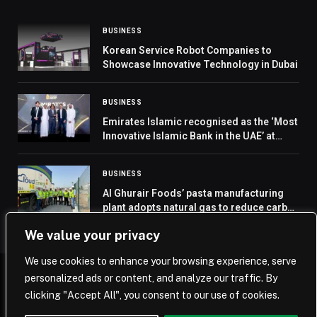
BUSINESS
Korean Service Robot Companies to
Showcase Innovative Technology in Dubai
BUSINESS
Emirates Islamic recognised as the ‘Most
Innovative Islamic Bank in the UAE’ at
Euromoney Islamic Finance Awards 2024
BUSINESS
Al Ghurair Foods’ pasta manufacturing
plant adopts natural gas to reduce carbon
emissions
We value your privacy
We use cookies to enhance your browsing experience, serve
personalized ads or content, and analyze our traffic. By
© 2026 Saudi Journal.
clicking "Accept All", you consent to our use of cookies.