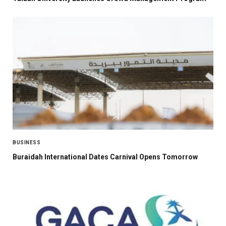
BUSINESS
Buraidah International Dates Carnival Opens Tomorrow