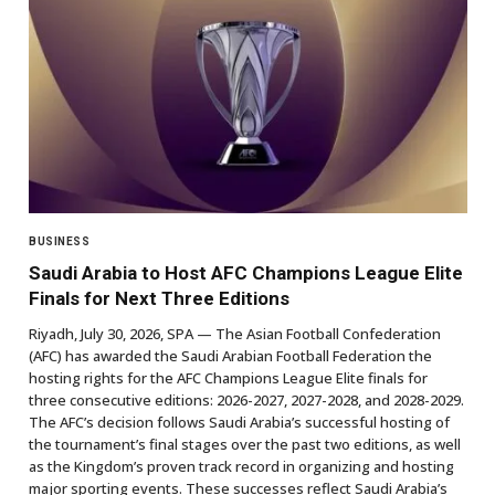
BUSINESS
Saudi Arabia to Host AFC Champions League Elite
Finals for Next Three Editions
Riyadh, July 30, 2026, SPA — The Asian Football Confederation
(AFC) has awarded the Saudi Arabian Football Federation the
hosting rights for the AFC Champions League Elite finals for
three consecutive editions: 2026-2027, 2027-2028, and 2028-2029.
The AFC’s decision follows Saudi Arabia’s successful hosting of
the tournament’s final stages over the past two editions, as well
as the Kingdom’s proven track record in organizing and hosting
major sporting events. These successes reflect Saudi Arabia’s