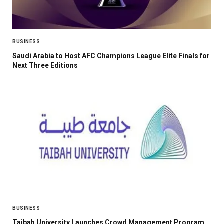
BUSINESS
Saudi Arabia to Host AFC Champions League Elite Finals for
Next Three Editions
BUSINESS
Taibah University Launches Crowd Management Program