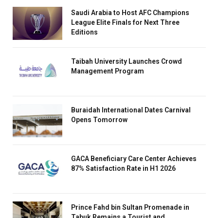
Saudi Arabia to Host AFC Champions
League Elite Finals for Next Three
Editions
Taibah University Launches Crowd
Management Program
Buraidah International Dates Carnival
Opens Tomorrow
GACA Beneficiary Care Center Achieves
87% Satisfaction Rate in H1 2026
Prince Fahd bin Sultan Promenade in
Tabuk Remains a Tourist and