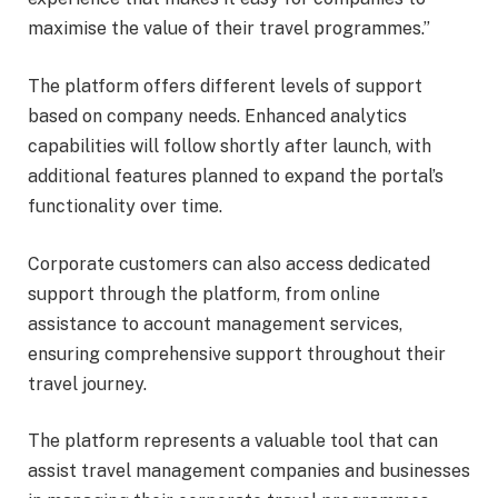
maximise the value of their travel programmes.”
The platform offers different levels of support
based on company needs. Enhanced analytics
capabilities will follow shortly after launch, with
additional features planned to expand the portal’s
functionality over time.
Corporate customers can also access dedicated
support through the platform, from online
assistance to account management services,
ensuring comprehensive support throughout their
travel journey.
The platform represents a valuable tool that can
assist travel management companies and businesses