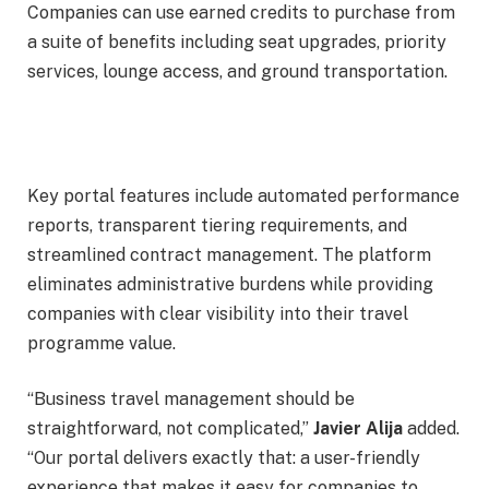
Companies can use earned credits to purchase from
a suite of benefits including seat upgrades, priority
services, lounge access, and ground transportation.
Key portal features include automated performance
reports, transparent tiering requirements, and
streamlined contract management. The platform
eliminates administrative burdens while providing
companies with clear visibility into their travel
programme value.
“Business travel management should be
straightforward, not complicated,”
Javier Alija
added.
“Our portal delivers exactly that: a user-friendly
experience that makes it easy for companies to