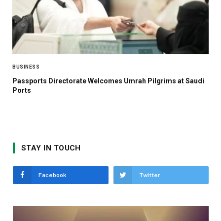
BUSINESS
Passports Directorate Welcomes Umrah Pilgrims at Saudi
Ports
STAY IN TOUCH
Facebook
Twitter