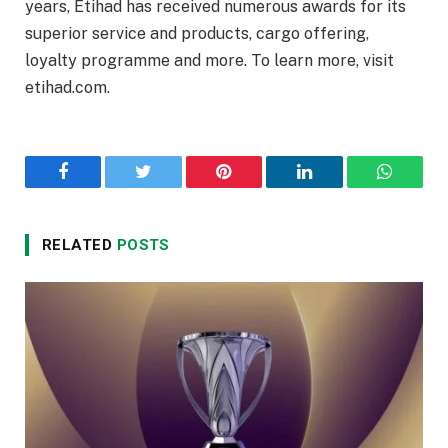
years, Etihad has received numerous awards for its
superior service and products, cargo offering,
loyalty programme and more. To learn more, visit
etihad.com.
Facebook
Twitter
Pinterest
LinkedIn
WhatsA
RELATED
POSTS