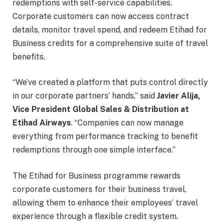
redemptions with self-service capabilities.
Corporate customers can now access contract
details, monitor travel spend, and redeem Etihad for
Business credits for a comprehensive suite of travel
benefits.
“We’ve created a platform that puts control directly
in our corporate partners’ hands,” said
Javier Alija,
Vice President Global Sales & Distribution at
Etihad Airways
. “Companies can now manage
everything from performance tracking to benefit
redemptions through one simple interface.”
The Etihad for Business programme rewards
corporate customers for their business travel,
allowing them to enhance their employees’ travel
experience through a flexible credit system.