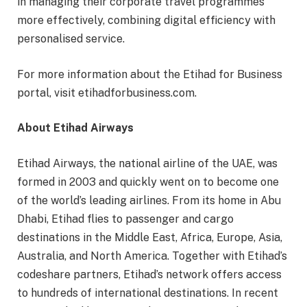
in managing their corporate travel programmes
more effectively, combining digital efficiency with
personalised service.
For more information about the Etihad for Business
portal, visit etihadforbusiness.com.
About Etihad Airways
Etihad Airways, the national airline of the UAE, was
formed in 2003 and quickly went on to become one
of the world’s leading airlines. From its home in Abu
Dhabi, Etihad flies to passenger and cargo
destinations in the Middle East, Africa, Europe, Asia,
Australia, and North America. Together with Etihad’s
codeshare partners, Etihad’s network offers access
to hundreds of international destinations. In recent