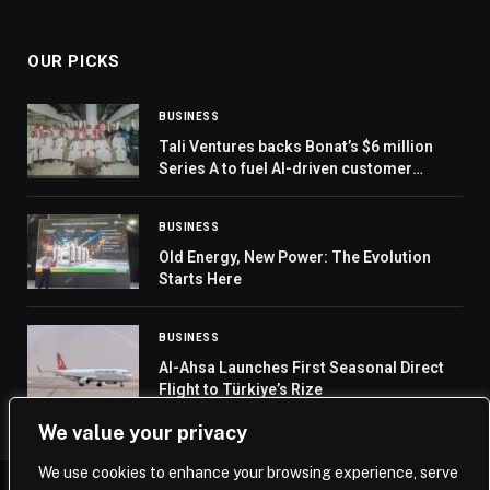
OUR PICKS
BUSINESS
Tali Ventures backs Bonat’s $6 million
Series A to fuel AI-driven customer
growth
BUSINESS
Old Energy, New Power: The Evolution
Starts Here
BUSINESS
Al-Ahsa Launches First Seasonal Direct
Flight to Türkiye’s Rize
We value your privacy
We use cookies to enhance your browsing experience, serve