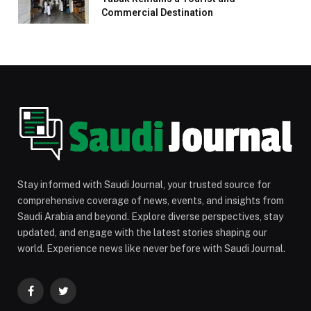
Commercial Destination
Stay informed with Saudi Journal, your trusted source for
comprehensive coverage of news, events, and insights from
Saudi Arabia and beyond. Explore diverse perspectives, stay
updated, and engage with the latest stories shaping our
world. Experience news like never before with Saudi Journal.
Facebook
Twitter