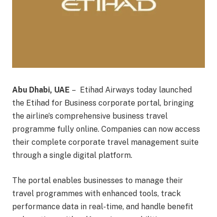
Abu Dhabi, UAE
– Etihad Airways today launched
the Etihad for Business corporate portal, bringing
the airline’s comprehensive business travel
programme fully online. Companies can now access
their complete corporate travel management suite
through a single digital platform.
The portal enables businesses to manage their
travel programmes with enhanced tools, track
performance data in real-time, and handle benefit