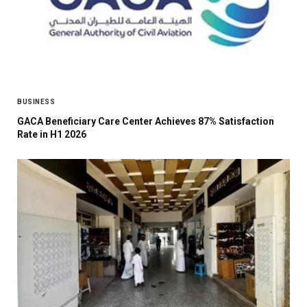
BUSINESS
GACA Beneficiary Care Center Achieves 87% Satisfaction
Rate in H1 2026