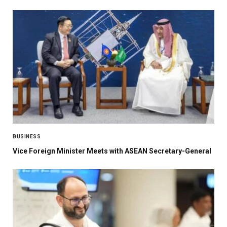
BUSINESS
Vice Foreign Minister Meets with ASEAN Secretary-General