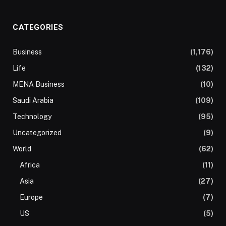
CATEGORIES
Business
(1,176)
Life
(132)
MENA Business
(10)
Saudi Arabia
(109)
Technology
(95)
Uncategorized
(9)
World
(62)
Africa
(11)
Asia
(27)
Europe
(7)
US
(5)