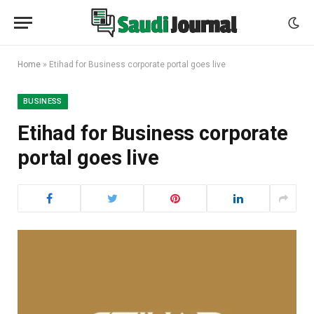
Home
»
Etihad for Business corporate portal goes live
BUSINESS
Etihad for Business corporate
portal goes live