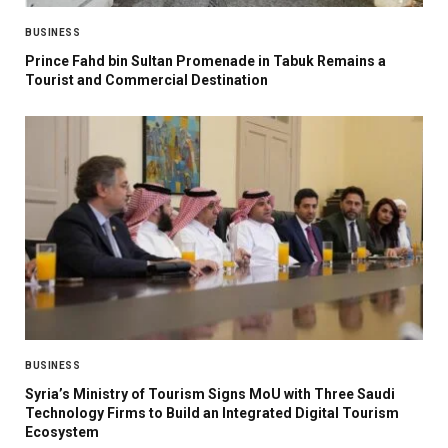
BUSINESS
Prince Fahd bin Sultan Promenade in Tabuk Remains a
Tourist and Commercial Destination
BUSINESS
Syria’s Ministry of Tourism Signs MoU with Three Saudi
Technology Firms to Build an Integrated Digital Tourism
Ecosystem