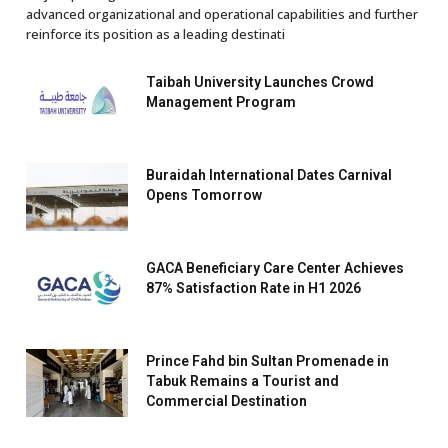
advanced organizational and operational capabilities and further
reinforce its position as a leading destinati
Taibah University Launches Crowd
Management Program
Buraidah International Dates Carnival
Opens Tomorrow
GACA Beneficiary Care Center Achieves
87% Satisfaction Rate in H1 2026
Prince Fahd bin Sultan Promenade in
Tabuk Remains a Tourist and
Commercial Destination