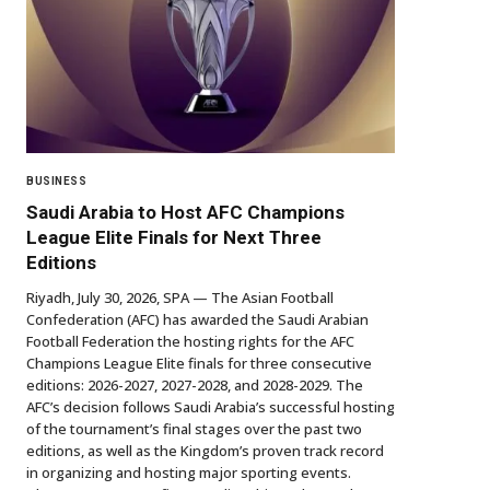
BUSINESS
Saudi Arabia to Host AFC Champions
League Elite Finals for Next Three
Editions
Riyadh, July 30, 2026, SPA — The Asian Football
Confederation (AFC) has awarded the Saudi Arabian
Football Federation the hosting rights for the AFC
Champions League Elite finals for three consecutive
editions: 2026-2027, 2027-2028, and 2028-2029. The
AFC’s decision follows Saudi Arabia’s successful hosting
of the tournament’s final stages over the past two
editions, as well as the Kingdom’s proven track record
in organizing and hosting major sporting events.