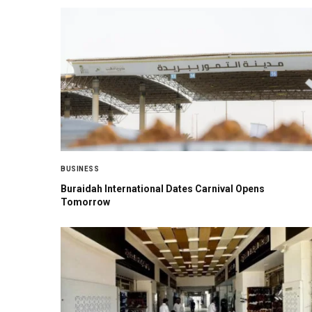
BUSINESS
Buraidah International Dates Carnival Opens
Tomorrow