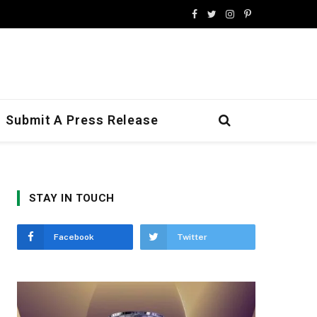
Facebook
Twitter
Instagram
Pinterest
Submit A Press Release
STAY IN TOUCH
Facebook
Twitter