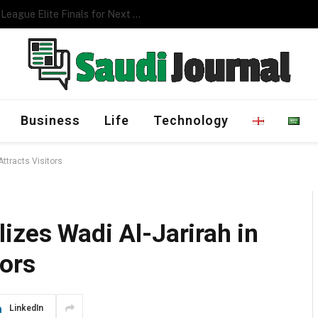
Management Program
Business
Life
Technology
ttracts Visitors
izes Wadi Al-Jarirah in
tors
LinkedIn