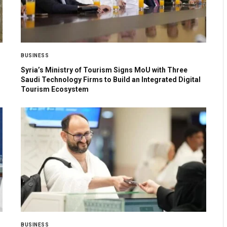
BUSINESS
Syria’s Ministry of Tourism Signs MoU with Three
Saudi Technology Firms to Build an Integrated Digital
Tourism Ecosystem
BUSINESS