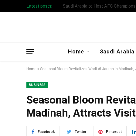
Latest posts:
Taibah University Launches Crowd 
Home
Saudi Arabia
Home
»
Seasonal Bloom Revitalizes Wadi Al-Jarirah in Madinah, A
BUSINESS
Seasonal Bloom Revital
Madinah, Attracts Visi
Facebook
Twitter
Pinterest