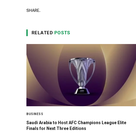
SHARE.
RELATED
POSTS
BUSINESS
Saudi Arabia to Host AFC Champions League Elite
Finals for Next Three Editions