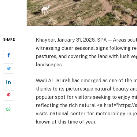
Khaybar, January 31, 2026, SPA — Areas sou
SHARE
witnessing clear seasonal signs following rec
pastures, and covering the land with lush ve
landscapes.
Wadi Al-Jarirah has emerged as one of the m
thanks to its picturesque natural beauty an
popular spot for visitors seeking to enjoy mi
reflecting the rich natural <a href="https:/
visits-national-center-for-meteorology-in-j
known at this time of year.