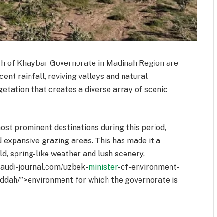
th of Khaybar Governorate in Madinah Region are
ent rainfall, reviving valleys and natural
getation that creates a diverse array of scenic
ost prominent destinations during this period,
d expansive grazing areas. This has made it a
ld, spring-like weather and lush scenery,
/saudi-journal.com/uzbek-
minister
-of-environment-
eddah/”>environment for which the governorate is