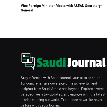
Vice Foreign Minister Meets with ASEAN Secretary-
General
Stay informed with Saudi Journal, your trusted source
for comprehensive coverage of news, events, and
insights from Saudi Arabia and beyond. Explore diverse
perspectives, stay updated, and engage with the latest
stories shaping our world. Experience news like never
before with Saudi Journal.