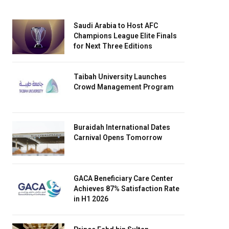
Saudi Arabia to Host AFC
Champions League Elite Finals
for Next Three Editions
Taibah University Launches
Crowd Management Program
Buraidah International Dates
Carnival Opens Tomorrow
GACA Beneficiary Care Center
Achieves 87% Satisfaction Rate
in H1 2026