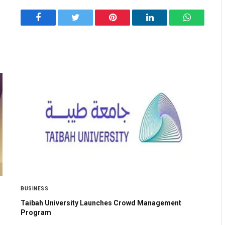
Facebook
Twitter
Pinterest
LinkedIn
WhatsApp
BUSINESS
Taibah University Launches Crowd Management
Program