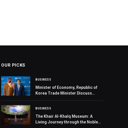
OUR PICKS
BUSINESS
Minister of Economy, Republic of
Korea Trade Minister Discuss
Economic Cooperation in Paris
BUSINESS
The Khair Al-Khalq Museum: A
Living Journey through the Noble
Prophetic Biography