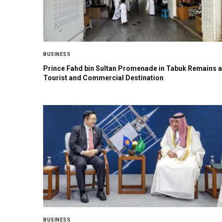
BUSINESS
Prince Fahd bin Sultan Promenade in Tabuk Remains a
Tourist and Commercial Destination
BUSINESS