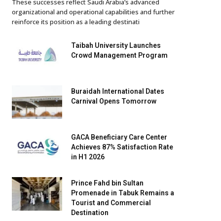
These successes reflect Saudi Arabia’s advanced
organizational and operational capabilities and further
reinforce its position as a leading destinati
Taibah University Launches
Crowd Management Program
Buraidah International Dates
Carnival Opens Tomorrow
GACA Beneficiary Care Center
Achieves 87% Satisfaction Rate
in H1 2026
Prince Fahd bin Sultan
Promenade in Tabuk Remains a
Tourist and Commercial
Destination