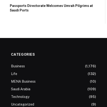
Passports Directorate Welcomes Umrah Pilgrims at
Saudi Ports
CATEGORIES
Business
(1,176)
Life
(132)
MENA Business
(10)
Saudi Arabia
(109)
Technology
(95)
Uncategorized
(9)