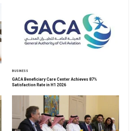
BUSINESS
GACA Beneficiary Care Center Achieves 87%
Satisfaction Rate in H1 2026