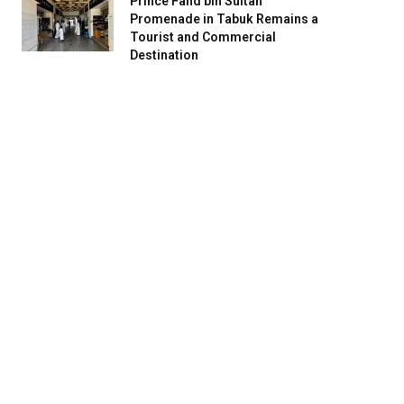
Prince Fahd bin Sultan
Promenade in Tabuk Remains a
Tourist and Commercial
Destination