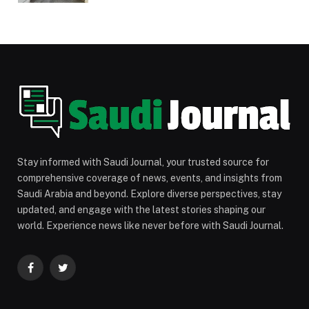
Stay informed with Saudi Journal, your trusted source for
comprehensive coverage of news, events, and insights from
Saudi Arabia and beyond. Explore diverse perspectives, stay
updated, and engage with the latest stories shaping our
world. Experience news like never before with Saudi Journal.
Facebook
Twitter