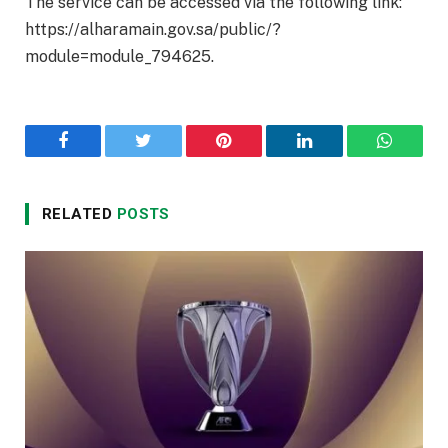
The service can be accessed via the following link:
https://alharamain.gov.sa/public/?
module=module_794625.
Facebook
Twitter
Pinterest
LinkedIn
WhatsA
RELATED
POSTS