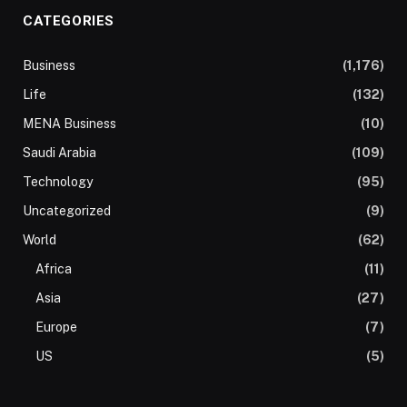
CATEGORIES
Business
(1,176)
Life
(132)
MENA Business
(10)
Saudi Arabia
(109)
Technology
(95)
Uncategorized
(9)
World
(62)
Africa
(11)
Asia
(27)
Europe
(7)
US
(5)