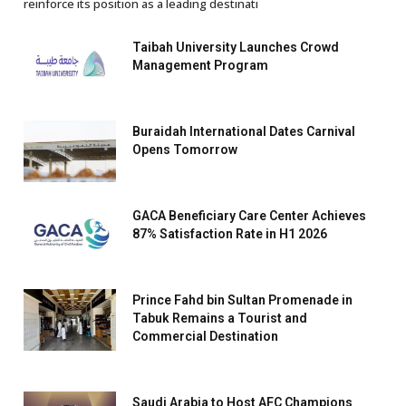
reinforce its position as a leading destinati
Taibah University Launches Crowd
Management Program
Buraidah International Dates Carnival
Opens Tomorrow
GACA Beneficiary Care Center Achieves
87% Satisfaction Rate in H1 2026
Prince Fahd bin Sultan Promenade in
Tabuk Remains a Tourist and
Commercial Destination
Saudi Arabia to Host AFC Champions