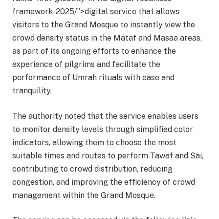
framework-2025/”>digital service that allows
visitors to the Grand Mosque to instantly view the
crowd density status in the Mataf and Masaa areas,
as part of its ongoing efforts to enhance the
experience of pilgrims and facilitate the
performance of Umrah rituals with ease and
tranquility.
The authority noted that the service enables users
to monitor density levels through simplified color
indicators, allowing them to choose the most
suitable times and routes to perform Tawaf and Sai,
contributing to crowd distribution, reducing
congestion, and improving the efficiency of crowd
management within the Grand Mosque.