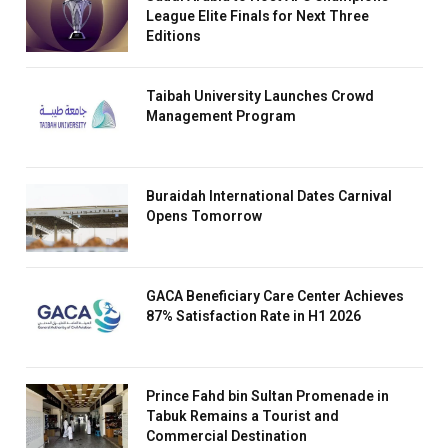
League Elite Finals for Next Three
Editions
Taibah University Launches Crowd
Management Program
Buraidah International Dates Carnival
Opens Tomorrow
GACA Beneficiary Care Center Achieves
87% Satisfaction Rate in H1 2026
Prince Fahd bin Sultan Promenade in
Tabuk Remains a Tourist and
Commercial Destination