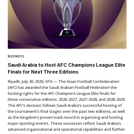
BUSINESS
Saudi Arabia to Host AFC Champions League Elite
Finals for Next Three Editions
Riyadh, July 30, 2026, SPA — The Asian Football Confederation
(AFC) has awarded the Saudi Arabian Football Federation the
hosting rights for the AFC Champions League Elite finals for
three consecutive editions: 2026-2027, 2027-2028, and 2028-2029.
The AFC’s decision follows Saudi Arabia’s successful hosting of
the tournament’s final stages over the past two editions, as well
as the Kingdom’s proven track record in organizing and hosting
major sporting events. These successes reflect Saudi Arabia’s
advanced organizational and operational capabilities and further