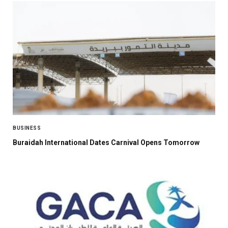
BUSINESS
Buraidah International Dates Carnival Opens Tomorrow