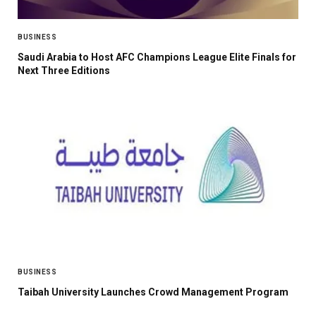
BUSINESS
Saudi Arabia to Host AFC Champions League Elite Finals for
Next Three Editions
BUSINESS
Taibah University Launches Crowd Management Program