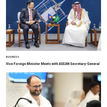
BUSINESS
Vice Foreign Minister Meets with ASEAN Secretary-General