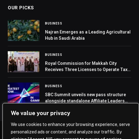
OUR PICKS
BUSINESS
Najran Emerges as a Leading Agricultural
Hub in Saudi Arabia
BUSINESS
Royal Commission for Makkah City
Receives Three Licenses to Operate Taxi
Services
BUSINESS
SBC Summit unveils new pass structure
alongside standalone Affiliate Leaders
Summit access
We value your privacy
We use cookies to enhance your browsing experience, serve
personalized ads or content, and analyze our traffic. By
© 2026 Saudi Journal.