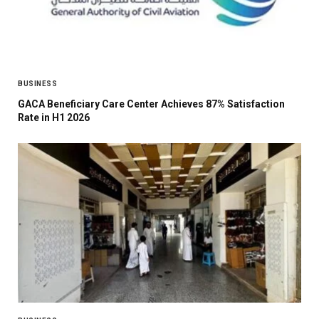
BUSINESS
GACA Beneficiary Care Center Achieves 87% Satisfaction
Rate in H1 2026