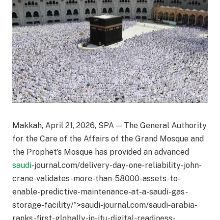
Makkah, April 21, 2026, SPA — The General Authority
for the Care of the Affairs of the Grand Mosque and
the Prophet’s Mosque has provided an advanced
saudi
-journal.com/delivery-day-one-reliability-john-
crane-validates-more-than-58000-assets-to-
enable-predictive-maintenance-at-a-saudi-gas-
storage-facility/”>saudi-journal.com/saudi-arabia-
ranks-first-globally-in-itu-digital-readiness-