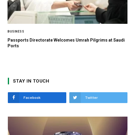
BUSINESS
Passports Directorate Welcomes Umrah Pilgrims at Saudi
Ports
STAY IN TOUCH
Facebook
Twitter