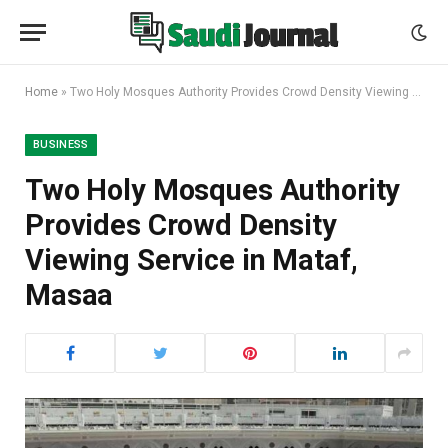
Home
»
Two Holy Mosques Authority Provides Crowd Density Viewing Service in Mataf, Masaa
BUSINESS
Two Holy Mosques Authority
Provides Crowd Density
Viewing Service in Mataf,
Masaa