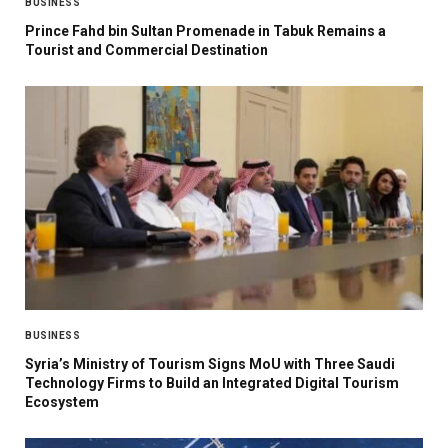
BUSINESS
Prince Fahd bin Sultan Promenade in Tabuk Remains a
Tourist and Commercial Destination
BUSINESS
Syria’s Ministry of Tourism Signs MoU with Three Saudi
Technology Firms to Build an Integrated Digital Tourism
Ecosystem