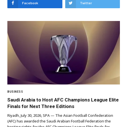
Facebook
Twitter
BUSINESS
Saudi Arabia to Host AFC Champions League Elite
Finals for Next Three Editions
Riyadh, July 30, 2026, SPA — The Asian Football Confederation
(AFC) has awarded the Saudi Arabian Football Federation the
hosting rights for the AFC Champions League Elite finals for