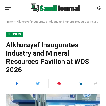
Home
»
Alkhorayef Inaugurates Industry and Mineral Resources Pavilion at WDS 2026
BUSINESS
Alkhorayef Inaugurates
Industry and Mineral
Resources Pavilion at WDS
2026