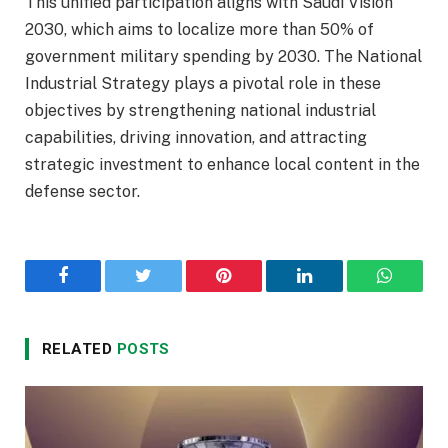
This unified participation aligns with Saudi Vision
2030, which aims to localize more than 50% of
government military spending by 2030. The National
Industrial Strategy plays a pivotal role in these
objectives by strengthening national industrial
capabilities, driving innovation, and attracting
strategic investment to enhance local content in the
defense sector.
Facebook
Twitter
Pinterest
LinkedIn
WhatsA
RELATED
POSTS