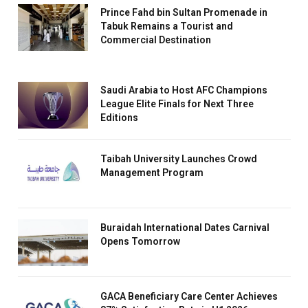
Prince Fahd bin Sultan Promenade in
Tabuk Remains a Tourist and
Commercial Destination
Saudi Arabia to Host AFC Champions
League Elite Finals for Next Three
Editions
Taibah University Launches Crowd
Management Program
Buraidah International Dates Carnival
Opens Tomorrow
GACA Beneficiary Care Center Achieves