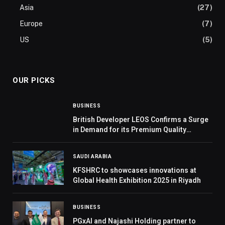
Asia
(27)
Europe
(7)
US
(5)
OUR PICKS
BUSINESS
British Developer LEOS Confirms a Surge
in Demand for its Premium Quality
Residential Community, Hadley Heights in
JVC
SAUDI ARABIA
KFSHRC to showcases innovations at
Global Health Exhibition 2025 in Riyadh
BUSINESS
PGxAI and Najashi Holding partner to