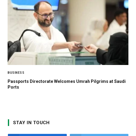
BUSINESS
Passports Directorate Welcomes Umrah Pilgrims at Saudi
Ports
STAY IN TOUCH