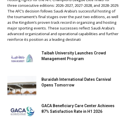
three consecutive editions: 2026-2027, 2027-2028, and 2028-2029.
The AFC’s decision follows Saudi Arabia’s successful hosting of
the tournament’s final stages over the past two editions, as well
as the Kingdom’s proven track record in organizing and hosting
major sporting events. These successes reflect Saudi Arabia’s
advanced organizational and operational capabilities and further
reinforce its position as a leading destinati
Taibah University Launches Crowd
Management Program
Buraidah International Dates Carnival
Opens Tomorrow
GACA Beneficiary Care Center Achieves
87% Satisfaction Rate in H1 2026