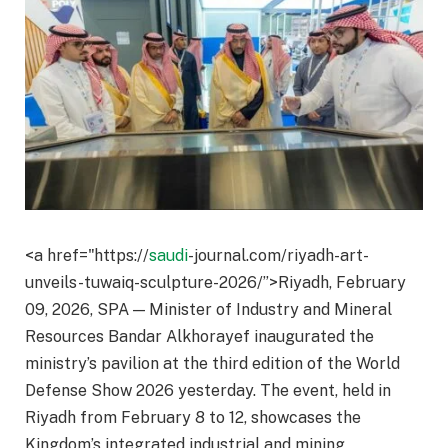
<a href="https://
saudi
-journal.com/riyadh-art-
unveils-tuwaiq-sculpture-2026/”>Riyadh, February
09, 2026, SPA — Minister of Industry and Mineral
Resources Bandar Alkhorayef inaugurated the
ministry’s pavilion at the third edition of the World
Defense Show 2026 yesterday. The event, held in
Riyadh from February 8 to 12, showcases the
Kingdom’s integrated industrial and mining