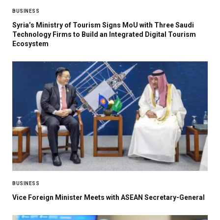
BUSINESS
Syria’s Ministry of Tourism Signs MoU with Three Saudi
Technology Firms to Build an Integrated Digital Tourism
Ecosystem
BUSINESS
Vice Foreign Minister Meets with ASEAN Secretary-General