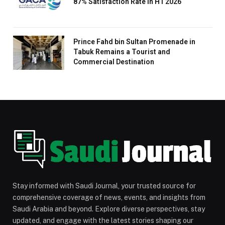
87% Satisfaction Rate in H1 2026
Prince Fahd bin Sultan Promenade in
Tabuk Remains a Tourist and
Commercial Destination
Stay informed with Saudi Journal, your trusted source for
comprehensive coverage of news, events, and insights from
Saudi Arabia and beyond. Explore diverse perspectives, stay
updated, and engage with the latest stories shaping our