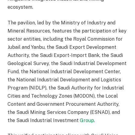
ecosystem.
The pavilion, led by the Ministry of Industry and
Mineral Resources, features the participation of key
sector entities, including the Royal Commission for
Jubail and Yanbu, the Saudi Export Development
Authority, the Saudi Export-Import Bank, the Saudi
Geological Survey, the Saudi Industrial Development
Fund, the National Industrial Development Center,
the National Industrial Development and Logistics
Program (NIDLP), the Saudi Authority for Industrial
Cities and Technology Zones (MODON), the Local
Content and Government Procurement Authority,
the Saudi Mining Services Company (ESNAD), and
the Saudi Industrial Investment
Group
.