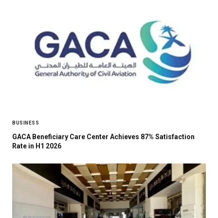
BUSINESS
GACA Beneficiary Care Center Achieves 87% Satisfaction
Rate in H1 2026