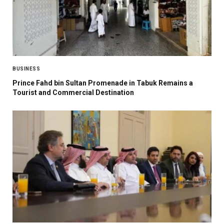
BUSINESS
Prince Fahd bin Sultan Promenade in Tabuk Remains a
Tourist and Commercial Destination