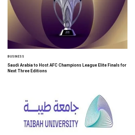
BUSINESS
Saudi Arabia to Host AFC Champions League Elite Finals for
Next Three Editions