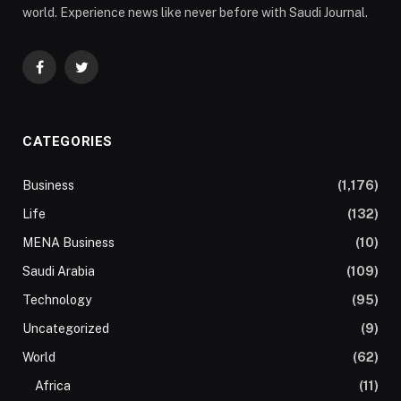
world. Experience news like never before with Saudi Journal.
Facebook
Twitter
CATEGORIES
Business
(1,176)
Life
(132)
MENA Business
(10)
Saudi Arabia
(109)
Technology
(95)
Uncategorized
(9)
World
(62)
Africa
(11)