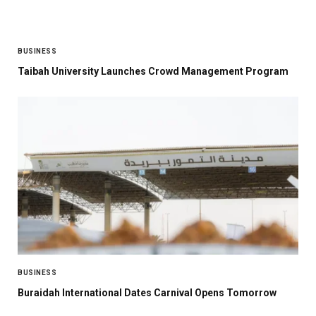
BUSINESS
Taibah University Launches Crowd Management Program
BUSINESS
Buraidah International Dates Carnival Opens Tomorrow