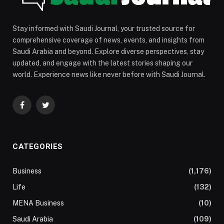
Stay informed with Saudi Journal, your trusted source for
comprehensive coverage of news, events, and insights from
Saudi Arabia and beyond. Explore diverse perspectives, stay
updated, and engage with the latest stories shaping our
world. Experience news like never before with Saudi Journal.
Facebook
Twitter
CATEGORIES
Business
(1,176)
Life
(132)
MENA Business
(10)
Saudi Arabia
(109)