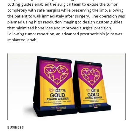
cutting guides enabled the surgical team to excise the tumor
completely with safe margins while preserving the limb, allowing
the patient to walk immediately after surgery. The operation was
planned using high resolution imaging to design custom guides
that minimized bone loss and improved surgical precision.
Following tumor resection, an advanced prosthetic hip joint was
implanted, enabl
BUSINESS