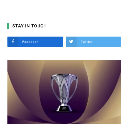
STAY IN TOUCH
Facebook
Twitter