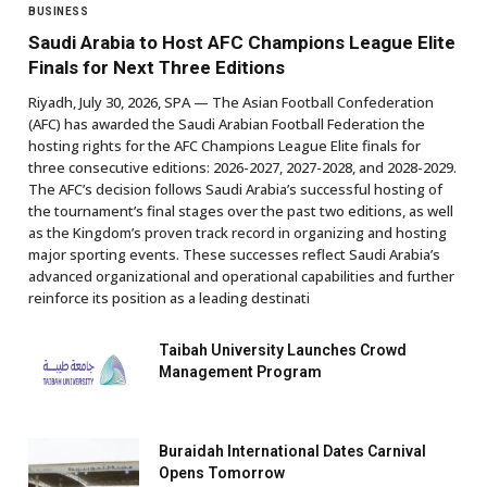
BUSINESS
Saudi Arabia to Host AFC Champions League Elite
Finals for Next Three Editions
Riyadh, July 30, 2026, SPA — The Asian Football Confederation
(AFC) has awarded the Saudi Arabian Football Federation the
hosting rights for the AFC Champions League Elite finals for
three consecutive editions: 2026-2027, 2027-2028, and 2028-2029.
The AFC’s decision follows Saudi Arabia’s successful hosting of
the tournament’s final stages over the past two editions, as well
as the Kingdom’s proven track record in organizing and hosting
major sporting events. These successes reflect Saudi Arabia’s
advanced organizational and operational capabilities and further
reinforce its position as a leading destinati
Taibah University Launches Crowd
Management Program
Buraidah International Dates Carnival
Opens Tomorrow