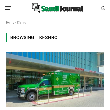
Home
»
Kfshrc
BROWSING:
KFSHRC