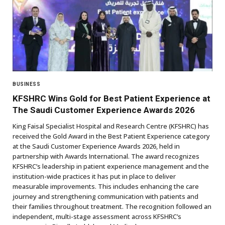
BUSINESS
KFSHRC Wins Gold for Best Patient Experience at
The Saudi Customer Experience Awards 2026
King Faisal Specialist Hospital and Research Centre (KFSHRC) has
received the Gold Award in the Best Patient Experience category
at the Saudi Customer Experience Awards 2026, held in
partnership with Awards International. The award recognizes
KFSHRC’s leadership in patient experience management and the
institution-wide practices it has put in place to deliver
measurable improvements. This includes enhancing the care
journey and strengthening communication with patients and
their families throughout treatment. The recognition followed an
independent, multi-stage assessment across KFSHRC’s