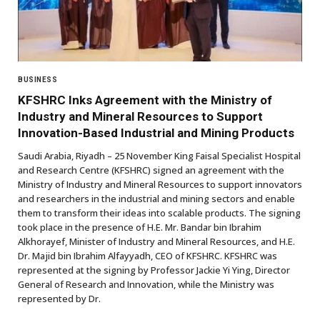
BUSINESS
KFSHRC Inks Agreement with the Ministry of
Industry and Mineral Resources to Support
Innovation-Based Industrial and Mining Products
Saudi Arabia, Riyadh – 25 November King Faisal Specialist Hospital
and Research Centre (KFSHRC) signed an agreement with the
Ministry of Industry and Mineral Resources to support innovators
and researchers in the industrial and mining sectors and enable
them to transform their ideas into scalable products. The signing
took place in the presence of H.E. Mr. Bandar bin Ibrahim
Alkhorayef, Minister of Industry and Mineral Resources, and H.E.
Dr. Majid bin Ibrahim Alfayyadh, CEO of KFSHRC. KFSHRC was
represented at the signing by Professor Jackie Yi Ying, Director
General of Research and Innovation, while the Ministry was
represented by Dr.