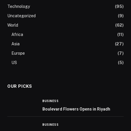
Technology
(95)
Uncategorized
(9)
World
(62)
Africa
(11)
Asia
(27)
Europe
(7)
US
(5)
OUR PICKS
BUSINESS
Boulevard Flowers Opens in Riyadh
BUSINESS