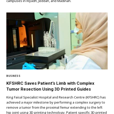
campuses in Riyadh, Jeddah, and Madinah.
BUSINESS
KFSHRC Saves Patient’s Limb with Complex
Tumor Resection Using 3D Printed Guides
King Faisal Specialist Hospital and Research Centre (KFSHRC) has
achieved a major milestone by performing a complex surgery to
remove a tumor from the proximal femur extending to the left
hip joint using 3D printing technology. Patient specific 3D printed