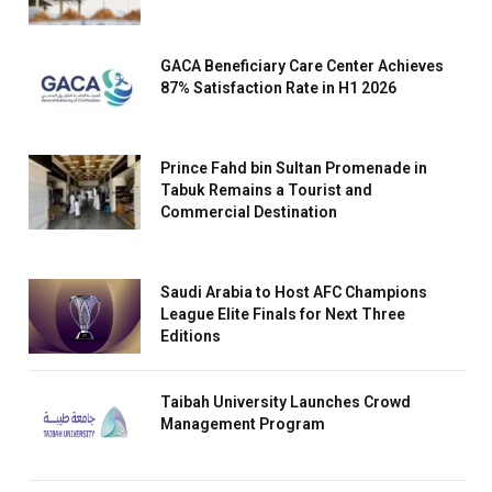
GACA Beneficiary Care Center Achieves
87% Satisfaction Rate in H1 2026
Prince Fahd bin Sultan Promenade in
Tabuk Remains a Tourist and
Commercial Destination
Saudi Arabia to Host AFC Champions
League Elite Finals for Next Three
Editions
Taibah University Launches Crowd
Management Program