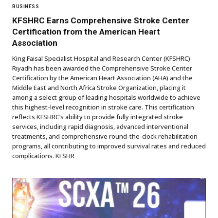
BUSINESS
KFSHRC Earns Comprehensive Stroke Center
Certification from the American Heart
Association
King Faisal Specialist Hospital and Research Center (KFSHRC)
Riyadh has been awarded the Comprehensive Stroke Center
Certification by the American Heart Association (AHA) and the
Middle East and North Africa Stroke Organization, placing it
among a select group of leading hospitals worldwide to achieve
this highest-level recognition in stroke care. This certification
reflects KFSHRC’s ability to provide fully integrated stroke
services, including rapid diagnosis, advanced interventional
treatments, and comprehensive round-the-clock rehabilitation
programs, all contributing to improved survival rates and reduced
complications. KFSHR