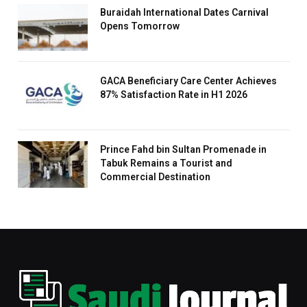
Buraidah International Dates Carnival
Opens Tomorrow
GACA Beneficiary Care Center Achieves
87% Satisfaction Rate in H1 2026
Prince Fahd bin Sultan Promenade in
Tabuk Remains a Tourist and
Commercial Destination