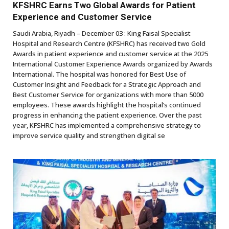
KFSHRC Earns Two Global Awards for Patient
Experience and Customer Service ​
Saudi Arabia, Riyadh – December 03 : King Faisal Specialist
Hospital and Research Centre (KFSHRC) has received two Gold
Awards in patient experience and customer service at the 2025
International Customer Experience Awards organized by Awards
International. The hospital was honored for Best Use of
Customer Insight and Feedback for a Strategic Approach and
Best Customer Service for organizations with more than 5000
employees. These awards highlight the hospital’s continued
progress in enhancing the patient experience. Over the past
year, KFSHRC has implemented a comprehensive strategy to
improve service quality and strengthen digital se