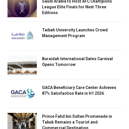
Saudi Arabia to Host AFC Champions
League Elite Finals for Next Three
Editions
Taibah University Launches Crowd
Management Program
Buraidah International Dates Carnival
Opens Tomorrow
GACA Beneficiary Care Center Achieves
87% Satisfaction Rate in H1 2026
Prince Fahd bin Sultan Promenade in
Tabuk Remains a Tourist and
Commercial Destination