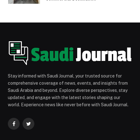
Stay informed with Saudi Journal, your trusted source for
comprehensive coverage of news, events, and insights from
Saudi Arabia and beyond. Explore diverse perspectives, stay
updated, and engage with the latest stories shaping our
world. Experience news like never before with Saudi Journal.
Facebook
Twitter