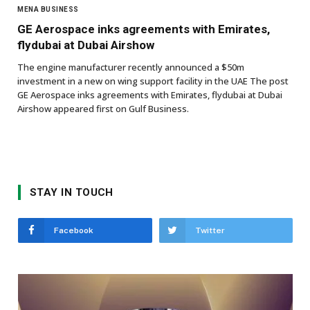
MENA BUSINESS
GE Aerospace inks agreements with Emirates,
flydubai at Dubai Airshow
The engine manufacturer recently announced a $50m
investment in a new on wing support facility in the UAE The post
GE Aerospace inks agreements with Emirates, flydubai at Dubai
Airshow appeared first on Gulf Business.
STAY IN TOUCH
Facebook
Twitter