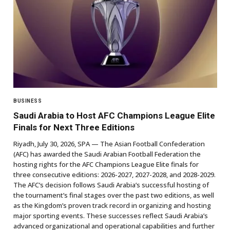
BUSINESS
Saudi Arabia to Host AFC Champions League Elite
Finals for Next Three Editions
Riyadh, July 30, 2026, SPA — The Asian Football Confederation
(AFC) has awarded the Saudi Arabian Football Federation the
hosting rights for the AFC Champions League Elite finals for
three consecutive editions: 2026-2027, 2027-2028, and 2028-2029.
The AFC’s decision follows Saudi Arabia’s successful hosting of
the tournament’s final stages over the past two editions, as well
as the Kingdom’s proven track record in organizing and hosting
major sporting events. These successes reflect Saudi Arabia’s
advanced organizational and operational capabilities and further