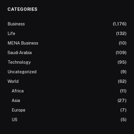
CATEGORIES
Business
(1,176)
Life
(132)
MENA Business
(10)
Saudi Arabia
(109)
Technology
(95)
Uncategorized
(9)
World
(62)
Africa
(11)
Asia
(27)
Europe
(7)
US
(5)