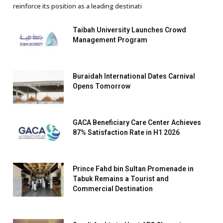
reinforce its position as a leading destinati
Taibah University Launches Crowd
Management Program
Buraidah International Dates Carnival
Opens Tomorrow
GACA Beneficiary Care Center Achieves
87% Satisfaction Rate in H1 2026
Prince Fahd bin Sultan Promenade in
Tabuk Remains a Tourist and
Commercial Destination