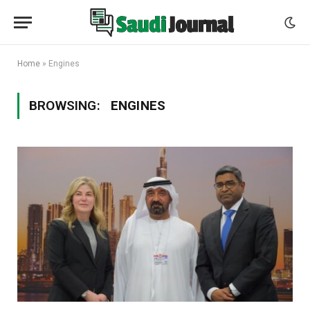
Home
»
Engines
BROWSING:
ENGINES