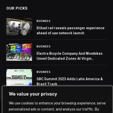
OUR PICKS
BUSINESS
Etihad rail reveals passenger experience
ahead of uae network launch
BUSINESS
Electra Bicycle Company And Wowbikes
Unveil Dedicated Zones At Virgin
Megastores In Dubai And Abu-Dhabi
BUSINESS
SBC Summit 2025 Adds Latin America &
Brazil Track
We value your privacy
We use cookies to enhance your browsing experience, serve
personalized ads or content, and analyze our traffic. By
© 2026 Saudi Journal.