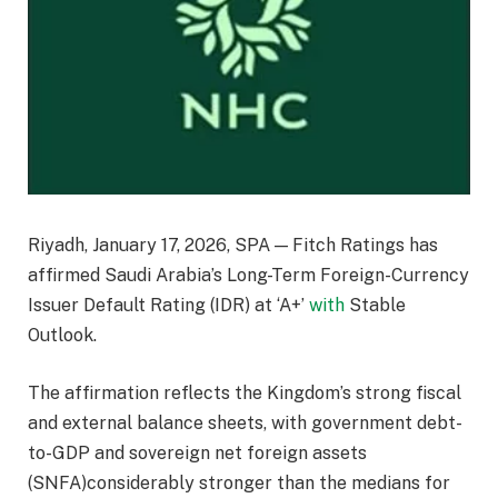
Riyadh, January 17, 2026, SPA — Fitch Ratings has
affirmed Saudi Arabia’s Long-Term Foreign-Currency
Issuer Default Rating (IDR) at ‘A+’
with
Stable
Outlook.
The affirmation reflects the Kingdom’s strong fiscal
and external balance sheets, with government debt-
to-GDP and sovereign net foreign assets
(SNFA)considerably stronger than the medians for