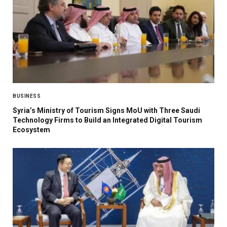
BUSINESS
Syria’s Ministry of Tourism Signs MoU with Three Saudi
Technology Firms to Build an Integrated Digital Tourism
Ecosystem