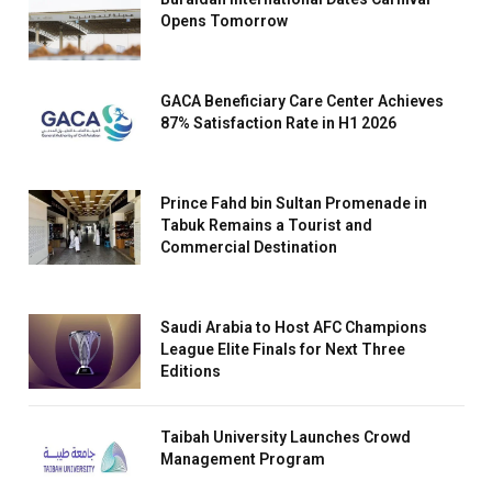
Opens Tomorrow
GACA Beneficiary Care Center Achieves
87% Satisfaction Rate in H1 2026
Prince Fahd bin Sultan Promenade in
Tabuk Remains a Tourist and
Commercial Destination
Saudi Arabia to Host AFC Champions
League Elite Finals for Next Three
Editions
Taibah University Launches Crowd
Management Program