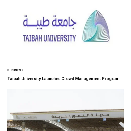
BUSINESS
Taibah University Launches Crowd Management Program