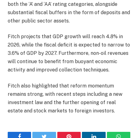
both the ‘A’ and ‘AA’ rating categories, alongside
substantial fiscal buffers in the form of deposits and
other public sector assets.
Fitch projects that GDP growth will reach 4.8% in
2026, while the fiscal deficit is expected to narrow to
3.6% of GDP by 2027. Furthermore, non-oil revenues
will continue to benefit from buoyant economic
activity and improved collection techniques.
Fitch also highlighted that reform momentum
remains strong, with recent steps including a new
investment law and the further opening of real
estate and stock markets to foreign investors.