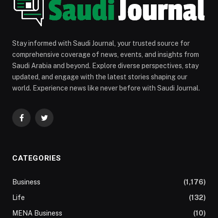
Stay informed with Saudi Journal, your trusted source for
comprehensive coverage of news, events, and insights from
Saudi Arabia and beyond. Explore diverse perspectives, stay
updated, and engage with the latest stories shaping our
world. Experience news like never before with Saudi Journal.
Facebook
Twitter
CATEGORIES
Business
(1,176)
Life
(132)
MENA Business
(10)