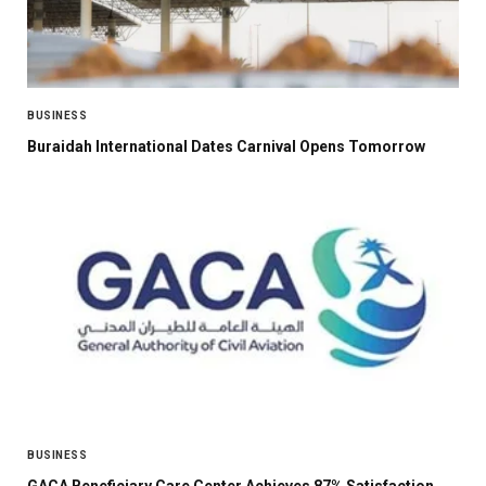
BUSINESS
Buraidah International Dates Carnival Opens Tomorrow
BUSINESS