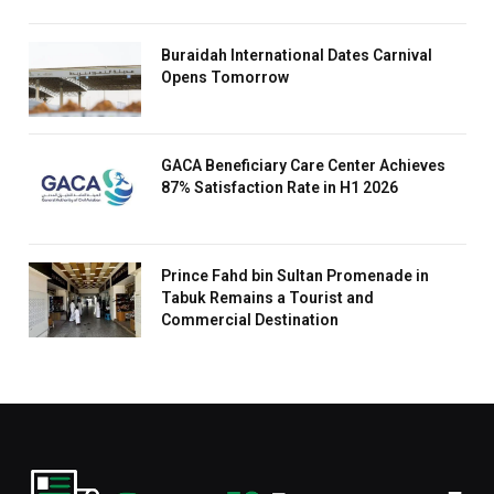
Buraidah International Dates Carnival
Opens Tomorrow
GACA Beneficiary Care Center Achieves
87% Satisfaction Rate in H1 2026
Prince Fahd bin Sultan Promenade in
Tabuk Remains a Tourist and
Commercial Destination