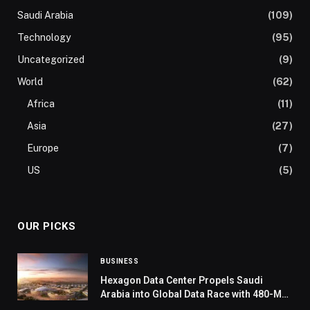
Saudi Arabia
(109)
Technology
(95)
Uncategorized
(9)
World
(62)
Africa
(11)
Asia
(27)
Europe
(7)
US
(5)
OUR PICKS
BUSINESS
Hexagon Data Center Propels Saudi
Arabia into Global Data Race with 480-MW
Capacity