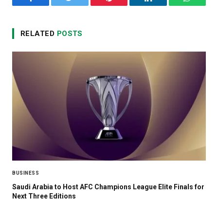
Facebook
Twitter
Pinterest
LinkedIn
WhatsA
RELATED
POSTS
BUSINESS
Saudi Arabia to Host AFC Champions League Elite Finals for
Next Three Editions