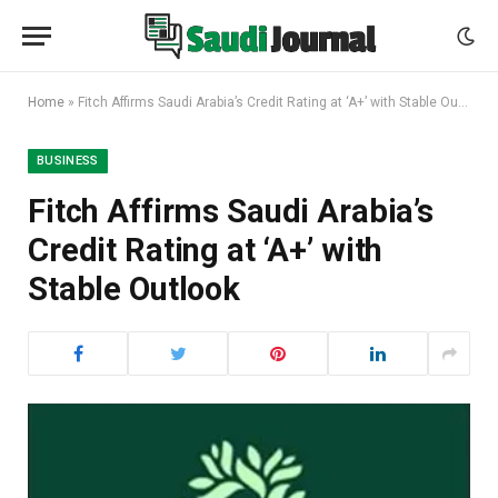
Home
»
Fitch Affirms Saudi Arabia’s Credit Rating at ‘A+’ with Stable Outlook
BUSINESS
Fitch Affirms Saudi Arabia’s
Credit Rating at ‘A+’ with
Stable Outlook