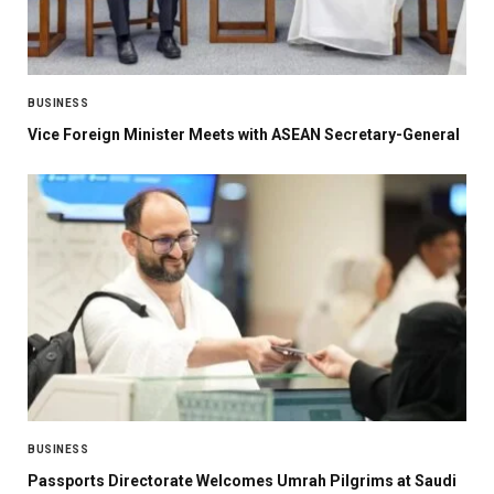
BUSINESS
Vice Foreign Minister Meets with ASEAN Secretary-General
BUSINESS
Passports Directorate Welcomes Umrah Pilgrims at Saudi