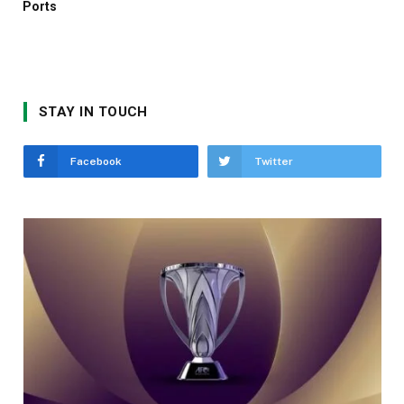
Ports
STAY IN TOUCH
Facebook
Twitter