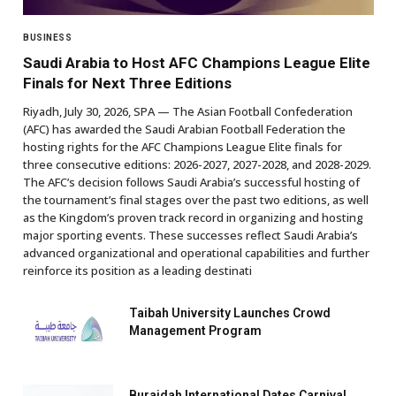
BUSINESS
Saudi Arabia to Host AFC Champions League Elite
Finals for Next Three Editions
Riyadh, July 30, 2026, SPA — The Asian Football Confederation
(AFC) has awarded the Saudi Arabian Football Federation the
hosting rights for the AFC Champions League Elite finals for
three consecutive editions: 2026-2027, 2027-2028, and 2028-2029.
The AFC’s decision follows Saudi Arabia’s successful hosting of
the tournament’s final stages over the past two editions, as well
as the Kingdom’s proven track record in organizing and hosting
major sporting events. These successes reflect Saudi Arabia’s
advanced organizational and operational capabilities and further
reinforce its position as a leading destinati
Taibah University Launches Crowd
Management Program
Buraidah International Dates Carnival