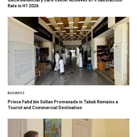
GACA Beneficiary Care Center Achieves 87% Satisfaction
Rate in H1 2026
BUSINESS
Prince Fahd bin Sultan Promenade in Tabuk Remains a
Tourist and Commercial Destination