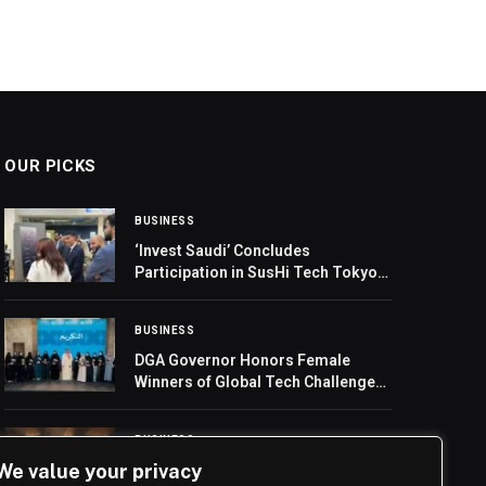
OUR PICKS
BUSINESS
‘Invest Saudi’ Concludes
Participation in SusHi Tech Tokyo
2026
BUSINESS
DGA Governor Honors Female
Winners of Global Tech Challenges
on International Girls in ICT Day
BUSINESS
We value your privacy
Etihad to upgrade flights to Kolkata