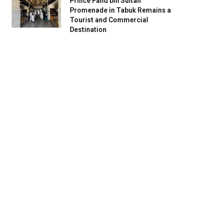
Prince Fahd bin Sultan
Promenade in Tabuk Remains a
Tourist and Commercial
Destination