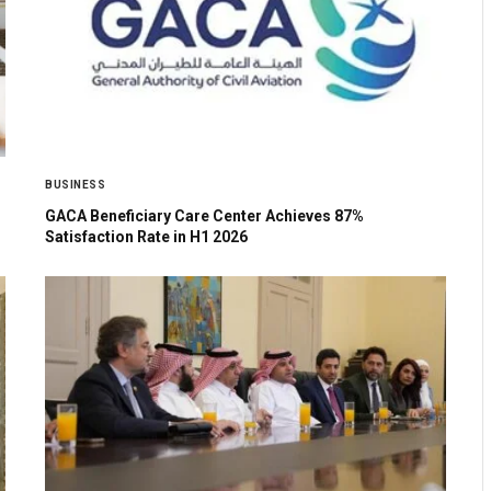
BUSINESS
GACA Beneficiary Care Center Achieves 87%
Satisfaction Rate in H1 2026