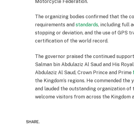
Motorcycle Federation.
The organizing bodies confirmed that the c
requirements and
standards
, including full
stopping or deviation, and the use of GPS tr
certification of the world record.
The governor praised the continued suppor
Salman bin Abdulaziz Al Saud and His Roy
Abdulaziz Al Saud, Crown Prince and Prime
the Kingdom’s regions. He commended the yo
and lauded the outstanding organization of t
welcome visitors from across the Kingdom 
SHARE.