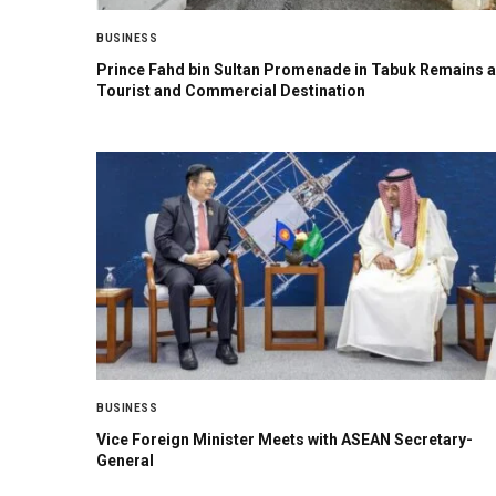
BUSINESS
Prince Fahd bin Sultan Promenade in Tabuk Remains a
Tourist and Commercial Destination
BUSINESS
Vice Foreign Minister Meets with ASEAN Secretary-
General