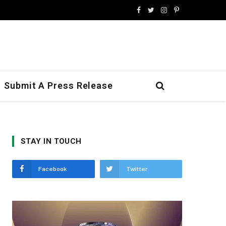
Facebook
Twitter
Instagram
Pinterest
Submit A Press Release
STAY IN TOUCH
Facebook
Twitter