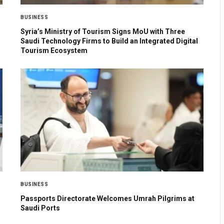
BUSINESS
Syria’s Ministry of Tourism Signs MoU with Three
Saudi Technology Firms to Build an Integrated Digital
Tourism Ecosystem
BUSINESS
Passports Directorate Welcomes Umrah Pilgrims at
Saudi Ports