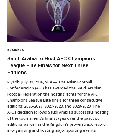
BUSINESS
Saudi Arabia to Host AFC Champions
League Elite Finals for Next Three
Editions
Riyadh, July 30, 2026, SPA — The Asian Football
Confederation (AFC) has awarded the Saudi Arabian
Football Federation the hosting rights for the AFC
Champions League Elite finals for three consecutive
editions: 2026-2027, 2027-2028, and 2028-2029. The
AFC’s decision follows Saudi Arabia’s successful hosting
of the tournament’s final stages over the past two
editions, as well as the Kingdom’s proven track record
in organizing and hosting major sporting events.