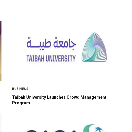
BUSINESS
Taibah University Launches Crowd Management
Program