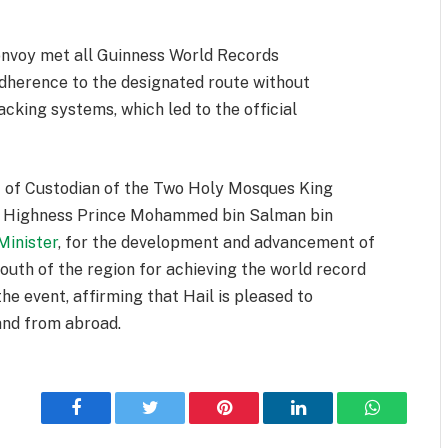
onvoy met all Guinness World Records
 adherence to the designated route without
acking systems, which led to the official
t of Custodian of the Two Holy Mosques King
al Highness Prince Mohammed bin Salman bin
Minister
, for the development and advancement of
uth of the region for achieving the world record
he event, affirming that Hail is pleased to
and from abroad.
Facebook
Twitter
Pinterest
LinkedIn
WhatsApp