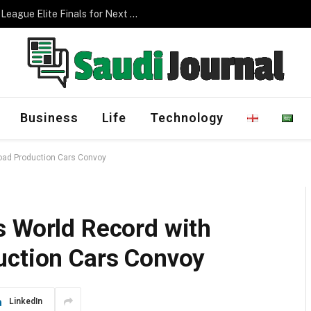
Management Program
Business
Life
Technology
Road Production Cars Convoy
s World Record with
uction Cars Convoy
LinkedIn