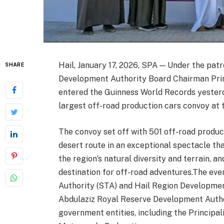
Hail, January 17, 2026, SPA — Under the pat
SHARE
Development Authority Board Chairman Princ
entered the Guinness World Records yesterd
largest off-road production cars convoy at 
The convoy set off with 501 off-road produc
desert route in an exceptional spectacle th
the region’s natural diversity and terrain, an
destination for off-road adventures.The eve
Authority (STA) and Hail Region Developmen
Abdulaziz Royal Reserve Development Autho
government entities, including the Principa