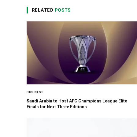
RELATED
POSTS
BUSINESS
Saudi Arabia to Host AFC Champions League Elite
Finals for Next Three Editions