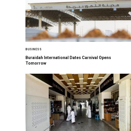
BUSINESS
Buraidah International Dates Carnival Opens
Tomorrow