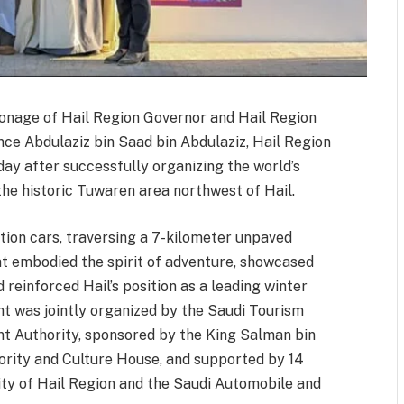
ronage of Hail Region Governor and Hail Region
e Abdulaziz bin Saad bin Abdulaziz, Hail Region
ay after successfully organizing the world’s
the historic Tuwaren area northwest of Hail.
tion cars, traversing a 7-kilometer unpaved
at embodied the spirit of adventure, showcased
d reinforced Hail’s position as a leading winter
nt was jointly organized by the Saudi Tourism
t Authority, sponsored by the King Salman bin
rity and Culture House, and supported by 14
lity of Hail Region and the Saudi Automobile and