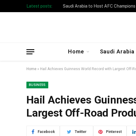
Latest posts:
Taibah University Launches Crowd 
Home
Saudi Arabia
Home
»
Hail Achieves Guinness World Record with Largest Off-
BUSINESS
Hail Achieves Guinnes
Largest Off-Road Prod
Facebook
Twitter
Pinterest