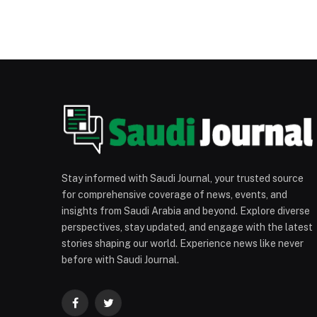
Stay informed with Saudi Journal, your trusted source
for comprehensive coverage of news, events, and
insights from Saudi Arabia and beyond. Explore diverse
perspectives, stay updated, and engage with the latest
stories shaping our world. Experience news like never
before with Saudi Journal.
Facebook
Twitter