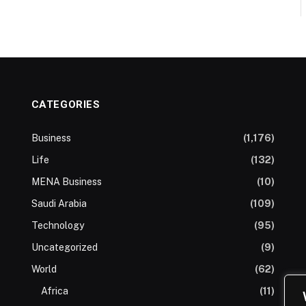
CATEGORIES
Business
(1,176)
Life
(132)
MENA Business
(10)
Saudi Arabia
(109)
Technology
(95)
Uncategorized
(9)
World
(62)
Africa
(11)