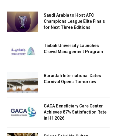
Saudi Arabia to Host AFC
Champions League Elite Finals
for Next Three Editions
Taibah University Launches
Crowd Management Program
Buraidah International Dates
Carnival Opens Tomorrow
GACA Beneficiary Care Center
Achieves 87% Satisfaction Rate
in H1 2026