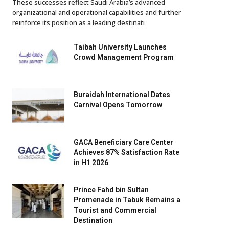
These successes reflect Saudi Arabia’s advanced
organizational and operational capabilities and further
reinforce its position as a leading destinati
Taibah University Launches
Crowd Management Program
Buraidah International Dates
Carnival Opens Tomorrow
GACA Beneficiary Care Center
Achieves 87% Satisfaction Rate
in H1 2026
Prince Fahd bin Sultan
Promenade in Tabuk Remains a
Tourist and Commercial
Destination