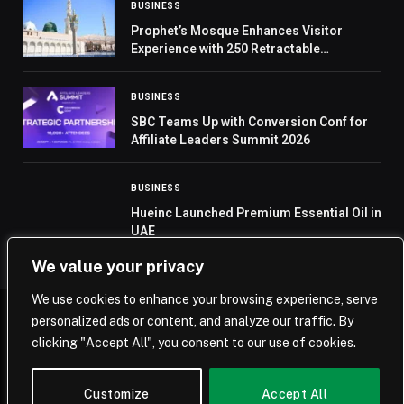
BUSINESS
Prophet’s Mosque Enhances Visitor
Experience with 250 Retractable
Umbrellas
BUSINESS
SBC Teams Up with Conversion Conf for
Affiliate Leaders Summit 2026
BUSINESS
Hueinc Launched Premium Essential Oil in
UAE
We value your privacy
We use cookies to enhance your browsing experience, serve
personalized ads or content, and analyze our traffic. By
© 2026 Saudi Journal.
clicking "Accept All", you consent to our use of cookies.
Home
Saudi Arabia
Business
Technology
Life
Customize
Accept All