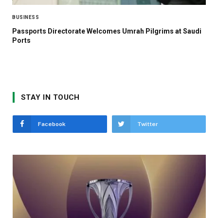
BUSINESS
Passports Directorate Welcomes Umrah Pilgrims at Saudi
Ports
STAY IN TOUCH
Facebook
Twitter