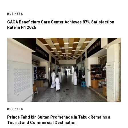
BUSINESS
GACA Beneficiary Care Center Achieves 87% Satisfaction
Rate in H1 2026
BUSINESS
Prince Fahd bin Sultan Promenade in Tabuk Remains a
Tourist and Commercial Destination