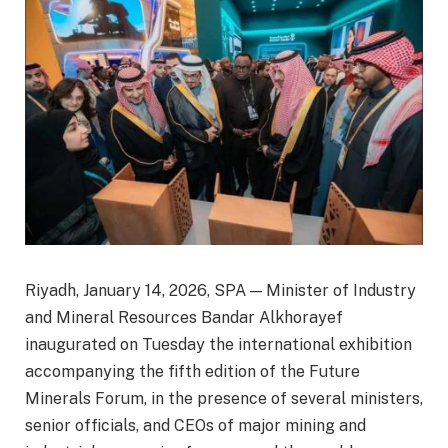
Riyadh, January 14, 2026, SPA — Minister of Industry
and Mineral Resources Bandar Alkhorayef
inaugurated on Tuesday the international exhibition
accompanying the fifth edition of the Future
Minerals Forum, in the presence of several ministers,
senior officials, and CEOs of major mining and