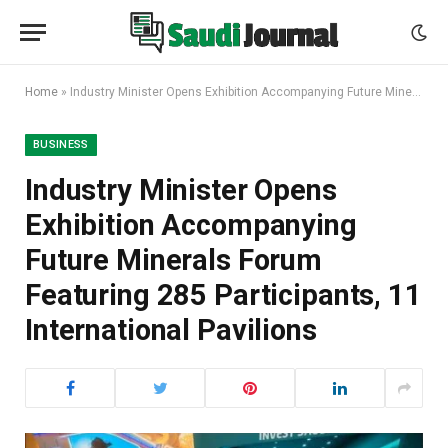
Home
»
Industry Minister Opens Exhibition Accompanying Future Minerals Forum Featuring 285 Participants, 11 International Pavilions
BUSINESS
Industry Minister Opens
Exhibition Accompanying
Future Minerals Forum
Featuring 285 Participants, 11
International Pavilions