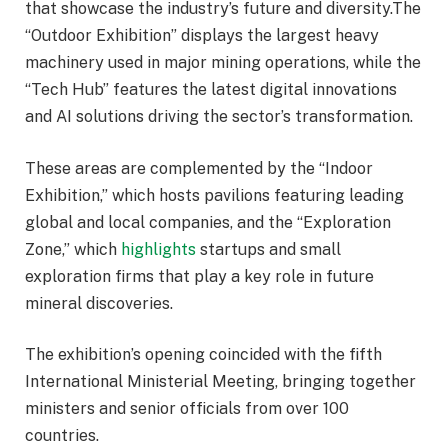
that showcase the industry’s future and diversity.The
“Outdoor Exhibition” displays the largest heavy
machinery used in major mining operations, while the
“Tech Hub” features the latest digital innovations
and AI solutions driving the sector’s transformation.
These areas are complemented by the “Indoor
Exhibition,” which hosts pavilions featuring leading
global and local companies, and the “Exploration
Zone,” which
highlights
startups and small
exploration firms that play a key role in future
mineral discoveries.
The exhibition’s opening coincided with the fifth
International Ministerial Meeting, bringing together
ministers and senior officials from over 100
countries.