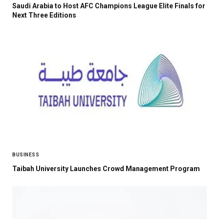
Saudi Arabia to Host AFC Champions League Elite Finals for
Next Three Editions
BUSINESS
Taibah University Launches Crowd Management Program