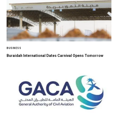
BUSINESS
Buraidah International Dates Carnival Opens Tomorrow