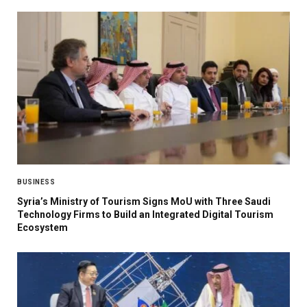
BUSINESS
Syria’s Ministry of Tourism Signs MoU with Three Saudi
Technology Firms to Build an Integrated Digital Tourism
Ecosystem