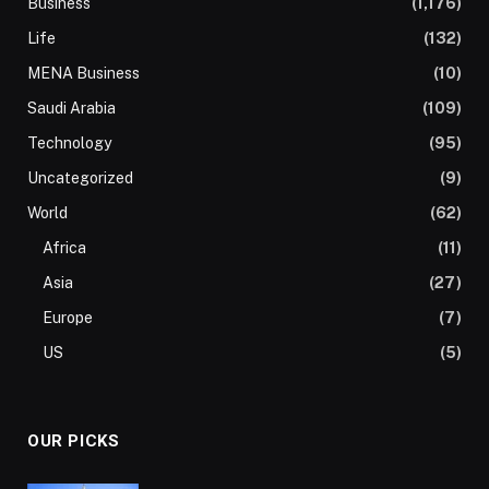
Business
(1,176)
Life
(132)
MENA Business
(10)
Saudi Arabia
(109)
Technology
(95)
Uncategorized
(9)
World
(62)
Africa
(11)
Asia
(27)
Europe
(7)
US
(5)
OUR PICKS