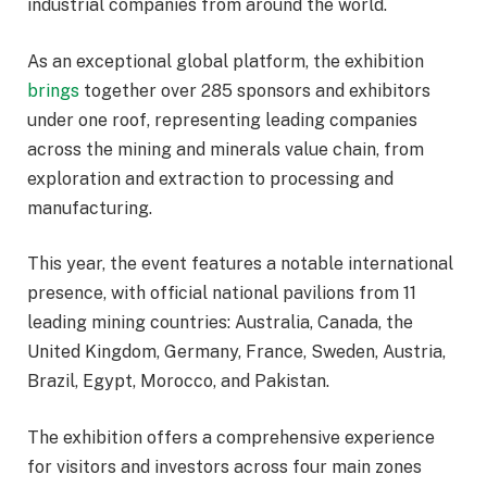
industrial companies from around the world.
As an exceptional global platform, the exhibition
brings
together over 285 sponsors and exhibitors
under one roof, representing leading companies
across the mining and minerals value chain, from
exploration and extraction to processing and
manufacturing.
This year, the event features a notable international
presence, with official national pavilions from 11
leading mining countries: Australia, Canada, the
United Kingdom, Germany, France, Sweden, Austria,
Brazil, Egypt, Morocco, and Pakistan.
The exhibition offers a comprehensive experience
for visitors and investors across four main zones