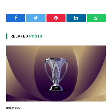
Facebook
Twitter
Pinterest
LinkedIn
WhatsA
RELATED
POSTS
BUSINESS