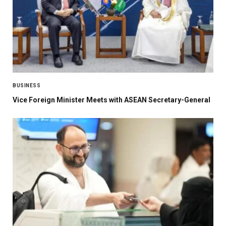
BUSINESS
Vice Foreign Minister Meets with ASEAN Secretary-General