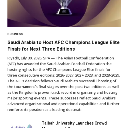
BUSINESS
Saudi Arabia to Host AFC Champions League Elite
Finals for Next Three Editions
Riyadh, July 30, 2026, SPA — The Asian Football Confederation
(AFC) has awarded the Saudi Arabian Football Federation the
hosting rights for the AFC Champions League Elite finals for
three consecutive editions: 2026-2027, 2027-2028, and 2028-2029.
The AFC’s decision follows Saudi Arabia’s successful hosting of
the tournament’s final stages over the past two editions, as well
as the Kingdom’s proven track record in organizing and hosting
major sporting events. These successes reflect Saudi Arabia’s
advanced organizational and operational capabilities and further
reinforce its position as a leading destinati
Taibah University Launches Crowd