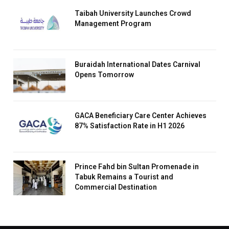
Taibah University Launches Crowd
Management Program
Buraidah International Dates Carnival
Opens Tomorrow
GACA Beneficiary Care Center Achieves
87% Satisfaction Rate in H1 2026
Prince Fahd bin Sultan Promenade in
Tabuk Remains a Tourist and
Commercial Destination