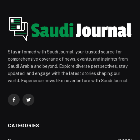
Stay informed with Saudi Journal, your trusted source for
comprehensive coverage of news, events, and insights from
Saudi Arabia and beyond. Explore diverse perspectives, stay
updated, and engage with the latest stories shaping our
world. Experience news like never before with Saudi Journal.
Facebook
Twitter
CATEGORIES