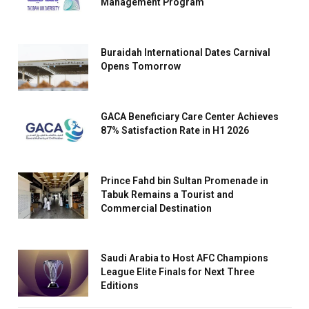
Management Program
Buraidah International Dates Carnival
Opens Tomorrow
GACA Beneficiary Care Center Achieves
87% Satisfaction Rate in H1 2026
Prince Fahd bin Sultan Promenade in
Tabuk Remains a Tourist and
Commercial Destination
Saudi Arabia to Host AFC Champions
League Elite Finals for Next Three
Editions