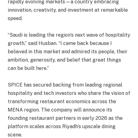
rapidly evolving markets—a country embracing
innovation, creativity, and investment at remarkable
speed.
“Saudi is leading the region’s next wave of hospitality
growth,” said Husban. “I came back because I
believed in this market and admired its people, their
ambition, generosity, and belief that great things
can be built here.”
SPICE has secured backing from leading regional
hospitality and tech investors who share the vision of
transforming restaurant economics across the
MENA region. The company will announce its
founding restaurant partners in early 2026 as the
platform scales across Riyadh’s upscale dining
scene.