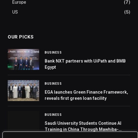
Europe
(7)
US
(5)
OUR PICKS
BUSINESS
Bank NXT partners with UiPath and BMB
Egypt
BUSINESS
EGA launches Green Finance Framework,
reveals first green loan facility
BUSINESS
Saudi University Students Continue AI
Training in China Through Mawhiba-
Huawei Partnership