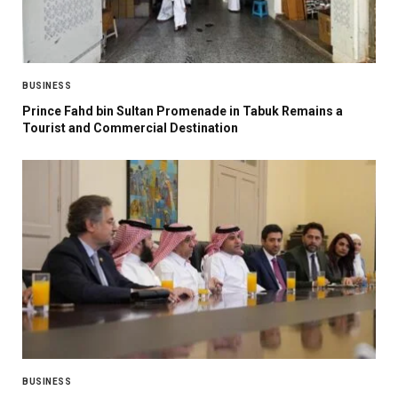
BUSINESS
Prince Fahd bin Sultan Promenade in Tabuk Remains a
Tourist and Commercial Destination
BUSINESS