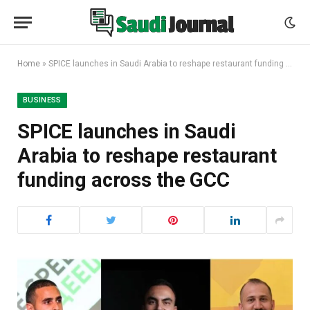
Home
»
SPICE launches in Saudi Arabia to reshape restaurant funding across the GCC
BUSINESS
SPICE launches in Saudi
Arabia to reshape restaurant
funding across the GCC