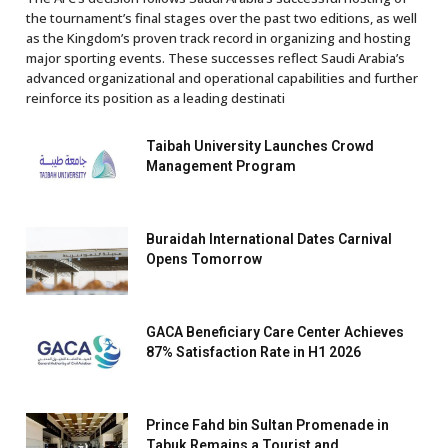
the tournament’s final stages over the past two editions, as well
as the Kingdom’s proven track record in organizing and hosting
major sporting events. These successes reflect Saudi Arabia’s
advanced organizational and operational capabilities and further
reinforce its position as a leading destinati
Taibah University Launches Crowd
Management Program
Buraidah International Dates Carnival
Opens Tomorrow
GACA Beneficiary Care Center Achieves
87% Satisfaction Rate in H1 2026
Prince Fahd bin Sultan Promenade in
Tabuk Remains a Tourist and