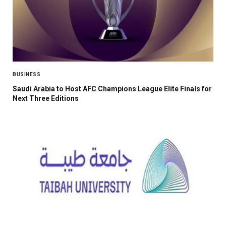
BUSINESS
Saudi Arabia to Host AFC Champions League Elite Finals for
Next Three Editions