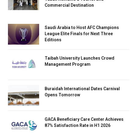
Commercial Destination
Saudi Arabia to Host AFC Champions
League Elite Finals for Next Three
Editions
Taibah University Launches Crowd
Management Program
Buraidah International Dates Carnival
Opens Tomorrow
GACA Beneficiary Care Center Achieves
87% Satisfaction Rate in H1 2026