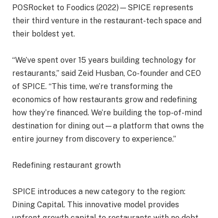
POSRocket to Foodics (2022)—SPICE represents
their third venture in the restaurant-tech space and
their boldest yet.
“We’ve spent over 15 years building technology for
restaurants,” said Zeid Husban, Co-founder and CEO
of SPICE. “This time, we’re transforming the
economics of how restaurants grow and redefining
how they’re financed. We’re building the top-of-mind
destination for dining out—a platform that owns the
entire journey from discovery to experience.”
Redefining restaurant growth
SPICE introduces a new category to the region:
Dining Capital. This innovative model provides
upfront growth capital to restaurants with no debt,