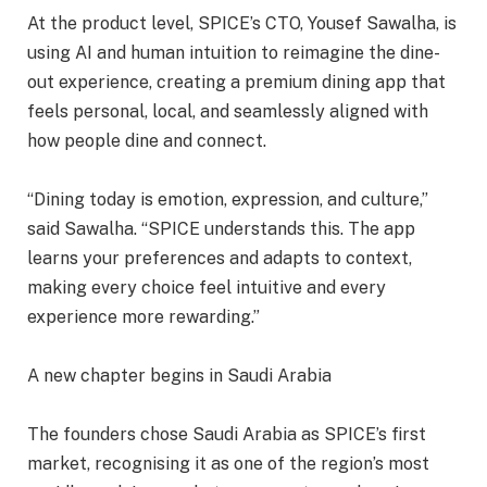
At the product level, SPICE’s CTO, Yousef Sawalha, is
using AI and human intuition to reimagine the dine-
out experience, creating a premium dining app that
feels personal, local, and seamlessly aligned with
how people dine and connect.
“Dining today is emotion, expression, and culture,”
said Sawalha. “SPICE understands this. The app
learns your preferences and adapts to context,
making every choice feel intuitive and every
experience more rewarding.”
A new chapter begins in Saudi Arabia
The founders chose Saudi Arabia as SPICE’s first
market, recognising it as one of the region’s most