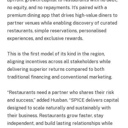
no equity, and no repayments. It’s paired with a
premium dining app that drives high-value diners to
partner venues while enabling discovery of curated
restaurants, simple reservations, personalised
experiences, and exclusive rewards.
This is the first model of its kind in the region,
aligning incentives across all stakeholders while
delivering superior returns compared to both
traditional financing and conventional marketing.
“Restaurants need a partner who shares their risk
and success,” added Husban. “SPICE delivers capital
designed to scale naturally and sustainably with
their business. Restaurants grow faster, stay
independent, and build lasting relationships while