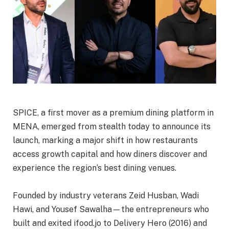
SPICE, a first mover as a premium dining platform in
MENA, emerged from stealth today to announce its
launch, marking a major shift in how restaurants
access growth capital and how diners discover and
experience the region’s best dining venues.
Founded by industry veterans Zeid Husban, Wadi
Hawi, and Yousef Sawalha—the entrepreneurs who
built and exited ifood.jo to Delivery Hero (2016) and