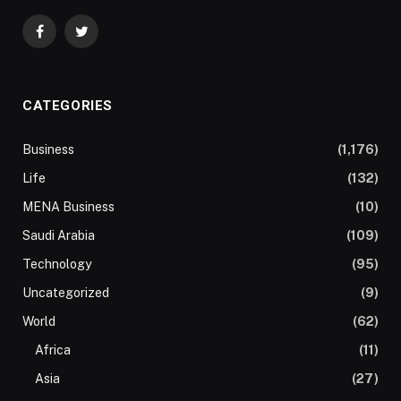
Facebook
Twitter
CATEGORIES
Business
(1,176)
Life
(132)
MENA Business
(10)
Saudi Arabia
(109)
Technology
(95)
Uncategorized
(9)
World
(62)
Africa
(11)
Asia
(27)