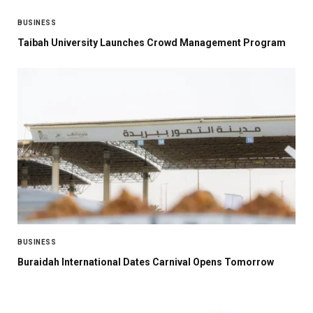
BUSINESS
Taibah University Launches Crowd Management Program
BUSINESS
Buraidah International Dates Carnival Opens Tomorrow