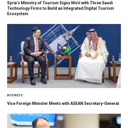
Syria’s Ministry of Tourism Signs MoU with Three Saudi
Technology Firms to Build an Integrated Digital Tourism
Ecosystem
BUSINESS
Vice Foreign Minister Meets with ASEAN Secretary-General