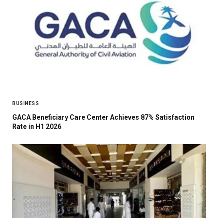
BUSINESS
GACA Beneficiary Care Center Achieves 87% Satisfaction
Rate in H1 2026