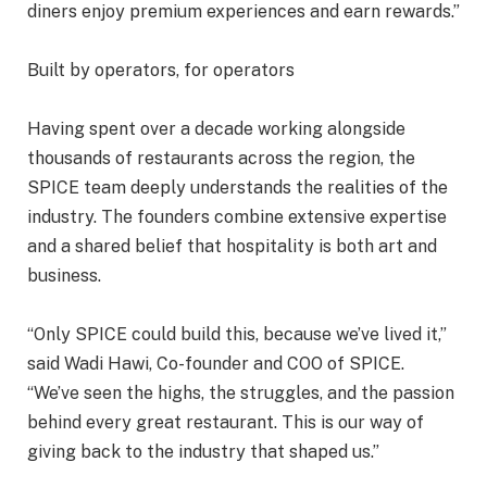
diners enjoy premium experiences and earn rewards.”
Built by operators, for operators
Having spent over a decade working alongside
thousands of restaurants across the region, the
SPICE team deeply understands the realities of the
industry. The founders combine extensive expertise
and a shared belief that hospitality is both art and
business.
“Only SPICE could build this, because we’ve lived it,”
said Wadi Hawi, Co-founder and COO of SPICE.
“We’ve seen the highs, the struggles, and the passion
behind every great restaurant. This is our way of
giving back to the industry that shaped us.”