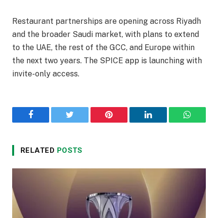
Restaurant partnerships are opening across Riyadh
and the broader Saudi market, with plans to extend
to the UAE, the rest of the GCC, and Europe within
the next two years. The SPICE app is launching with
invite-only access.
Facebook
Twitter
Pinterest
LinkedIn
WhatsA
RELATED
POSTS