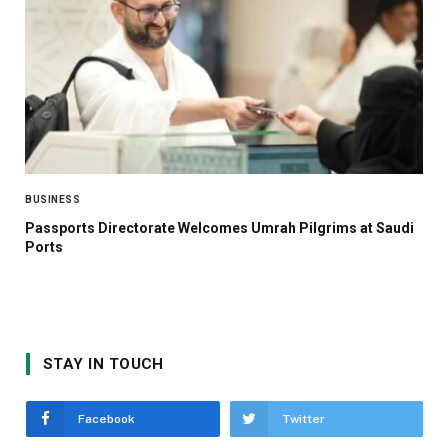
BUSINESS
Passports Directorate Welcomes Umrah Pilgrims at Saudi
Ports
STAY IN TOUCH
Facebook
Twitter