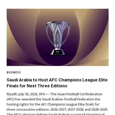
BUSINESS
Saudi Arabia to Host AFC Champions League Elite
Finals for Next Three Editions
Riyadh, July 30, 2026, SPA — The Asian Football Confederation
(AFC) has awarded the Saudi Arabian Football Federation the
hosting rights for the AFC Champions League Elite finals for
three consecutive editions: 2026-2027, 2027-2028, and 2028-2029.
The AFC’s decision follows Saudi Arabia’s successful hosting of