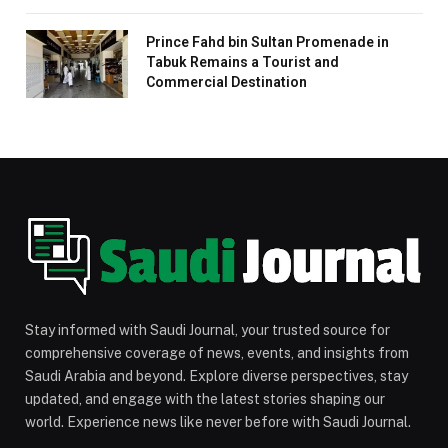
Prince Fahd bin Sultan Promenade in
Tabuk Remains a Tourist and
Commercial Destination
Stay informed with Saudi Journal, your trusted source for
comprehensive coverage of news, events, and insights from
Saudi Arabia and beyond. Explore diverse perspectives, stay
updated, and engage with the latest stories shaping our
world. Experience news like never before with Saudi Journal.