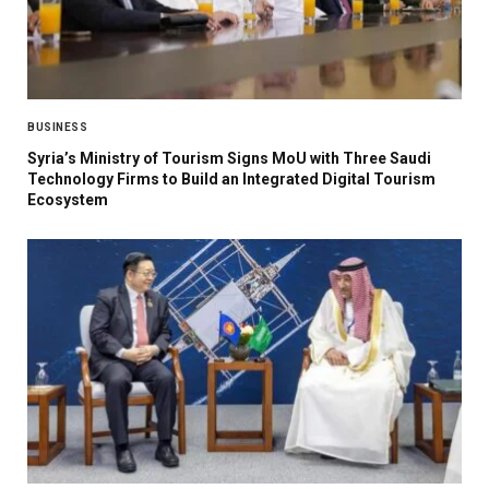
BUSINESS
Syria’s Ministry of Tourism Signs MoU with Three Saudi
Technology Firms to Build an Integrated Digital Tourism
Ecosystem