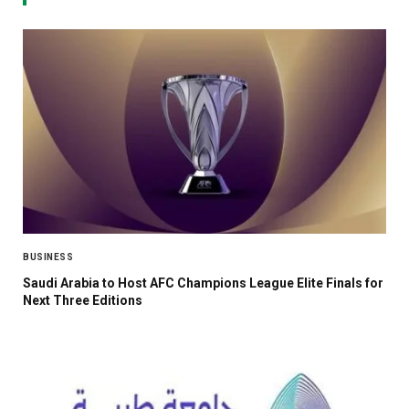
BUSINESS
Saudi Arabia to Host AFC Champions League Elite Finals for
Next Three Editions