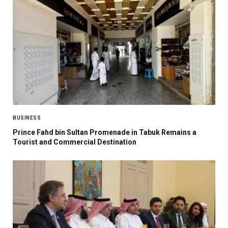
BUSINESS
Prince Fahd bin Sultan Promenade in Tabuk Remains a
Tourist and Commercial Destination