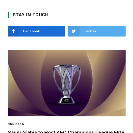
STAY IN TOUCH
Facebook
Twitter
BUSINESS
Saudi Arabia to Host AFC Champions League Elite