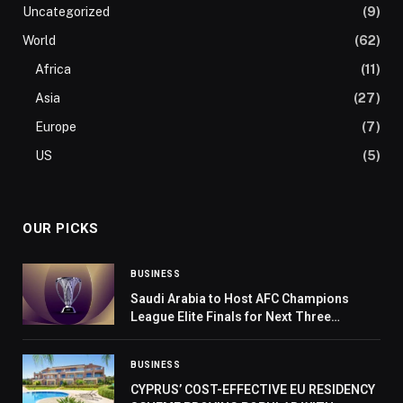
Uncategorized
(9)
World
(62)
Africa
(11)
Asia
(27)
Europe
(7)
US
(5)
OUR PICKS
BUSINESS
Saudi Arabia to Host AFC Champions
League Elite Finals for Next Three
Editions
BUSINESS
CYPRUS’ COST-EFFECTIVE EU RESIDENCY