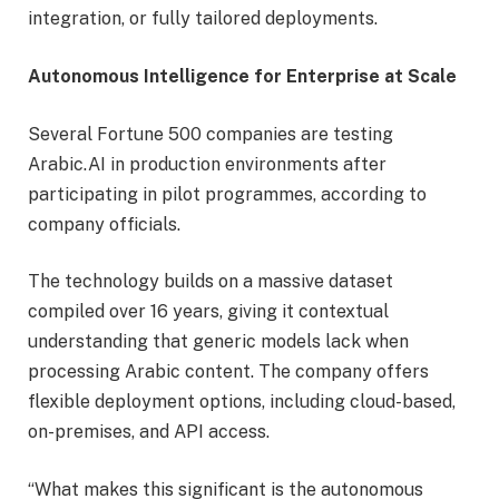
integration, or fully tailored deployments.
Autonomous Intelligence for Enterprise at Scale
Several Fortune 500 companies are testing
Arabic.AI in production environments after
participating in pilot programmes, according to
company officials.
The technology builds on a massive dataset
compiled over 16 years, giving it contextual
understanding that generic models lack when
processing Arabic content. The company offers
flexible deployment options, including cloud-based,
on-premises, and API access.
“What makes this significant is the autonomous