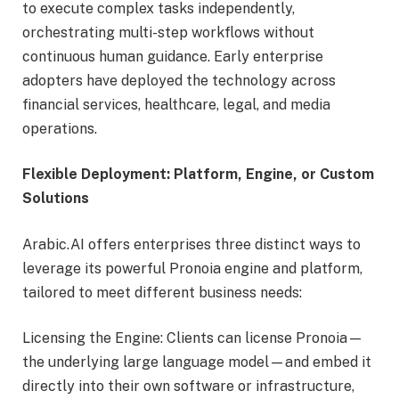
to execute complex tasks independently,
orchestrating multi-step workflows without
continuous human guidance. Early enterprise
adopters have deployed the technology across
financial services, healthcare, legal, and media
operations.
Flexible Deployment: Platform, Engine, or Custom
Solutions
Arabic.AI offers enterprises three distinct ways to
leverage its powerful Pronoia engine and platform,
tailored to meet different business needs:
Licensing the Engine: Clients can license Pronoia—
the underlying large language model—and embed it
directly into their own software or infrastructure,