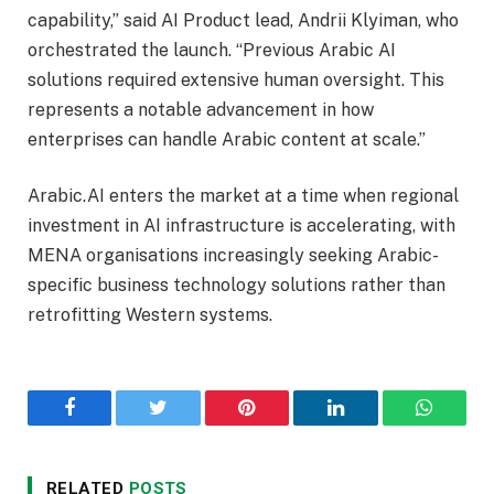
capability,” said AI Product lead, Andrii Klyiman, who
orchestrated the launch. “Previous Arabic AI
solutions required extensive human oversight. This
represents a notable advancement in how
enterprises can handle Arabic content at scale.”
Arabic.AI enters the market at a time when regional
investment in AI infrastructure is accelerating, with
MENA organisations increasingly seeking Arabic-
specific business technology solutions rather than
retrofitting Western systems.
Facebook
Twitter
Pinterest
LinkedIn
WhatsA
RELATED
POSTS