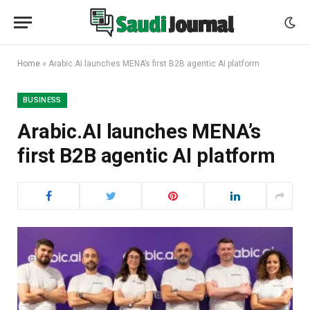
Home
»
Arabic.AI launches MENA’s first B2B agentic AI platform
BUSINESS
Arabic.AI launches MENA’s
first B2B agentic AI platform