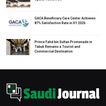
GACA Beneficiary Care Center Achieves
87% Satisfaction Rate in H1 2026
Prince Fahd bin Sultan Promenade in
Tabuk Remains a Tourist and
Commercial Destination