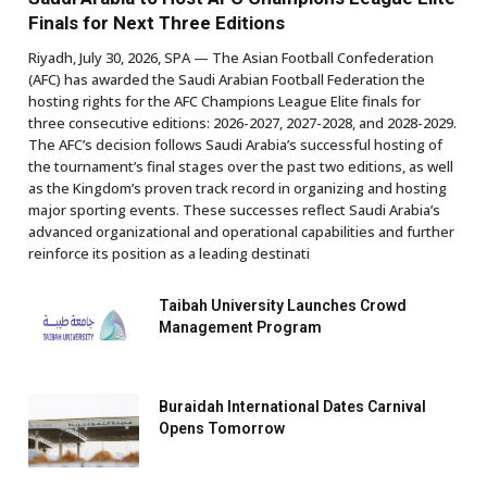
Finals for Next Three Editions
Riyadh, July 30, 2026, SPA — The Asian Football Confederation
(AFC) has awarded the Saudi Arabian Football Federation the
hosting rights for the AFC Champions League Elite finals for
three consecutive editions: 2026-2027, 2027-2028, and 2028-2029.
The AFC’s decision follows Saudi Arabia’s successful hosting of
the tournament’s final stages over the past two editions, as well
as the Kingdom’s proven track record in organizing and hosting
major sporting events. These successes reflect Saudi Arabia’s
advanced organizational and operational capabilities and further
reinforce its position as a leading destinati
Taibah University Launches Crowd
Management Program
Buraidah International Dates Carnival
Opens Tomorrow