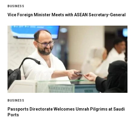
BUSINESS
Vice Foreign Minister Meets with ASEAN Secretary-General
BUSINESS
Passports Directorate Welcomes Umrah Pilgrims at Saudi
Ports