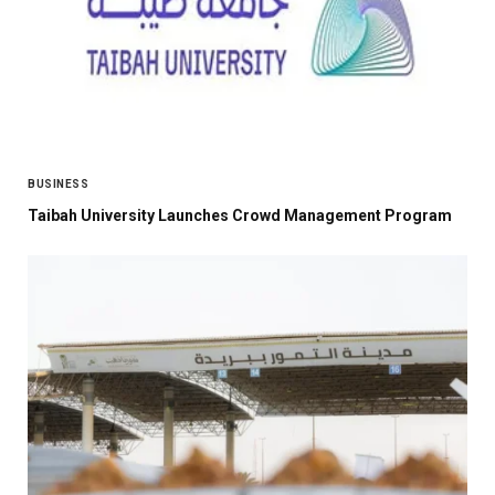
BUSINESS
Taibah University Launches Crowd Management Program