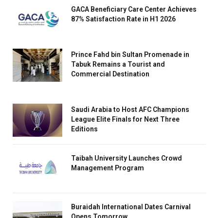
GACA Beneficiary Care Center Achieves
87% Satisfaction Rate in H1 2026
Prince Fahd bin Sultan Promenade in
Tabuk Remains a Tourist and
Commercial Destination
Saudi Arabia to Host AFC Champions
League Elite Finals for Next Three
Editions
Taibah University Launches Crowd
Management Program
Buraidah International Dates Carnival
Opens Tomorrow