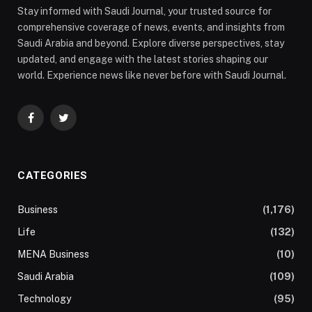
Stay informed with Saudi Journal, your trusted source for
comprehensive coverage of news, events, and insights from
Saudi Arabia and beyond. Explore diverse perspectives, stay
updated, and engage with the latest stories shaping our
world. Experience news like never before with Saudi Journal.
Facebook
Twitter
CATEGORIES
Business
(1,176)
Life
(132)
MENA Business
(10)
Saudi Arabia
(109)
Technology
(95)