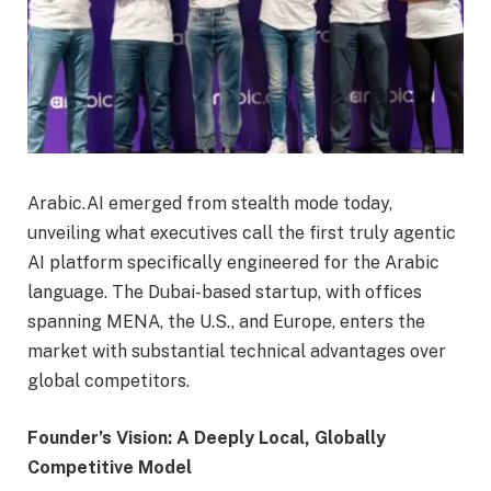
Arabic.AI emerged from stealth mode today,
unveiling what executives call the first truly agentic
AI platform specifically engineered for the Arabic
language. The Dubai-based startup, with offices
spanning MENA, the U.S., and Europe, enters the
market with substantial technical advantages over
global competitors.
Founder’s Vision: A Deeply Local, Globally
Competitive Model