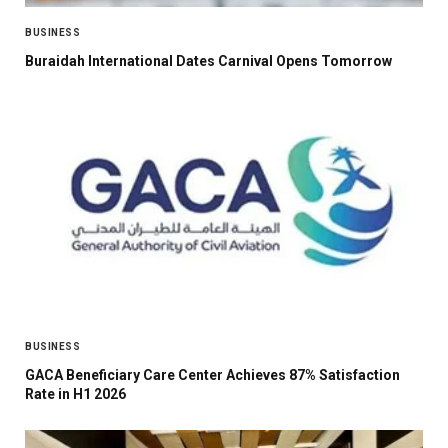
BUSINESS
Buraidah International Dates Carnival Opens Tomorrow
BUSINESS
GACA Beneficiary Care Center Achieves 87% Satisfaction
Rate in H1 2026