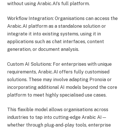
without using Arabic.AI’s full platform.
Workflow Integration: Organisations can access the
Arabic.AI platform as a standalone solution or
integrate it into existing systems, using it in
applications such as chat interfaces, content
generation, or document analysis.
Custom AI Solutions: For enterprises with unique
requirements, Arabic.AI offers fully customised
solutions. These may involve adapting Pronoia or
incorporating additional AI models beyond the core
platform to meet highly specialised use cases.
This flexible model allows organisations across
industries to tap into cutting-edge Arabic AI—
whether through plug-and-play tools, enterprise