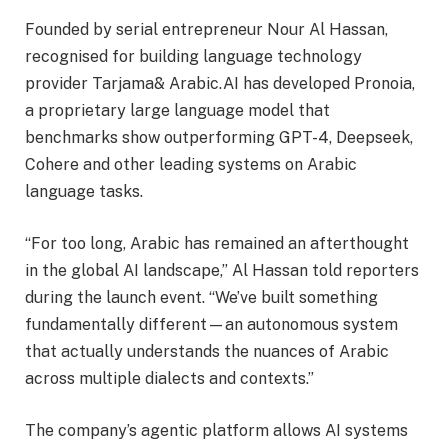
Founded by serial entrepreneur Nour Al Hassan,
recognised for building language technology
provider Tarjama& Arabic.AI has developed Pronoia,
a proprietary large language model that
benchmarks show outperforming GPT-4, Deepseek,
Cohere and other leading systems on Arabic
language tasks.
“For too long, Arabic has remained an afterthought
in the global AI landscape,” Al Hassan told reporters
during the launch event. “We’ve built something
fundamentally different—an autonomous system
that actually understands the nuances of Arabic
across multiple dialects and contexts.”
The company’s agentic platform allows AI systems