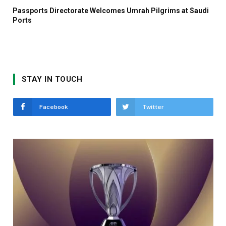
Passports Directorate Welcomes Umrah Pilgrims at Saudi
Ports
STAY IN TOUCH
Facebook
Twitter