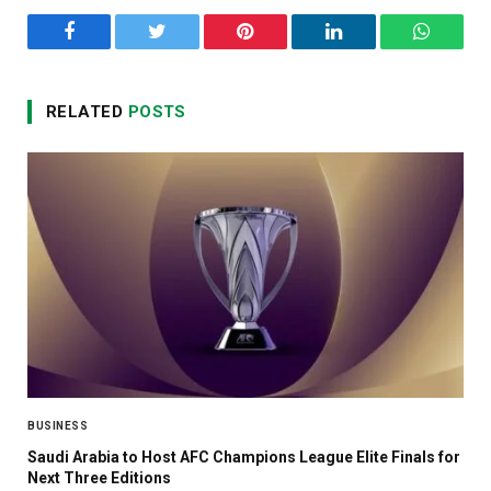
Facebook
Twitter
Pinterest
LinkedIn
WhatsA
RELATED
POSTS
BUSINESS
Saudi Arabia to Host AFC Champions League Elite Finals for
Next Three Editions