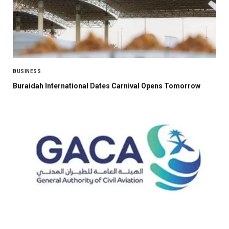
BUSINESS
Buraidah International Dates Carnival Opens Tomorrow