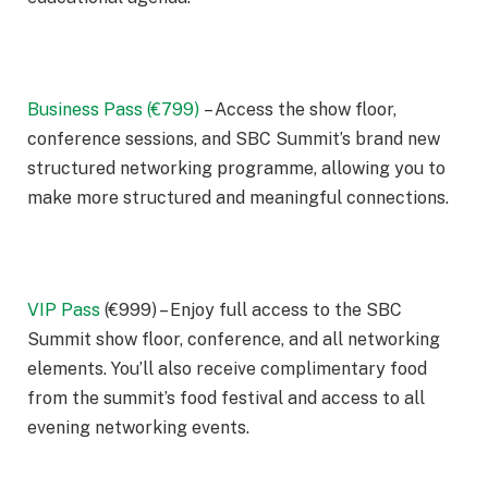
Business Pass (€799)
– Access the show floor,
conference sessions, and SBC Summit’s brand new
structured networking programme, allowing you to
make more structured and meaningful connections.
VIP Pass
(€999) – Enjoy full access to the SBC
Summit show floor, conference, and all networking
elements. You’ll also receive complimentary food
from the summit’s food festival and access to all
evening networking events.