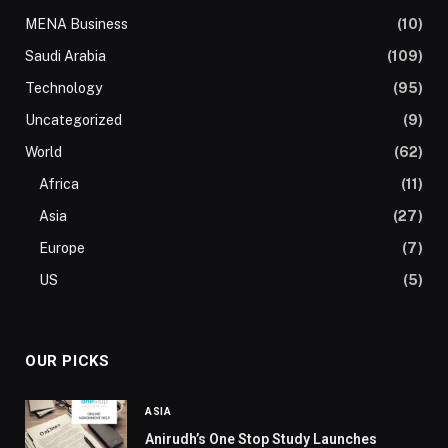
MENA Business
(10)
Saudi Arabia
(109)
Technology
(95)
Uncategorized
(9)
World
(62)
Africa
(11)
Asia
(27)
Europe
(7)
US
(5)
OUR PICKS
ASIA
Anirudh’s One Stop Study Launches