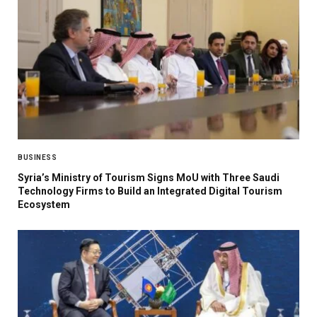
BUSINESS
Syria’s Ministry of Tourism Signs MoU with Three Saudi
Technology Firms to Build an Integrated Digital Tourism
Ecosystem