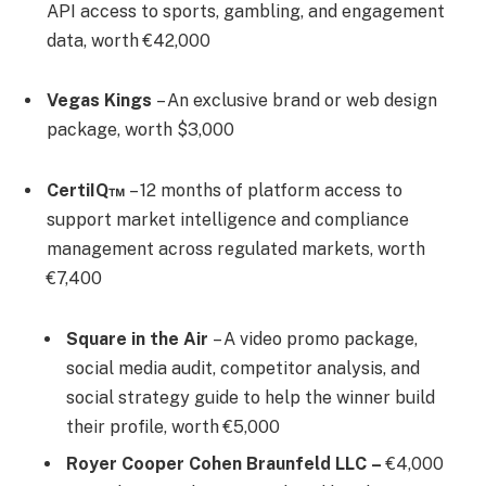
API access to sports, gambling, and engagement
data, worth €42,000
Vegas Kings
– An exclusive brand or web design
package, worth $3,000
CertiIQ™
– 12 months of platform access to
support market intelligence and compliance
management across regulated markets, worth
€7,400
Square in the Air
– A video promo package,
social media audit, competitor analysis, and
social strategy guide to help the winner build
their profile, worth €5,000
Royer Cooper Cohen Braunfeld LLC
–
€4,000