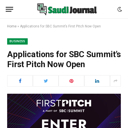
Home
»
Applications for SBC Summit’s First Pitch Now Open
BUSINESS
Applications for SBC Summit’s
First Pitch Now Open