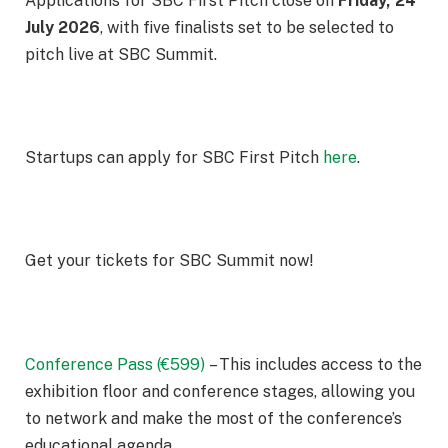
Applications for SBC First Pitch close on
Friday, 24
July 2026
, with five finalists set to be selected to
pitch live at SBC Summit.
Startups can apply for SBC First Pitch
here
.
Get your tickets for SBC Summit now!
Conference Pass (€599)
– This includes access to the
exhibition floor and conference stages, allowing you
to network and make the most of the conference’s
educational agenda.