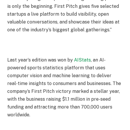
is only the beginning. First Pitch gives five selected
startups a live platform to build visibility, open
valuable conversations, and showcase their ideas at
one of the industry’s biggest global gatherings.”
Last year’s edition was won by
AIStats
, an AI-
powered sports statistics platform that uses
computer vision and machine learning to deliver
real-time insights to consumers and businesses. The
company’s First Pitch victory marked a stellar year,
with the business raising $1.1 million in pre-seed
funding and attracting more than 700,000 users
worldwide.