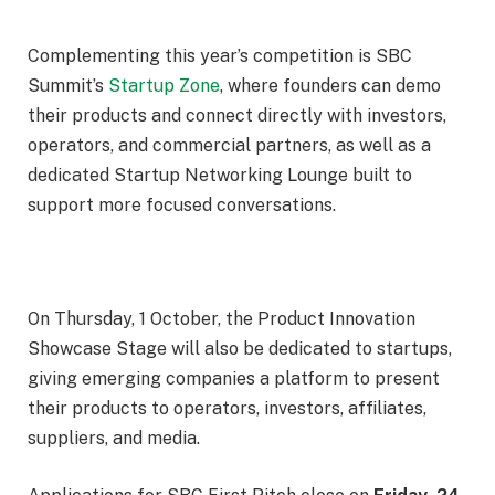
Complementing this year’s competition is SBC
Summit’s
Startup Zone
, where founders can demo
their products and connect directly with investors,
operators, and commercial partners, as well as a
dedicated Startup Networking Lounge built to
support more focused conversations.
On
Thursday, 1 October
, the Product Innovation
Showcase Stage will also be dedicated to startups,
giving emerging companies a platform to present
their products to operators, investors, affiliates,
suppliers, and media.