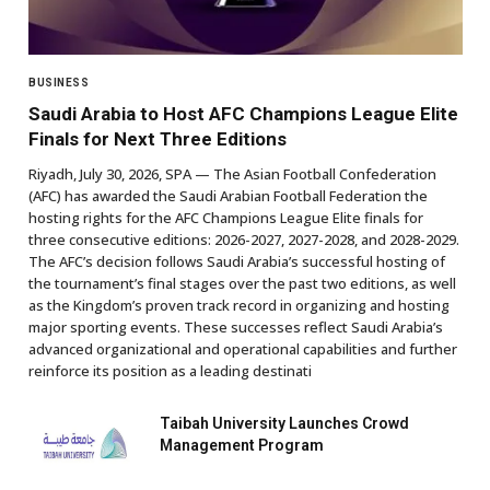
BUSINESS
Saudi Arabia to Host AFC Champions League Elite
Finals for Next Three Editions
Riyadh, July 30, 2026, SPA — The Asian Football Confederation
(AFC) has awarded the Saudi Arabian Football Federation the
hosting rights for the AFC Champions League Elite finals for
three consecutive editions: 2026-2027, 2027-2028, and 2028-2029.
The AFC’s decision follows Saudi Arabia’s successful hosting of
the tournament’s final stages over the past two editions, as well
as the Kingdom’s proven track record in organizing and hosting
major sporting events. These successes reflect Saudi Arabia’s
advanced organizational and operational capabilities and further
reinforce its position as a leading destinati
Taibah University Launches Crowd
Management Program