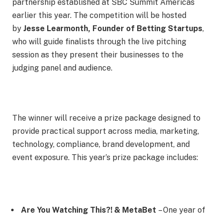
partnership established at SBC Summit Americas
earlier this year. The competition will be hosted
by
Jesse Learmonth, Founder of Betting Startups
,
who will guide finalists through the live pitching
session as they present their businesses to the
judging panel and audience.
The winner will receive a prize package designed to
provide practical support across media, marketing,
technology, compliance, brand development, and
event exposure. This year’s prize package includes:
Are You Watching This?! & MetaBet
– One year of