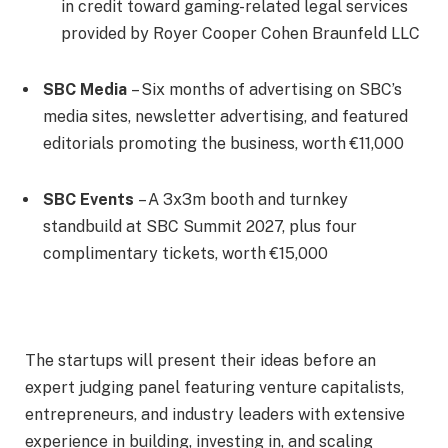
in credit toward gaming-related legal services
provided by Royer Cooper Cohen Braunfeld LLC
SBC Media
– Six months of advertising on SBC’s
media sites, newsletter advertising, and featured
editorials promoting the business, worth €11,000
SBC Events
– A 3x3m booth and turnkey
standbuild at SBC Summit 2027, plus four
complimentary tickets, worth €15,000
The startups will present their ideas before an
expert judging panel featuring venture capitalists,
entrepreneurs, and industry leaders with extensive
experience in building, investing in, and scaling