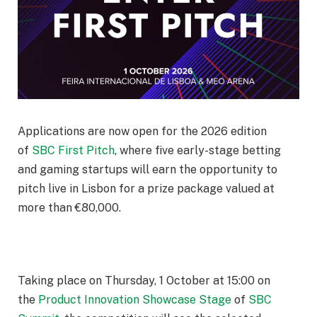
Applications are now open for the 2026 edition
of
SBC First Pitch
, where five early-stage betting
and gaming startups will earn the opportunity to
pitch live in Lisbon for a prize package valued at
more than €80,000.
Taking place on
Thursday, 1 October at 15:00
on
the
Product Innovation Showcase Stage
of
SBC