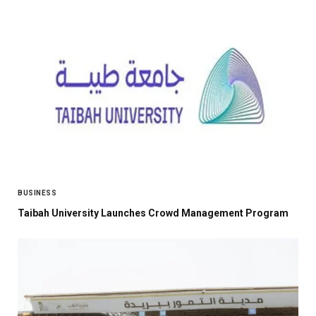
BUSINESS
Taibah University Launches Crowd Management Program