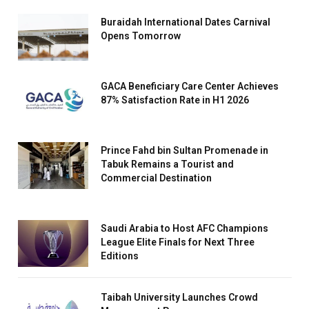
Buraidah International Dates Carnival
Opens Tomorrow
GACA Beneficiary Care Center Achieves
87% Satisfaction Rate in H1 2026
Prince Fahd bin Sultan Promenade in
Tabuk Remains a Tourist and
Commercial Destination
Saudi Arabia to Host AFC Champions
League Elite Finals for Next Three
Editions
Taibah University Launches Crowd