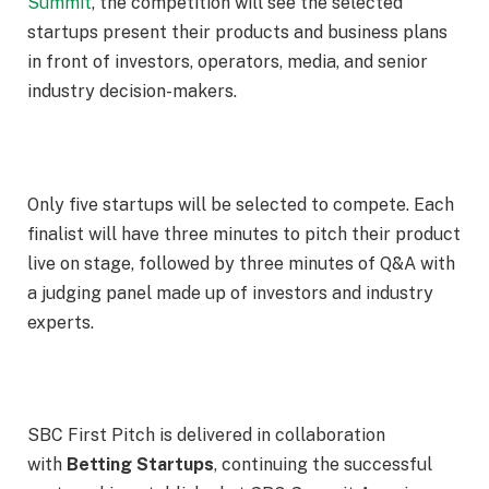
Summit
, the competition will see the selected
startups present their products and business plans
in front of investors, operators, media, and senior
industry decision-makers.
Only five startups will be selected to compete. Each
finalist will have three minutes to pitch their product
live on stage, followed by three minutes of Q&A with
a judging panel made up of investors and industry
experts.
SBC First Pitch is delivered in collaboration
with
Betting Startups
, continuing the successful