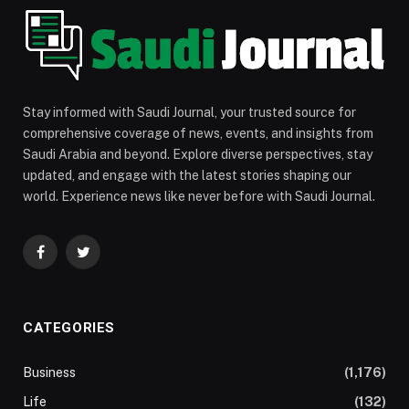
Stay informed with Saudi Journal, your trusted source for
comprehensive coverage of news, events, and insights from
Saudi Arabia and beyond. Explore diverse perspectives, stay
updated, and engage with the latest stories shaping our
world. Experience news like never before with Saudi Journal.
Facebook
Twitter
CATEGORIES
Business
(1,176)
Life
(132)