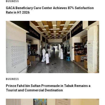
BUSINESS
GACA Beneficiary Care Center Achieves 87% Satisfaction
Rate in H1 2026
BUSINESS
Prince Fahd bin Sultan Promenade in Tabuk Remains a
Tourist and Commercial Destination