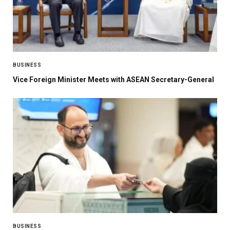
BUSINESS
Vice Foreign Minister Meets with ASEAN Secretary-General
BUSINESS