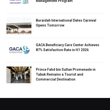
Management Program
Buraidah International Dates Carnival
Opens Tomorrow
GACA Beneficiary Care Center Achieves
87% Satisfaction Rate in H1 2026
Prince Fahd bin Sultan Promenade in
Tabuk Remains a Tourist and
Commercial Destination