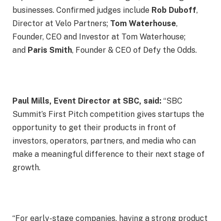
businesses. Confirmed judges include
Rob Duboff
,
Director at Velo Partners;
Tom Waterhouse
,
Founder, CEO and Investor at Tom Waterhouse;
and
Paris Smith
, Founder & CEO of Defy the Odds.
Paul Mills, Event Director at SBC, said:
“SBC
Summit’s First Pitch competition gives startups the
opportunity to get their products in front of
investors, operators, partners, and media who can
make a meaningful difference to their next stage of
growth.
“For early-stage companies, having a strong product