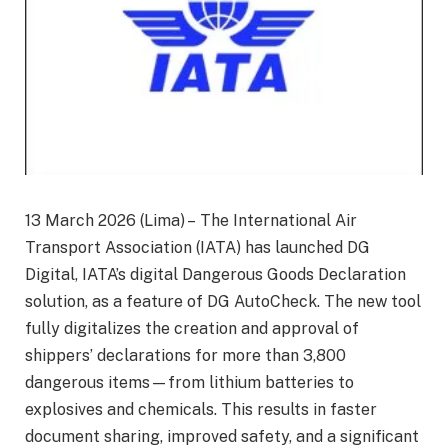
13 March 2026 (Lima) – The International Air
Transport Association (IATA) has launched DG
Digital, IATA’s digital Dangerous Goods Declaration
solution, as a feature of DG AutoCheck. The new tool
fully digitalizes the creation and approval of
shippers’ declarations for more than 3,800
dangerous items—from lithium batteries to
explosives and chemicals. This results in faster
document sharing, improved safety, and a significant