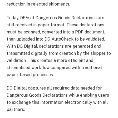
reduction in rejected shipments.
Today, 95% of Dangerous Goods Declarations are
still received in paper format. These declarations
must be scanned, converted into a PDF document,
then uploaded into DG AutoCheck to be validated.
With DG Digital, declarations are generated and
transmitted digitally from creation by the shipper to
validation. This creates a more efficient and
streamlined workflow compared with traditional
paper-based processes.
DG Digital captures all required data needed for
Dangerous Goods Declarations while enabling users
to exchange this information electronically with all
partners.