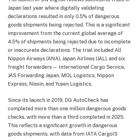
Japan last year where digitally validating
declarations resulted in only 0.5% of dangerous
goods shipments being rejected. This is a significant
improvement from the current global average of
4.5% of shipments being rejected due to incomplete
or inaccurate declarations. The trial included All
Nippon Airways (ANA), Japan Airlines (JAL), and six
freight forwarders— International Cargo Service,
JAS Forwarding Japan, MOL Logistics, Nippon
Express, Nissin, and Yusen Logistics.
Since its launch in 2019, DG AutoCheck has
completed more than one million dangerous goods
checks, with more than a third completed in 2025.
This reflects a significant growth in dangerous
goods shipments, with data from IATA CargoIS