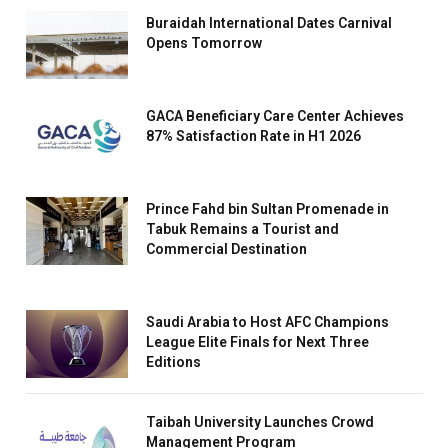
Buraidah International Dates Carnival
Opens Tomorrow
GACA Beneficiary Care Center Achieves
87% Satisfaction Rate in H1 2026
Prince Fahd bin Sultan Promenade in
Tabuk Remains a Tourist and
Commercial Destination
Saudi Arabia to Host AFC Champions
League Elite Finals for Next Three
Editions
Taibah University Launches Crowd
Management Program