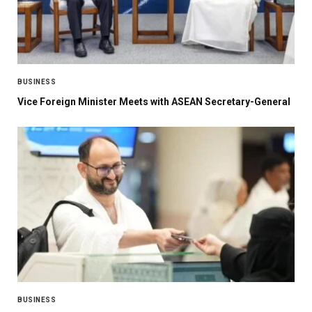
BUSINESS
Vice Foreign Minister Meets with ASEAN Secretary-General
BUSINESS