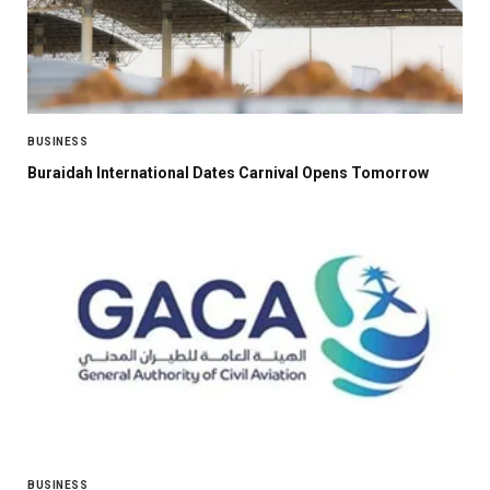
BUSINESS
Buraidah International Dates Carnival Opens Tomorrow
BUSINESS