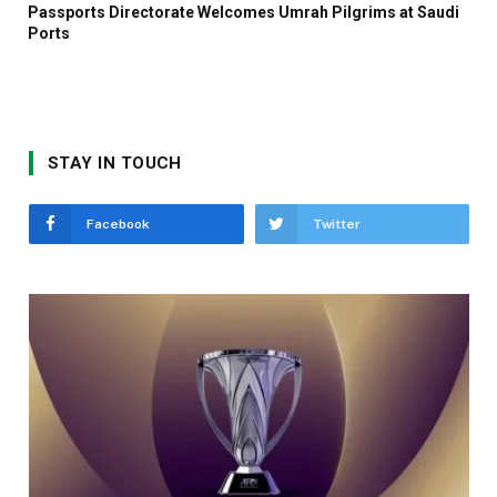
Passports Directorate Welcomes Umrah Pilgrims at Saudi
Ports
STAY IN TOUCH
Facebook
Twitter