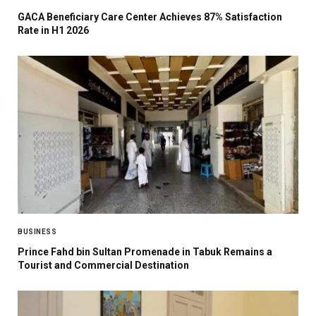
GACA Beneficiary Care Center Achieves 87% Satisfaction
Rate in H1 2026
BUSINESS
Prince Fahd bin Sultan Promenade in Tabuk Remains a
Tourist and Commercial Destination