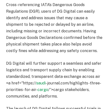
Cross-referencing IATA’s Dangerous Goods
Regulations (DGR), users of DG Digital can easily
identify and address issues that may cause a
shipment to be rejected or delayed by an airline,
including missing or incorrect documents. Having
Dangerous Goods Declarations confirmed before the
physical shipment takes place also helps avoid
costly fines while addressing any safety concerns.
DG Digital will further support a seamless and safer
logistics and transport supply chain by enabling
standardized, transparent data exchange across air
<a href="https://
saudi
-journal.com/highlights-three-
priorities-for-air-
cargo
/”>cargo stakeholders,
communities, and platforms.
The launch of DG Digital follows successful trials in