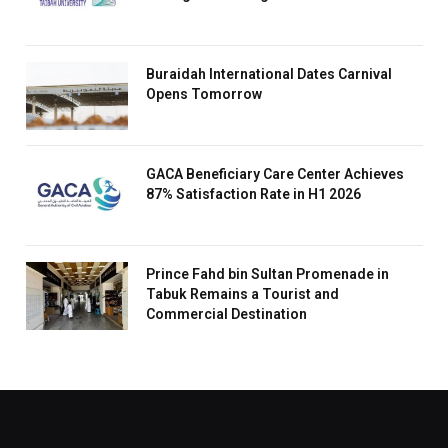
Buraidah International Dates Carnival
Opens Tomorrow
GACA Beneficiary Care Center Achieves
87% Satisfaction Rate in H1 2026
Prince Fahd bin Sultan Promenade in
Tabuk Remains a Tourist and
Commercial Destination