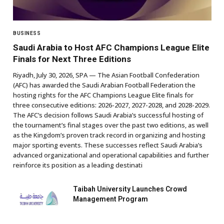
BUSINESS
Saudi Arabia to Host AFC Champions League Elite
Finals for Next Three Editions
Riyadh, July 30, 2026, SPA — The Asian Football Confederation
(AFC) has awarded the Saudi Arabian Football Federation the
hosting rights for the AFC Champions League Elite finals for
three consecutive editions: 2026-2027, 2027-2028, and 2028-2029.
The AFC’s decision follows Saudi Arabia’s successful hosting of
the tournament’s final stages over the past two editions, as well
as the Kingdom’s proven track record in organizing and hosting
major sporting events. These successes reflect Saudi Arabia’s
advanced organizational and operational capabilities and further
reinforce its position as a leading destinati
Taibah University Launches Crowd
Management Program