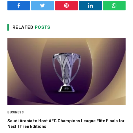
Facebook
Twitter
Pinterest
LinkedIn
WhatsA
RELATED
POSTS
BUSINESS
Saudi Arabia to Host AFC Champions League Elite Finals for
Next Three Editions