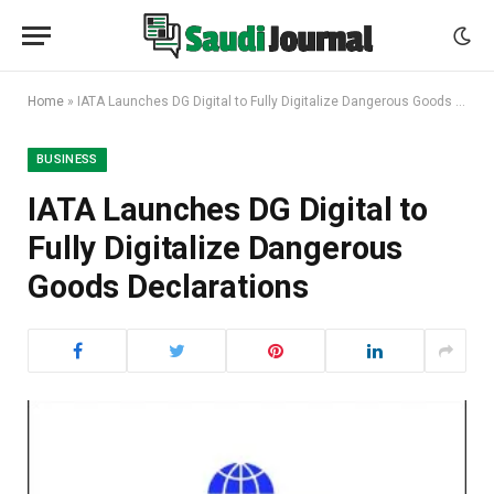
Home
»
IATA Launches DG Digital to Fully Digitalize Dangerous Goods Declarations
BUSINESS
IATA Launches DG Digital to
Fully Digitalize Dangerous
Goods Declarations