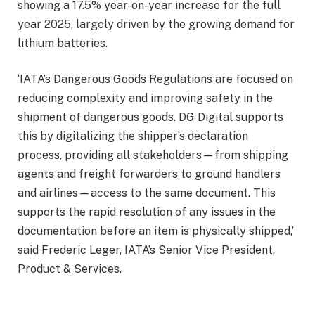
showing a 17.5% year-on-year increase for the full
year 2025, largely driven by the growing demand for
lithium batteries.
‘IATA’s Dangerous Goods Regulations are focused on
reducing complexity and improving safety in the
shipment of dangerous goods. DG Digital supports
this by digitalizing the shipper’s declaration
process, providing all stakeholders—from shipping
agents and freight forwarders to ground handlers
and airlines—access to the same document. This
supports the rapid resolution of any issues in the
documentation before an item is physically shipped,’
said Frederic Leger, IATA’s Senior Vice President,
Product & Services.