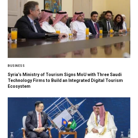
BUSINESS
Syria’s Ministry of Tourism Signs MoU with Three Saudi
Technology Firms to Build an Integrated Digital Tourism
Ecosystem