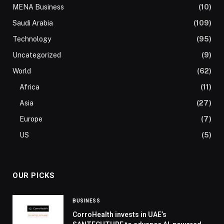
MENA Business
(10)
Saudi Arabia
(109)
Technology
(95)
Uncategorized
(9)
World
(62)
Africa
(11)
Asia
(27)
Europe
(7)
US
(5)
OUR PICKS
BUSINESS
CorroHealth invests in UAE’s