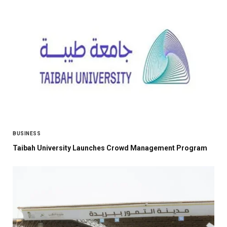
BUSINESS
Taibah University Launches Crowd Management Program