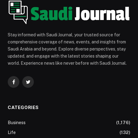
Stay informed with Saudi Journal, your trusted source for
comprehensive coverage of news, events, and insights from
Saudi Arabia and beyond. Explore diverse perspectives, stay
updated, and engage with the latest stories shaping our
world. Experience news like never before with Saudi Journal.
Facebook
Twitter
CATEGORIES
Business
(1,176)
Life
(132)