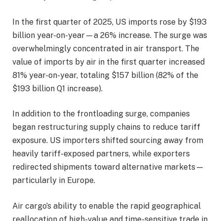
In the first quarter of 2025, US imports rose by $193
billion year-on-year—a 26% increase. The surge was
overwhelmingly concentrated in air transport. The
value of imports by air in the first quarter increased
81% year-on-year, totaling $157 billion (82% of the
$193 billion Q1 increase).
In addition to the frontloading surge, companies
began restructuring supply chains to reduce tariff
exposure. US importers shifted sourcing away from
heavily tariff-exposed partners, while exporters
redirected shipments toward alternative markets—
particularly in Europe.
Air cargo’s ability to enable the rapid geographical
reallocation of high-value and time-sensitive trade in