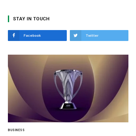
STAY IN TOUCH
Facebook
Twitter
BUSINESS