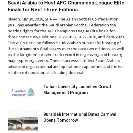
Saudi Arabia to Host AFC Champions League Elite
Finals for Next Three Editions
Riyadh, July 30, 2026, SPA — The Asian Football Confederation
(AFC) has awarded the Saudi Arabian Football Federation the
hosting rights for the AFC Champions League Elite finals for
three consecutive editions: 2026-2027, 2027-2028, and 2028-2029.
The AFC’s decision follows Saudi Arabia’s successful hosting of
the tournament’s final stages over the past two editions, as well
as the Kingdom’s proven track record in organizing and hosting
major sporting events. These successes reflect Saudi Arabia’s
advanced organizational and operational capabilities and further
reinforce its position as a leading destinati
Taibah University Launches Crowd
Management Program
Buraidah International Dates Carnival
Opens Tomorrow