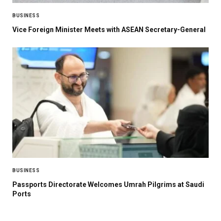
BUSINESS
Vice Foreign Minister Meets with ASEAN Secretary-General
BUSINESS
Passports Directorate Welcomes Umrah Pilgrims at Saudi
Ports