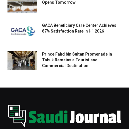
Opens Tomorrow
GACA Beneficiary Care Center Achieves
87% Satisfaction Rate in H1 2026
Prince Fahd bin Sultan Promenade in
Tabuk Remains a Tourist and
Commercial Destination