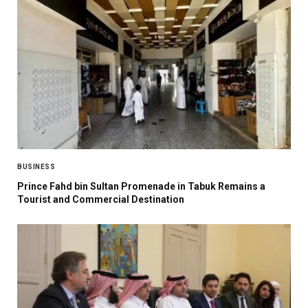
BUSINESS
Prince Fahd bin Sultan Promenade in Tabuk Remains a
Tourist and Commercial Destination