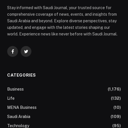
Stay informed with Saudi Journal, your trusted source for
comprehensive coverage of news, events, and insights from
Saudi Arabia and beyond. Explore diverse perspectives, stay
updated, and engage with the latest stories shaping our
world. Experience news like never before with Saudi Journal.
Facebook
Twitter
CATEGORIES
Business
(1,176)
Life
(132)
MENA Business
(10)
Saudi Arabia
(109)
Technology
(95)