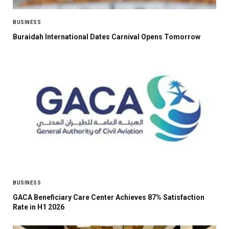
BUSINESS
Buraidah International Dates Carnival Opens Tomorrow
BUSINESS
GACA Beneficiary Care Center Achieves 87% Satisfaction
Rate in H1 2026