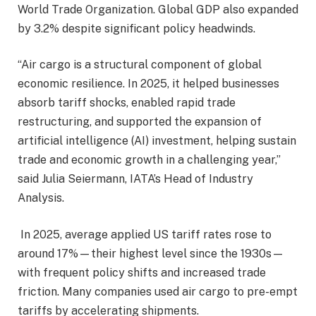
World Trade Organization. Global GDP also expanded
by 3.2% despite significant policy headwinds.
“Air cargo is a structural component of global
economic resilience. In 2025, it helped businesses
absorb tariff shocks, enabled rapid trade
restructuring, and supported the expansion of
artificial intelligence (AI) investment, helping sustain
trade and economic growth in a challenging year,”
said Julia Seiermann, IATA’s Head of Industry
Analysis.
In 2025, average applied US tariff rates rose to
around 17%—their highest level since the 1930s—
with frequent policy shifts and increased trade
friction. Many companies used air cargo to pre-empt
tariffs by accelerating shipments.