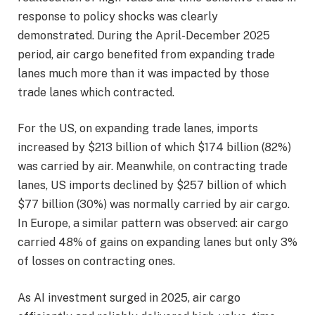
response to policy shocks was clearly
demonstrated. During the April-December 2025
period, air cargo benefited from expanding trade
lanes much more than it was impacted by those
trade lanes which contracted.
For the US, on expanding trade lanes, imports
increased by $213 billion of which $174 billion (82%)
was carried by air. Meanwhile, on contracting trade
lanes, US imports declined by $257 billion of which
$77 billion (30%) was normally carried by air cargo.
In Europe, a similar pattern was observed: air cargo
carried 48% of gains on expanding lanes but only 3%
of losses on contracting ones.
As AI investment surged in 2025, air cargo