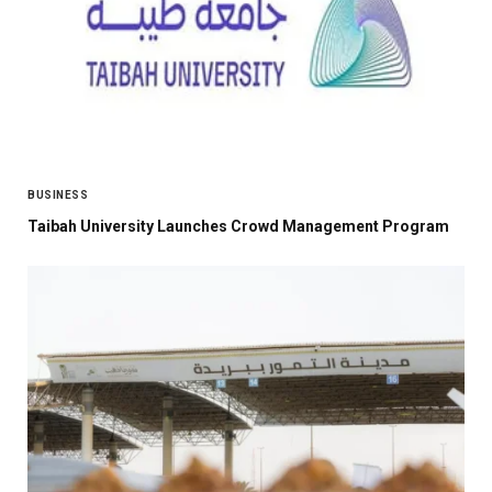
BUSINESS
Taibah University Launches Crowd Management Program