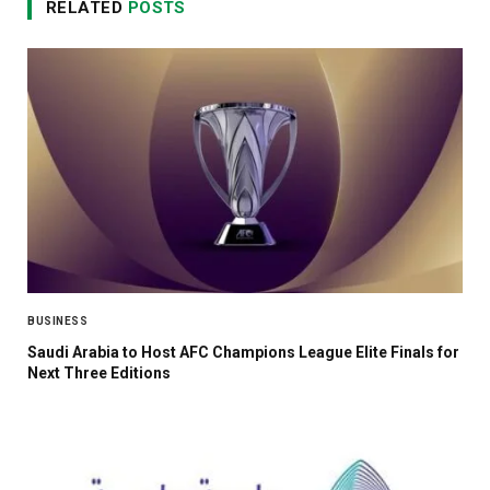
RELATED
POSTS
BUSINESS
Saudi Arabia to Host AFC Champions League Elite Finals for
Next Three Editions