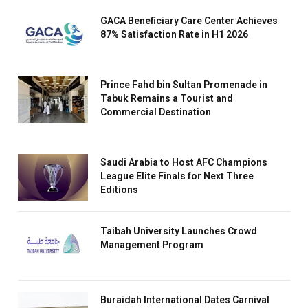
GACA Beneficiary Care Center Achieves
87% Satisfaction Rate in H1 2026
Prince Fahd bin Sultan Promenade in
Tabuk Remains a Tourist and
Commercial Destination
Saudi Arabia to Host AFC Champions
League Elite Finals for Next Three
Editions
Taibah University Launches Crowd
Management Program
Buraidah International Dates Carnival