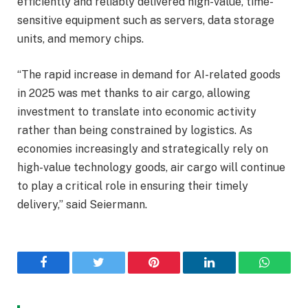
efficiently and reliably delivered high-value, time-
sensitive equipment such as servers, data storage
units, and memory chips.
“The rapid increase in demand for AI-related goods
in 2025 was met thanks to air cargo, allowing
investment to translate into economic activity
rather than being constrained by logistics. As
economies increasingly and strategically rely on
high-value technology goods, air cargo will continue
to play a critical role in ensuring their timely
delivery,” said Seiermann.
Facebook
Twitter
Pinterest
LinkedIn
WhatsA