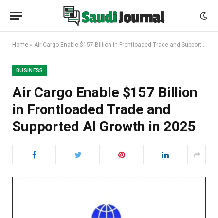
Home
»
Air Cargo Enable $157 Billion in Frontloaded Trade and Supported AI Growth in 2025
BUSINESS
Air Cargo Enable $157 Billion
in Frontloaded Trade and
Supported AI Growth in 2025