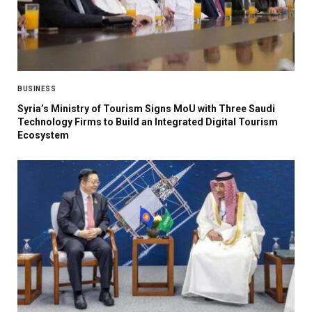
BUSINESS
Syria’s Ministry of Tourism Signs MoU with Three Saudi
Technology Firms to Build an Integrated Digital Tourism
Ecosystem