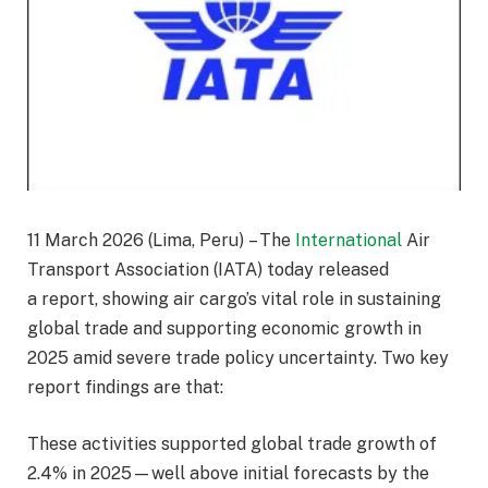
11 March 2026 (Lima, Peru) – The
International
Air
Transport Association (IATA) today released
a report, showing air cargo’s vital role in sustaining
global trade and supporting economic growth in
2025 amid severe trade policy uncertainty. Two key
report findings are that:
These activities supported global trade growth of
2.4% in 2025—well above initial forecasts by the