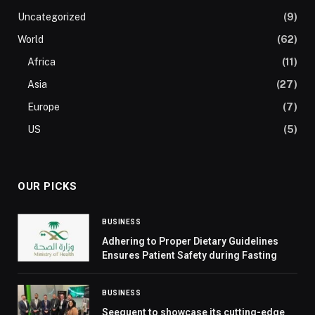
Uncategorized
(9)
World
(62)
Africa
(11)
Asia
(27)
Europe
(7)
US
(5)
OUR PICKS
BUSINESS
Adhering to Proper Dietary Guidelines
Ensures Patient Safety during Fasting
BUSINESS
Seequent to showcase its cutting-edge