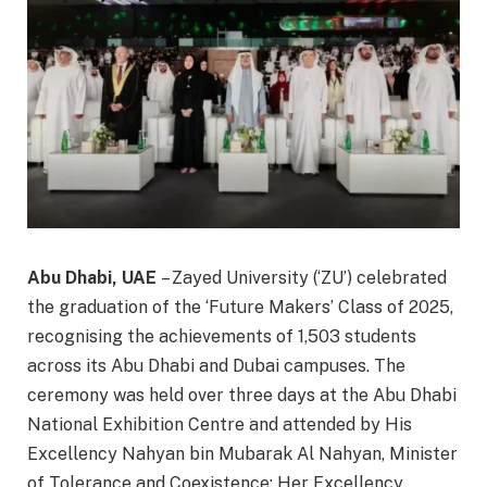
Abu Dhabi, UAE
– Zayed University (‘ZU’) celebrated
the graduation of the ‘Future Makers’ Class of 2025,
recognising the achievements of 1,503 students
across its Abu Dhabi and Dubai campuses. The
ceremony was held over three days at the Abu Dhabi
National Exhibition Centre and attended by His
Excellency Nahyan bin Mubarak Al Nahyan, Minister
of Tolerance and Coexistence; Her Excellency