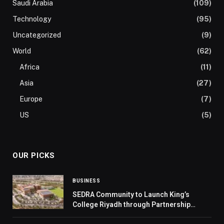
Saudi Arabia
(109)
Technology
(95)
Uncategorized
(9)
World
(62)
Africa
(11)
Asia
(27)
Europe
(7)
US
(5)
OUR PICKS
BUSINESS
SEDRA Community to Launch King’s
College Riyadh through Partnership
Between ROSHN Group and Cognita