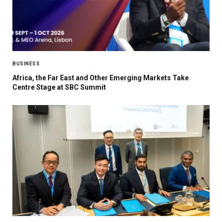
BUSINESS
Africa, the Far East and Other Emerging Markets Take
Centre Stage at SBC Summit