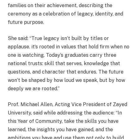
families on their achievement, describing the
ceremony as a celebration of legacy, identity, and
future purpose.
She said: “True legacy isn’t built by titles or
applause. it’s rooted in values that hold firm when no
one is watching. Today’s graduates carry three
national trusts: skill that serves, knowledge that
questions, and character that endures. The future
won’t be shaped by how loud we speak, but by how
deeply we are rooted.”
Prof. Michael Allen, Acting Vice President of Zayed
University, said while addressing the audience: “In
this Year of Community, take the skills you have
learned, the insights you have gained, and the
ambitions you have and use them not only to build