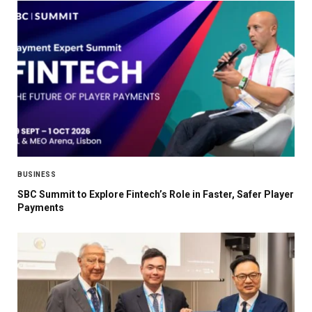
BUSINESS
SBC Summit to Explore Fintech’s Role in Faster, Safer Player
Payments