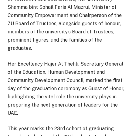
Shamma bint Sohail Faris Al Mazrui, Minister of
Community Empowerment and Chairperson of the
ZU Board of Trustees, alongside guests of honour,
members of the university’s Board of Trustees,
prominent figures, and the families of the
graduates.
Her Excellency Hajer Al Thehli, Secretary General
of the Education, Human Development and
Community Development Council, marked the first
day of the graduation ceremony as Guest of Honor,
highlighting the vital role the university plays in
preparing the next generation of leaders for the
UAE.
This year marks the 23rd cohort of graduating