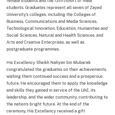
female students and the 13th cohort of male
students. Graduates represent all seven of Zayed
University’s colleges, including the Colleges of
Business, Communications and Media Sciences,
Technological Innovation, Education, Humanities and
Social Sciences, Natural and Health Sciences, and
Arts and Creative Enterprises, as well as
postgraduate programmes.
His Excellency Sheikh Nahyan bin Mubarak
congratulated the graduates on their achievements,
wishing them continued success and a prosperous
future. He encouraged them to apply the knowledge
and skills they gained in service of the UAE, its
leadership, and the wider community, contributing to
the nation’s bright future. At the end of the
ceremony, His Excellency received a gift