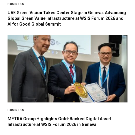
BUSINESS
UAE Green Vision Takes Center Stage in Geneva: Advancing
Global Green Value Infrastructure at WSIS Forum 2026 and
AI for Good Global Summit
BUSINESS
METRA Group Highlights Gold-Backed Digital Asset
Infrastructure at WSIS Forum 2026 in Geneva