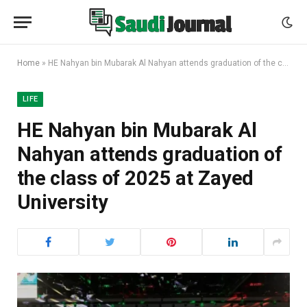
Home
»
HE Nahyan bin Mubarak Al Nahyan attends graduation of the class of 2025 at Zayed University
LIFE
HE Nahyan bin Mubarak Al
Nahyan attends graduation of
the class of 2025 at Zayed
University