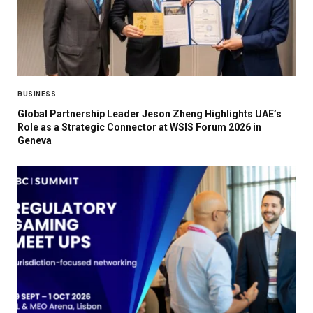
BUSINESS
Global Partnership Leader Jeson Zheng Highlights UAE’s
Role as a Strategic Connector at WSIS Forum 2026 in
Geneva