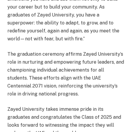
your career but to build your community. As
graduates of Zayed University, you have a
superpower: the ability to adapt, to grow, and to
redefine yourself, again and again, as you meet the
world—not with fear, but with fire.”
The graduation ceremony affirms Zayed University’s
role in nurturing and empowering future leaders, and
championing individual achievements for all
students. These efforts align with the UAE
Centennial 2071 vision, reinforcing the university’s
role in driving national progress.
Zayed University takes immense pride in its
graduates and congratulates the Class of 2025 and
looks forward to witnessing the impact they will