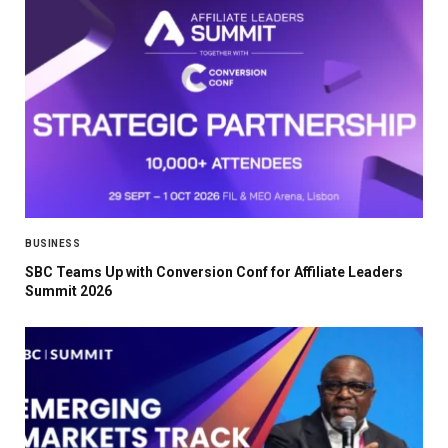
BUSINESS
SBC Teams Up with Conversion Conf for Affiliate Leaders
Summit 2026