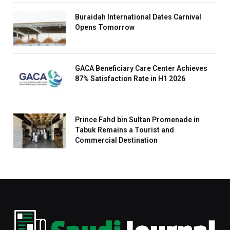
Buraidah International Dates Carnival
Opens Tomorrow
GACA Beneficiary Care Center Achieves
87% Satisfaction Rate in H1 2026
Prince Fahd bin Sultan Promenade in
Tabuk Remains a Tourist and
Commercial Destination