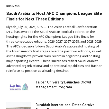
BUSINESS
Saudi Arabia to Host AFC Champions League Elite
Finals for Next Three Editions
Riyadh, July 30, 2026, SPA — The Asian Football Confederation
(AFC) has awarded the Saudi Arabian Football Federation the
hosting rights for the AFC Champions League Elite finals for
three consecutive editions: 2026-2027, 2027-2028, and 2028-2029.
The AFC’s decision follows Saudi Arabia’s successful hosting of
the tournament’s final stages over the past two editions, as well
as the Kingdom’s proven track record in organizing and hosting
major sporting events. These successes reflect Saudi Arabia’s
advanced organizational and operational capabilities and further
reinforce its position as a leading destinati
Taibah University Launches Crowd
Management Program
Buraidah International Dates Carnival