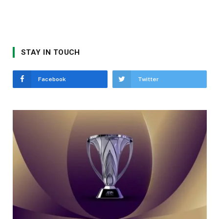
STAY IN TOUCH
Facebook
Twitter