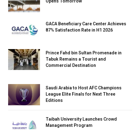
Opens Tomorrow
GACA Beneficiary Care Center Achieves
87% Satisfaction Rate in H1 2026
Prince Fahd bin Sultan Promenade in
Tabuk Remains a Tourist and
Commercial Destination
Saudi Arabia to Host AFC Champions
League Elite Finals for Next Three
Editions
Taibah University Launches Crowd
Management Program