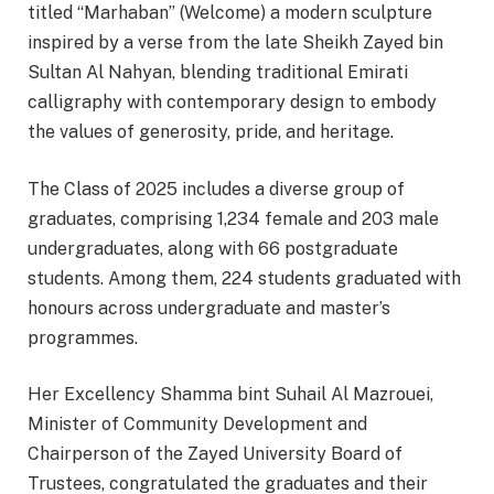
titled “Marhaban” (Welcome) a modern sculpture
inspired by a verse from the late Sheikh Zayed bin
Sultan Al Nahyan, blending traditional Emirati
calligraphy with contemporary design to embody
the values of generosity, pride, and heritage.
The Class of 2025 includes a diverse group of
graduates, comprising 1,234 female and 203 male
undergraduates, along with 66 postgraduate
students. Among them, 224 students graduated with
honours across undergraduate and master’s
programmes.
Her Excellency Shamma bint Suhail Al Mazrouei,
Minister of Community Development and
Chairperson of the Zayed University Board of
Trustees, congratulated the graduates and their