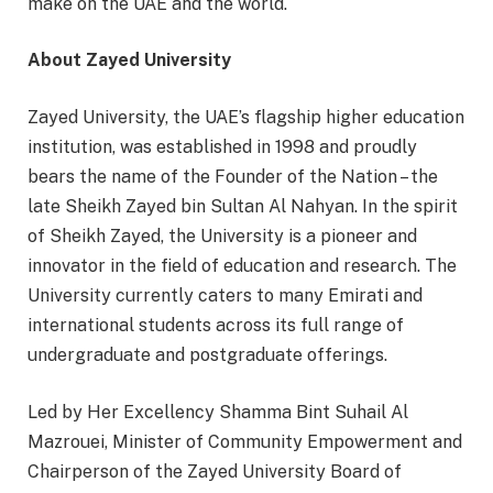
make on the UAE and the world.
About Zayed University
Zayed University, the UAE’s flagship higher education
institution, was established in 1998 and proudly
bears the name of the Founder of the Nation – the
late Sheikh Zayed bin Sultan Al Nahyan. In the spirit
of Sheikh Zayed, the University is a pioneer and
innovator in the field of education and research. The
University currently caters to many Emirati and
international students across its full range of
undergraduate and postgraduate offerings.
Led by Her Excellency Shamma Bint Suhail Al
Mazrouei, Minister of Community Empowerment and
Chairperson of the Zayed University Board of