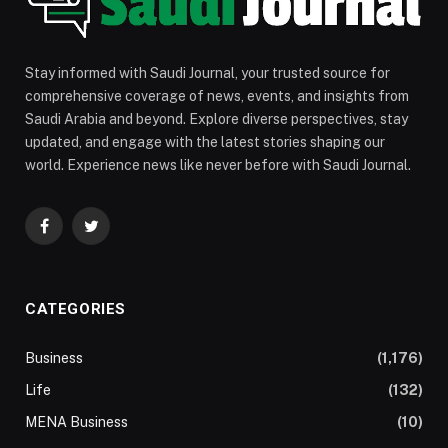
Stay informed with Saudi Journal, your trusted source for
comprehensive coverage of news, events, and insights from
Saudi Arabia and beyond. Explore diverse perspectives, stay
updated, and engage with the latest stories shaping our
world. Experience news like never before with Saudi Journal.
Facebook
Twitter
CATEGORIES
Business
(1,176)
Life
(132)
MENA Business
(10)