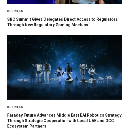
BUSINESS
SBC Summit Gives Delegates Direct Access to Regulators
Through New Regulatory Gaming Meetups
BUSINESS
Faraday Future Advances Middle East EAI Robotics Strategy
Through Strategic Cooperation with Local UAE and GCC
Ecosystem Partners