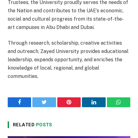
Trustees, the University proudly serves the needs of
the Nation and contributes to the UAE’s economic,
social and cultural progress from its state-of-the-
art campuses in Abu Dhabi and Dubai.
Through research, scholarship, creative activities
and outreach, Zayed University provides educational
leadership, expands opportunity, and enriches the
knowledge of local, regional, and global
communities.
Facebook
Twitter
Pinterest
LinkedIn
WhatsA
RELATED
POSTS