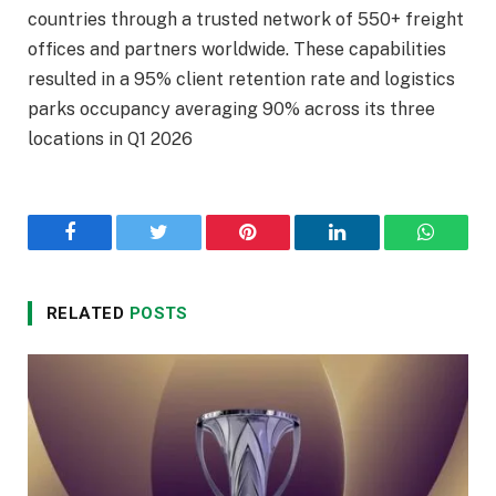
countries through a trusted network of 550+ freight
offices and partners worldwide. These capabilities
resulted in a 95% client retention rate and logistics
parks occupancy averaging 90% across its three
locations in Q1 2026
Facebook
Twitter
Pinterest
LinkedIn
WhatsA
RELATED
POSTS