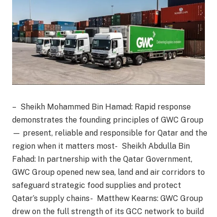
– Sheikh Mohammed Bin Hamad: Rapid response
demonstrates the founding principles of GWC Group
— present, reliable and responsible for Qatar and the
region when it matters most- Sheikh Abdulla Bin
Fahad: In partnership with the Qatar Government,
GWC Group opened new sea, land and air corridors to
safeguard strategic food supplies and protect
Qatar’s supply chains- Matthew Kearns: GWC Group
drew on the full strength of its GCC network to build