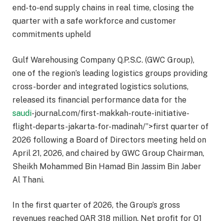
end-to-end supply chains in real time, closing the
quarter with a safe workforce and customer
commitments upheld
Gulf Warehousing Company Q.P.S.C. (GWC Group),
one of the region’s leading logistics groups providing
cross-border and integrated logistics solutions,
released its financial performance data for the
saudi
-journal.com/first-makkah-route-initiative-
flight-departs-jakarta-for-madinah/”>first quarter of
2026 following a Board of Directors meeting held on
April 21, 2026, and chaired by GWC Group Chairman,
Sheikh Mohammed Bin Hamad Bin Jassim Bin Jaber
Al Thani.
In the first quarter of 2026, the Group’s gross
revenues reached QAR 318 million. Net profit for Q1