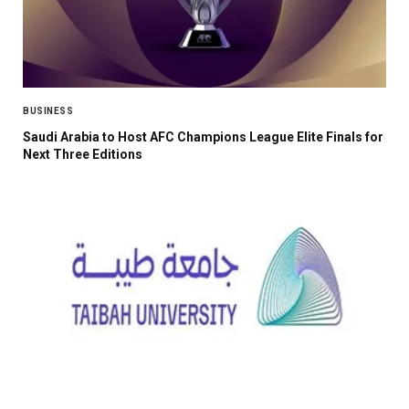
BUSINESS
Saudi Arabia to Host AFC Champions League Elite Finals for
Next Three Editions