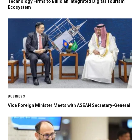
Technology Firms to Build an Integrated Digital Tourism
Ecosystem
BUSINESS
Vice Foreign Minister Meets with ASEAN Secretary-General