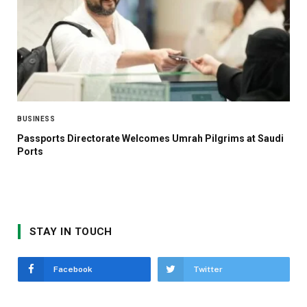
BUSINESS
Passports Directorate Welcomes Umrah Pilgrims at Saudi
Ports
STAY IN TOUCH
Facebook
Twitter