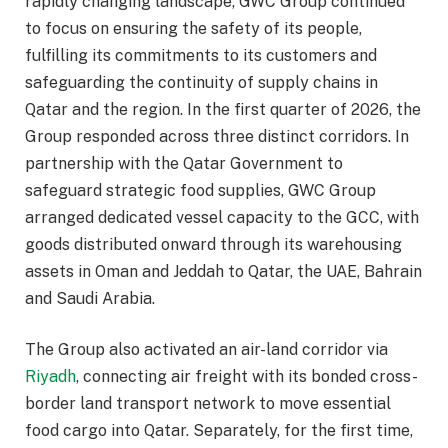
rapidly changing landscape, GWC Group continued
to focus on ensuring the safety of its people,
fulfilling its commitments to its customers and
safeguarding the continuity of supply chains in
Qatar and the region. In the first quarter of 2026, the
Group responded across three distinct corridors. In
partnership with the Qatar Government to
safeguard strategic food supplies, GWC Group
arranged dedicated vessel capacity to the GCC, with
goods distributed onward through its warehousing
assets in Oman and Jeddah to Qatar, the UAE, Bahrain
and Saudi Arabia.
The Group also activated an air-land corridor via
Riyadh
, connecting air freight with its bonded cross-
border land transport network to move essential
food cargo into Qatar. Separately, for the first time,