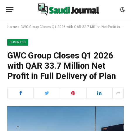
Home
»
GWC Group Closes Q1 2026 with QAR 33.7 Million Net Profit in Full Delivery of Plan
BUSINESS
GWC Group Closes Q1 2026
with QAR 33.7 Million Net
Profit in Full Delivery of Plan