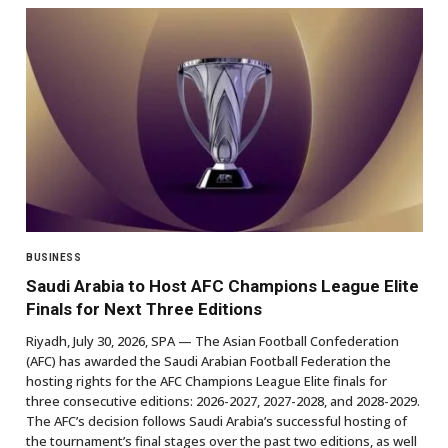
BUSINESS
Saudi Arabia to Host AFC Champions League Elite
Finals for Next Three Editions
Riyadh, July 30, 2026, SPA — The Asian Football Confederation
(AFC) has awarded the Saudi Arabian Football Federation the
hosting rights for the AFC Champions League Elite finals for
three consecutive editions: 2026-2027, 2027-2028, and 2028-2029.
The AFC’s decision follows Saudi Arabia’s successful hosting of
the tournament’s final stages over the past two editions, as well