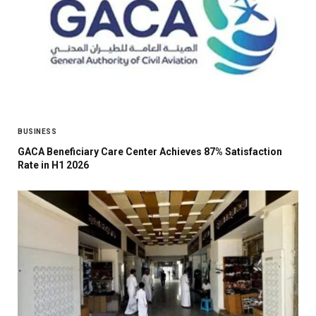
BUSINESS
GACA Beneficiary Care Center Achieves 87% Satisfaction
Rate in H1 2026