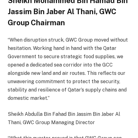
Sheikh Mohammed Bin Hamad Bin
Jassim Bin Jaber Al Thani, GWC
Group Chairman
“When disruption struck, GWC Group moved without
hesitation. Working hand in hand with the Qatar
Government to secure strategic food supplies, we
opened a dedicated sea corridor into the GCC
alongside new land and air routes. This reflects our
unwavering commitment to protect the security,
stability and resilience of Qatar’s supply chains and
domestic market.”
Sheikh Abdulla Bin Fahad Bin Jassim Bin Jaber Al
Thani, GWC Group Managing Director