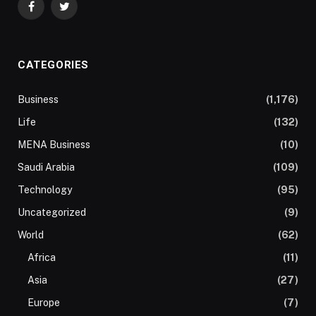
Facebook
Twitter
CATEGORIES
Business
(1,176)
Life
(132)
MENA Business
(10)
Saudi Arabia
(109)
Technology
(95)
Uncategorized
(9)
World
(62)
Africa
(11)
Asia
(27)
Europe
(7)