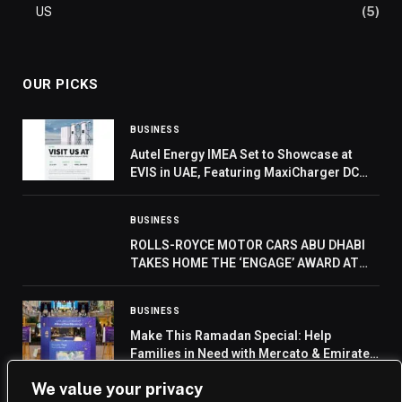
US
(5)
OUR PICKS
BUSINESS
Autel Energy IMEA Set to Showcase at
EVIS in UAE, Featuring MaxiCharger DC
HiPower Debut
BUSINESS
ROLLS-ROYCE MOTOR CARS ABU DHABI
TAKES HOME THE ‘ENGAGE’ AWARD AT
THE REGIONAL DEALER CONFERENCE
BUSINESS
Make This Ramadan Special: Help
Families in Need with Mercato & Emirates
Red Crescent
We value your privacy