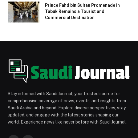
Prince Fahd bin Sultan Promenade in
Tabuk Remains a Tourist and
Commercial Destination
Stay informed with Saudi Journal, your trusted source for
comprehensive coverage of news, events, and insights from
Saudi Arabia and beyond. Explore diverse perspectives, stay
updated, and engage with the latest stories shaping our
world. Experience news like never before with Saudi Journal.