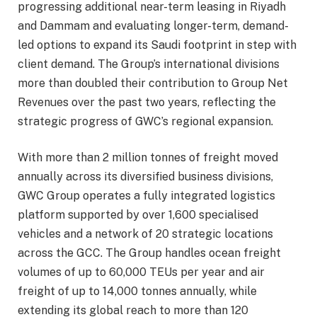
progressing additional near-term leasing in Riyadh
and Dammam and evaluating longer-term, demand-
led options to expand its Saudi footprint in step with
client demand. The Group’s international divisions
more than doubled their contribution to Group Net
Revenues over the past two years, reflecting the
strategic progress of GWC’s regional expansion.
With more than 2 million tonnes of freight moved
annually across its diversified business divisions,
GWC Group operates a fully integrated logistics
platform supported by over 1,600 specialised
vehicles and a network of 20 strategic locations
across the GCC. The Group handles ocean freight
volumes of up to 60,000 TEUs per year and air
freight of up to 14,000 tonnes annually, while
extending its global reach to more than 120