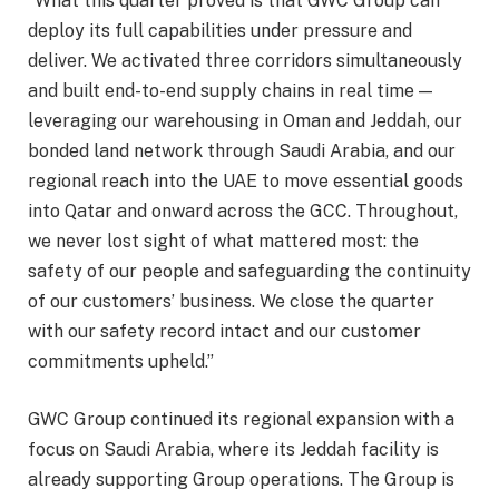
“What this quarter proved is that GWC Group can
deploy its full capabilities under pressure and
deliver. We activated three corridors simultaneously
and built end-to-end supply chains in real time —
leveraging our warehousing in Oman and Jeddah, our
bonded land network through Saudi Arabia, and our
regional reach into the UAE to move essential goods
into Qatar and onward across the GCC. Throughout,
we never lost sight of what mattered most: the
safety of our people and safeguarding the continuity
of our customers’ business. We close the quarter
with our safety record intact and our customer
commitments upheld.”
GWC Group continued its regional expansion with a
focus on Saudi Arabia, where its Jeddah facility is
already supporting Group operations. The Group is