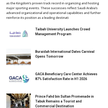
as the Kingdom’s proven track record in organizing and hosting
major sporting events. These successes reflect Saudi Arabia’s
advanced organizational and operational capabilities and further
reinforce its position as a leading destinati
Taibah University Launches Crowd
Management Program
Buraidah International Dates Carnival
Opens Tomorrow
GACA Beneficiary Care Center Achieves
87% Satisfaction Rate in H1 2026
Prince Fahd bin Sultan Promenade in
Tabuk Remains a Tourist and
Commercial Destination