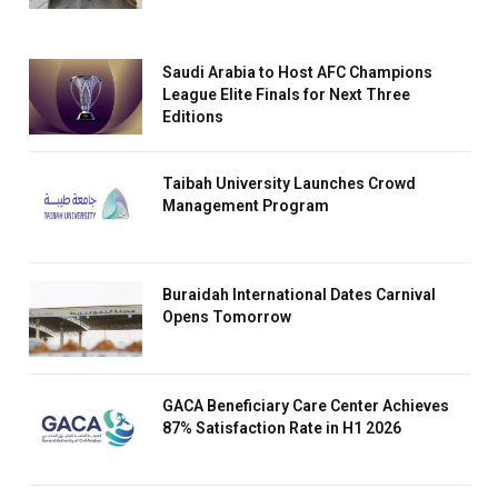
Saudi Arabia to Host AFC Champions
League Elite Finals for Next Three
Editions
Taibah University Launches Crowd
Management Program
Buraidah International Dates Carnival
Opens Tomorrow
GACA Beneficiary Care Center Achieves
87% Satisfaction Rate in H1 2026