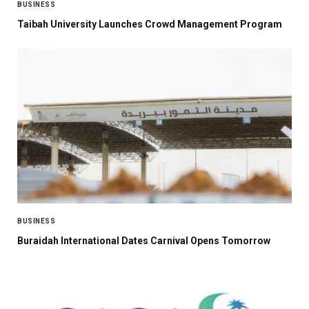
BUSINESS
Taibah University Launches Crowd Management Program
BUSINESS
Buraidah International Dates Carnival Opens Tomorrow