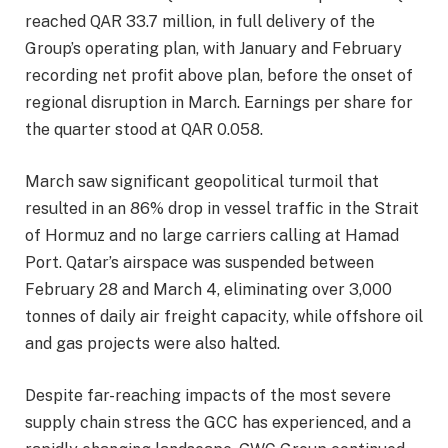
reached QAR 33.7 million, in full delivery of the
Group’s operating plan, with January and February
recording net profit above plan, before the onset of
regional disruption in March. Earnings per share for
the quarter stood at QAR 0.058.
March saw significant geopolitical turmoil that
resulted in an 86% drop in vessel traffic in the Strait
of Hormuz and no large carriers calling at Hamad
Port. Qatar’s airspace was suspended between
February 28 and March 4, eliminating over 3,000
tonnes of daily air freight capacity, while offshore oil
and gas projects were also halted.
Despite far-reaching impacts of the most severe
supply chain stress the GCC has experienced, and a