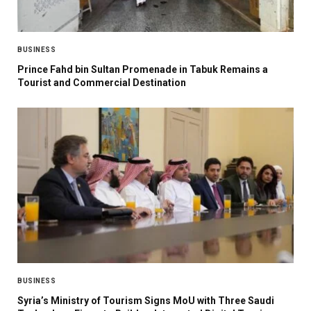
BUSINESS
Prince Fahd bin Sultan Promenade in Tabuk Remains a
Tourist and Commercial Destination
BUSINESS
Syria’s Ministry of Tourism Signs MoU with Three Saudi