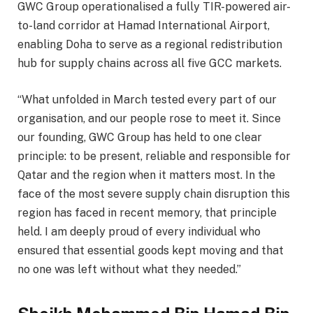
GWC Group operationalised a fully TIR-powered air-
to-land corridor at Hamad International Airport,
enabling Doha to serve as a regional redistribution
hub for supply chains across all five GCC markets.
“What unfolded in March tested every part of our
organisation, and our people rose to meet it. Since
our founding, GWC Group has held to one clear
principle: to be present, reliable and responsible for
Qatar and the region when it matters most. In the
face of the most severe supply chain disruption this
region has faced in recent memory, that principle
held. I am deeply proud of every individual who
ensured that essential goods kept moving and that
no one was left without what they needed.”