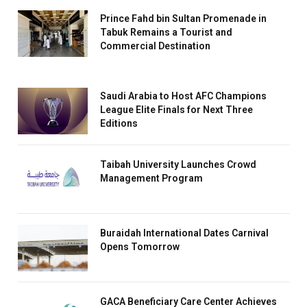
Prince Fahd bin Sultan Promenade in
Tabuk Remains a Tourist and
Commercial Destination
Saudi Arabia to Host AFC Champions
League Elite Finals for Next Three
Editions
Taibah University Launches Crowd
Management Program
Buraidah International Dates Carnival
Opens Tomorrow
GACA Beneficiary Care Center Achieves