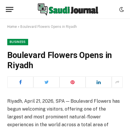
Home
»
Boulevard Flowers Opens in Riyadh
BUSINESS
Boulevard Flowers Opens in
Riyadh
Riyadh, April 21, 2026, SPA — Boulevard Flowers has
begun welcoming visitors, offering one of the
largest and most prominent natural-flower
experiences in the world across a total area of