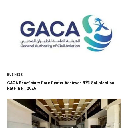
BUSINESS
GACA Beneficiary Care Center Achieves 87% Satisfaction
Rate in H1 2026