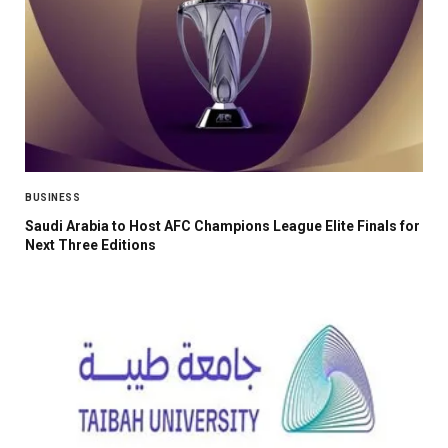
BUSINESS
Saudi Arabia to Host AFC Champions League Elite Finals for
Next Three Editions