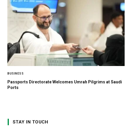
BUSINESS
Passports Directorate Welcomes Umrah Pilgrims at Saudi
Ports
STAY IN TOUCH