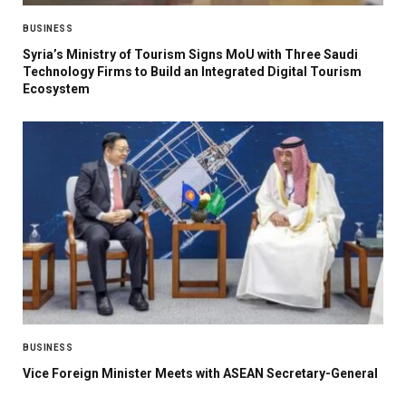
BUSINESS
Syria’s Ministry of Tourism Signs MoU with Three Saudi
Technology Firms to Build an Integrated Digital Tourism
Ecosystem
BUSINESS
Vice Foreign Minister Meets with ASEAN Secretary-General