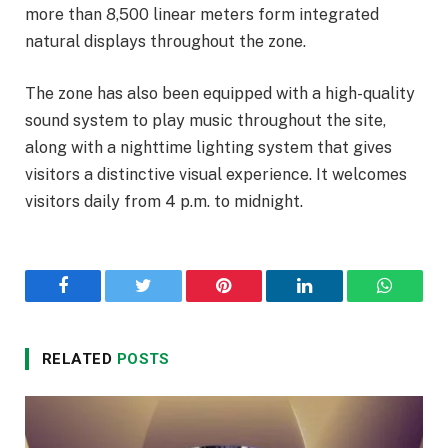
more than 8,500 linear meters form integrated
natural displays throughout the zone.
The zone has also been equipped with a high-quality
sound system to play music throughout the site,
along with a nighttime lighting system that gives
visitors a distinctive visual experience. It welcomes
visitors daily from 4 p.m. to midnight.
Facebook
Twitter
Pinterest
LinkedIn
WhatsA
RELATED
POSTS