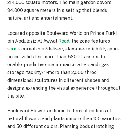
214,000 square meters. The main garden covers
94,000 square meters in a setting that blends
nature, art and entertainment.
Located opposite Boulevard World on Prince Turki
bin Abdulaziz Al Awwal
Road
, the zone features
saudi
-journal.com/delivery-day-one-reliability-john-
crane-validates-more-than-58000-assets-to-
enable-predictive-maintenance-at-a-saudi-gas-
storage-facility/”>more than 2,000 three-
dimensional sculptures in different shapes and
designs, extending the visual experience throughout
the site.
Boulevard Flowers is home to tens of millions of
natural flowers and plants inmore than 100 varieties
and 50 different colors. Planting beds stretching