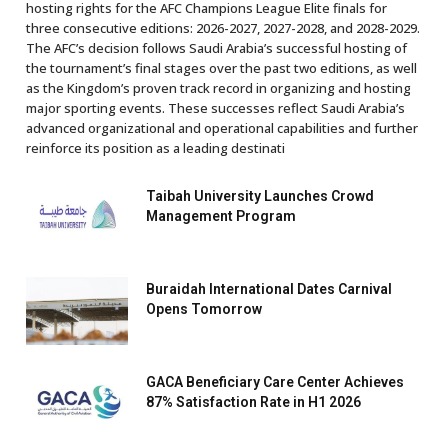
hosting rights for the AFC Champions League Elite finals for
three consecutive editions: 2026-2027, 2027-2028, and 2028-2029.
The AFC’s decision follows Saudi Arabia’s successful hosting of
the tournament’s final stages over the past two editions, as well
as the Kingdom’s proven track record in organizing and hosting
major sporting events. These successes reflect Saudi Arabia’s
advanced organizational and operational capabilities and further
reinforce its position as a leading destinati
Taibah University Launches Crowd
Management Program
Buraidah International Dates Carnival
Opens Tomorrow
GACA Beneficiary Care Center Achieves
87% Satisfaction Rate in H1 2026