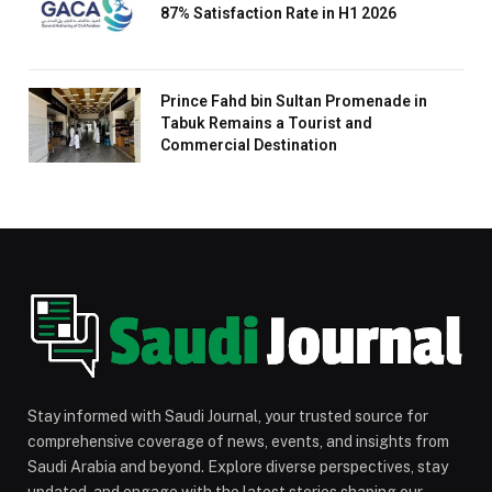
87% Satisfaction Rate in H1 2026
Prince Fahd bin Sultan Promenade in
Tabuk Remains a Tourist and
Commercial Destination
Stay informed with Saudi Journal, your trusted source for
comprehensive coverage of news, events, and insights from
Saudi Arabia and beyond. Explore diverse perspectives, stay