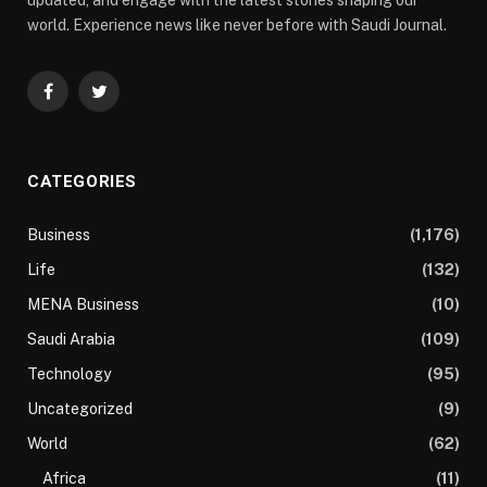
updated, and engage with the latest stories shaping our
world. Experience news like never before with Saudi Journal.
Facebook
Twitter
CATEGORIES
Business
(1,176)
Life
(132)
MENA Business
(10)
Saudi Arabia
(109)
Technology
(95)
Uncategorized
(9)
World
(62)
Africa
(11)