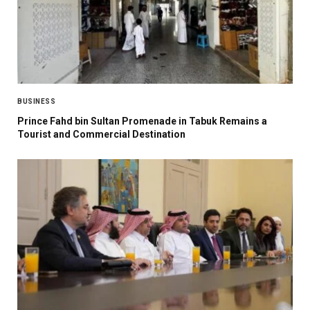
BUSINESS
Prince Fahd bin Sultan Promenade in Tabuk Remains a
Tourist and Commercial Destination