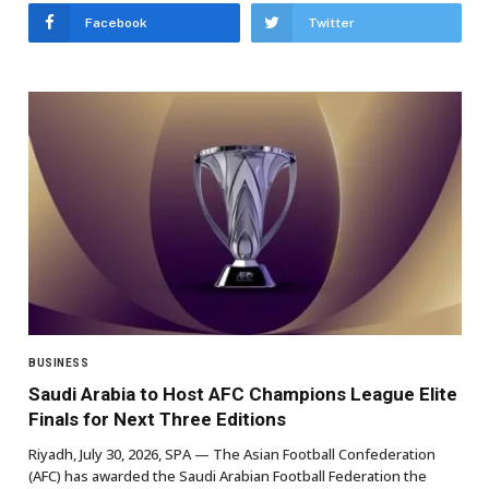
Facebook
Twitter
BUSINESS
Saudi Arabia to Host AFC Champions League Elite
Finals for Next Three Editions
Riyadh, July 30, 2026, SPA — The Asian Football Confederation
(AFC) has awarded the Saudi Arabian Football Federation the