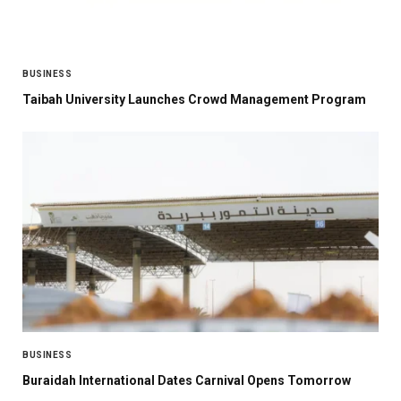
BUSINESS
Taibah University Launches Crowd Management Program
BUSINESS
Buraidah International Dates Carnival Opens Tomorrow