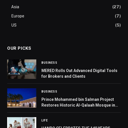
Asia
(27)
Europe
(7)
US
(5)
OUR PICKS
BUSINESS
MERED Rolls Out Advanced Digital Tools
for Brokers and Clients
BUSINESS
Prince Mohammed bin Salman Project
Restores Historic Al-Qalaah Mosque in
Riyadh Region
LIFE