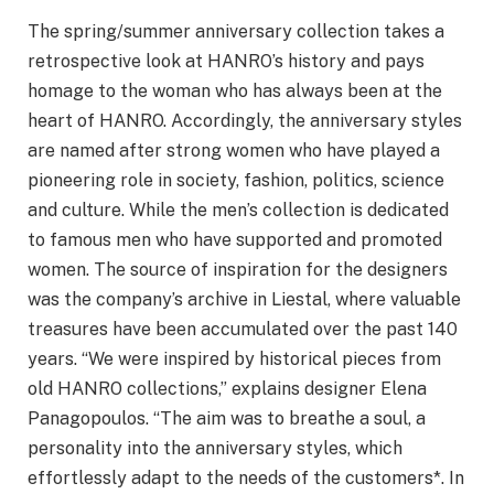
The spring/summer anniversary collection takes a
retrospective look at HANRO’s history and pays
homage to the woman who has always been at the
heart of HANRO. Accordingly, the anniversary styles
are named after strong women who have played a
pioneering role in society, fashion, politics, science
and culture. While the men’s collection is dedicated
to famous men who have supported and promoted
women. The source of inspiration for the designers
was the company’s archive in Liestal, where valuable
treasures have been accumulated over the past 140
years. “We were inspired by historical pieces from
old HANRO collections,” explains designer Elena
Panagopoulos. “The aim was to breathe a soul, a
personality into the anniversary styles, which
effortlessly adapt to the needs of the customers*. In