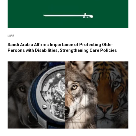
LIFE
Saudi Arabia Affirms Importance of Protecting Older
Persons with Disabilities, Strengthening Care Policies