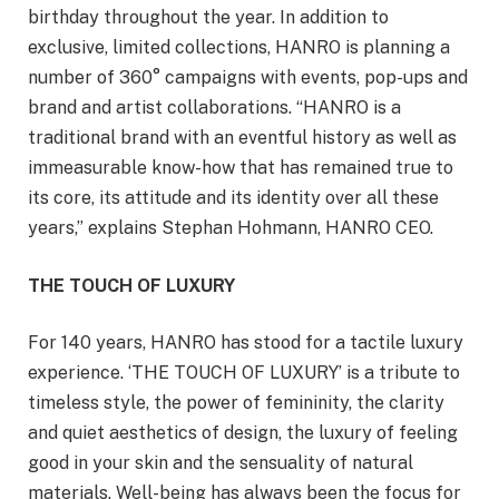
birthday throughout the year. In addition to
exclusive, limited collections, HANRO is planning a
number of 360° campaigns with events, pop-ups and
brand and artist collaborations. “HANRO is a
traditional brand with an eventful history as well as
immeasurable know-how that has remained true to
its core, its attitude and its identity over all these
years,” explains Stephan Hohmann, HANRO CEO.
THE TOUCH OF LUXURY
For 140 years, HANRO has stood for a tactile luxury
experience. ‘THE TOUCH OF LUXURY’ is a tribute to
timeless style, the power of femininity, the clarity
and quiet aesthetics of design, the luxury of feeling
good in your skin and the sensuality of natural
materials. Well-being has always been the focus for