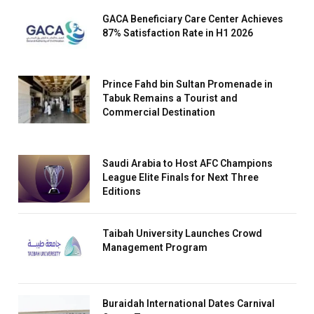
GACA Beneficiary Care Center Achieves
87% Satisfaction Rate in H1 2026
Prince Fahd bin Sultan Promenade in
Tabuk Remains a Tourist and
Commercial Destination
Saudi Arabia to Host AFC Champions
League Elite Finals for Next Three
Editions
Taibah University Launches Crowd
Management Program
Buraidah International Dates Carnival