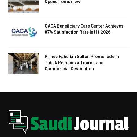
Opens Tomorrow
GACA Beneficiary Care Center Achieves
87% Satisfaction Rate in H1 2026
Prince Fahd bin Sultan Promenade in
Tabuk Remains a Tourist and
Commercial Destination