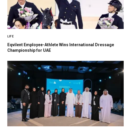
LIFE
Eqvilent Employee-Athlete Wins International Dressage
Championship for UAE