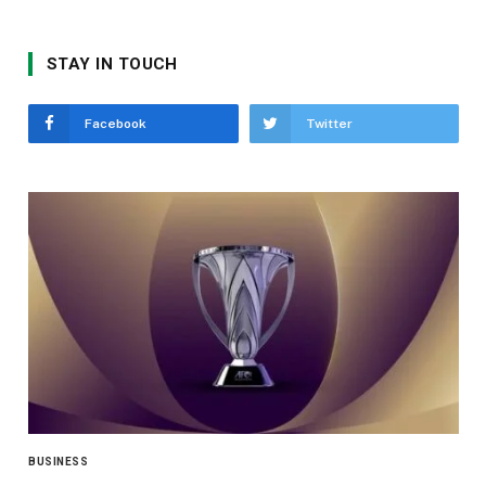
STAY IN TOUCH
Facebook
Twitter
BUSINESS