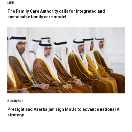
LIFE
The Family Care Authority calls for integrated and
sustainable family care model
BUSINESS
Presight and Azerbaijan sign MoUs to advance national AI
strategy