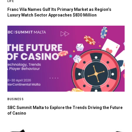
LIFE
Franc Vila Names Gulf Its Primary Market as Region’s
Luxury Watch Sector Approaches $830 Million
BUSINESS
SBC Summit Malta to Explore the Trends Driving the Future
of Casino