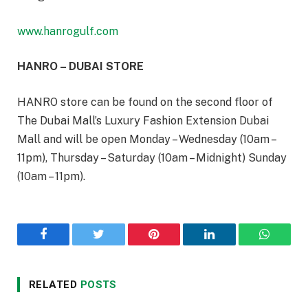
www.hanrogulf.com
HANRO – DUBAI STORE
HANRO store can be found on the second floor of
The Dubai Mall’s Luxury Fashion Extension Dubai
Mall and will be open Monday – Wednesday (10am –
11pm), Thursday – Saturday (10am – Midnight) Sunday
(10am – 11pm).
Facebook
Twitter
Pinterest
LinkedIn
WhatsA
RELATED
POSTS