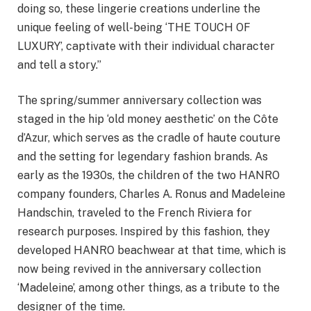
doing so, these lingerie creations underline the
unique feeling of well-being ‘THE TOUCH OF
LUXURY’, captivate with their individual character
and tell a story.”
The spring/summer anniversary collection was
staged in the hip ‘old money aesthetic’ on the Côte
d’Azur, which serves as the cradle of haute couture
and the setting for legendary fashion brands. As
early as the 1930s, the children of the two HANRO
company founders, Charles A. Ronus and Madeleine
Handschin, traveled to the French Riviera for
research purposes. Inspired by this fashion, they
developed HANRO beachwear at that time, which is
now being revived in the anniversary collection
‘Madeleine’, among other things, as a tribute to the
designer of the time.