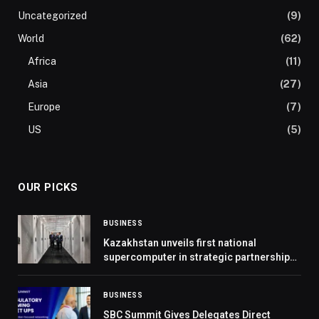
Uncategorized
(9)
World
(62)
Africa
(11)
Asia
(27)
Europe
(7)
US
(5)
OUR PICKS
BUSINESS
Kazakhstan unveils first national
supercomputer in strategic partnership
with Presight
BUSINESS
SBC Summit Gives Delegates Direct