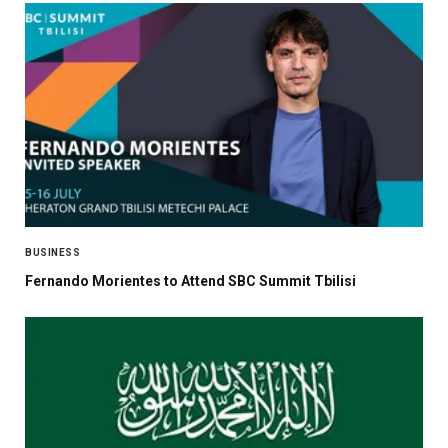
BUSINESS
Fernando Morientes to Attend SBC Summit Tbilisi