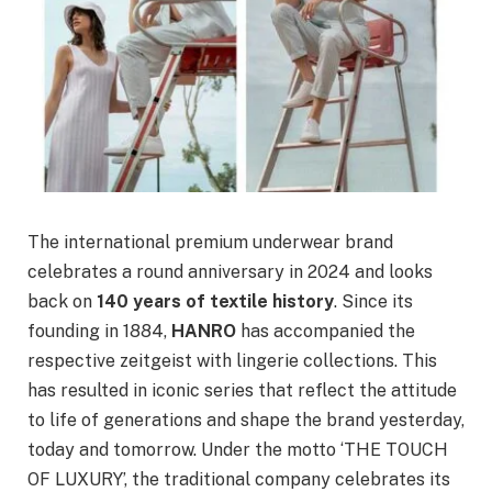
The international premium underwear brand
celebrates a round anniversary in 2024 and looks
back on
140 years of textile history
. Since its
founding in 1884,
HANRO
has accompanied the
respective zeitgeist with lingerie collections. This
has resulted in iconic series that reflect the attitude
to life of generations and shape the brand yesterday,
today and tomorrow. Under the motto ‘THE TOUCH
OF LUXURY’, the traditional company celebrates its