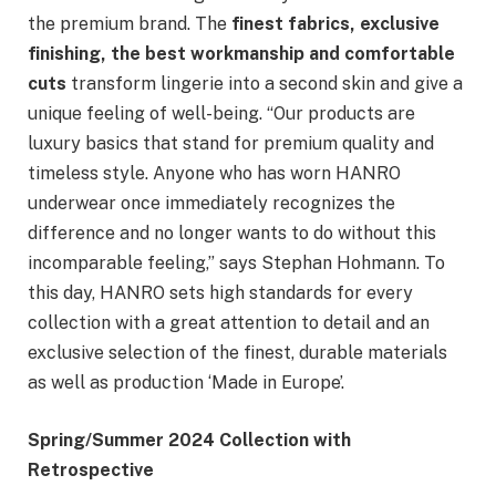
the premium brand. The
finest fabrics, exclusive
finishing, the best workmanship and comfortable
cuts
transform lingerie into a second skin and give a
unique feeling of well-being. “Our products are
luxury basics that stand for premium quality and
timeless style. Anyone who has worn HANRO
underwear once immediately recognizes the
difference and no longer wants to do without this
incomparable feeling,” says Stephan Hohmann. To
this day, HANRO sets high standards for every
collection with a great attention to detail and an
exclusive selection of the finest, durable materials
as well as production ‘Made in Europe’.
Spring/Summer 2024 Collection with
Retrospective