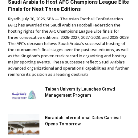
Saudi Arabia to Host AFC Champions League Elite
Finals for Next Three Editions
Riyadh, July 30, 2026, SPA — The Asian Football Confederation
(AFC) has awarded the Saudi Arabian Football Federation the
hosting rights for the AFC Champions League Elite finals for
three consecutive editions: 2026-2027, 2027-2028, and 2028-2029.
The AFC’s decision follows Saudi Arabia’s successful hosting of
the tournament’s final stages over the past two editions, as well
as the Kingdom’s proven track record in organizing and hosting
major sporting events. These successes reflect Saudi Arabia’s
advanced organizational and operational capabilities and further
reinforce its position as a leading destinati
Taibah University Launches Crowd
Management Program
Buraidah International Dates Carnival
Opens Tomorrow