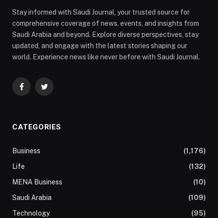
Stay informed with Saudi Journal, your trusted source for
comprehensive coverage of news, events, and insights from
Saudi Arabia and beyond. Explore diverse perspectives, stay
updated, and engage with the latest stories shaping our
world. Experience news like never before with Saudi Journal.
Facebook
Twitter
CATEGORIES
Business
(1,176)
Life
(132)
MENA Business
(10)
Saudi Arabia
(109)
Technology
(95)