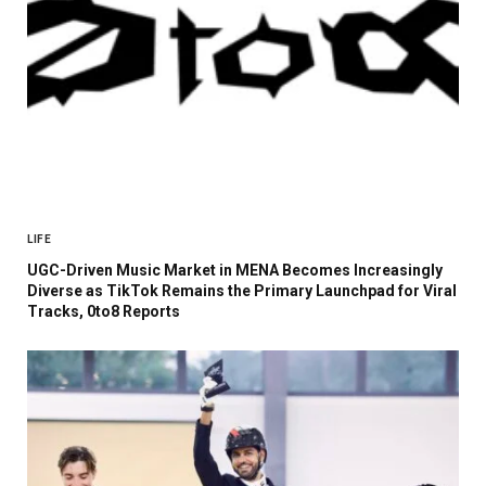
LIFE
UGC-Driven Music Market in MENA Becomes Increasingly
Diverse as TikTok Remains the Primary Launchpad for Viral
Tracks, 0to8 Reports