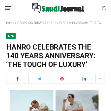
Home
»
HANRO CELEBRATES THE 140 YEARS ANNIVERSARY: ‘THE TOUCH OF LUXURY’
LIFE
HANRO CELEBRATES THE
140 YEARS ANNIVERSARY:
‘THE TOUCH OF LUXURY’