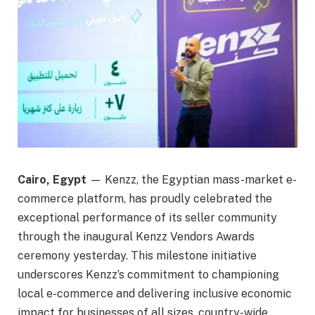
Cairo, Egypt
— Kenzz, the Egyptian mass-market e-
commerce platform, has proudly celebrated the
exceptional performance of its seller community
through the inaugural Kenzz Vendors Awards
ceremony yesterday. This milestone initiative
underscores Kenzz’s commitment to championing
local e-commerce and delivering inclusive economic
impact for businesses of all sizes, country-wide.