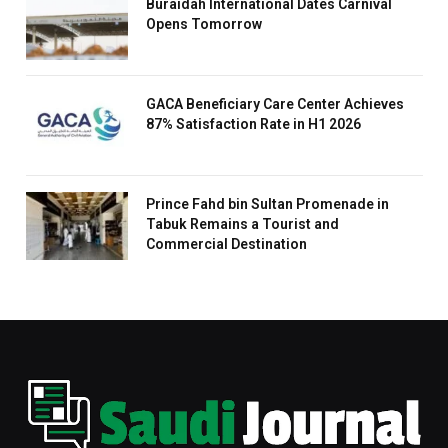
Buraidah International Dates Carnival
Opens Tomorrow
GACA Beneficiary Care Center Achieves
87% Satisfaction Rate in H1 2026
Prince Fahd bin Sultan Promenade in
Tabuk Remains a Tourist and
Commercial Destination