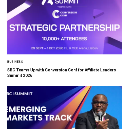
BUSINESS
SBC Teams Up with Conversion Conf for Affiliate Leaders
Summit 2026