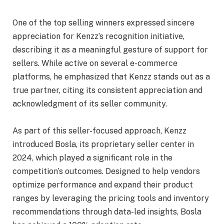
One of the top selling winners expressed sincere
appreciation for Kenzz’s recognition initiative,
describing it as a meaningful gesture of support for
sellers. While active on several e-commerce
platforms, he emphasized that Kenzz stands out as a
true partner, citing its consistent appreciation and
acknowledgment of its seller community.
As part of this seller-focused approach, Kenzz
introduced Bosla, its proprietary seller center in
2024, which played a significant role in the
competition’s outcomes. Designed to help vendors
optimize performance and expand their product
ranges by leveraging the pricing tools and inventory
recommendations through data-led insights, Bosla