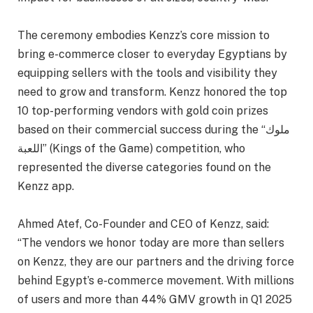
The ceremony embodies Kenzz’s core mission to
bring e-commerce closer to everyday Egyptians by
equipping sellers with the tools and visibility they
need to grow and transform. Kenzz honored the top
10 top-performing vendors with gold coin prizes
based on their commercial success during the “ملوك
اللعبة” (Kings of the Game) competition, who
represented the diverse categories found on the
Kenzz app.
Ahmed Atef, Co-Founder and CEO of Kenzz, said:
“The vendors we honor today are more than sellers
on Kenzz, they are our partners and the driving force
behind Egypt’s e-commerce movement. With millions
of users and more than 44% GMV growth in Q1 2025