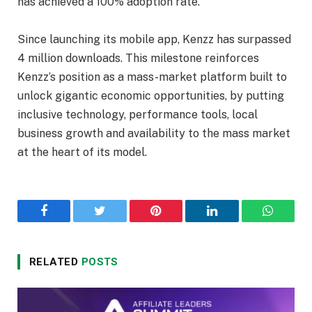
has achieved a 100% adoption rate.
Since launching its mobile app, Kenzz has surpassed
4 million downloads. This milestone reinforces
Kenzz’s position as a mass-market platform built to
unlock gigantic economic opportunities, by putting
inclusive technology, performance tools, local
business growth and availability to the mass market
at the heart of its model.
Facebook
Twitter
Pinterest
LinkedIn
WhatsA
RELATED
POSTS