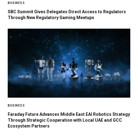
BUSINESS
SBC Summit Gives Delegates Direct Access to Regulators
Through New Regulatory Gaming Meetups
BUSINESS
Faraday Future Advances Middle East EAI Robotics Strategy
Through Strategic Cooperation with Local UAE and GCC
Ecosystem Partners