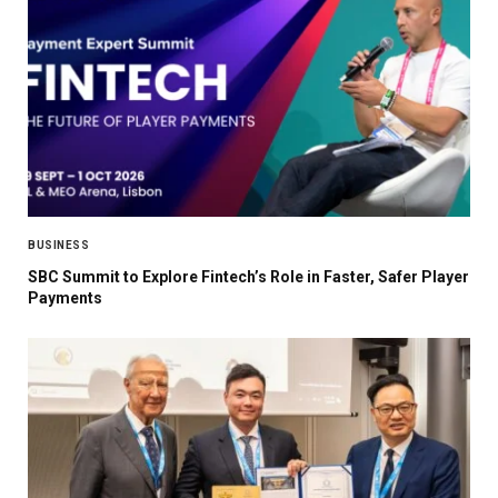
BUSINESS
SBC Summit to Explore Fintech’s Role in Faster, Safer Player
Payments