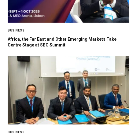
BUSINESS
Africa, the Far East and Other Emerging Markets Take
Centre Stage at SBC Summit
BUSINESS