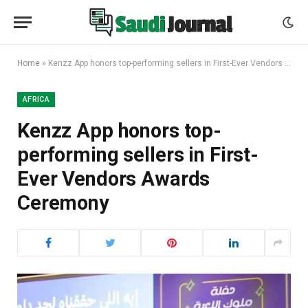
Home
»
Kenzz App honors top-performing sellers in First-Ever Vendors Awards Ceremony
AFRICA
Kenzz App honors top-
performing sellers in First-
Ever Vendors Awards
Ceremony