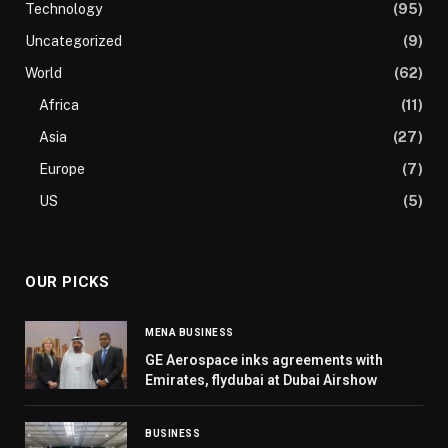
Technology
(95)
Uncategorized
(9)
World
(62)
Africa
(11)
Asia
(27)
Europe
(7)
US
(5)
OUR PICKS
MENA BUSINESS
GE Aerospace inks agreements with
Emirates, flydubai at Dubai Airshow
BUSINESS