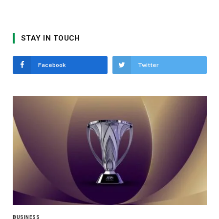
STAY IN TOUCH
Facebook
Twitter
BUSINESS