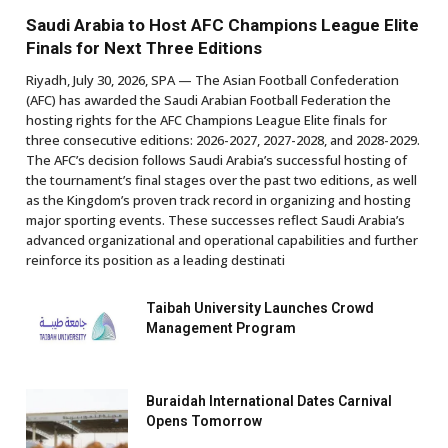
Saudi Arabia to Host AFC Champions League Elite
Finals for Next Three Editions
Riyadh, July 30, 2026, SPA — The Asian Football Confederation
(AFC) has awarded the Saudi Arabian Football Federation the
hosting rights for the AFC Champions League Elite finals for
three consecutive editions: 2026-2027, 2027-2028, and 2028-2029.
The AFC’s decision follows Saudi Arabia’s successful hosting of
the tournament’s final stages over the past two editions, as well
as the Kingdom’s proven track record in organizing and hosting
major sporting events. These successes reflect Saudi Arabia’s
advanced organizational and operational capabilities and further
reinforce its position as a leading destinati
Taibah University Launches Crowd
Management Program
Buraidah International Dates Carnival
Opens Tomorrow