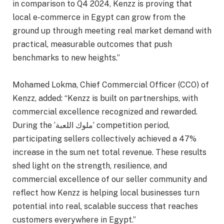
in comparison to Q4 2024, Kenzz is proving that
local e-commerce in Egypt can grow from the
ground up through meeting real market demand with
practical, measurable outcomes that push
benchmarks to new heights.”
Mohamed Lokma, Chief Commercial Officer (CCO) of
Kenzz, added: “Kenzz is built on partnerships, with
commercial excellence recognized and rewarded.
During the ‘ملوك اللعبة’ competition period,
participating sellers collectively achieved a 47%
increase in the sum net total revenue. These results
shed light on the strength, resilience, and
commercial excellence of our seller community and
reflect how Kenzz is helping local businesses turn
potential into real, scalable success that reaches
customers everywhere in Egypt.”