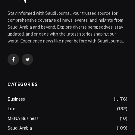
Stay informed with Saudi Journal, your trusted source for
comprehensive coverage of news, events, and insights from
Saudi Arabia and beyond. Explore diverse perspectives, stay
updated, and engage with the latest stories shaping our
world. Experience news like never before with Saudi Journal.
Facebook
Twitter
CATEGORIES
Business
(1,176)
Life
(132)
MENA Business
(10)
Saudi Arabia
(109)