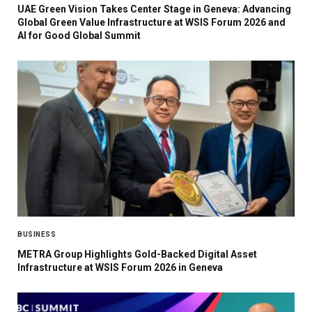
UAE Green Vision Takes Center Stage in Geneva: Advancing
Global Green Value Infrastructure at WSIS Forum 2026 and
AI for Good Global Summit
BUSINESS
METRA Group Highlights Gold-Backed Digital Asset
Infrastructure at WSIS Forum 2026 in Geneva