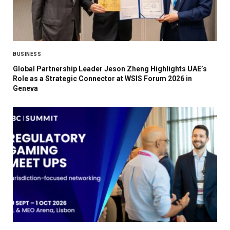
BUSINESS
Global Partnership Leader Jeson Zheng Highlights UAE’s
Role as a Strategic Connector at WSIS Forum 2026 in
Geneva