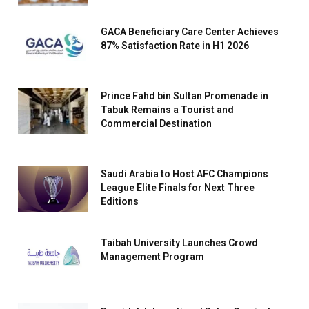
GACA Beneficiary Care Center Achieves
87% Satisfaction Rate in H1 2026
Prince Fahd bin Sultan Promenade in
Tabuk Remains a Tourist and
Commercial Destination
Saudi Arabia to Host AFC Champions
League Elite Finals for Next Three
Editions
Taibah University Launches Crowd
Management Program