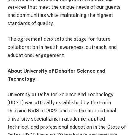
services that meet the unique needs of our guests
and communities while maintaining the highest
standards of quality.
The agreement also sets the stage for future
collaboration in health awareness, outreach, and
educational engagement.
About University of Doha for Science and
Technology:
University of Doha for Science and Technology
(UDST) was officially established by the Emiri
Decision No13 of 2022, and it is the first national
university specializing in academic, applied,
technical, and professional education in the State of