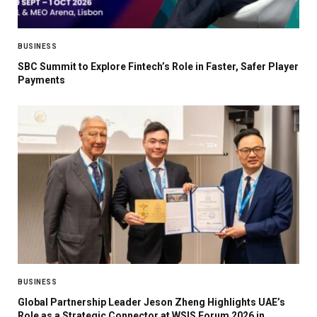
BUSINESS
SBC Summit to Explore Fintech’s Role in Faster, Safer Player
Payments
BUSINESS
Global Partnership Leader Jeson Zheng Highlights UAE’s
Role as a Strategic Connector at WSIS Forum 2026 in