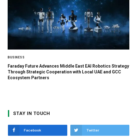
BUSINESS
Faraday Future Advances Middle East EAI Robotics Strategy
Through Strategic Cooperation with Local UAE and GCC
Ecosystem Partners
STAY IN TOUCH
Facebook
Twitter