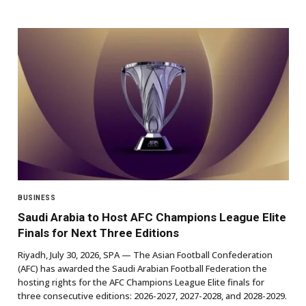
BUSINESS
Saudi Arabia to Host AFC Champions League Elite
Finals for Next Three Editions
Riyadh, July 30, 2026, SPA — The Asian Football Confederation
(AFC) has awarded the Saudi Arabian Football Federation the
hosting rights for the AFC Champions League Elite finals for
three consecutive editions: 2026-2027, 2027-2028, and 2028-2029.