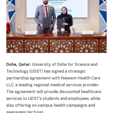
Doha, Qatar:
University of Doha for Science and
Technology (UDST) has signed a strategic
partnership agreement with Naseem Health Care
LLC, a leading regional medical services provider.
The agreement will provide discounted healthcare
services to UDST’s students and employees, while
also offering on-campus health campaigns and
awareness lectures.