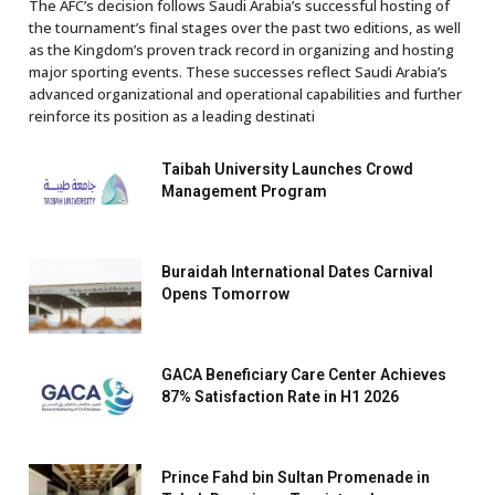
The AFC’s decision follows Saudi Arabia’s successful hosting of
the tournament’s final stages over the past two editions, as well
as the Kingdom’s proven track record in organizing and hosting
major sporting events. These successes reflect Saudi Arabia’s
advanced organizational and operational capabilities and further
reinforce its position as a leading destinati
Taibah University Launches Crowd
Management Program
Buraidah International Dates Carnival
Opens Tomorrow
GACA Beneficiary Care Center Achieves
87% Satisfaction Rate in H1 2026
Prince Fahd bin Sultan Promenade in