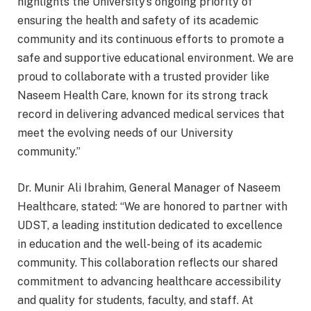
highlights the University’s ongoing priority of
ensuring the health and safety of its academic
community and its continuous efforts to promote a
safe and supportive educational environment. We are
proud to collaborate with a trusted provider like
Naseem Health Care, known for its strong track
record in delivering advanced medical services that
meet the evolving needs of our University
community.”
Dr. Munir Ali Ibrahim, General Manager of Naseem
Healthcare, stated: “We are honored to partner with
UDST, a leading institution dedicated to excellence
in education and the well-being of its academic
community. This collaboration reflects our shared
commitment to advancing healthcare accessibility
and quality for students, faculty, and staff. At