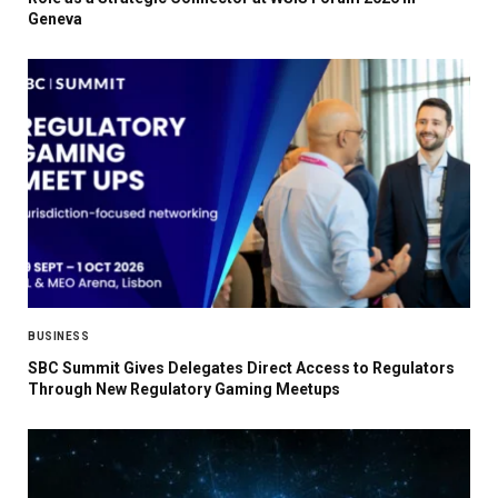
Geneva
BUSINESS
SBC Summit Gives Delegates Direct Access to Regulators
Through New Regulatory Gaming Meetups