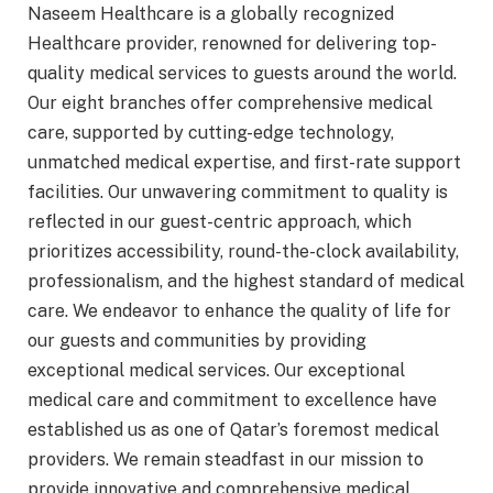
Naseem Healthcare is a globally recognized
Healthcare provider, renowned for delivering top-
quality medical services to guests around the world.
Our eight branches offer comprehensive medical
care, supported by cutting-edge technology,
unmatched medical expertise, and first-rate support
facilities. Our unwavering commitment to quality is
reflected in our guest-centric approach, which
prioritizes accessibility, round-the-clock availability,
professionalism, and the highest standard of medical
care. We endeavor to enhance the quality of life for
our guests and communities by providing
exceptional medical services. Our exceptional
medical care and commitment to excellence have
established us as one of Qatar’s foremost medical
providers. We remain steadfast in our mission to
provide innovative and comprehensive medical