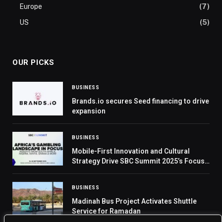
Europe
(7)
US
(5)
OUR PICKS
BUSINESS
Brands.io secures Seed financing to drive
expansion
BUSINESS
Mobile-First Innovation and Cultural
Strategy Drive SBC Summit 2025’s Focus
on Africa
BUSINESS
Madinah Bus Project Activates Shuttle
Service for Ramadan