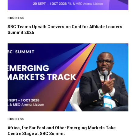
BUSINESS
SBC Teams Up with Conversion Conf for Affiliate Leaders
Summit 2026
BUSINESS
Africa, the Far East and Other Emerging Markets Take
Centre Stage at SBC Summit