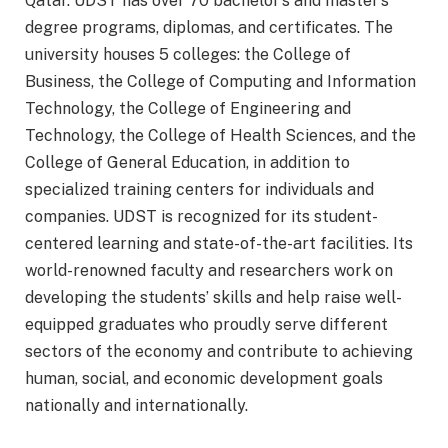
Qatar. UDST has over 70 bachelor’s and master’s
degree programs, diplomas, and certificates. The
university houses 5 colleges: the College of
Business, the College of Computing and Information
Technology, the College of Engineering and
Technology, the College of Health Sciences, and the
College of General Education, in addition to
specialized training centers for individuals and
companies. UDST is recognized for its student-
centered learning and state-of-the-art facilities. Its
world-renowned faculty and researchers work on
developing the students’ skills and help raise well-
equipped graduates who proudly serve different
sectors of the economy and contribute to achieving
human, social, and economic development goals
nationally and internationally.