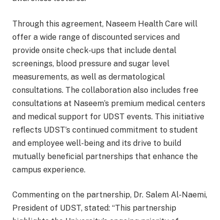
Through this agreement, Naseem Health Care will
offer a wide range of discounted services and
provide onsite check-ups that include dental
screenings, blood pressure and sugar level
measurements, as well as dermatological
consultations. The collaboration also includes free
consultations at Naseem’s premium medical centers
and medical support for UDST events. This initiative
reflects UDST’s continued commitment to student
and employee well-being and its drive to build
mutually beneficial partnerships that enhance the
campus experience.
Commenting on the partnership, Dr. Salem Al-Naemi,
President of UDST, stated: “This partnership