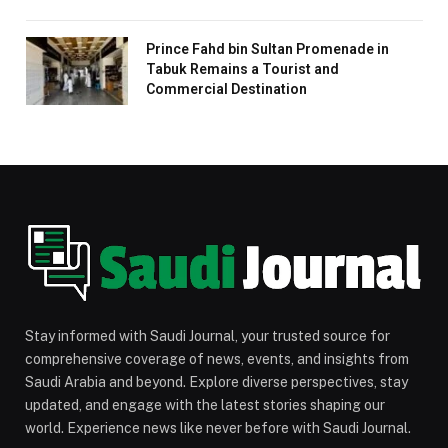
Prince Fahd bin Sultan Promenade in
Tabuk Remains a Tourist and
Commercial Destination
Stay informed with Saudi Journal, your trusted source for
comprehensive coverage of news, events, and insights from
Saudi Arabia and beyond. Explore diverse perspectives, stay
updated, and engage with the latest stories shaping our
world. Experience news like never before with Saudi Journal.