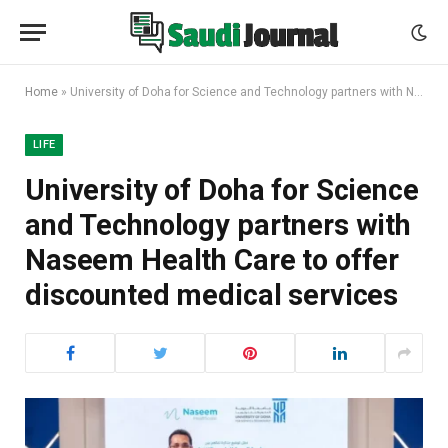
Home
»
University of Doha for Science and Technology partners with Naseem Health Care to offer discounted medical services
LIFE
University of Doha for Science
and Technology partners with
Naseem Health Care to offer
discounted medical services