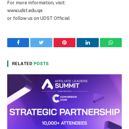
For more information, visit:
www.udst.edu.qa
or follow us on UDST Official
Facebook
Twitter
Pinterest
LinkedIn
WhatsA
RELATED
POSTS