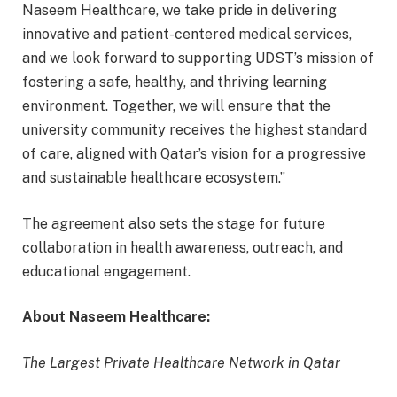
Naseem Healthcare, we take pride in delivering
innovative and patient-centered medical services,
and we look forward to supporting UDST’s mission of
fostering a safe, healthy, and thriving learning
environment. Together, we will ensure that the
university community receives the highest standard
of care, aligned with Qatar’s vision for a progressive
and sustainable healthcare ecosystem.”
The agreement also sets the stage for future
collaboration in health awareness, outreach, and
educational engagement.
About Naseem Healthcare:
The Largest Private Healthcare Network in Qatar