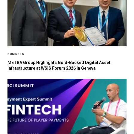
BUSINESS
METRA Group Highlights Gold-Backed Digital Asset
Infrastructure at WSIS Forum 2026 in Geneva