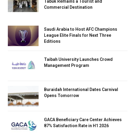
Tabuk Remains a Tourist and
Commercial Destination
Saudi Arabia to Host AFC Champions
League Elite Finals for Next Three
Editions
Taibah University Launches Crowd
Management Program
Buraidah International Dates Carnival
Opens Tomorrow
GACA Beneficiary Care Center Achieves
87% Satisfaction Rate in H1 2026