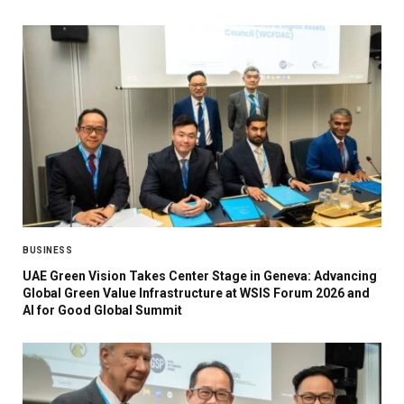
BUSINESS
UAE Green Vision Takes Center Stage in Geneva: Advancing
Global Green Value Infrastructure at WSIS Forum 2026 and
AI for Good Global Summit