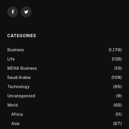
Facebook
Twitter
CATEGORIES
Business
(1,176)
Life
(132)
MENA Business
(10)
Saudi Arabia
(109)
Technology
(95)
Uncategorized
(9)
World
(62)
Africa
(11)
Asia
(27)