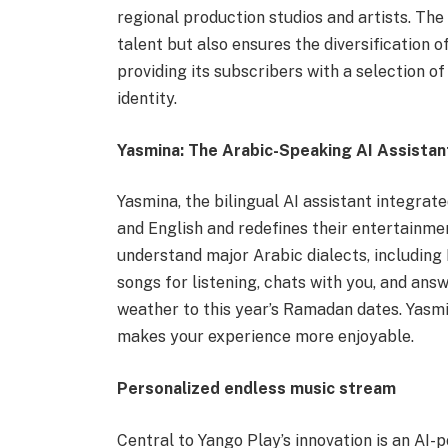
regional production studios and artists. The
talent but also ensures the diversification
providing its subscribers with a selection of
identity.
Yasmina: The Arabic-Speaking AI Assistan
Yasmina, the bilingual AI assistant integrate
and English and redefines their entertainmen
understand major Arabic dialects, includin
songs for listening, chats with you, and ans
weather to this year’s Ramadan dates. Yasm
makes your experience more enjoyable.
Personalized endless music stream
Central to Yango Play’s innovation is an AI