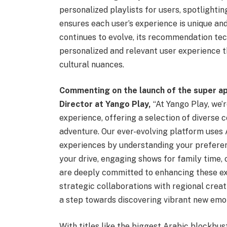
personalized playlists for users, spotlighti
ensures each user’s experience is unique and
continues to evolve, its recommendation tech
personalized and relevant user experience 
cultural nuances.
Commenting on the launch of the super 
Director at Yango Play,
“At Yango Play, we’
experience, offering a selection of diverse 
adventure. Our ever-evolving platform uses 
experiences by understanding your prefere
your drive, engaging shows for family time, 
are deeply committed to enhancing these ex
strategic collaborations with regional creat
a step towards discovering vibrant new emot
With titles like the biggest Arabic blockbus