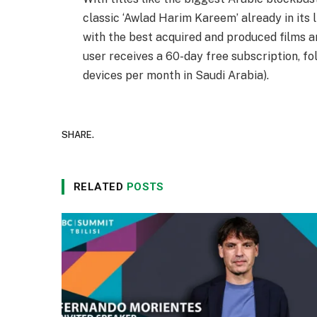
classic ‘Awlad Harim Kareem’ already in its l
with the best acquired and produced films an
user receives a 60-day free subscription, fo
devices per month in Saudi Arabia).
SHARE.
RELATED
POSTS