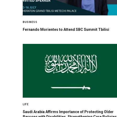
BUSINESS
Fernando Morientes to Attend SBC Summit Tbilisi
LIFE
Saudi Arabia Affirms Importance of Protecting Older
Persons with Disabilities, Strengthening Care Policies