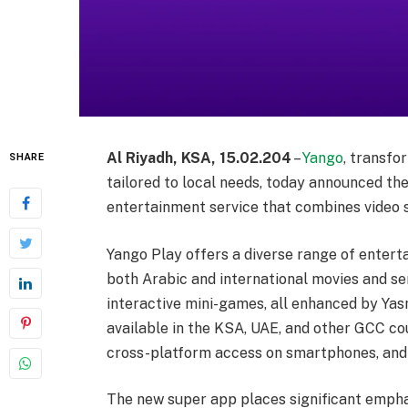
Al Riyadh, KSA, 15.02.204
–
Yango
, transfo
SHARE
tailored to local needs, today announced th
entertainment service that combines video s
Yango Play offers a diverse range of entert
both Arabic and international movies and se
interactive mini-games, all enhanced by Yas
available in the KSA, UAE, and other GCC cou
cross-platform access on smartphones, and
The new super app places significant empha