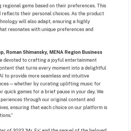
ng regional gems based on their preferences. This
 reflects their personal choices. As the product
nology will also adapt, ensuring a highly
that resonates with unique preferences and
app, Roman Shimansky, MENA Region Business
re devoted to crafting a joyful entertainment
content that turns every moment into a delightful
AI to provide more seamless and intuitive
nces—whether by curating uplifting music for
or quick games for a brief pause in your day. We
periences through our original content and
ives, ensuring that each choice on our platform is
ions.”
ter of 2023 ‘Mr. Ex’ and the sequel of the beloved