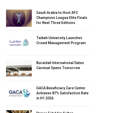
Saudi Arabia to Host AFC
Champions League Elite Finals
for Next Three Editions
Taibah University Launches
Crowd Management Program
Buraidah International Dates
Carnival Opens Tomorrow
GACA Beneficiary Care Center
Achieves 87% Satisfaction Rate
in H1 2026