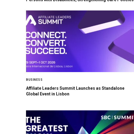
BUSINESS
Affiliate Leaders Summit Launches as Standalone
Global Event in Lisbon