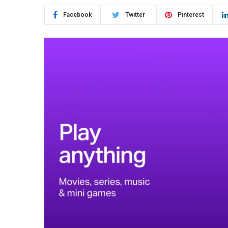
Facebook
Twitter
Pinterest