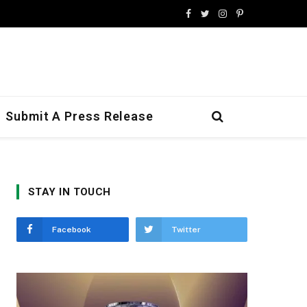
Facebook
Twitter
Instagram
Pinterest
Submit A Press Release
STAY IN TOUCH
Facebook
Twitter