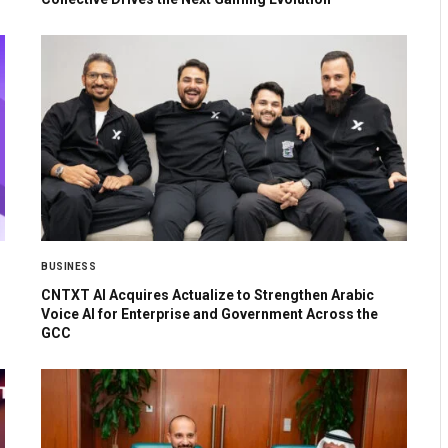
BUSINESS
CNTXT AI Acquires Actualize to Strengthen Arabic
Voice AI for Enterprise and Government Across the
GCC