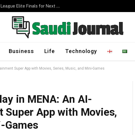
Management Program
Business
Life
Technology
ainment Super App with Movies, Series, Music, and Mini-Games
lay in MENA: An AI-
 Super App with Movies,
ni-Games