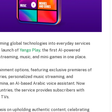
rming global technologies into everyday services
e launch of
Yango Play
, the first AI-powered
treaming, music, and mini-games in one place.
ainment options, featuring exclusive premieres of
ries, personalized music streaming, and
mina, an AI-based Arabic voice assistant. Now
ntries, the service provides subscribers with
 TVs.
sis on upholding authentic content, celebrating