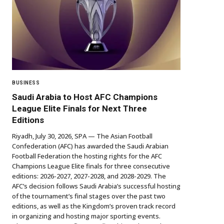
BUSINESS
Saudi Arabia to Host AFC Champions
League Elite Finals for Next Three
Editions
Riyadh, July 30, 2026, SPA — The Asian Football
Confederation (AFC) has awarded the Saudi Arabian
Football Federation the hosting rights for the AFC
Champions League Elite finals for three consecutive
editions: 2026-2027, 2027-2028, and 2028-2029. The
AFC’s decision follows Saudi Arabia’s successful hosting
of the tournament’s final stages over the past two
editions, as well as the Kingdom’s proven track record
in organizing and hosting major sporting events.