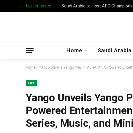
Latest posts:
Taibah University Launches Crowd 
Home
Saudi Arabia
Home
»
Yango Unveils Yango Play in MENA: An AI-Powered Entert
LIFE
Yango Unveils Yango P
Powered Entertainment
Series, Music, and Mi