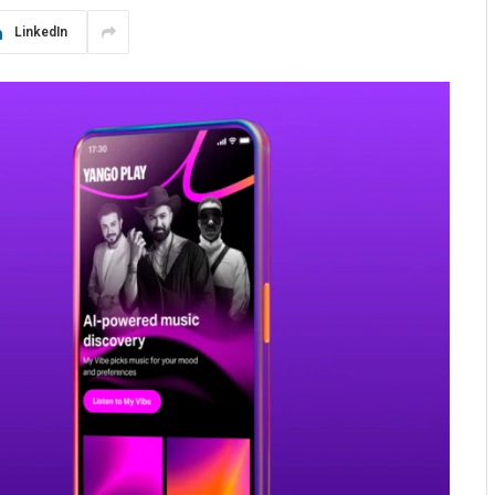
LinkedIn