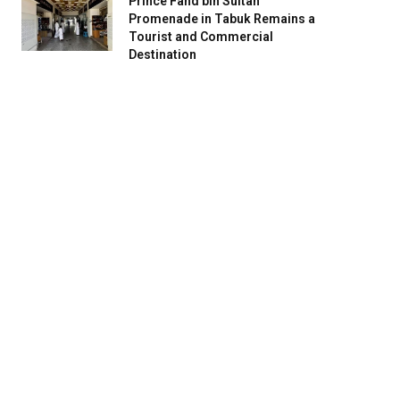
Prince Fahd bin Sultan
Promenade in Tabuk Remains a
Tourist and Commercial
Destination