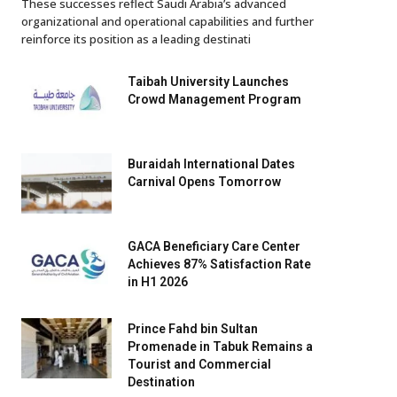
These successes reflect Saudi Arabia’s advanced
organizational and operational capabilities and further
reinforce its position as a leading destinati
Taibah University Launches
Crowd Management Program
Buraidah International Dates
Carnival Opens Tomorrow
GACA Beneficiary Care Center
Achieves 87% Satisfaction Rate
in H1 2026
Prince Fahd bin Sultan
Promenade in Tabuk Remains a
Tourist and Commercial
Destination