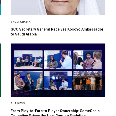
SAUDI ARABIA
GCC Secretary General Receives Kosovo Ambassador
to Saudi Arabia
BUSINESS
From Play-to-Earn to Player Ownership: GameChain
Collective Drives the Next Gaming Evolution