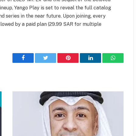
ineup, Yango Play is set to reveal the full catalog
d series in the near future. Upon joining, every
llowed by a paid plan (29.99 SAR for multiple
Facebook
Twitter
Pinterest
LinkedIn
WhatsApp