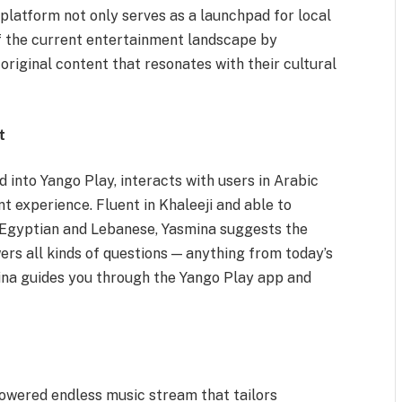
 platform not only serves as a launchpad for local
 of the current entertainment landscape by
 original content that resonates with their cultural
t
d into Yango Play, interacts with users in Arabic
t experience. Fluent in Khaleeji and able to
g Egyptian and Lebanese, Yasmina suggests the
wers all kinds of questions — anything from today’s
ina guides you through the Yango Play app and
-powered endless music stream that tailors