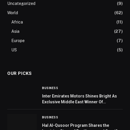
Uncategorized
(9)
World
(62)
Africa
(11)
Asia
(27)
Europe
(7)
US
(5)
OUR PICKS
BUSINESS
Inter Emirates Motors Shines Bright As
Exclusive Middle East Winner Of
Prestigious MG Global Award
BUSINESS
Hal Al-Qusoor Program Shares the