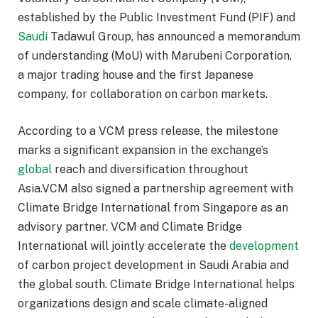
established by the Public Investment Fund (PIF) and
Saudi
Tadawul Group, has announced a memorandum
of understanding (MoU) with Marubeni Corporation,
a major trading house and the first Japanese
company, for collaboration on carbon markets.
According to a VCM press release, the milestone
marks a significant expansion in the exchange’s
global
reach and diversification throughout
Asia.VCM also signed a partnership agreement with
Climate Bridge International from Singapore as an
advisory partner. VCM and Climate Bridge
International will jointly accelerate the
development
of carbon project development in Saudi Arabia and
the global south. Climate Bridge International helps
organizations design and scale climate-aligned