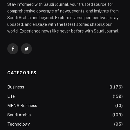
Stay informed with Saudi Journal, your trusted source for
comprehensive coverage of news, events, and insights from
Saudi Arabia and beyond. Explore diverse perspectives, stay
updated, and engage with the latest stories shaping our
world. Experience news like never before with Saudi Journal.
Facebook
Twitter
CATEGORIES
Business
(1,176)
Life
(132)
MENA Business
(10)
Saudi Arabia
(109)
Technology
(95)