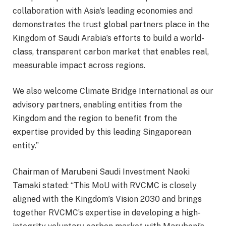
collaboration with Asia’s leading economies and
demonstrates the trust global partners place in the
Kingdom of Saudi Arabia’s efforts to build a world-
class, transparent carbon market that enables real,
measurable impact across regions.
We also welcome Climate Bridge International as our
advisory partners, enabling entities from the
Kingdom and the region to benefit from the
expertise provided by this leading Singaporean
entity.”
Chairman of Marubeni Saudi Investment Naoki
Tamaki stated: “This MoU with RVCMC is closely
aligned with the Kingdom’s Vision 2030 and brings
together RVCMC’s expertise in developing a high-