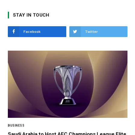
STAY IN TOUCH
Facebook
Twitter
BUSINESS
Saudi Arabia to Host AFC Champions League Elite