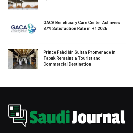
GACA Beneficiary Care Center Achieves
87% Satisfaction Rate in H1 2026
Prince Fahd bin Sultan Promenade in
Tabuk Remains a Tourist and
Commercial Destination