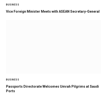
BUSINESS
Vice Foreign Minister Meets with ASEAN Secretary-General
BUSINESS
Passports Directorate Welcomes Umrah Pilgrims at Saudi
Ports