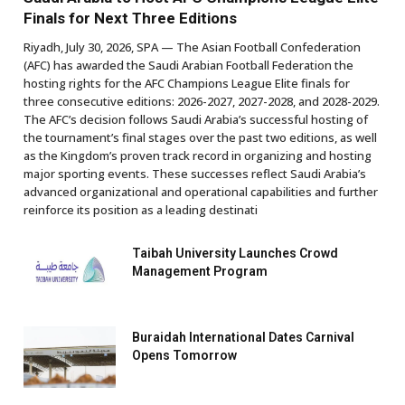
Finals for Next Three Editions
Riyadh, July 30, 2026, SPA — The Asian Football Confederation
(AFC) has awarded the Saudi Arabian Football Federation the
hosting rights for the AFC Champions League Elite finals for
three consecutive editions: 2026-2027, 2027-2028, and 2028-2029.
The AFC’s decision follows Saudi Arabia’s successful hosting of
the tournament’s final stages over the past two editions, as well
as the Kingdom’s proven track record in organizing and hosting
major sporting events. These successes reflect Saudi Arabia’s
advanced organizational and operational capabilities and further
reinforce its position as a leading destinati
Taibah University Launches Crowd
Management Program
Buraidah International Dates Carnival
Opens Tomorrow