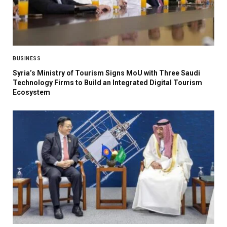
BUSINESS
Syria’s Ministry of Tourism Signs MoU with Three Saudi
Technology Firms to Build an Integrated Digital Tourism
Ecosystem