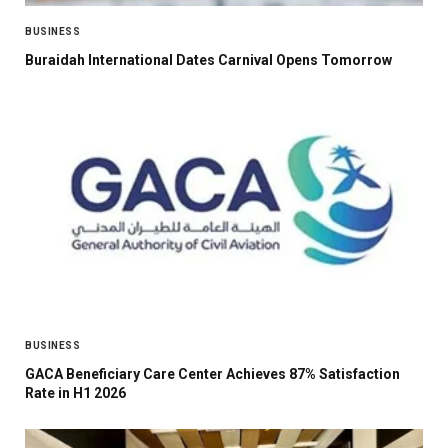
BUSINESS
Buraidah International Dates Carnival Opens Tomorrow
BUSINESS
GACA Beneficiary Care Center Achieves 87% Satisfaction
Rate in H1 2026