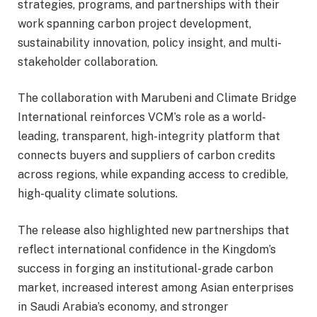
strategies, programs, and partnerships with their
work spanning carbon project development,
sustainability innovation, policy insight, and multi-
stakeholder collaboration.
The collaboration with Marubeni and Climate Bridge
International reinforces VCM’s role as a world-
leading, transparent, high-integrity platform that
connects buyers and suppliers of carbon credits
across regions, while expanding access to credible,
high-quality climate solutions.
The release also highlighted new partnerships that
reflect international confidence in the Kingdom’s
success in forging an institutional-grade carbon
market, increased interest among Asian enterprises
in Saudi Arabia’s economy, and stronger