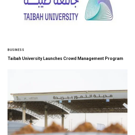
BUSINESS
Taibah University Launches Crowd Management Program