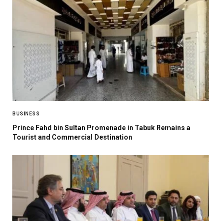
BUSINESS
Prince Fahd bin Sultan Promenade in Tabuk Remains a
Tourist and Commercial Destination