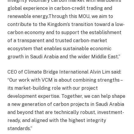
integrity voluntary carbon market with Marubeni’s
global experience in carbon-credit trading and
renewable energy.Through this MOU, we aim to
contribute to the Kingdom’s transition toward a low-
carbon economy and to support the establishment
of a transparent and trusted carbon-market
ecosystem that enables sustainable economic
growth in Saudi Arabia and the wider Middle East.”
CEO of Climate Bridge International Alvin Lim said:
“Our work with VCM is about combining strengths –
its market-building role with our project
development expertise. Together, we can help shape
a new generation of carbon projects in Saudi Arabia
and beyond that are technically robust, investment-
ready, and aligned with the highest integrity
standards.”