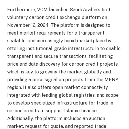
Furthermore, VCM launched Saudi Arabia’s first
voluntary carbon credit exchange platform on
November 12, 2024. The platform is designed to
meet market requirements for a transparent,
scalable, and increasingly liquid marketplace by
offering institutional-grade infrastructure to enable
transparent and secure transactions, facilitating
price and data discovery for carbon credit projects,
which is key to growing the market globally and
providing a price signal on projects from the MENA
region. It also offers open market connectivity,
integrated with leading global registries, and scope
to develop specialized infrastructure for trade in
carbon credits to support Islamic finance.
Additionally, the platform includes an auction
market, request for quote, and reported trade