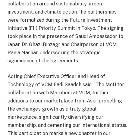
collaboration around sustainability, green
investment, and climate action.The partnerships
were formalized during the Future Investment
Initiative (FII) Priority Summit in Tokyo. The signing
took place in the presence of Saudi Ambassador to
Japan Dr. Ghazi Binzagr and Chairperson of VCM
Rania Nashar, underscoring the strategic
significance of the agreements.
Acting Chief Executive Officer and Head of
Technology of VCM Fadi Saadeh said: “The MoU for
collaboration with Marubeni at VCM, further
additions to our marketplace from Asia, propelling
the exchange’s growth as a truly global
marketplace, significantly diversifying our
membership, and cementing our international status.
This participation marks a new chapter in our