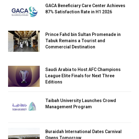
GACA Beneficiary Care Center Achieves
87% Satisfaction Rate in H1 2026
Prince Fahd bin Sultan Promenade in
Tabuk Remains a Tourist and
Commercial Destination
Saudi Arabia to Host AFC Champions
League Elite Finals for Next Three
Editions
Taibah University Launches Crowd
Management Program
Buraidah International Dates Carnival
Opens Tomorrow