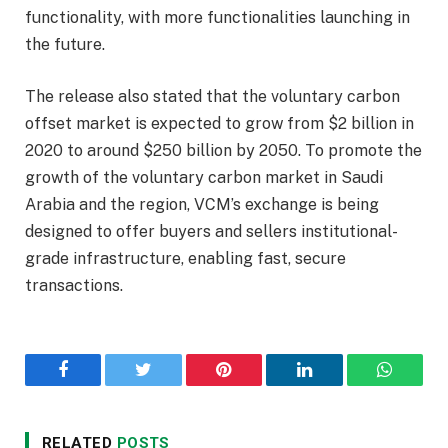
functionality, with more functionalities launching in
the future.
The release also stated that the voluntary carbon
offset market is expected to grow from $2 billion in
2020 to around $250 billion by 2050. To promote the
growth of the voluntary carbon market in Saudi
Arabia and the region, VCM’s exchange is being
designed to offer buyers and sellers institutional-
grade infrastructure, enabling fast, secure
transactions.
Facebook
Twitter
Pinterest
LinkedIn
WhatsA
RELATED
POSTS