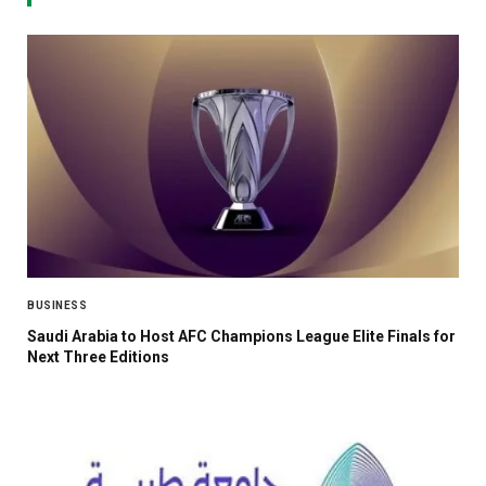
BUSINESS
Saudi Arabia to Host AFC Champions League Elite Finals for
Next Three Editions