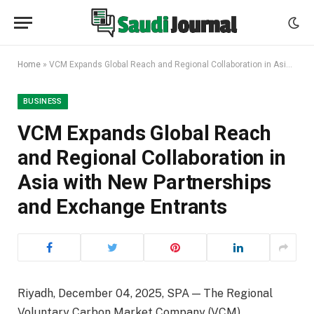
Home
»
VCM Expands Global Reach and Regional Collaboration in Asia with New Partnerships and Exchange Entrants
BUSINESS
VCM Expands Global Reach
and Regional Collaboration in
Asia with New Partnerships
and Exchange Entrants
Riyadh, December 04, 2025, SPA — The Regional
Voluntary Carbon Market Company (VCM),