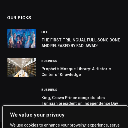
OUR PICKS
LIFE
THE FIRST TRILINGUAL FULL SONG DONE
AND RELEASED BY FADI AWAD!
BUSINESS
Prophet’s Mosque Library: A Historic
Center of Knowledge
BUSINESS
King, Crown Prince congratulates
Tunisian president on Independence Day
We value your privacy
We use cookies to enhance your browsing experience, serve