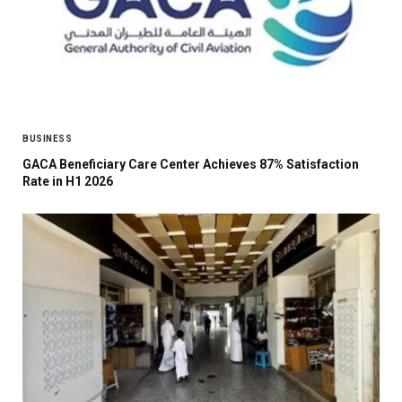
BUSINESS
GACA Beneficiary Care Center Achieves 87% Satisfaction
Rate in H1 2026