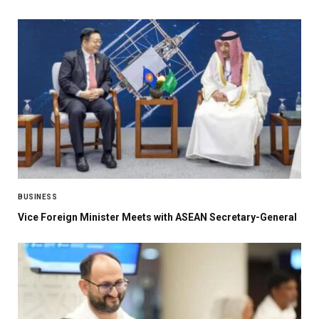
BUSINESS
Vice Foreign Minister Meets with ASEAN Secretary-General