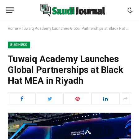
Home
»
Tuwaiq Academy Launches Global Partnerships at Black Hat MEA in Riyadh
BUSINESS
Tuwaiq Academy Launches
Global Partnerships at Black
Hat MEA in Riyadh