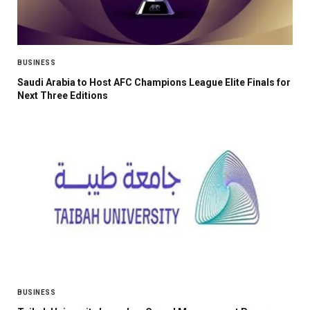
BUSINESS
Saudi Arabia to Host AFC Champions League Elite Finals for
Next Three Editions
BUSINESS