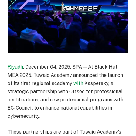
Riyadh
, December 04, 2025, SPA — At Black Hat
MEA 2025, Tuwaiq Academy announced the launch
of its first regional academy
with
Kaspersky, a
strategic partnership with Offsec for professional
certifications, and new professional programs with
EC-Council to enhance national capabilities in
cybersecurity.
These partnerships are part of Tuwaiq Academy’s