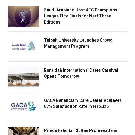
Saudi Arabia to Host AFC Champions
League Elite Finals for Next Three
Editions
Taibah University Launches Crowd
Management Program
Buraidah International Dates Carnival
Opens Tomorrow
GACA Beneficiary Care Center Achieves
87% Satisfaction Rate in H1 2026
Prince Fahd bin Sultan Promenade in