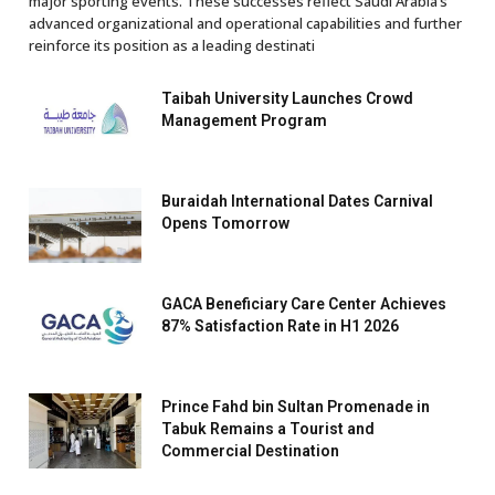
major sporting events. These successes reflect Saudi Arabia’s
advanced organizational and operational capabilities and further
reinforce its position as a leading destinati
Taibah University Launches Crowd
Management Program
Buraidah International Dates Carnival
Opens Tomorrow
GACA Beneficiary Care Center Achieves
87% Satisfaction Rate in H1 2026
Prince Fahd bin Sultan Promenade in
Tabuk Remains a Tourist and
Commercial Destination