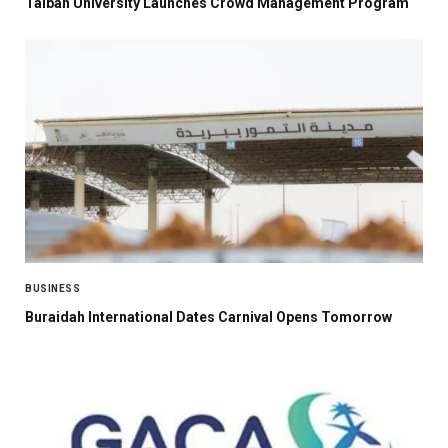
Taibah University Launches Crowd Management Program
BUSINESS
Buraidah International Dates Carnival Opens Tomorrow