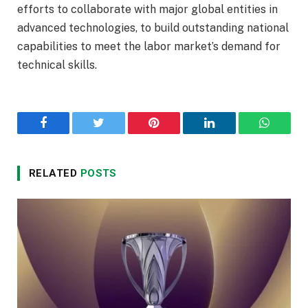
efforts to collaborate with major global entities in
advanced technologies, to build outstanding national
capabilities to meet the labor market’s demand for
technical skills.
Facebook
Twitter
Pinterest
LinkedIn
WhatsA
RELATED
POSTS