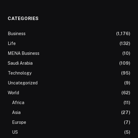
CATEGORIES
Business
(1,176)
Life
(132)
MENA Business
(10)
Saudi Arabia
(109)
Technology
(95)
Uncategorized
(9)
World
(62)
Africa
(11)
Asia
(27)
Europe
(7)
US
(5)