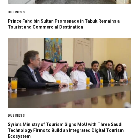
BUSINESS
Prince Fahd bin Sultan Promenade in Tabuk Remains a
Tourist and Commercial Destination
BUSINESS
Syria’s Ministry of Tourism Signs MoU with Three Saudi
Technology Firms to Build an Integrated Digital Tourism
Ecosystem