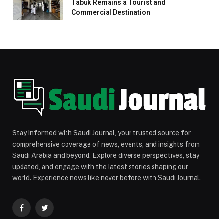
Tabuk Remains a Tourist and
Commercial Destination
Stay informed with Saudi Journal, your trusted source for
comprehensive coverage of news, events, and insights from
Saudi Arabia and beyond. Explore diverse perspectives, stay
updated, and engage with the latest stories shaping our
world. Experience news like never before with Saudi Journal.
Facebook
Twitter