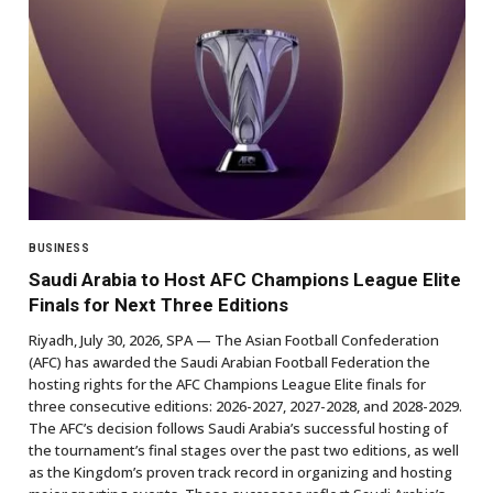
BUSINESS
Saudi Arabia to Host AFC Champions League Elite
Finals for Next Three Editions
Riyadh, July 30, 2026, SPA — The Asian Football Confederation
(AFC) has awarded the Saudi Arabian Football Federation the
hosting rights for the AFC Champions League Elite finals for
three consecutive editions: 2026-2027, 2027-2028, and 2028-2029.
The AFC’s decision follows Saudi Arabia’s successful hosting of
the tournament’s final stages over the past two editions, as well
as the Kingdom’s proven track record in organizing and hosting