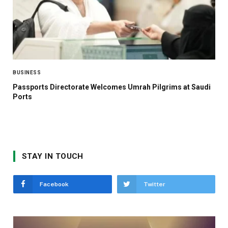
BUSINESS
Passports Directorate Welcomes Umrah Pilgrims at Saudi
Ports
STAY IN TOUCH
Facebook
Twitter