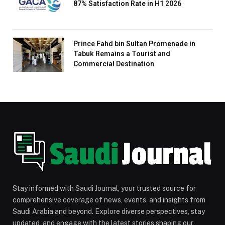
87% Satisfaction Rate in H1 2026
Prince Fahd bin Sultan Promenade in
Tabuk Remains a Tourist and
Commercial Destination
Stay informed with Saudi Journal, your trusted source for
comprehensive coverage of news, events, and insights from
Saudi Arabia and beyond. Explore diverse perspectives, stay
updated, and engage with the latest stories shaping our