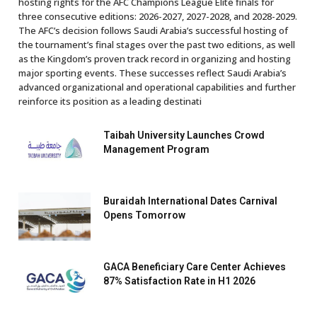
hosting rights for the AFC Champions League Elite finals for
three consecutive editions: 2026-2027, 2027-2028, and 2028-2029.
The AFC’s decision follows Saudi Arabia’s successful hosting of
the tournament’s final stages over the past two editions, as well
as the Kingdom’s proven track record in organizing and hosting
major sporting events. These successes reflect Saudi Arabia’s
advanced organizational and operational capabilities and further
reinforce its position as a leading destinati
Taibah University Launches Crowd
Management Program
Buraidah International Dates Carnival
Opens Tomorrow
GACA Beneficiary Care Center Achieves
87% Satisfaction Rate in H1 2026