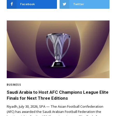
Facebook
Twitter
BUSINESS
Saudi Arabia to Host AFC Champions League Elite
Finals for Next Three Editions
Riyadh, July 30, 2026, SPA — The Asian Football Confederation
(AFC) has awarded the Saudi Arabian Football Federation the