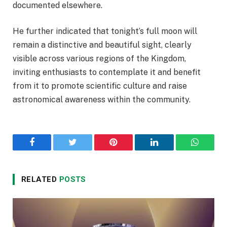
documented elsewhere.
He further indicated that tonight’s full moon will
remain a distinctive and beautiful sight, clearly
visible across various regions of the Kingdom,
inviting enthusiasts to contemplate it and benefit
from it to promote scientific culture and raise
astronomical awareness within the community.
Facebook
Twitter
Pinterest
LinkedIn
WhatsA
RELATED
POSTS