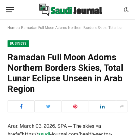
Home
»
Ramadan Full Moon Adorns Northern Borders Skies, Total Lunar Eclipse Unseen in Arab Region
BUSINESS
Ramadan Full Moon Adorns
Northern Borders Skies, Total
Lunar Eclipse Unseen in Arab
Region
Arar, March 03, 2026, SPA — The skies <a
href="https://
saudi
-journal.com/health-sector-