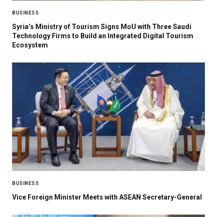
BUSINESS
Syria’s Ministry of Tourism Signs MoU with Three Saudi
Technology Firms to Build an Integrated Digital Tourism
Ecosystem
BUSINESS
Vice Foreign Minister Meets with ASEAN Secretary-General