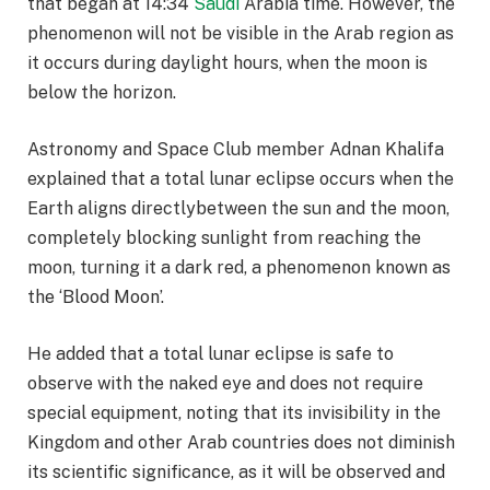
that began at 14:34
Saudi
Arabia time. However, the
phenomenon will not be visible in the Arab region as
it occurs during daylight hours, when the moon is
below the horizon.
Astronomy and Space Club member Adnan Khalifa
explained that a total lunar eclipse occurs when the
Earth aligns directlybetween the sun and the moon,
completely blocking sunlight from reaching the
moon, turning it a dark red, a phenomenon known as
the ‘Blood Moon’.
He added that a total lunar eclipse is safe to
observe with the naked eye and does not require
special equipment, noting that its invisibility in the
Kingdom and other Arab countries does not diminish
its scientific significance, as it will be observed and