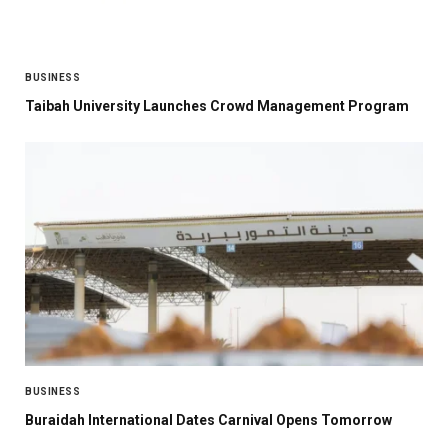
BUSINESS
Taibah University Launches Crowd Management Program
BUSINESS
Buraidah International Dates Carnival Opens Tomorrow