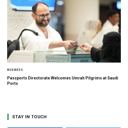
BUSINESS
Passports Directorate Welcomes Umrah Pilgrims at Saudi
Ports
STAY IN TOUCH