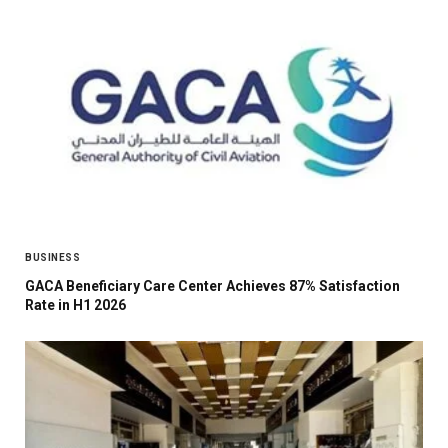
BUSINESS
GACA Beneficiary Care Center Achieves 87% Satisfaction
Rate in H1 2026