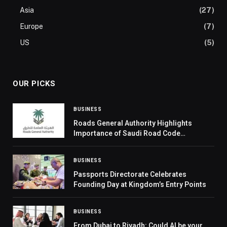
Asia
(27)
Europe
(7)
US
(5)
OUR PICKS
BUSINESS
Roads General Authority Highlights
Importance of Saudi Road Code
Compliance Measurement
BUSINESS
Passports Directorate Celebrates
Founding Day at Kingdom’s Entry Points
BUSINESS
From Dubai to Riyadh: Could AI be your