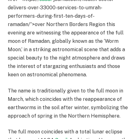
delivers-over-33000-services-to-umrah-
performers-during-first-ten-days-of-
ramadan/”>over Northern Borders Region this
evening are witnessing the appearance of the full
moon of Ramadan, globally known as the ‘Worm
Moon,’ in a striking astronomical scene that adds a
special beauty to the night atmosphere and draws
the interest of stargazing enthusiasts and those
keen on astronomical phenomena.
The name is traditionally given to the full moon in
March, which coincides with the reappearance of
earthworms in the soil after winter, symbolizing the
approach of spring in the Northern Hemisphere.
The full moon coincides with a total lunar eclipse