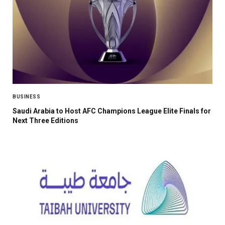
BUSINESS
Saudi Arabia to Host AFC Champions League Elite Finals for
Next Three Editions