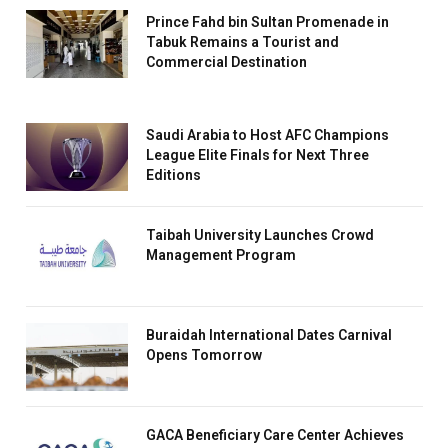
Prince Fahd bin Sultan Promenade in
Tabuk Remains a Tourist and
Commercial Destination
Saudi Arabia to Host AFC Champions
League Elite Finals for Next Three
Editions
Taibah University Launches Crowd
Management Program
Buraidah International Dates Carnival
Opens Tomorrow
GACA Beneficiary Care Center Achieves