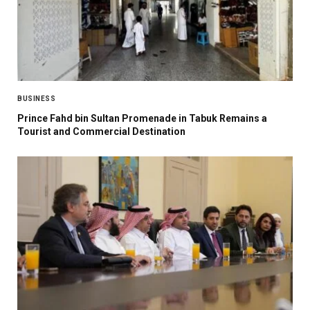
BUSINESS
Prince Fahd bin Sultan Promenade in Tabuk Remains a
Tourist and Commercial Destination