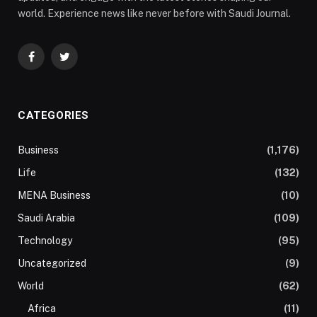
world. Experience news like never before with Saudi Journal.
Facebook
Twitter
CATEGORIES
Business
(1,176)
Life
(132)
MENA Business
(10)
Saudi Arabia
(109)
Technology
(95)
Uncategorized
(9)
World
(62)
Africa
(11)