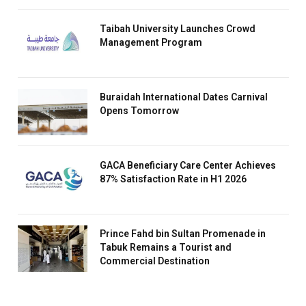
Taibah University Launches Crowd
Management Program
Buraidah International Dates Carnival
Opens Tomorrow
GACA Beneficiary Care Center Achieves
87% Satisfaction Rate in H1 2026
Prince Fahd bin Sultan Promenade in
Tabuk Remains a Tourist and
Commercial Destination