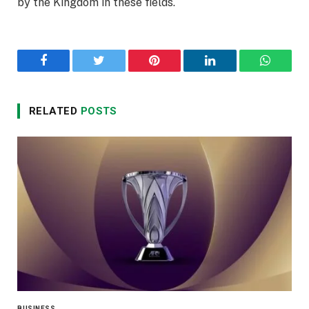
by the Kingdom in these fields.
Facebook
Twitter
Pinterest
LinkedIn
WhatsA
RELATED
POSTS
BUSINESS