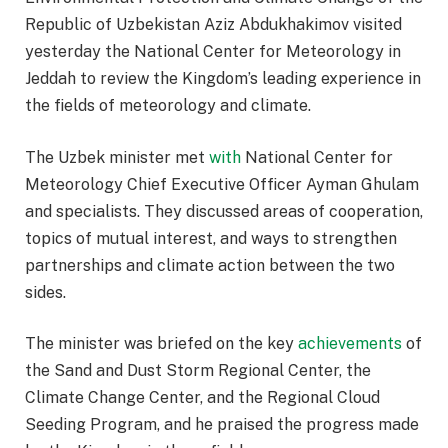
Republic of Uzbekistan Aziz Abdukhakimov visited
yesterday the National Center for Meteorology in
Jeddah to review the Kingdom’s leading experience in
the fields of meteorology and climate.
The Uzbek minister met
with
National Center for
Meteorology Chief Executive Officer Ayman Ghulam
and specialists. They discussed areas of cooperation,
topics of mutual interest, and ways to strengthen
partnerships and climate action between the two
sides.
The minister was briefed on the key
achievements
of
the Sand and Dust Storm Regional Center, the
Climate Change Center, and the Regional Cloud
Seeding Program, and he praised the progress made