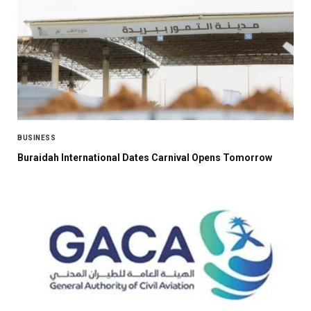
BUSINESS
Buraidah International Dates Carnival Opens Tomorrow