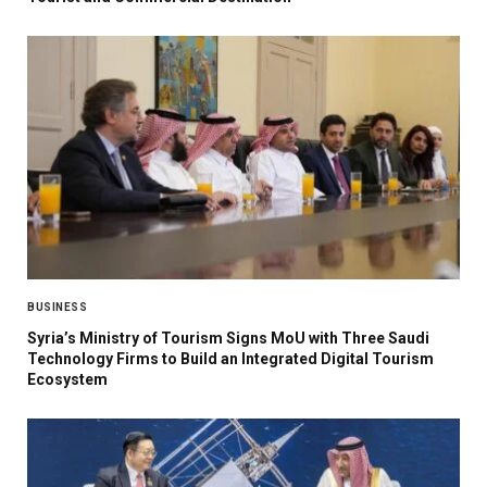
BUSINESS
Syria’s Ministry of Tourism Signs MoU with Three Saudi
Technology Firms to Build an Integrated Digital Tourism
Ecosystem