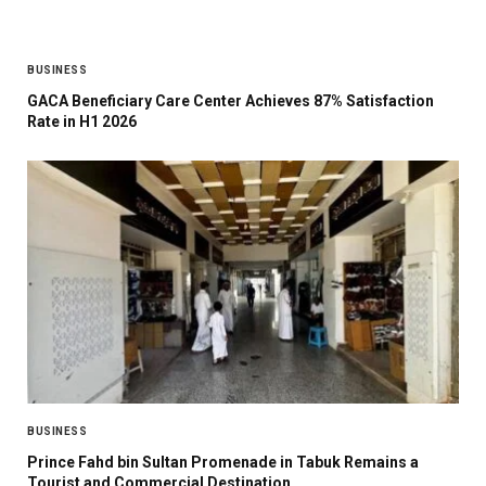
BUSINESS
GACA Beneficiary Care Center Achieves 87% Satisfaction
Rate in H1 2026
BUSINESS
Prince Fahd bin Sultan Promenade in Tabuk Remains a
Tourist and Commercial Destination