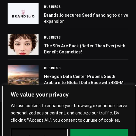
BUSINESS
Brands.io secures Seed financing to drive
expansion
BUSINESS
The 90s Are Back (Better Than Ever) with
Benefit Cosmetics!
BUSINESS
Hexagon Data Center Propels Saudi
Arabia into Global Data Race with 480-MW
Capacity
We value your privacy
We use cookies to enhance your browsing experience, serve
personalized ads or content, and analyze our traffic. By
© 2026 Saudi Journal.
clicking "Accept All", you consent to our use of cookies.
Home
Saudi Arabia
Business
Technology
Life