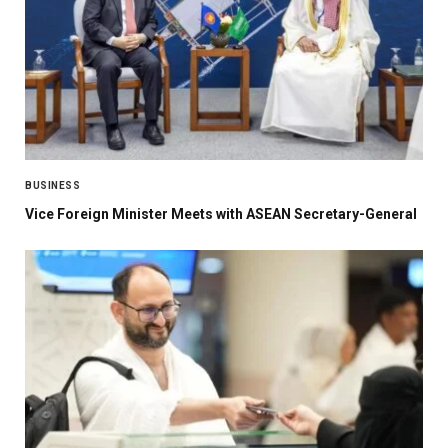
BUSINESS
Vice Foreign Minister Meets with ASEAN Secretary-General