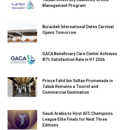
Management Program
Buraidah International Dates Carnival
Opens Tomorrow
GACA Beneficiary Care Center Achieves
87% Satisfaction Rate in H1 2026
Prince Fahd bin Sultan Promenade in
Tabuk Remains a Tourist and
Commercial Destination
Saudi Arabia to Host AFC Champions
League Elite Finals for Next Three
Editions