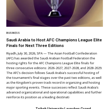
BUSINESS
Saudi Arabia to Host AFC Champions League Elite
Finals for Next Three Editions
Riyadh, July 30, 2026, SPA — The Asian Football Confederation
(AFC) has awarded the Saudi Arabian Football Federation the
hosting rights for the AFC Champions League Elite finals for
three consecutive editions: 2026-2027, 2027-2028, and 2028-2029.
The AFC’s decision follows Saudi Arabia’s successful hosting of
the tournament’s final stages over the past two editions, as well
as the Kingdom’s proven track record in organizing and hosting
major sporting events. These successes reflect Saudi Arabia’s
advanced organizational and operational capabilities and further
reinforce its position as a leading destinati
Taibah University Launches Crowd