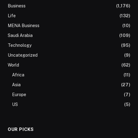
Business
(1,176)
Life
(132)
MENA Business
(10)
Saudi Arabia
(109)
Technology
(95)
Uncategorized
(9)
World
(62)
Africa
(11)
Asia
(27)
Europe
(7)
US
(5)
OUR PICKS