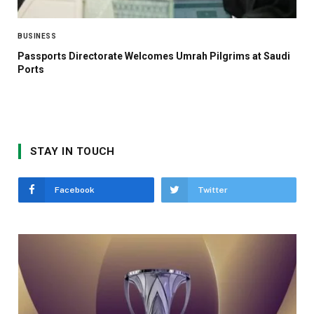
BUSINESS
Passports Directorate Welcomes Umrah Pilgrims at Saudi
Ports
STAY IN TOUCH
Facebook
Twitter