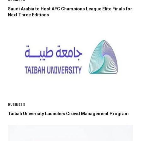
Saudi Arabia to Host AFC Champions League Elite Finals for
Next Three Editions
BUSINESS
Taibah University Launches Crowd Management Program