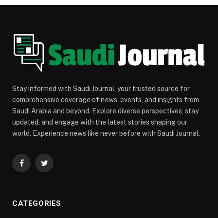
Stay informed with Saudi Journal, your trusted source for
comprehensive coverage of news, events, and insights from
Saudi Arabia and beyond. Explore diverse perspectives, stay
updated, and engage with the latest stories shaping our
world. Experience news like never before with Saudi Journal.
Facebook
Twitter
CATEGORIES