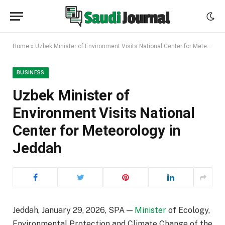
Home
»
Uzbek Minister of Environment Visits National Center for Meteorology in Jeddah
BUSINESS
Uzbek Minister of
Environment Visits National
Center for Meteorology in
Jeddah
Jeddah, January 29, 2026, SPA —
Minister
of Ecology,
Environmental Protection and Climate Change of the