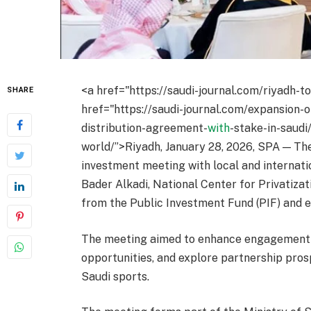
<a href="https://saudi-journal.com/riyadh-t
SHARE
href="https://saudi-journal.com/expansion-
distribution-agreement-
with
-stake-in-saudi
world/”>Riyadh, January 28, 2026, SPA — Th
investment meeting with local and internati
Bader Alkadi, National Center for Privatiz
from the Public Investment Fund (PIF) and en
The meeting aimed to enhance engagement 
opportunities, and explore partnership pros
Saudi sports.