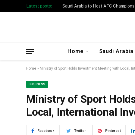
Latest posts:
Taibah University Launches Crowd 
Home
Saudi Arabia
Home
»
Ministry of Sport Holds Investment Meeting with Local, In
BUSINESS
Ministry of Sport Hold
Local, International In
Facebook
Twitter
Pinterest