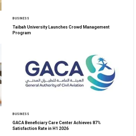
BUSINESS
Taibah University Launches Crowd Management
Program
BUSINESS
GACA Beneficiary Care Center Achieves 87%
Satisfaction Rate in H1 2026