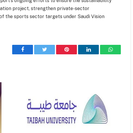
port’s ongoing efforts to ensure the sustainability
zation project, strengthen private-sector
of the sports sector targets under Saudi Vision
Facebook
Twitter
Pinterest
LinkedIn
WhatsApp