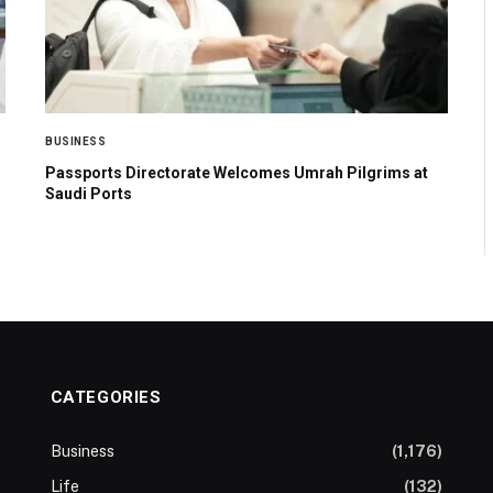
BUSINESS
Passports Directorate Welcomes Umrah Pilgrims at
Saudi Ports
CATEGORIES
Business
(1,176)
Life
(132)