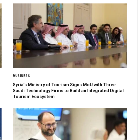
BUSINESS
Syria’s Ministry of Tourism Signs MoU with Three
Saudi Technology Firms to Build an Integrated Digital
Tourism Ecosystem