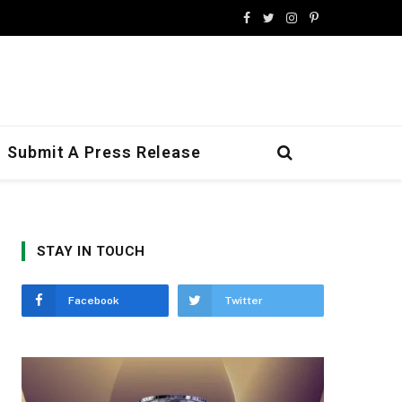
Facebook
Twitter
Instagram
Pinterest
Submit A Press Release
STAY IN TOUCH
Facebook
Twitter