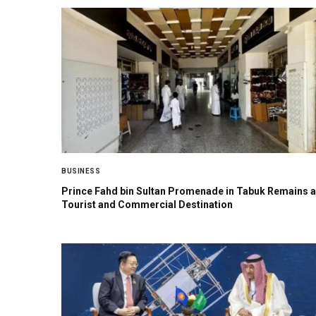
BUSINESS
Prince Fahd bin Sultan Promenade in Tabuk Remains a
Tourist and Commercial Destination