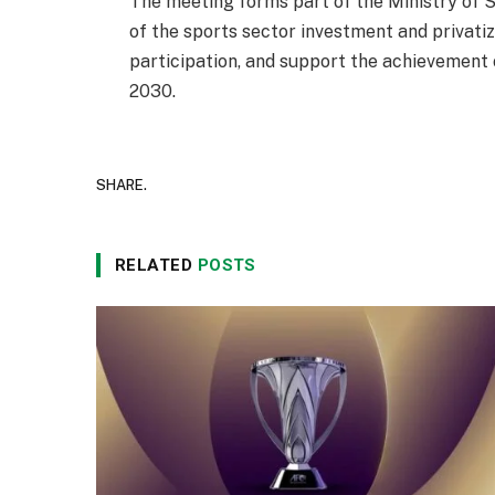
The meeting forms part of the Ministry of S
of the sports sector investment and privati
participation, and support the achievement 
2030.
SHARE.
RELATED
POSTS