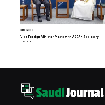
BUSINESS
Vice Foreign Minister Meets with ASEAN Secretary-
General