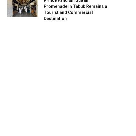
Prince Fahd bin Sultan
Promenade in Tabuk Remains a
Tourist and Commercial
Destination