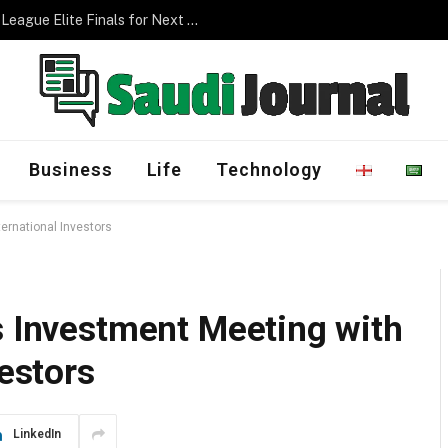
Management Program
Business
Life
Technology
ternational Investors
s Investment Meeting with
vestors
LinkedIn