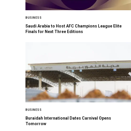
BUSINESS
Saudi Arabia to Host AFC Champions League Elite
Finals for Next Three Editions
BUSINESS
Buraidah International Dates Carnival Opens
Tomorrow