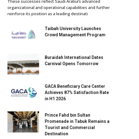
These successes reflect Saudi Arabia’s advanced
organizational and operational capabilities and further
reinforce its position as a leading destinati
Taibah University Launches
Crowd Management Program
Buraidah International Dates
Carnival Opens Tomorrow
GACA Beneficiary Care Center
Achieves 87% Satisfaction Rate
in H1 2026
Prince Fahd bin Sultan
Promenade in Tabuk Remains a
Tourist and Commercial
Destination