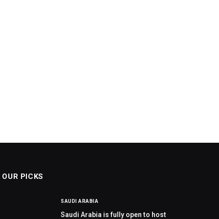
OUR PICKS
SAUDI ARABIA
Saudi Arabia is fully open to host