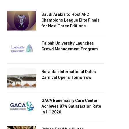
Saudi Arabia to Host AFC
Champions League Elite Finals
for Next Three Editions
Taibah University Launches
Crowd Management Program
Buraidah International Dates
Carnival Opens Tomorrow
GACA Beneficiary Care Center
Achieves 87% Satisfaction Rate
in H1 2026