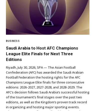
BUSINESS
Saudi Arabia to Host AFC Champions
League Elite Finals for Next Three
Editions
Riyadh, July 30, 2026, SPA — The Asian Football
Confederation (AFC) has awarded the Saudi Arabian
Football Federation the hosting rights for the AFC
Champions League Elite finals for three consecutive
editions: 2026-2027, 2027-2028, and 2028-2029. The
AFC’s decision follows Saudi Arabia’s successful hosting
of the tournament’s final stages over the past two
editions, as well as the Kingdom’s proven track record
in organizing and hosting major sporting events.