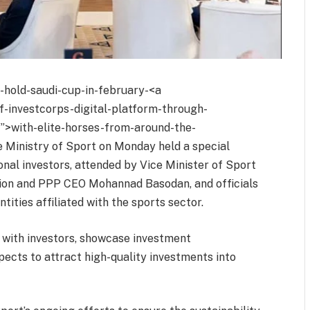
o-hold-saudi-cup-in-february-<a
of-investcorps-digital-platform-through-
/”>with-elite-horses-from-around-the-
e Ministry of Sport on Monday held a special
onal investors, attended by Vice Minister of Sport
ation and PPP CEO Mohannad Basodan, and officials
tities affiliated with the sports sector.
with investors, showcase investment
pects to attract high-quality investments into