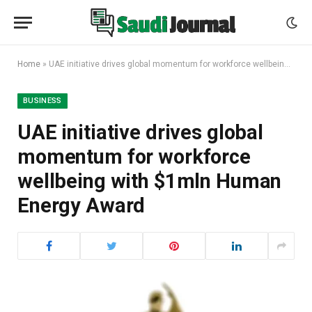
Home
»
UAE initiative drives global momentum for workforce wellbeing with $1mln Human Energy Award
BUSINESS
UAE initiative drives global
momentum for workforce
wellbeing with $1mln Human
Energy Award