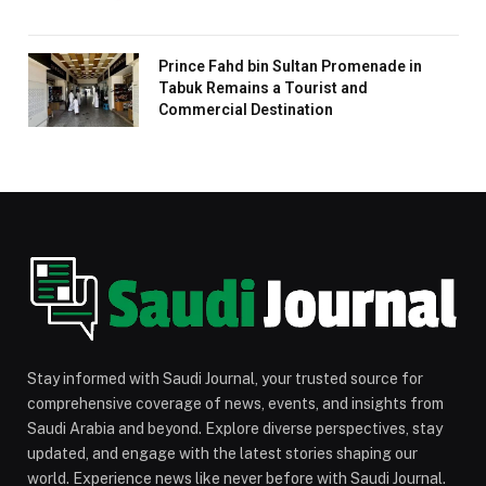
Prince Fahd bin Sultan Promenade in
Tabuk Remains a Tourist and
Commercial Destination
Stay informed with Saudi Journal, your trusted source for
comprehensive coverage of news, events, and insights from
Saudi Arabia and beyond. Explore diverse perspectives, stay
updated, and engage with the latest stories shaping our
world. Experience news like never before with Saudi Journal.