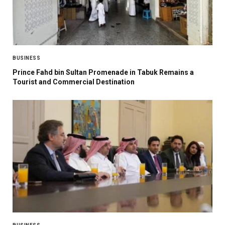
BUSINESS
Prince Fahd bin Sultan Promenade in Tabuk Remains a
Tourist and Commercial Destination