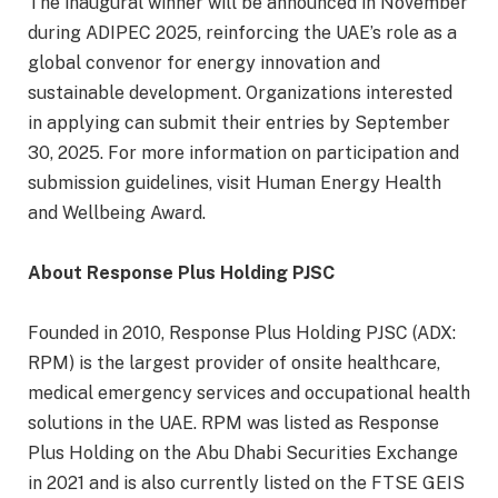
The inaugural winner will be announced in November
during ADIPEC 2025, reinforcing the UAE’s role as a
global convenor for energy innovation and
sustainable development. Organizations interested
in applying can submit their entries by September
30, 2025. For more information on participation and
submission guidelines, visit Human Energy Health
and Wellbeing Award.
About Response Plus Holding PJSC
Founded in 2010, Response Plus Holding PJSC (ADX:
RPM) is the largest provider of onsite healthcare,
medical emergency services and occupational health
solutions in the UAE. RPM was listed as Response
Plus Holding on the Abu Dhabi Securities Exchange
in 2021 and is also currently listed on the FTSE GEIS