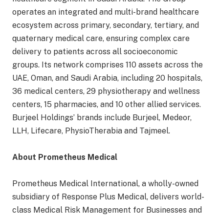
operates an integrated and multi-brand healthcare
ecosystem across primary, secondary, tertiary, and
quaternary medical care, ensuring complex care
delivery to patients across all socioeconomic
groups. Its network comprises 110 assets across the
UAE, Oman, and Saudi Arabia, including 20 hospitals,
36 medical centers, 29 physiotherapy and wellness
centers, 15 pharmacies, and 10 other allied services.
Burjeel Holdings’ brands include Burjeel, Medeor,
LLH, Lifecare, PhysioTherabia and Tajmeel.
About Prometheus Medical
Prometheus Medical International, a wholly-owned
subsidiary of Response Plus Medical, delivers world-
class Medical Risk Management for Businesses and