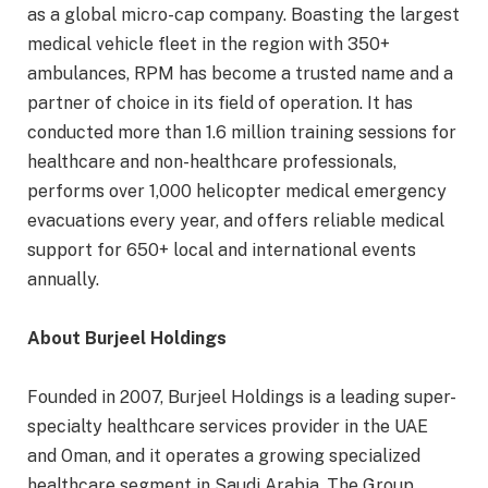
as a global micro-cap company. Boasting the largest
medical vehicle fleet in the region with 350+
ambulances, RPM has become a trusted name and a
partner of choice in its field of operation. It has
conducted more than 1.6 million training sessions for
healthcare and non-healthcare professionals,
performs over 1,000 helicopter medical emergency
evacuations every year, and offers reliable medical
support for 650+ local and international events
annually.
About Burjeel Holdings
Founded in 2007, Burjeel Holdings is a leading super-
specialty healthcare services provider in the UAE
and Oman, and it operates a growing specialized
healthcare segment in Saudi Arabia. The Group