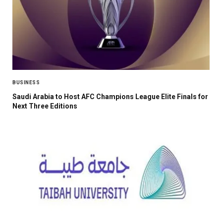
BUSINESS
Saudi Arabia to Host AFC Champions League Elite Finals for
Next Three Editions