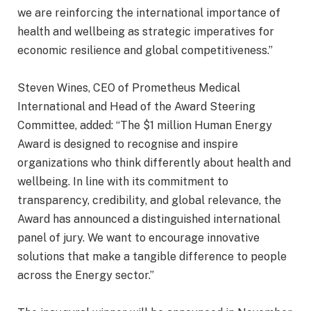
we are reinforcing the international importance of
health and wellbeing as strategic imperatives for
economic resilience and global competitiveness.”
Steven Wines, CEO of Prometheus Medical
International and Head of the Award Steering
Committee, added: “The $1 million Human Energy
Award is designed to recognise and inspire
organizations who think differently about health and
wellbeing. In line with its commitment to
transparency, credibility, and global relevance, the
Award has announced a distinguished international
panel of jury. We want to encourage innovative
solutions that make a tangible difference to people
across the Energy sector.”