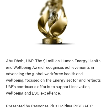
Abu Dhabi, UAE: The $1 million Human Energy Health
and Wellbeing Award recognises achievements in
advancing the global workforce health and
wellbeing, focused on the Energy sector and reflects
UAE’s continuous efforts to support innovation,
wellbeing and ESG excellence.
Presented by Response Plus Holding PJSC (ADX: