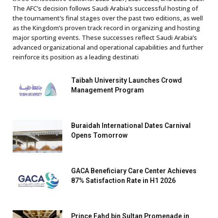
The AFC’s decision follows Saudi Arabia’s successful hosting of
the tournament’s final stages over the past two editions, as well
as the Kingdom’s proven track record in organizing and hosting
major sporting events. These successes reflect Saudi Arabia’s
advanced organizational and operational capabilities and further
reinforce its position as a leading destinati
Taibah University Launches Crowd
Management Program
Buraidah International Dates Carnival
Opens Tomorrow
GACA Beneficiary Care Center Achieves
87% Satisfaction Rate in H1 2026
Prince Fahd bin Sultan Promenade in