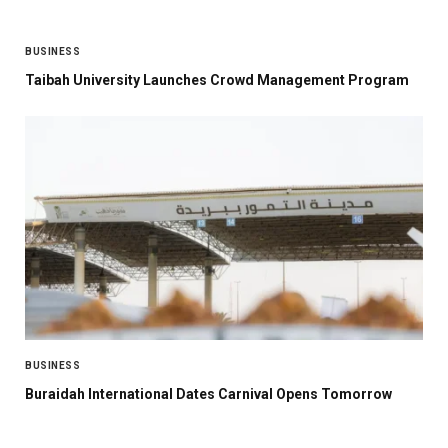
BUSINESS
Taibah University Launches Crowd Management Program
BUSINESS
Buraidah International Dates Carnival Opens Tomorrow