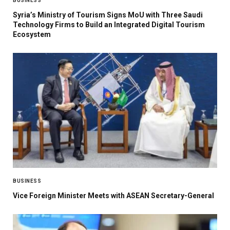
BUSINESS
Syria’s Ministry of Tourism Signs MoU with Three Saudi
Technology Firms to Build an Integrated Digital Tourism
Ecosystem
BUSINESS
Vice Foreign Minister Meets with ASEAN Secretary-General