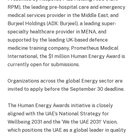
RPM), the leading pre-hospital care and emergency
medical services provider in the Middle East, and
Burjeel Holdings (ADX: Burjeel), a leading super-
specialty healthcare provider in MENA, and
supported by the leading UK-based defence
medicine training company, Prometheus Medical
International, the $1 million Human Energy Award is
currently open for submissions.
Organizations across the global Energy sector are
invited to apply before the September 30 deadline.
The Human Energy Awards initiative is closely
aligned with the UAE’s National Strategy for
Wellbeing 2031 and the ‘We the UAE 2031’ Vision,
which positions the UAE as a global leader in quality