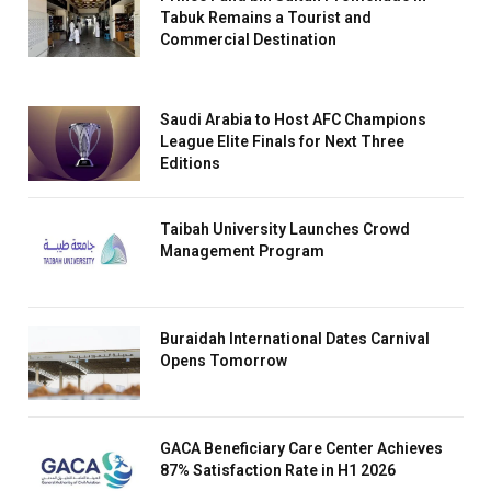
Tabuk Remains a Tourist and
Commercial Destination
Saudi Arabia to Host AFC Champions
League Elite Finals for Next Three
Editions
Taibah University Launches Crowd
Management Program
Buraidah International Dates Carnival
Opens Tomorrow
GACA Beneficiary Care Center Achieves
87% Satisfaction Rate in H1 2026