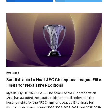
BUSINESS
Saudi Arabia to Host AFC Champions League Elite
Finals for Next Three Editions
Riyadh, July 30, 2026, SPA — The Asian Football Confederation
(AFC) has awarded the Saudi Arabian Football Federation the
hosting rights for the AFC Champions League Elite finals for
three consecutive editions: 2026-2027, 2027-2028, and 2028-2029.