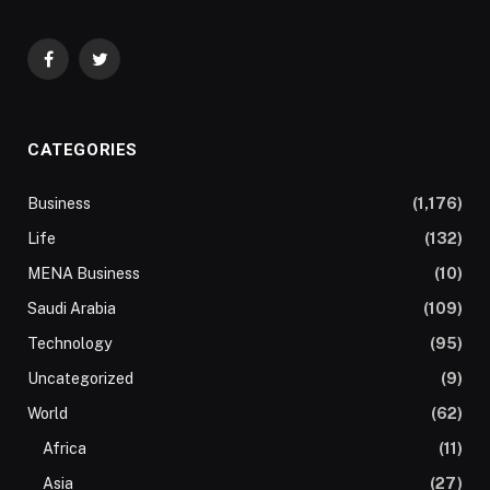
Facebook
Twitter
CATEGORIES
Business
(1,176)
Life
(132)
MENA Business
(10)
Saudi Arabia
(109)
Technology
(95)
Uncategorized
(9)
World
(62)
Africa
(11)
Asia
(27)