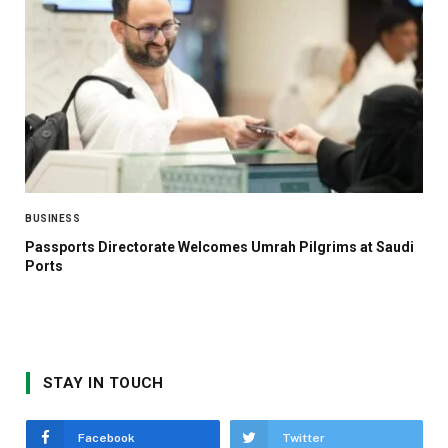
BUSINESS
Passports Directorate Welcomes Umrah Pilgrims at Saudi
Ports
STAY IN TOUCH
Facebook
Twitter