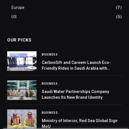
Europe
(7)
US
(5)
OUR PICKS
BUSINESS
CarbonSifr and Careem Launch Eco-
Friendly Rides in Saudi Arabia with
Transport General Authority and MEWA’s
Sedrah Program, supporting MEWA’s tree
BUSINESS
planting projects.
Saudi Water Partnerships Company
Launches Its New Brand Identity
BUSINESS
Ministry of Interior, Red Sea Global Sign
MoU