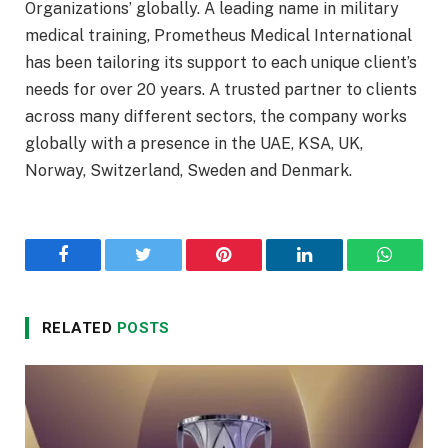
Organizations’ globally. A leading name in military
medical training, Prometheus Medical International
has been tailoring its support to each unique client’s
needs for over 20 years. A trusted partner to clients
across many different sectors, the company works
globally with a presence in the UAE, KSA, UK,
Norway, Switzerland, Sweden and Denmark.
Facebook
Twitter
Pinterest
LinkedIn
WhatsA
RELATED
POSTS