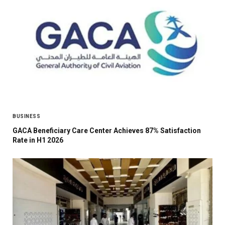
BUSINESS
GACA Beneficiary Care Center Achieves 87% Satisfaction
Rate in H1 2026