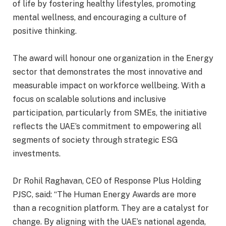
of life by fostering healthy lifestyles, promoting
mental wellness, and encouraging a culture of
positive thinking.
The award will honour one organization in the Energy
sector that demonstrates the most innovative and
measurable impact on workforce wellbeing. With a
focus on scalable solutions and inclusive
participation, particularly from SMEs, the initiative
reflects the UAE’s commitment to empowering all
segments of society through strategic ESG
investments.
Dr Rohil Raghavan, CEO of Response Plus Holding
PJSC, said: “The Human Energy Awards are more
than a recognition platform. They are a catalyst for
change. By aligning with the UAE’s national agenda,