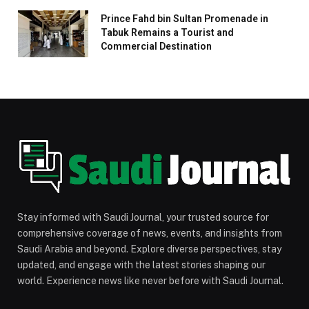
Prince Fahd bin Sultan Promenade in
Tabuk Remains a Tourist and
Commercial Destination
Stay informed with Saudi Journal, your trusted source for
comprehensive coverage of news, events, and insights from
Saudi Arabia and beyond. Explore diverse perspectives, stay
updated, and engage with the latest stories shaping our
world. Experience news like never before with Saudi Journal.