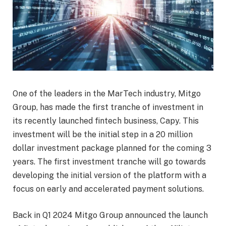
One of the leaders in the MarTech industry, Mitgo
Group, has made the first tranche of investment in
its recently launched fintech business, Capy. This
investment will be the initial step in a 20 million
dollar investment package planned for the coming 3
years. The first investment tranche will go towards
developing the initial version of the platform with a
focus on early and accelerated payment solutions.
Back in Q1 2024 Mitgo Group announced the launch