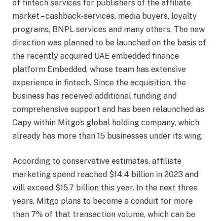
of fintech services for publishers of the affiliate
market – cashback-services, media buyers, loyalty
programs, BNPL services and many others. The new
direction was planned to be launched on the basis of
the recently acquired UAE embedded finance
platform Embedded, whose team has extensive
experience in fintech. Since the acquisition, the
business has received additional funding and
comprehensive support and has been relaunched as
Capy within Mitgo’s global holding company, which
already has more than 15 businesses under its wing.
According to conservative estimates, affiliate
marketing spend reached $14.4 billion in 2023 and
will exceed $15.7 billion this year. In the next three
years, Mitgo plans to become a conduit for more
than 7% of that transaction volume, which can be