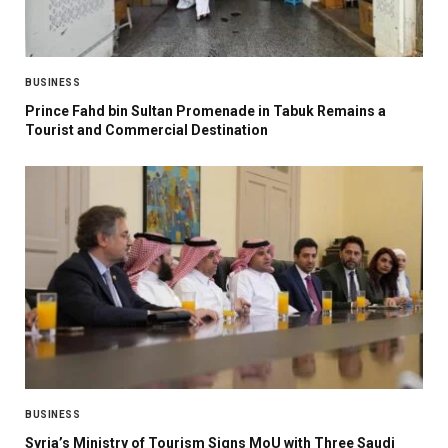
BUSINESS
Prince Fahd bin Sultan Promenade in Tabuk Remains a
Tourist and Commercial Destination
BUSINESS
Syria’s Ministry of Tourism Signs MoU with Three Saudi