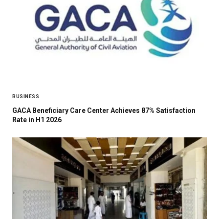
BUSINESS
GACA Beneficiary Care Center Achieves 87% Satisfaction
Rate in H1 2026