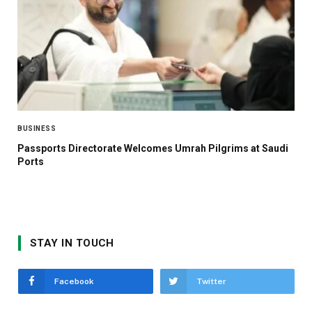
BUSINESS
Passports Directorate Welcomes Umrah Pilgrims at Saudi
Ports
STAY IN TOUCH
Facebook
Twitter