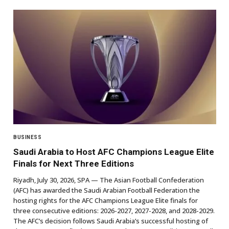
BUSINESS
Saudi Arabia to Host AFC Champions League Elite
Finals for Next Three Editions
Riyadh, July 30, 2026, SPA — The Asian Football Confederation
(AFC) has awarded the Saudi Arabian Football Federation the
hosting rights for the AFC Champions League Elite finals for
three consecutive editions: 2026-2027, 2027-2028, and 2028-2029.
The AFC’s decision follows Saudi Arabia’s successful hosting of