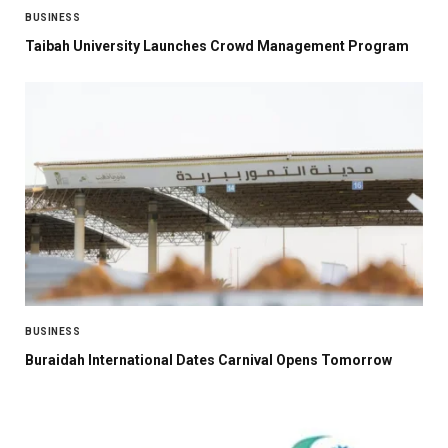
BUSINESS
Taibah University Launches Crowd Management Program
BUSINESS
Buraidah International Dates Carnival Opens Tomorrow