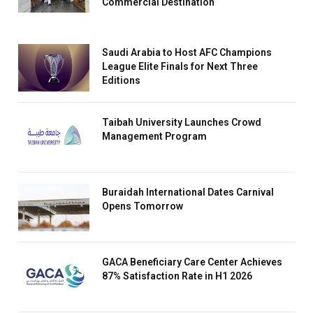
Commercial Destination
Saudi Arabia to Host AFC Champions
League Elite Finals for Next Three
Editions
Taibah University Launches Crowd
Management Program
Buraidah International Dates Carnival
Opens Tomorrow
GACA Beneficiary Care Center Achieves
87% Satisfaction Rate in H1 2026