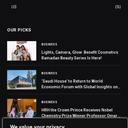
US
(5)
OUR PICKS
BUSINESS
Lights, Camera, Glow: Benefit Cosmetics
Ramadan Beauty Series Is Here!
BUSINESS
‘Saudi House’ to Return to World
Economic Forum with Global Insights on
Major Transformations
BUSINESS
HRH the Crown Prince Receives Nobel
Chemistry Prize Winner Professor Omar
Yaghi
We value your privacy