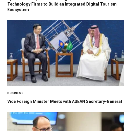
Technology Firms to Build an Integrated Digital Tourism
Ecosystem
BUSINESS
Vice Foreign Minister Meets with ASEAN Secretary-General