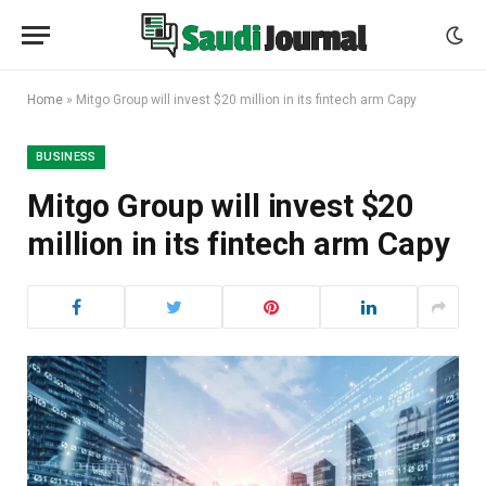
Home
»
Mitgo Group will invest $20 million in its fintech arm Capy
BUSINESS
Mitgo Group will invest $20
million in its fintech arm Capy