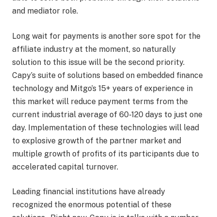
and mediator role.
Long wait for payments is another sore spot for the
affiliate industry at the moment, so naturally
solution to this issue will be the second priority.
Capy’s suite of solutions based on embedded finance
technology and Mitgo’s 15+ years of experience in
this market will reduce payment terms from the
current industrial average of 60-120 days to just one
day. Implementation of these technologies will lead
to explosive growth of the partner market and
multiple growth of profits of its participants due to
accelerated capital turnover.
Leading financial institutions have already
recognized the enormous potential of these