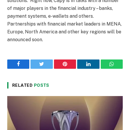
solutions. Right now, Capy is in talks with a number
of major players in the financial industry – banks,
payment systems, e-wallets and others.
Partnerships with financial market leaders in MENA,
Europe, North America and other key regions will be
announced soon.
Facebook
Twitter
Pinterest
LinkedIn
WhatsA
RELATED
POSTS