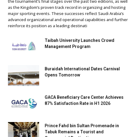
the tournament’s final stages over the past two editions, as well
as the Kingdom’s proven track record in organizing and hosting
major sporting events. These successes reflect Saudi Arabia’s
advanced organizational and operational capabilities and further
reinforce its position as a leading destinati
Taibah University Launches Crowd
Management Program
Buraidah International Dates Carnival
Opens Tomorrow
GACA Beneficiary Care Center Achieves
87% Satisfaction Rate in H1 2026
Prince Fahd bin Sultan Promenade in
Tabuk Remains a Tourist and