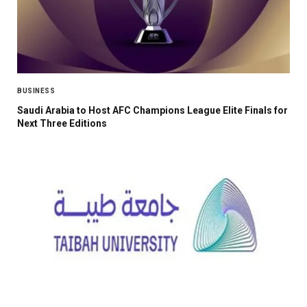
BUSINESS
Saudi Arabia to Host AFC Champions League Elite Finals for
Next Three Editions