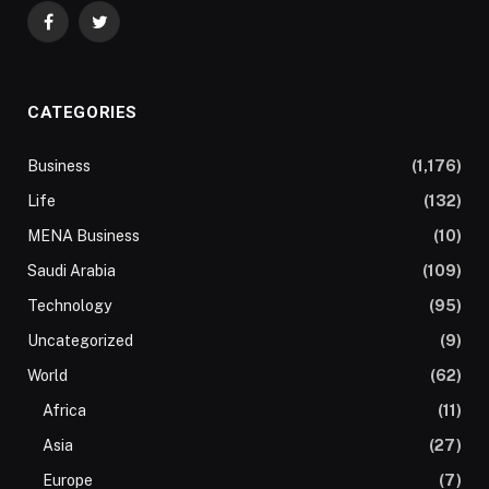
Facebook
Twitter
CATEGORIES
Business
(1,176)
Life
(132)
MENA Business
(10)
Saudi Arabia
(109)
Technology
(95)
Uncategorized
(9)
World
(62)
Africa
(11)
Asia
(27)
Europe
(7)