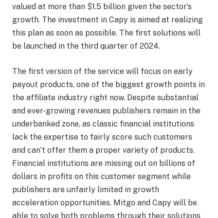
valued at more than $1.5 billion given the sector’s
growth. The investment in Capy is aimed at realizing
this plan as soon as possible. The first solutions will
be launched in the third quarter of 2024.
The first version of the service will focus on early
payout products, one of the biggest growth points in
the affiliate industry right now. Despite substantial
and ever-growing revenues publishers remain in the
underbanked zone, as classic financial institutions
lack the expertise to fairly score such customers
and can’t offer them a proper variety of products.
Financial institutions are missing out on billions of
dollars in profits on this customer segment while
publishers are unfairly limited in growth
acceleration opportunities. Mitgo and Capy will be
able to solve both problems through their solutions