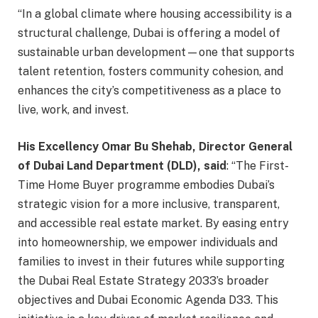
“In a global climate where housing accessibility is a
structural challenge, Dubai is offering a model of
sustainable urban development—one that supports
talent retention, fosters community cohesion, and
enhances the city’s competitiveness as a place to
live, work, and invest.
His Excellency Omar Bu Shehab, Director General
of Dubai Land Department (DLD), said
: “The First-
Time Home Buyer programme embodies Dubai’s
strategic vision for a more inclusive, transparent,
and accessible real estate market. By easing entry
into homeownership, we empower individuals and
families to invest in their futures while supporting
the Dubai Real Estate Strategy 2033’s broader
objectives and Dubai Economic Agenda D33. This