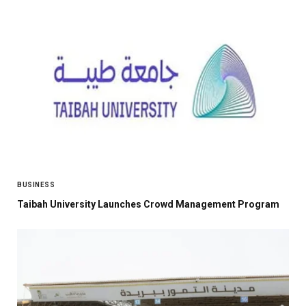
BUSINESS
Taibah University Launches Crowd Management Program