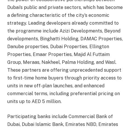
Dubai’s public and private sectors, which has become
a defining characteristic of the city’s economic
strategy. Leading developers already committed to
the programme include Azizi Developments, Beyond
developments, Binghatti Holding, DAMAC Properties,
Danube properties, Dubai Properties, Ellington
Properties, Emaar Properties, Majid Al Futtaim
Group, Meraas, Nakheel, Palma Holding, and Wasl.
These partners are offering unprecedented support
to first-time home buyers through priority access to
units in new off-plan launches, and enhanced
commercial terms, including preferential pricing on
units up to AED 5 million.
Participating banks include Commercial Bank of
Dubai, Dubai Islamic Bank, Emirates NBD, Emirates