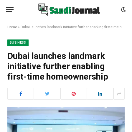
Home
»
Dubai launches landmark initiative further enabling first-time homeownership
BUSINESS
Dubai launches landmark
initiative further enabling
first-time homeownership