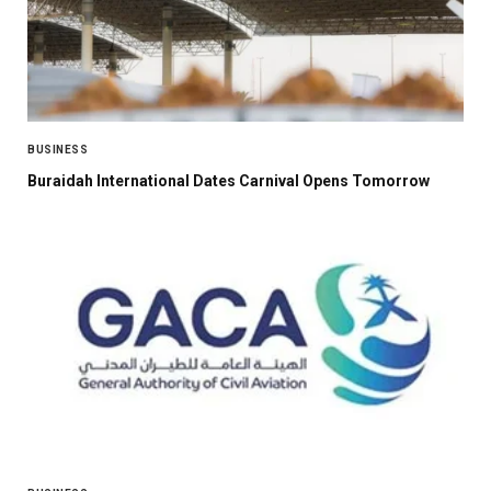
BUSINESS
Buraidah International Dates Carnival Opens Tomorrow