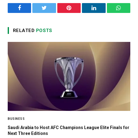
Facebook
Twitter
Pinterest
LinkedIn
WhatsA
RELATED
POSTS
BUSINESS
Saudi Arabia to Host AFC Champions League Elite Finals for
Next Three Editions