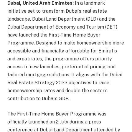
Dubai, United Arab Emirates:
In a landmark
initiative set to transform Dubai’s real estate
landscape, Dubai Land Department (DLD) and the
Dubai Department of Economy and Tourism (DET)
have launched the First-Time Home Buyer
Programme. Designed to make homeownership more
accessible and financially affordable for Emiratis
and expatriates, the programme offers priority
access to new launches, preferential pricing, and
tailored mortgage solutions. It aligns with the Dubai
Real Estate Strategy 2033 objectives to raise
homeownership rates and double the sector’s
contribution to Dubai’s GDP.
The First-Time Home Buyer Programme was
officially launched on 2 July during a press
conference at Dubai Land Department attended by