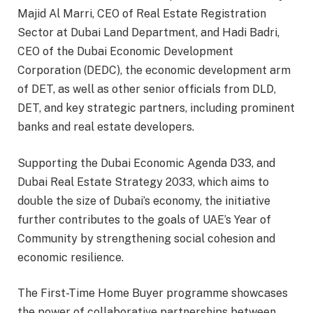
Majid Al Marri, CEO of Real Estate Registration
Sector at Dubai Land Department, and Hadi Badri,
CEO of the Dubai Economic Development
Corporation (DEDC), the economic development arm
of DET, as well as other senior officials from DLD,
DET, and key strategic partners, including prominent
banks and real estate developers.
Supporting the Dubai Economic Agenda D33, and
Dubai Real Estate Strategy 2033, which aims to
double the size of Dubai’s economy, the initiative
further contributes to the goals of UAE’s Year of
Community by strengthening social cohesion and
economic resilience.
The First-Time Home Buyer programme showcases
the power of collaborative partnerships between