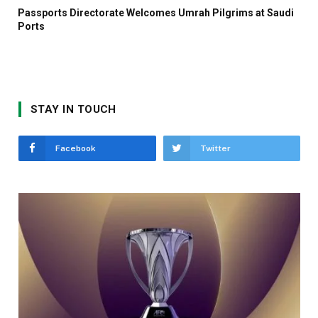
Passports Directorate Welcomes Umrah Pilgrims at Saudi
Ports
STAY IN TOUCH
Facebook
Twitter