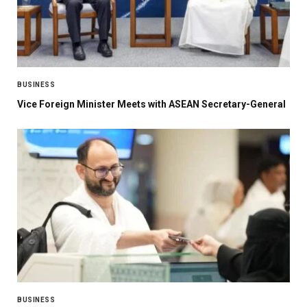
BUSINESS
Vice Foreign Minister Meets with ASEAN Secretary-General
BUSINESS