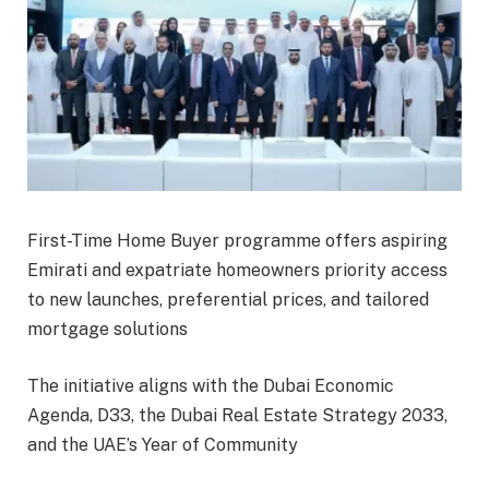
First-Time Home Buyer programme offers aspiring
Emirati and expatriate homeowners priority access
to new launches, preferential prices, and tailored
mortgage solutions
The initiative aligns with the Dubai Economic
Agenda, D33, the Dubai Real Estate Strategy 2033,
and the UAE’s Year of Community