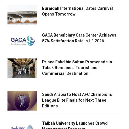
Buraidah International Dates Carnival
Opens Tomorrow
GACA Beneficiary Care Center Achieves
87% Satisfaction Rate in H1 2026
Prince Fahd bin Sultan Promenade in
Tabuk Remains a Tourist and
Commercial Destination
Saudi Arabia to Host AFC Champions
League Elite Finals for Next Three
Editions
Taibah University Launches Crowd