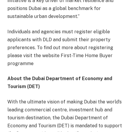
initiative is a key driver of market resilience and
positions Dubai as a global benchmark for
sustainable urban development.”
Individuals and agencies must register eligible
applicants with DLD and submit their property
preferences. To find out more about registering
please visit the website First-Time Home Buyer
programme
About the Dubai Department of Economy and
Tourism (DET)
With the ultimate vision of making Dubai the world’s
leading commercial centre, investment hub and
tourism destination, the Dubai Department of
Economy and Tourism (DET) is mandated to support