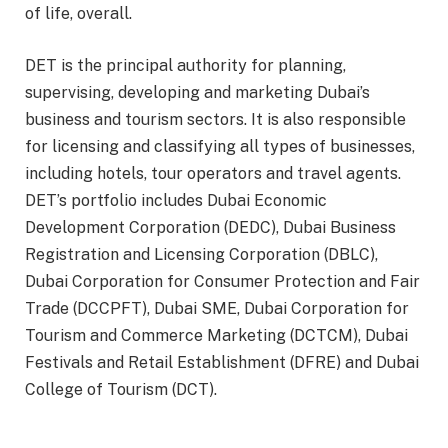
of life, overall.
DET is the principal authority for planning,
supervising, developing and marketing Dubai’s
business and tourism sectors. It is also responsible
for licensing and classifying all types of businesses,
including hotels, tour operators and travel agents.
DET’s portfolio includes Dubai Economic
Development Corporation (DEDC), Dubai Business
Registration and Licensing Corporation (DBLC),
Dubai Corporation for Consumer Protection and Fair
Trade (DCCPFT), Dubai SME, Dubai Corporation for
Tourism and Commerce Marketing (DCTCM), Dubai
Festivals and Retail Establishment (DFRE) and Dubai
College of Tourism (DCT).