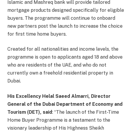
Islamic and Mashreq bank will provide tailored
mortgage products designed specifically for eligible
buyers. The programme will continue to onboard
new partners post the launch to increase the choice
for first time home buyers.
Created for all nationalities and income levels, the
programme is open to applicants aged 18 and above
who are residents of the UAE, and who do not
currently own a freehold residential property in
Dubai.
His Excellency Helal Saeed Almarri, Director
General of the Dubai Department of Economy and
Tourism (DET), said
: “The launch of the First-Time
Home Buyer Programme is a testament to the
visionary leadership of His Highness Sheikh