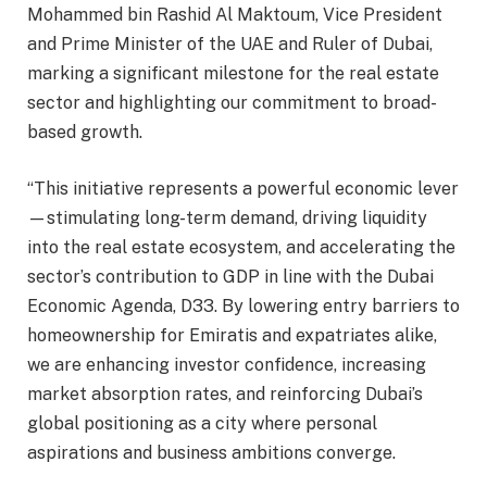
Mohammed bin Rashid Al Maktoum, Vice President
and Prime Minister of the UAE and Ruler of Dubai,
marking a significant milestone for the real estate
sector and highlighting our commitment to broad-
based growth.
“This initiative represents a powerful economic lever
—stimulating long-term demand, driving liquidity
into the real estate ecosystem, and accelerating the
sector’s contribution to GDP in line with the Dubai
Economic Agenda, D33. By lowering entry barriers to
homeownership for Emiratis and expatriates alike,
we are enhancing investor confidence, increasing
market absorption rates, and reinforcing Dubai’s
global positioning as a city where personal
aspirations and business ambitions converge.