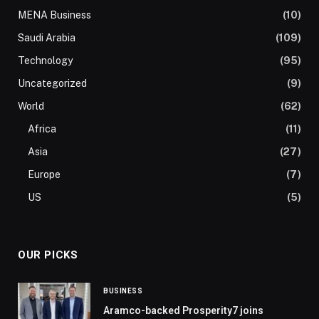
MENA Business
(10)
Saudi Arabia
(109)
Technology
(95)
Uncategorized
(9)
World
(62)
Africa
(11)
Asia
(27)
Europe
(7)
US
(5)
OUR PICKS
BUSINESS
Aramco-backed Prosperity7 joins