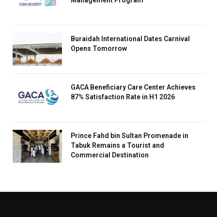
Management Program
Buraidah International Dates Carnival
Opens Tomorrow
GACA Beneficiary Care Center Achieves
87% Satisfaction Rate in H1 2026
Prince Fahd bin Sultan Promenade in
Tabuk Remains a Tourist and
Commercial Destination