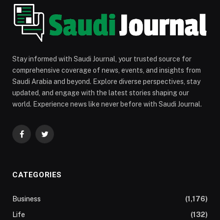
Stay informed with Saudi Journal, your trusted source for
comprehensive coverage of news, events, and insights from
Saudi Arabia and beyond. Explore diverse perspectives, stay
updated, and engage with the latest stories shaping our
world. Experience news like never before with Saudi Journal.
Facebook
Twitter
CATEGORIES
Business
(1,176)
Life
(132)