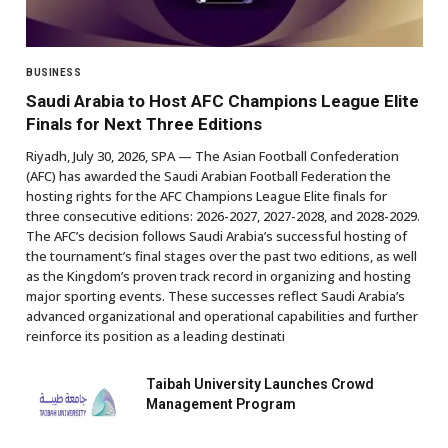
BUSINESS
Saudi Arabia to Host AFC Champions League Elite
Finals for Next Three Editions
Riyadh, July 30, 2026, SPA — The Asian Football Confederation
(AFC) has awarded the Saudi Arabian Football Federation the
hosting rights for the AFC Champions League Elite finals for
three consecutive editions: 2026-2027, 2027-2028, and 2028-2029.
The AFC’s decision follows Saudi Arabia’s successful hosting of
the tournament’s final stages over the past two editions, as well
as the Kingdom’s proven track record in organizing and hosting
major sporting events. These successes reflect Saudi Arabia’s
advanced organizational and operational capabilities and further
reinforce its position as a leading destinati
Taibah University Launches Crowd
Management Program