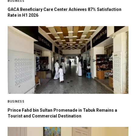
BUSINESS
GACA Beneficiary Care Center Achieves 87% Satisfaction
Rate in H1 2026
BUSINESS
Prince Fahd bin Sultan Promenade in Tabuk Remains a
Tourist and Commercial Destination