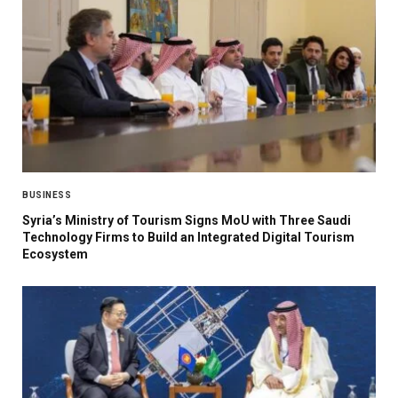
BUSINESS
Syria’s Ministry of Tourism Signs MoU with Three Saudi
Technology Firms to Build an Integrated Digital Tourism
Ecosystem