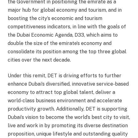
the Government in positioning the emirate as a
major hub for global economy and tourism, and in
boosting the city’s economic and tourism
competitiveness indicators, in line with the goals of
the Dubai Economic Agenda, D33, which aims to
double the size of the emirate’s economy and
consolidate its position among the top three global
cities over the next decade.
Under this remit, DET is driving efforts to further
enhance Dubai’s diversified, innovative service-based
economy to attract top global talent, deliver a
world-class business environment and accelerate
productivity growth. Additionally, DET is supporting
Dubai’s vision to become the world’s best city to visit,
live and work in by promoting its diverse destination
proposition, unique lifestyle and outstanding quality